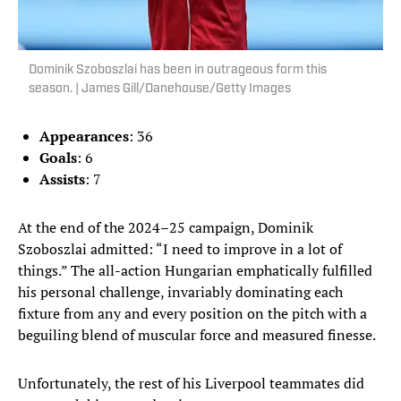
Dominik Szoboszlai has been in outrageous form this
season. | James Gill/Danehouse/Getty Images
Appearances
: 36
Goals
: 6
Assists
: 7
At the end of the 2024–25 campaign, Dominik
Szoboszlai admitted: “I need to improve in a lot of
things.” The all-action Hungarian emphatically fulfilled
his personal challenge, invariably dominating each
fixture from any and every position on the pitch with a
beguiling blend of muscular force and measured finesse.
Unfortunately, the rest of his Liverpool teammates did