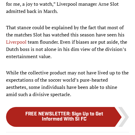
for me, a joy to watch,” Liverpool manager Arne Slot
admitted back in March.
That stance could be explained by the fact that most of
the matches Slot has watched this season have seen his
Liverpool
team flounder. Even if biases are put aside, the
Dutch boss is not alone in his dim view of the division’s
entertainment value.
While the collective product may not have lived up to the
expectations of the soccer world’s pure-hearted
aesthetes, some individuals have been able to shine
amid such a divisive spectacle.
FREE NEWSLETTER
:
Sign Up to Get
Informed With SI FC