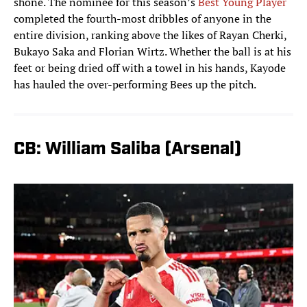
shone. The nominee for this season’s
Best Young Player
completed the fourth-most dribbles of anyone in the
entire division, ranking above the likes of Rayan Cherki,
Bukayo Saka and Florian Wirtz. Whether the ball is at his
feet or being dried off with a towel in his hands, Kayode
has hauled the over-performing Bees up the pitch.
CB: William Saliba (Arsenal)