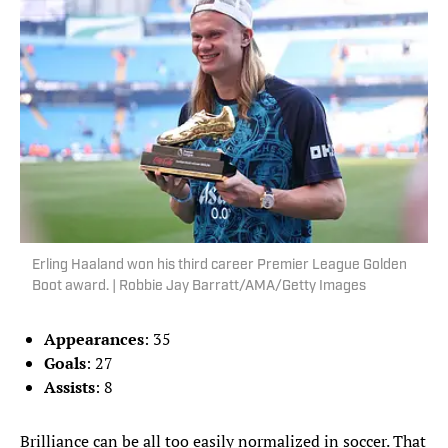
Erling Haaland won his third career Premier League Golden
Boot award. | Robbie Jay Barratt/AMA/Getty Images
Appearances
: 35
Goals
: 27
Assists
: 8
Brilliance can be all too easily normalized in soccer. That