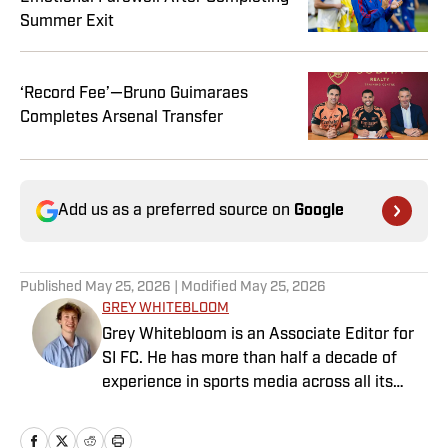
Summer Exit
‘Record Fee’—Bruno Guimaraes
Completes Arsenal Transfer
Add us as a preferred source on
Google
Published
May 25, 2026
| Modified
May 25, 2026
GREY WHITEBLOOM
Grey Whitebloom is an Associate Editor for
SI FC. He has more than half a decade of
experience in sports media across all its
various guises, from the fast-paced
demands of news articles and match reports