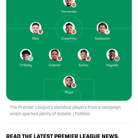
The Premier League’s standout players from a campaign
which sparked plenty of debate. | FotMob
READ THE LATEST PREMIER LEAGUE NEWS,