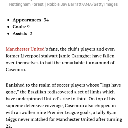
Nottingham Forest. | Robbie Jay Barratt/AMA/Getty Images
Appearances
: 34
Goals
: 9
Assists
: 2
Manchester United
’s fans, the club’s players and even
former Liverpool stalwart Jamie Carragher have fallen
over themselves to hail the remarkable turnaround of
Casemiro.
Banished to the realm of soccer players whose “legs have
gone,” the Brazilian rediscovered a set of limbs which
have underpinned United’s rise to third. On top of his
supreme defensive coverage, Casemiro also chipped in
with a swollen nine Premier League goals, a tally Ryan
Giggs never matched for Manchester United after turning
22.