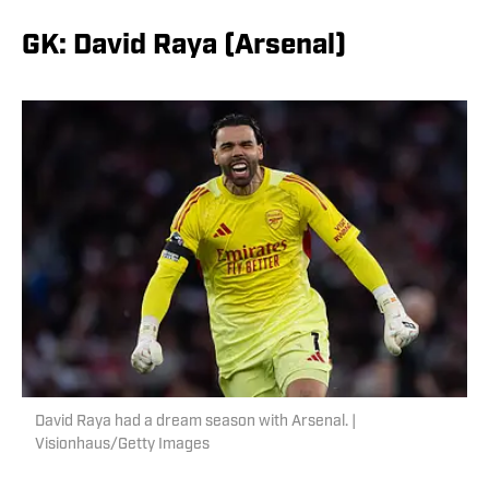
GK: David Raya (Arsenal)
David Raya had a dream season with Arsenal. |
Visionhaus/Getty Images