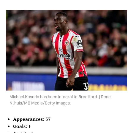
Michael Kayode has been integral to Brentford. | Rene
Nijhuis/MB Media/Getty Images.
Appearances
: 37
Goals
: 1