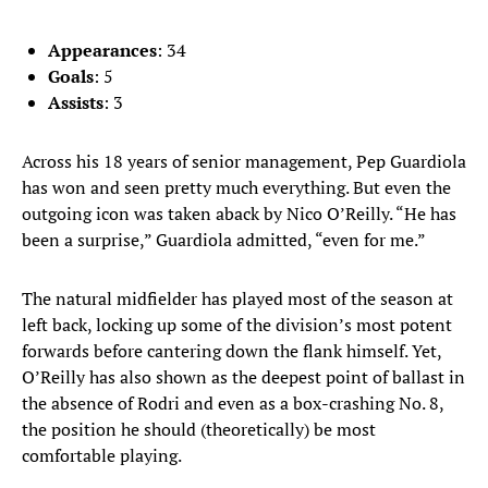
Appearances
: 34
Goals
: 5
Assists
: 3
Across his 18 years of senior management, Pep Guardiola
has won and seen pretty much everything. But even the
outgoing icon was taken aback by Nico O’Reilly. “He has
been a surprise,” Guardiola admitted, “even for me.”
The natural midfielder has played most of the season at
left back, locking up some of the division’s most potent
forwards before cantering down the flank himself. Yet,
O’Reilly has also shown as the deepest point of ballast in
the absence of Rodri and even as a box-crashing No. 8,
the position he should (theoretically) be most
comfortable playing.