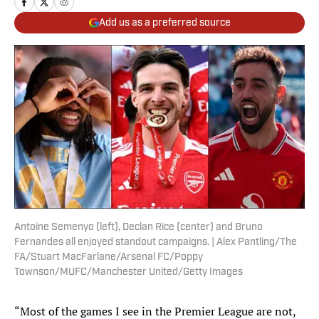
Add us as a preferred source
Antoine Semenyo (left), Declan Rice (center) and Bruno
Fernandes all enjoyed standout campaigns. | Alex Pantling/The
FA/Stuart MacFarlane/Arsenal FC/Poppy
Townson/MUFC/Manchester United/Getty Images
“Most of the games I see in the Premier League are not,