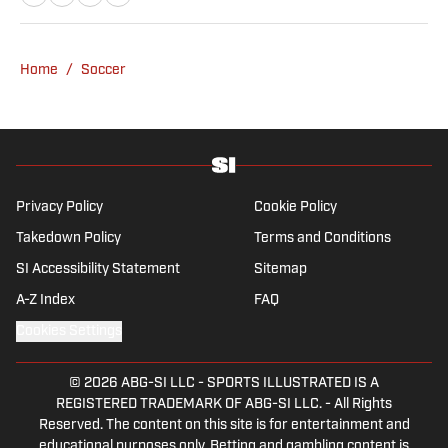
to in-depth research required for features.
Whitebloom graduated with a First Class
Honours from University College London and
Home
/
Soccer
found himself named on the Dean’s List—
which, despite his initial fears, was a form of
praise rather than a punishment. He
specialises in the Premier League and
Champions League, while also boasting an
extensive track record of La Liga coverage.
Privacy Policy
Cookie Policy
Takedown Policy
Terms and Conditions
SI Accessibility Statement
Sitemap
A-Z Index
FAQ
Cookies Settings
© 2026
ABG-SI LLC
-
SPORTS ILLUSTRATED IS A
REGISTERED TRADEMARK OF ABG-SI LLC. - All Rights
Reserved. The content on this site is for entertainment and
educational purposes only. Betting and gambling content is