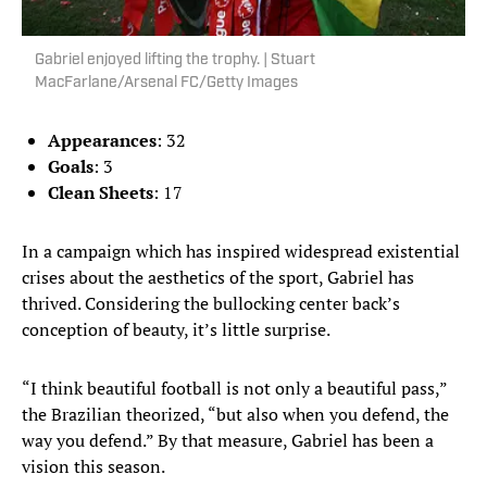
Gabriel enjoyed lifting the trophy. | Stuart
MacFarlane/Arsenal FC/Getty Images
Appearances
: 32
Goals
: 3
Clean Sheets
: 17
In a campaign which has inspired widespread existential
crises about the aesthetics of the sport, Gabriel has
thrived. Considering the bullocking center back’s
conception of beauty, it’s little surprise.
“I think beautiful football is not only a beautiful pass,”
the Brazilian theorized, “but also when you defend, the
way you defend.” By that measure, Gabriel has been a
vision this season.