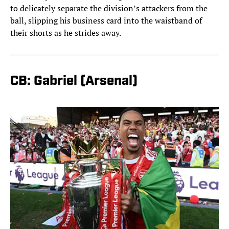
to delicately separate the division’s attackers from the
ball, slipping his business card into the waistband of
their shorts as he strides away.
CB: Gabriel (Arsenal)