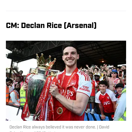
CM: Declan Rice (Arsenal)
Declan Rice always believed it was never done. | David