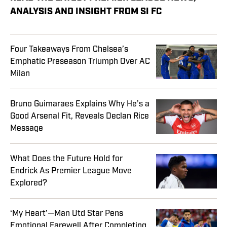
ANALYSIS AND INSIGHT FROM SI FC
Four Takeaways From Chelsea’s
Emphatic Preseason Triumph Over AC
Milan
Bruno Guimaraes Explains Why He’s a
Good Arsenal Fit, Reveals Declan Rice
Message
What Does the Future Hold for
Endrick As Premier League Move
Explored?
‘My Heart’—Man Utd Star Pens
Emotional Farewell After Completing