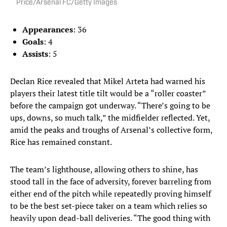
Price/Arsenal FC/Getty Images
Appearances
: 36
Goals
: 4
Assists
: 5
Declan Rice revealed that Mikel Arteta had warned his
players their latest title tilt would be a “roller coaster”
before the campaign got underway. “There’s going to be
ups, downs, so much talk,” the midfielder reflected. Yet,
amid the peaks and troughs of Arsenal’s collective form,
Rice has remained constant.
The team’s lighthouse, allowing others to shine, has
stood tall in the face of adversity, forever barreling from
either end of the pitch while repeatedly proving himself
to be the best set-piece taker on a team which relies so
heavily upon dead-ball deliveries. “The good thing with