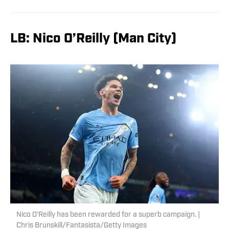
LB: Nico O’Reilly (Man City)
Nico O’Reilly has been rewarded for a superb campaign. |
Chris Brunskill/Fantasista/Getty Images