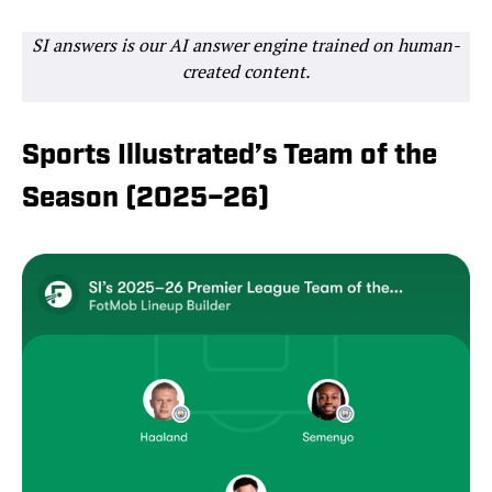
SI answers is our AI answer engine trained on human-
created content.
Sports Illustrated’s Team of the
Season (2025–26)