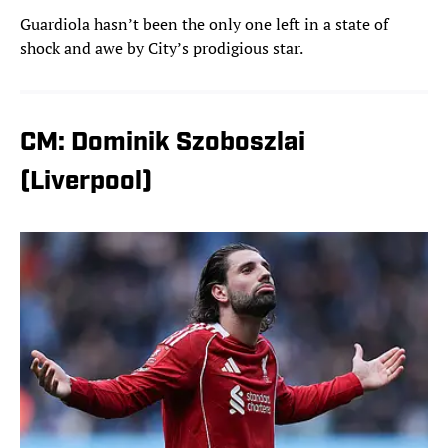
Guardiola hasn’t been the only one left in a state of
shock and awe by City’s prodigious star.
CM: Dominik Szoboszlai
(Liverpool)