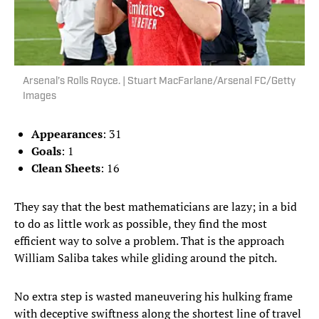
Arsenal’s Rolls Royce. | Stuart MacFarlane/Arsenal FC/Getty
Images
Appearances
: 31
Goals
: 1
Clean Sheets
: 16
They say that the best mathematicians are lazy; in a bid
to do as little work as possible, they find the most
efficient way to solve a problem. That is the approach
William Saliba takes while gliding around the pitch.
No extra step is wasted maneuvering his hulking frame
with deceptive swiftness along the shortest line of travel