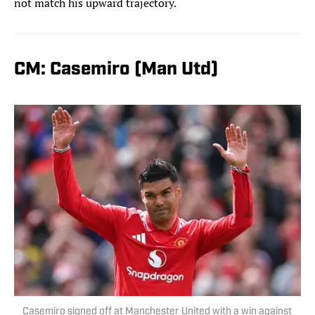
not match his upward trajectory.
CM: Casemiro (Man Utd)
Casemiro signed off at Manchester United with a win against