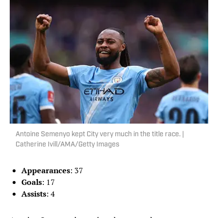
Antoine Semenyo kept City very much in the title race. |
Catherine Ivill/AMA/Getty Images
Appearances
: 37
Goals
: 17
Assists
: 4