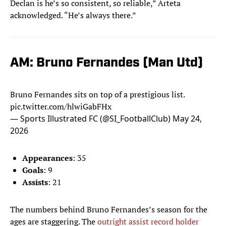
Declan is he’s so consistent, so reliable,” Arteta
acknowledged. “He’s always there.”
AM: Bruno Fernandes (Man Utd)
Bruno Fernandes sits on top of a prestigious list.
pic.twitter.com/hlwiGabFHx
— Sports Illustrated FC (@SI_FootballClub)
May 24,
2026
Appearances
: 35
Goals
: 9
Assists
: 21
The numbers behind Bruno Fernandes’s season for the
ages are staggering. The
outright assist record holder