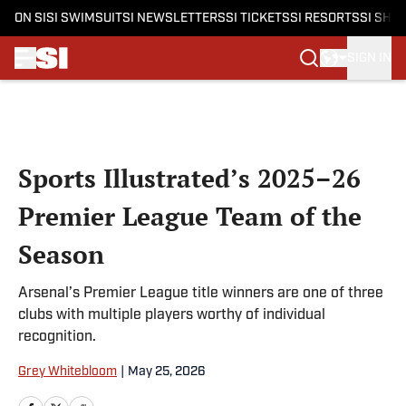
ON SI
SI SWIMSUIT
SI NEWSLETTERS
SI TICKETS
SI RESORTS
SI SHO
SIGN IN
Skip to main content
Sports Illustrated’s 2025–26
Premier League Team of the
Season
Arsenal’s Premier League title winners are one of three
clubs with multiple players worthy of individual
recognition.
Grey Whitebloom
|
May 25, 2026