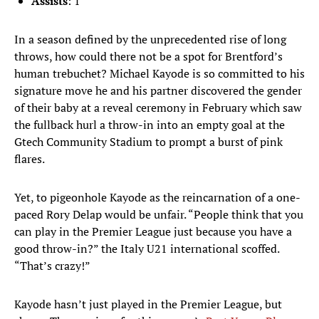
Assists
: 1
In a season defined by the unprecedented rise of long
throws, how could there not be a spot for Brentford’s
human trebuchet? Michael Kayode is so committed to his
signature move he and his partner discovered the gender
of their baby at a reveal ceremony in February which saw
the fullback hurl a throw-in into an empty goal at the
Gtech Community Stadium to prompt a burst of pink
flares.
Yet, to pigeonhole Kayode as the reincarnation of a one-
paced Rory Delap would be unfair. “People think that you
can play in the Premier League just because you have a
good throw-in?” the Italy U21 international scoffed.
“That’s crazy!”
Kayode hasn’t just played in the Premier League, but