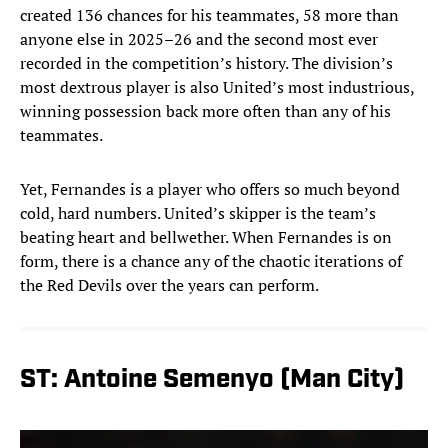
created 136 chances for his teammates, 58 more than
anyone else in 2025–26 and the second most ever
recorded in the competition’s history. The division’s
most dextrous player is also United’s most industrious,
winning possession back more often than any of his
teammates.
Yet, Fernandes is a player who offers so much beyond
cold, hard numbers. United’s skipper is the team’s
beating heart and bellwether. When Fernandes is on
form, there is a chance any of the chaotic iterations of
the Red Devils over the years can perform.
ST: Antoine Semenyo (Man City)