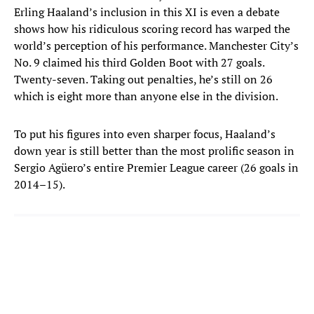
Erling Haaland’s inclusion in this XI is even a debate
shows how his ridiculous scoring record has warped the
world’s perception of his performance. Manchester City’s
No. 9 claimed his third Golden Boot with 27 goals.
Twenty-seven. Taking out penalties, he’s still on 26
which is eight more than anyone else in the division.
To put his figures into even sharper focus, Haaland’s
down year is still better than the most prolific season in
Sergio Agüero’s entire Premier League career (26 goals in
2014–15).