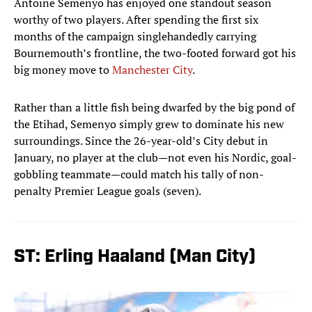
Antoine Semenyo has enjoyed one standout season
worthy of two players. After spending the first six
months of the campaign singlehandedly carrying
Bournemouth’s frontline, the two-footed forward got his
big money move to
Manchester City
.
Rather than a little fish being dwarfed by the big pond of
the Etihad, Semenyo simply grew to dominate his new
surroundings. Since the 26-year-old’s City debut in
January, no player at the club—not even his Nordic, goal-
gobbling teammate—could match his tally of non-
penalty Premier League goals (seven).
ST: Erling Haaland (Man City)