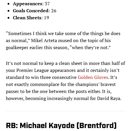
Appearances
: 37
Goals Conceded
: 26
Clean Sheets
: 19
“Sometimes I think we take some of the things he does
as normal,” Mikel Arteta mused on the topic of his
goalkeeper earlier this season, “when they’re not.”
It’s not normal to keep a clean sheet in more than half of
your Premier League appearances and it certainly isn’t
standard to win three consecutive
Golden Gloves
. It’s
not exactly commonplace for the champions’ bravest
passer to be the one between the posts either. It is,
however, becoming increasingly normal for David Raya.
RB: Michael Kayode (Brentford)