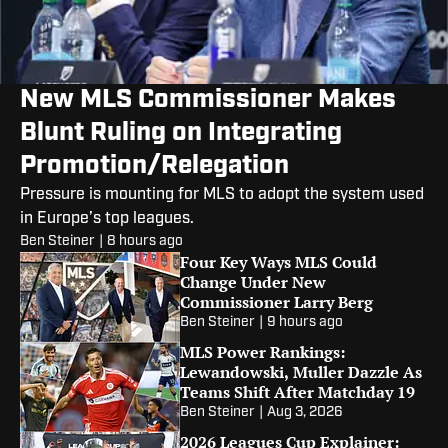
New MLS Commissioner Makes
Blunt Ruling on Integrating
Promotion/Relegation
Pressure is mounting for MLS to adopt the system used
in Europe’s top leagues.
Ben Steiner
|
8 hours ago
Four Key Ways MLS Could
Change Under New
Commissioner Larry Berg
Ben Steiner
|
9 hours ago
MLS Power Rankings:
Lewandowski, Muller Dazzle As
Teams Shift After Matchday 19
Ben Steiner
|
Aug 3, 2026
2026 Leagues Cup Explainer: