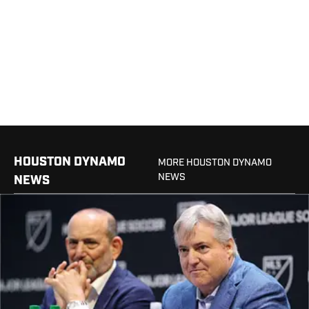
HOUSTON DYNAMO
MORE HOUSTON DYNAMO
NEWS
NEWS