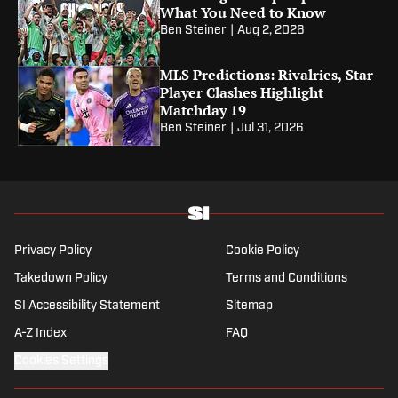
What You Need to Know
Ben Steiner
|
Aug 2, 2026
MLS Predictions: Rivalries, Star
Player Clashes Highlight
Matchday 19
Ben Steiner
|
Jul 31, 2026
Privacy Policy
Cookie Policy
Takedown Policy
Terms and Conditions
SI Accessibility Statement
Sitemap
A-Z Index
FAQ
Cookies Settings