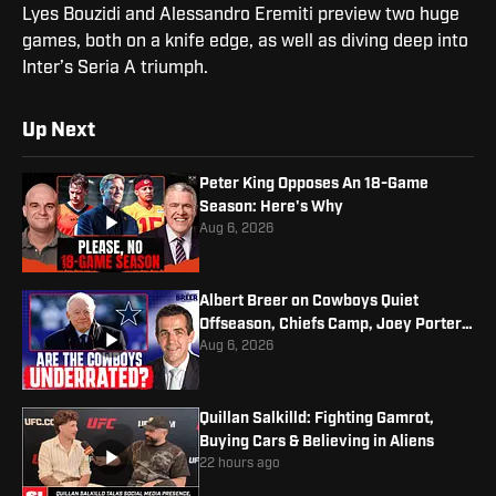
Lyes Bouzidi and Alessandro Eremiti preview two huge
games, both on a knife edge, as well as diving deep into
Inter’s Seria A triumph.
Up Next
Peter King Opposes An 18-Game
Season: Here's Why
Aug 6, 2026
Albert Breer on Cowboys Quiet
Offseason, Chiefs Camp, Joey Porter
Jr. Contract
Aug 6, 2026
Quillan Salkilld: Fighting Gamrot,
Buying Cars & Believing in Aliens
22 hours ago