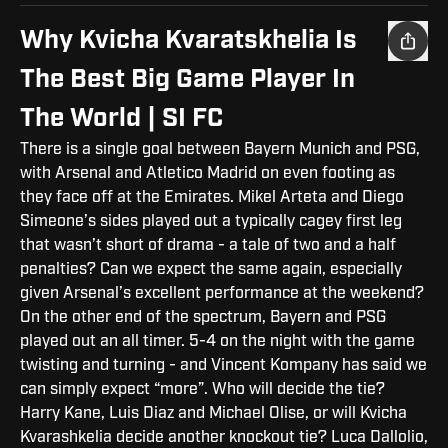
Why Kvicha Kvaratskhelia Is
The Best Big Game Player In
The World | SI FC
There is a single goal between Bayern Munich and PSG,
with Arsenal and Atletico Madrid on even footing as
they face off at the Emirates. Mikel Arteta and Diego
Simeone’s sides played out a typically cagey first leg
that wasn’t short of drama - a tale of two and a half
penalties? Can we expect the same again, especially
given Arsenal’s excellent performance at the weekend?
On the other end of the spectrum, Bayern and PSG
played out an all timer. 5-4 on the night with the game
twisting and turning - and Vincent Kompany has said we
can simply expect “more”. Who will decide the tie?
Harry Kane, Luis Diaz and Michael Olise, or will Kvicha
Kvarashkelia decide another knockout tie? Luca Dallolio,