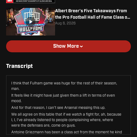
Albert Breer's Five Takeaways From
the Pro Football Hall of Fame Class of
2026
Aug 6, 2026
Show More
Transcript
I think that Fulham game was huge for the rest of their season,
man.
It feels like it might have just given them a lift in terms of even
mood.
And for that reason, I can't see Arsenal messing this up.
We all agree on this table that if we watch a fight for, ah, because
I, I, I've already listened to people complaining where, where
were the defenses are, come on guys.
Antoine Griezmann has been a class act from the moment he kind