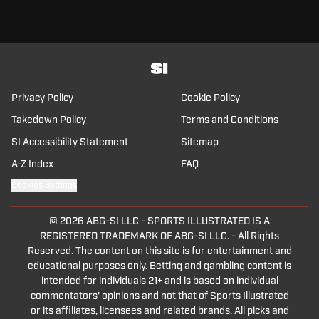
of stepped into football till the day he will leave.
I think this is the lowest level of Italian football I've seen in my
whole lifetime, to be honest, this season.
Welcome back, welcome back, welcome back.
This is Sports Illustrated Football Club, your weekly show here on
Sports Illustrated.
I'm Alessandro Amiti, and this is Champions League week.
Privacy Policy
Cookie Policy
Inter are the new champion of Italy.
Takedown Policy
Terms and Conditions
He's not really happy about it.
We're gonna discuss it in a bit.
SI Accessibility Statement
Sitemap
Lia, welcome back.
A-Z Index
FAQ
Thank you so much, man.
Let's talk about Italian football.
Cookies Settings
Luca, welcome back, how are you?
Very well, not so good, but we'll move.
© 2026
ABG-SI LLC
-
SPORTS ILLUSTRATED IS A
Lias, since Luca compared Fri Pong to Federico De Marco, I'm
REGISTERED TRADEMARK OF ABG-SI LLC. - All Rights
gonna give you some number of De Marco this season.
Reserved. The content on this site is for entertainment and
6 goals and 18 assists to lead Inter to the title number.
educational purposes only. Betting and gambling content is
20.
intended for individuals 21+ and is based on individual
Is it only, is it 20, is that 21?
commentators' opinions and not that of Sports Illustrated
That's what I was, I was saying at the beginning.
or its affiliates, licensees and related brands. All picks and