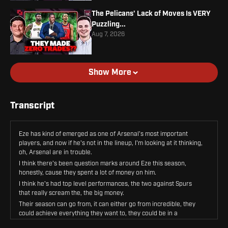
The Pelicans' Lack of Moves Is VERY
Puzzling...
Aug 7, 2026
Show More
Transcript
Eze has kind of emerged as one of Arsenal's most important
players, and now if he's not in the lineup, I'm looking at it thinking,
oh, Arsenal are in trouble.
I think there's been question marks around Eze this season,
honestly, cause they spent a lot of money on him.
I think he's had top level performances, the two against Spurs
that really scream the, the big money.
Their season can go from, it can either go from incredible, they
could achieve everything they want to, they could be in a
Champions League final this time next week, or they could be