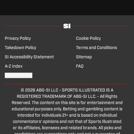
looking at their season thinking, wow, it has really gone up in
smoke quick.
Welcome everybody, this is Sports Illustrated Football Club, your
weekly show here on Sports Illustrated.
I'm Alessandro Remiti, and as every week I'm joined by the man,
the unpredictability of Lies Bozzitti.
When you expect something about the Premier League, he posts
Privacy Policy
Cookie Policy
about the NBA.
Takedown Policy
Terms and Conditions
How are you?
My bag is deep, man.
SI Accessibility Statement
Sitemap
What can I say?
A-Z Index
FAQ
What can I say?
Cookies Settings
I got my fingers in different pies, but yeah, right now I'm, I'm in
NBA mode.
Premier League, I get it from the side.
© 2026
ABG-SI LLC
-
SPORTS ILLUSTRATED IS A
Man United play places once every 30 games, so I gotta find
REGISTERED TRADEMARK OF ABG-SI LLC. - All Rights
myself some interest outside of it.
Reserved. The content on this site is for entertainment and
Versatility, and now, oh, the smile on his face, is a, huh, he's less.
educational purposes only. Betting and gambling content is
Convinced after the draw against Milan, Luca Daloo, how are we,
intended for individuals 21+ and is based on individual
Luca?
commentators' opinions and not that of Sports Illustrated
I'm good Ale, but I'm still convinced we'll get top 4, so it's OK.
or its affiliates, licensees and related brands. All picks and
Me too.