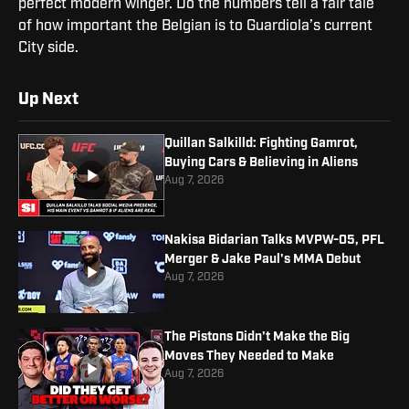
perfect modern winger. Do the numbers tell a fair tale
of how important the Belgian is to Guardiola’s current
City side.
Up Next
Quillan Salkilld: Fighting Gamrot,
Buying Cars & Believing in Aliens
Aug 7, 2026
Nakisa Bidarian Talks MVPW-05, PFL
Merger & Jake Paul's MMA Debut
Aug 7, 2026
The Pistons Didn't Make the Big
Moves They Needed to Make
Aug 7, 2026