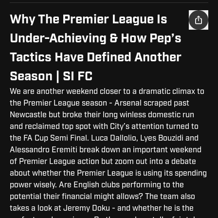
Why The Premier League Is
Under-Achieving & How Pep’s
Tactics Have Defined Another
Season | SI FC
We are another weekend closer to a dramatic climax to
the Premier League season - Arsenal scraped past
Newcastle but broke their long winless domestic run
and reclaimed top spot with City’s attention turned to
the FA Cup Semi Final. Luca Dallolio, Lyes Bouzidi and
Alessandro Eremiti break down an important weekend
of Premier League action but zoom out into a debate
about whether the Premier League is using its spending
power wisely. Are English clubs performing to the
potential their financial might allows? The team also
takes a look at Jeremy Doku - and whether he is the