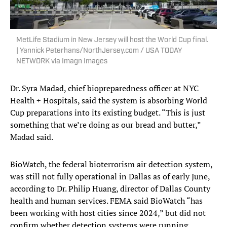
MetLife Stadium in New Jersey will host the World Cup final.
| Yannick Peterhans/NorthJersey.com / USA TODAY
NETWORK via Imagn Images
Dr. Syra Madad, chief biopreparedness officer at NYC
Health + Hospitals, said the system is absorbing World
Cup preparations into its existing budget. “This is just
something that we’re doing as our bread and butter,”
Madad said.
BioWatch, the federal bioterrorism air detection system,
was still not fully operational in Dallas as of early June,
according to Dr. Philip Huang, director of Dallas County
health and human services. FEMA said BioWatch “has
been working with host cities since 2024,” but did not
confirm whether detection systems were running.