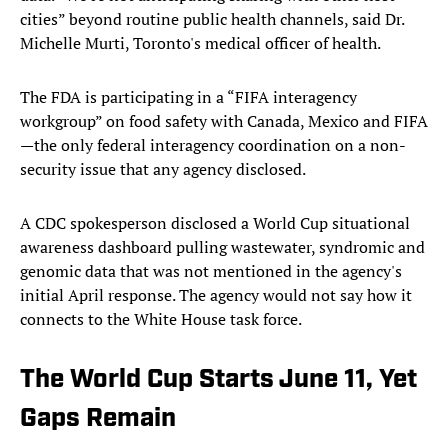
cities” beyond routine public health channels, said Dr.
Michelle Murti, Toronto's medical officer of health.
The FDA is participating in a “FIFA interagency
workgroup” on food safety with Canada, Mexico and FIFA
—the only federal interagency coordination on a non-
security issue that any agency disclosed.
A CDC spokesperson disclosed a World Cup situational
awareness dashboard pulling wastewater, syndromic and
genomic data that was not mentioned in the agency's
initial April response. The agency would not say how it
connects to the White House task force.
The World Cup Starts June 11, Yet
Gaps Remain