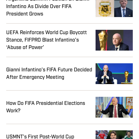
Infantino As Divide Over FIFA
President Grows
UEFA Reinforces World Cup Boycott
Stance, FIFPRO Blast Infantino’s
‘Abuse of Power’
Gianni Infantino’s FIFA Future Decided
After Emergency Meeting
How Do FIFA Presidential Elections
Work?
USMNT’s First Post-World Cup