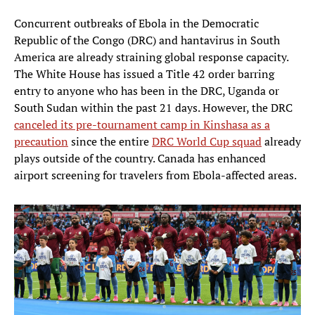
Concurrent outbreaks of Ebola in the Democratic
Republic of the Congo (DRC) and hantavirus in South
America are already straining global response capacity.
The White House has issued a Title 42 order barring
entry to anyone who has been in the DRC, Uganda or
South Sudan within the past 21 days. However, the DRC
canceled its pre-tournament camp in Kinshasa as a
precaution
since the entire
DRC World Cup squad
already
plays outside of the country. Canada has enhanced
airport screening for travelers from Ebola-affected areas.