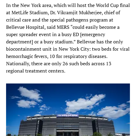
In the New York area, which will host the World Cup final
at MetLife Stadium, Dr. Vikramjit Mukherjee, chief of
critical care and the special pathogens program at
Bellevue Hospital, said MERS “could easily become a
super spreader event in a busy ED [emergency
department] or a busy stadium.” Bellevue has the only
biocontainment unit in New York City: two beds for viral
hemorrhagic fevers, 10 for respiratory diseases.
Nationally, there are only 26 such beds across 13
regional treatment centers.