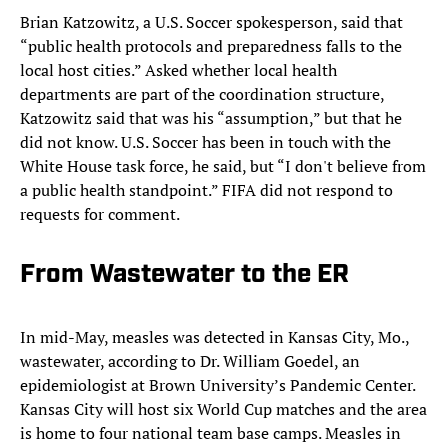
Brian Katzowitz, a U.S. Soccer spokesperson, said that
“public health protocols and preparedness falls to the
local host cities.” Asked whether local health
departments are part of the coordination structure,
Katzowitz said that was his “assumption,” but that he
did not know. U.S. Soccer has been in touch with the
White House task force, he said, but “I don't believe from
a public health standpoint.” FIFA did not respond to
requests for comment.
From Wastewater to the ER
In mid-May, measles was detected in Kansas City, Mo.,
wastewater, according to Dr. William Goedel, an
epidemiologist at Brown University’s Pandemic Center.
Kansas City will host six World Cup matches and the area
is home to four national team base camps. Measles in