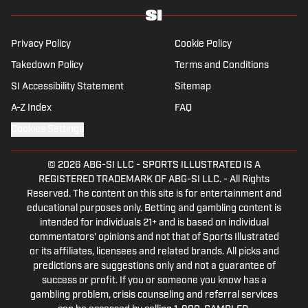
Privacy Policy
Cookie Policy
Takedown Policy
Terms and Conditions
SI Accessibility Statement
Sitemap
A-Z Index
FAQ
Cookies Settings
© 2026
ABG-SI LLC
-
SPORTS ILLUSTRATED IS A
REGISTERED TRADEMARK OF ABG-SI LLC. - All Rights
Reserved. The content on this site is for entertainment and
educational purposes only. Betting and gambling content is
intended for individuals 21+ and is based on individual
commentators' opinions and not that of Sports Illustrated
or its affiliates, licensees and related brands. All picks and
predictions are suggestions only and not a guarantee of
success or profit. If you or someone you know has a
gambling problem, crisis counseling and referral services