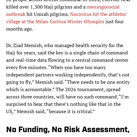
killed over 1,300 Hajj pilgrims and a
meningococcal
outbreak
hit
Umrah pilgrims.
Norovirus hit the athletes’
village at the Milan Cortina Winter Olympics
just four
months ago.
Dr. Ziad Memish, who managed health security for the
Hajj for years, said the key is a single chain of command
and real-time data flowing to a central command center
every five minutes. “When you have too many
independent partners working independently, that’s not
going to fly,” Memish said. “There needs to be one entity
which is accountable.” The 2026 tournament, spread
across three countries, will have no such command. “I’m
surprised to hear that there’s nothing like that in the
US,” Memish said, “because it is critical.”
No Funding, No Risk Assessment,