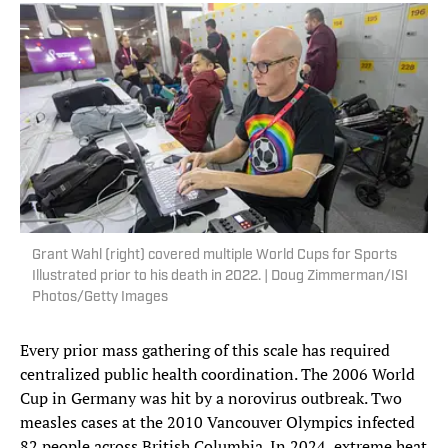
Grant Wahl (right) covered multiple World Cups for Sports
Illustrated prior to his death in 2022. | Doug Zimmerman/ISI
Photos/Getty Images
Every prior mass gathering of this scale has required
centralized public health coordination. The 2006 World
Cup in Germany was hit by a norovirus outbreak. Two
measles cases at the 2010 Vancouver Olympics infected
82 people across British Columbia. In 2024, extreme heat