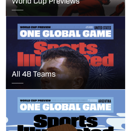
World Cup Previews
All 48 Teams