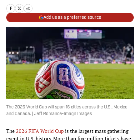
Add us as a preferred source
The 2026 World Cup will span 16 cities across the U.S., Mexico
and Canada. | Jeff Romance-Imagn Images
The
2026 FIFA World Cup
is the largest mass gathering
event in U.S. history. More than five million tickets have