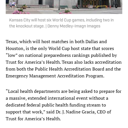
Kansas City will host six World Cup games, including two in
the knockout stage. | Denny Medley-Imagn Images
Texas, which will host matches in both Dallas and
Houston, is the only World Cup host state that scores
“low” on national preparedness rankings published by
Trust for America’s Health. Texas also lacks accreditation
from both the Public Health Accreditation Board and the
Emergency Management Accreditation Program.
“Local health departments are being asked to prepare for
a massive, extended international event without a
dedicated federal public health funding stream to
support that work,” said Dr. J. Nadine Gracia, CEO of
Trust for America’s Health.