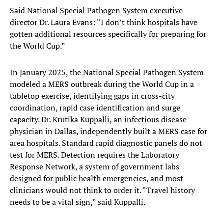
Said National Special Pathogen System executive
director Dr. Laura Evans: “I don’t think hospitals have
gotten additional resources specifically for preparing for
the World Cup.”
In January 2025, the National Special Pathogen System
modeled a MERS outbreak during the World Cup in a
tabletop exercise, identifying gaps in cross-city
coordination, rapid case identification and surge
capacity. Dr. Krutika Kuppalli, an infectious disease
physician in Dallas, independently built a MERS case for
area hospitals. Standard rapid diagnostic panels do not
test for MERS. Detection requires the Laboratory
Response Network, a system of government labs
designed for public health emergencies, and most
clinicians would not think to order it. “Travel history
needs to be a vital sign,” said Kuppalli.