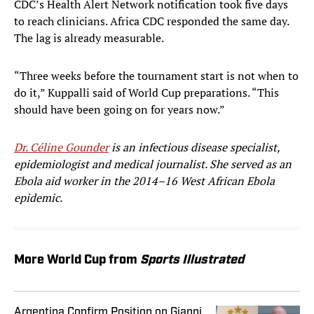
CDC’s Health Alert Network notification took five days
to reach clinicians. Africa CDC responded the same day.
The lag is already measurable.
“Three weeks before the tournament start is not when to
do it,” Kuppalli said of World Cup preparations. “This
should have been going on for years now.”
Dr. Céline Gounder
is an infectious disease specialist,
epidemiologist and medical journalist. She served as an
Ebola aid worker in the 2014–16 West African Ebola
epidemic.
More World Cup from
Sports Illustrated
Argentina Confirm Position on Gianni