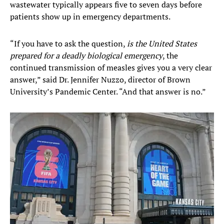
wastewater typically appears five to seven days before
patients show up in emergency departments.
“If you have to ask the question,
is the United States
prepared for a deadly biological emergency
, the
continued transmission of measles gives you a very clear
answer,” said Dr. Jennifer Nuzzo, director of Brown
University’s Pandemic Center. “And that answer is no.”