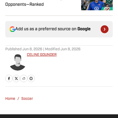
Opponents—Ranked
Add us as a preferred source on
Google
Published
Jun 8, 2026
| Modified
Jun 8, 2026
CELINE GOUNDER
Home
/
Soccer