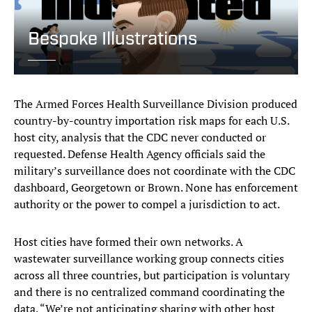
Bespoke Illustrations
The Armed Forces Health Surveillance Division produced
country-by-country importation risk maps for each U.S.
host city, analysis that the CDC never conducted or
requested. Defense Health Agency officials said the
military’s surveillance does not coordinate with the CDC
dashboard, Georgetown or Brown. None has enforcement
authority or the power to compel a jurisdiction to act.
Host cities have formed their own networks. A
wastewater surveillance working group connects cities
across all three countries, but participation is voluntary
and there is no centralized command coordinating the
data. “We’re not anticipating sharing with other host