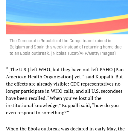
The Democratic Republic of the Congo team trained in
Belgium and Spain this week instead of returning home due
to an Ebola outbreak. | Nicolas Tucat/AFP/Getty Images)
“[The U.S.] left WHO, but they have not left PAHO [Pan
American Health Organization] yet,” said Kuppalli. But
the effects are already visible: CDC representatives no
longer participate in WHO calls, and all U.S. secondees
have been recalled. “When you’ve lost all the
institutional knowledge,” Kuppalli said, “how do you
even respond to something?”
When the Ebola outbreak was declared in early May, the