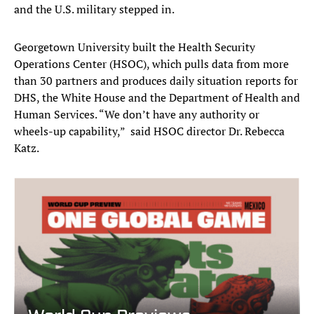
and the U.S. military stepped in.
Georgetown University built the Health Security
Operations Center (HSOC), which pulls data from more
than 30 partners and produces daily situation reports for
DHS, the White House and the Department of Health and
Human Services. “We don’t have any authority or
wheels-up capability,” said HSOC director Dr. Rebecca
Katz.