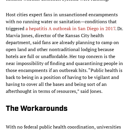
Host cities expect fans in unsanctioned encampments
with no running water or sanitation—conditions that
triggered
a hepatitis A outbreak in San Diego in 2017
. Dr.
Marvia Jones, director of the Kansas City health
department, said fans are already planning to camp on
open land and other nontraditional lodging because
hotels are full or unaffordable. Her top concern is the
near impossibility of finding and quarantining people in
those encampments if an outbreak hits. “Public health is
back to being in a position of having to be vigilant and
having to cover all the bases and being sort of an
afterthought in terms of resources,” said Jones.
The Workarounds
With no federal public health coordination, universities