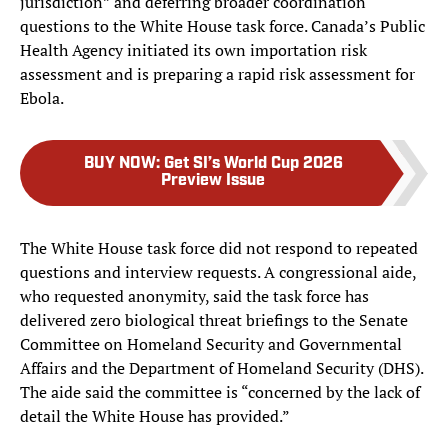
jurisdiction” and deferring broader coordination
questions to the White House task force. Canada’s Public
Health Agency initiated its own importation risk
assessment and is preparing a rapid risk assessment for
Ebola.
BUY NOW
:
Get SI’s World Cup 2026
Preview Issue
The White House task force did not respond to repeated
questions and interview requests. A congressional aide,
who requested anonymity, said the task force has
delivered zero biological threat briefings to the Senate
Committee on Homeland Security and Governmental
Affairs and the Department of Homeland Security (DHS).
The aide said the committee is “concerned by the lack of
detail the White House has provided.”