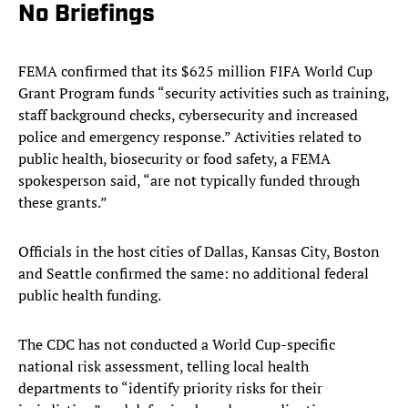
No Briefings
FEMA confirmed that its $625 million FIFA World Cup
Grant Program funds “security activities such as training,
staff background checks, cybersecurity and increased
police and emergency response.” Activities related to
public health, biosecurity or food safety, a FEMA
spokesperson said, “are not typically funded through
these grants.”
Officials in the host cities of Dallas, Kansas City, Boston
and Seattle confirmed the same: no additional federal
public health funding.
The CDC has not conducted a World Cup-specific
national risk assessment, telling local health
departments to “identify priority risks for their