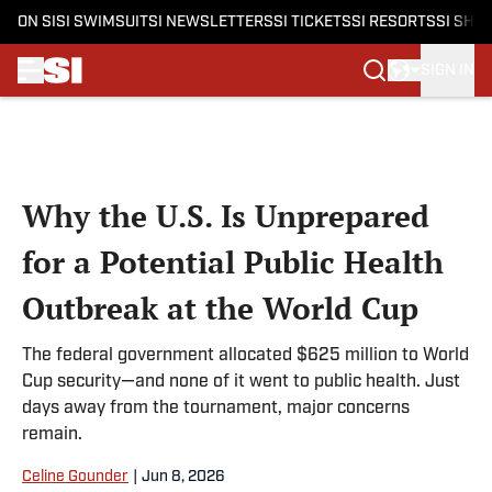
ON SI
SI SWIMSUIT
SI NEWSLETTERS
SI TICKETS
SI RESORTS
SI SHO
SIGN IN
Skip to main content
Why the U.S. Is Unprepared
for a Potential Public Health
Outbreak at the World Cup
The federal government allocated $625 million to World
Cup security—and none of it went to public health. Just
days away from the tournament, major concerns
remain.
Celine Gounder
|
Jun 8, 2026