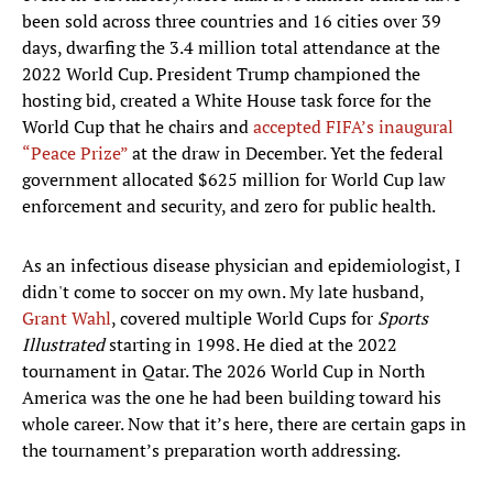
been sold across three countries and 16 cities over 39
days, dwarfing the 3.4 million total attendance at the
2022 World Cup. President Trump championed the
hosting bid, created a White House task force for the
World Cup that he chairs and
accepted FIFA’s inaugural
“Peace Prize”
at the draw in December. Yet the federal
government allocated $625 million for World Cup law
enforcement and security, and zero for public health.
As an infectious disease physician and epidemiologist, I
didn't come to soccer on my own. My late husband,
Grant Wahl
, covered multiple World Cups for
Sports
Illustrated
starting in 1998. He died at the 2022
tournament in Qatar. The 2026 World Cup in North
America was the one he had been building toward his
whole career. Now that it’s here, there are certain gaps in
the tournament’s preparation worth addressing.