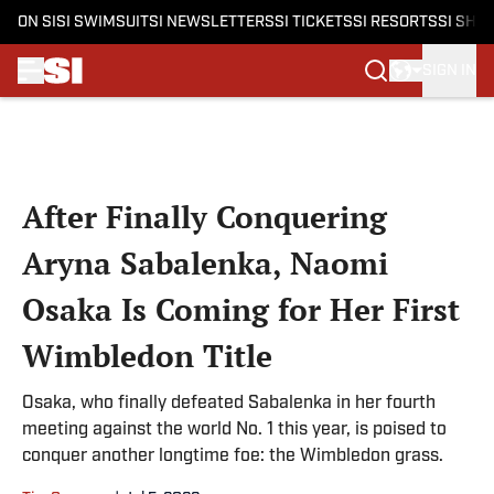
ON SI
SI SWIMSUIT
SI NEWSLETTERS
SI TICKETS
SI RESORTS
SI SHO
SIGN IN
Skip to main content
After Finally Conquering
Aryna Sabalenka, Naomi
Osaka Is Coming for Her First
Wimbledon Title
Osaka, who finally defeated Sabalenka in her fourth
meeting against the world No. 1 this year, is poised to
conquer another longtime foe: the Wimbledon grass.