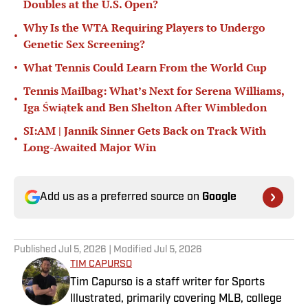
Doubles at the U.S. Open?
Why Is the WTA Requiring Players to Undergo
•
Genetic Sex Screening?
•
What Tennis Could Learn From the World Cup
Tennis Mailbag: What’s Next for Serena Williams,
•
Iga Świątek and Ben Shelton After Wimbledon
SI:AM | Jannik Sinner Gets Back on Track With
•
Long-Awaited Major Win
Add us as a preferred source on
Google
Published
Jul 5, 2026
| Modified
Jul 5, 2026
TIM CAPURSO
Tim Capurso is a staff writer for Sports
Illustrated, primarily covering MLB, college