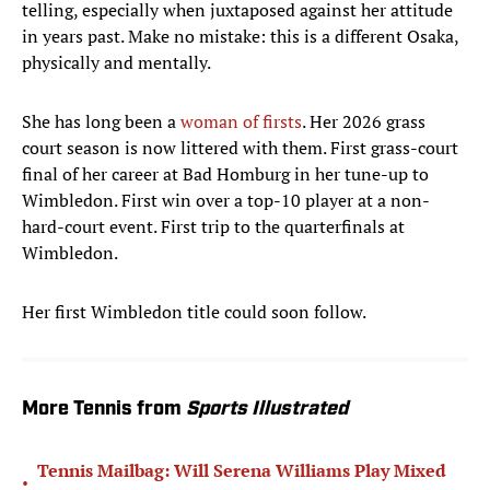
telling, especially when juxtaposed against her attitude
in years past. Make no mistake: this is a different Osaka,
physically and mentally.
She has long been a
woman of firsts
. Her 2026 grass
court season is now littered with them. First grass-court
final of her career at Bad Homburg in her tune-up to
Wimbledon. First win over a top-10 player at a non-
hard-court event. First trip to the quarterfinals at
Wimbledon.
Her first Wimbledon title could soon follow.
More Tennis from
Sports Illustrated
Tennis Mailbag: Will Serena Williams Play Mixed
•