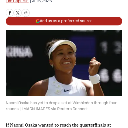
Tim Capurso
|
Jul 5, 2026
Add us as a preferred source
Naomi Osaka has yet to drop a set at Wimbledon through four
rounds. | IMAGN IMAGES via Reuters Connect
If Naomi Osaka wanted to reach the quarterfinals at