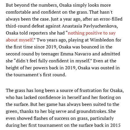
But beyond the numbers, Osaka simply looks more
comfortable and confident on the grass. That hasn't
always been the case. Just a year ago, after an error-filled
third-round defeat against Anastasia Pavlyuchenkova,
Osaka told reporters she had “
nothing positive to say
about myself
.” Two years ago, playing at Wimbledon for
the first time since 2019, Osaka was bounced in the
second round by teenager Emma Navarro and admitted
she “didn't feel fully confident in myself.” Even at the
height of her powers back in 2019, Osaka was ousted in
the tournament's first round.
The grass has long been a source of frustration for Osaka,
who has lacked confidence in herself and her footing on
the surface. But her game has always been suited to the
green, thanks to her big serve and groundstrokes. She
even showed flashes of success on grass, particularly
during her first tournament on the surface back in 2015