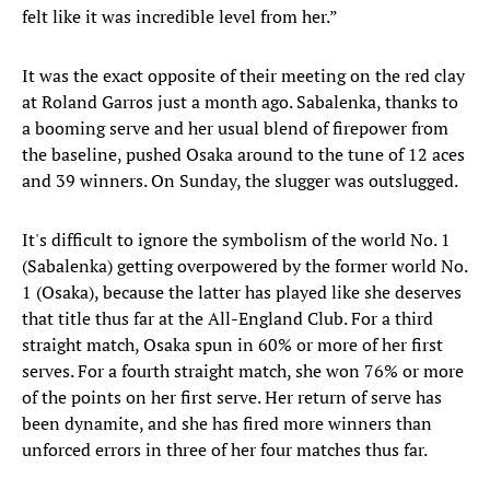
felt like it was incredible level from her.”
It was the exact opposite of their meeting on the red clay
at Roland Garros just a month ago. Sabalenka, thanks to
a booming serve and her usual blend of firepower from
the baseline, pushed Osaka around to the tune of 12 aces
and 39 winners. On Sunday, the slugger was outslugged.
It's difficult to ignore the symbolism of the world No. 1
(Sabalenka) getting overpowered by the former world No.
1 (Osaka), because the latter has played like she deserves
that title thus far at the All-England Club. For a third
straight match, Osaka spun in 60% or more of her first
serves. For a fourth straight match, she won 76% or more
of the points on her first serve. Her return of serve has
been dynamite, and she has fired more winners than
unforced errors in three of her four matches thus far.