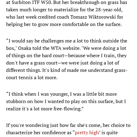
at Surbiton ITF W50. But her breakthrough on grass has
taken much longer to materialize for the 28-year-old,
who last week credited coach Tomasz Wiktorowski for
helping her to grow more comfortable on the surface.
“I would say he challenges me a lot to think outside the
box," Osaka told the WTA website. "We were doing a lot
of things on the hard court—because where I train, they
don't have a grass court—we were just doing a lot of
different things. It's kind of made me understand grass-
court tennis a lot more.
“I think when I was younger, I was a little bit more
stubborn on how I wanted to play on this surface, but I
realize it's a lot more free-flowing.”
If you're wondering just how far she's come, her choice to
characterize her confidence as “
pretty high
" is quite