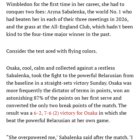
Wimbledon for the first time in her career, she had to
conquer two foes: Aryna Sabalenka, the world No. 1 who
had beaten her in each of their three meetings in 2026,
and the grass at the All-England Club, which hadn't been
kind to the four-time major winner in the past.
Consider the test aced with flying colors.
Osaka, cool, calm and collected against a restless
Sabalenka, took the fight to the powerful Belarusian from
the baseline in a straight-sets victory Sunday. Osaka was
more frequently the dictator of terms in points, won an
astonishing 87% of the points on her first serve and
converted the only two break points of the match. The
result was a
6-2, 7-6 (2) victory for Osaka
in which she
beat the powerful Belarusian at her own game.
“She overpowered me," Sabalenka said after the match. "I