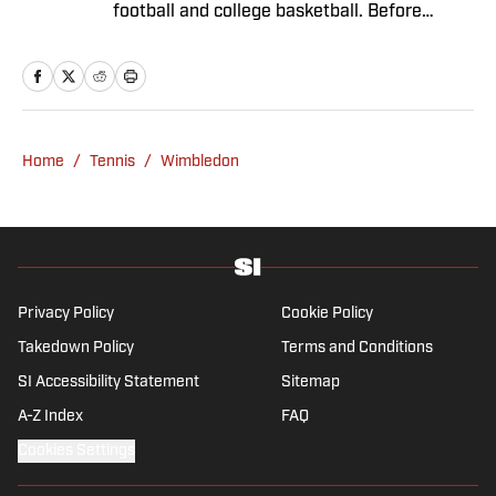
football and college basketball. Before
joining SI in November 2023, Capurso
worked at RotoBaller and ClutchPoints and is
a graduate of Assumption University. When
he's not working, he can be found at the
gym, reading a book or enjoying a good hike.
Home
/
Tennis
/
Wimbledon
A resident of New York, Capurso openly
wonders if the Giants will ever be a winning
football team again.
Privacy Policy
Cookie Policy
Takedown Policy
Terms and Conditions
SI Accessibility Statement
Sitemap
A-Z Index
FAQ
Cookies Settings