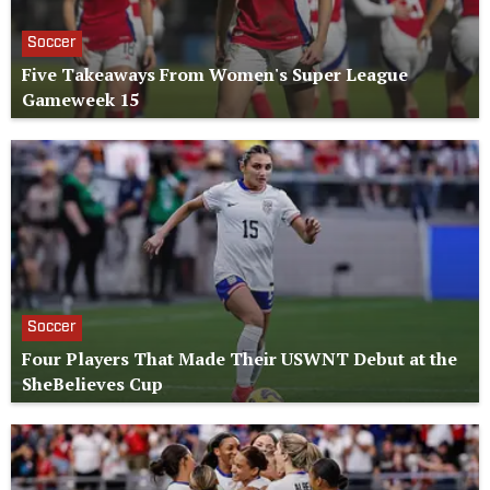
Soccer
Five Takeaways From Women's Super League
Gameweek 15
Soccer
Four Players That Made Their USWNT Debut at the
SheBelieves Cup