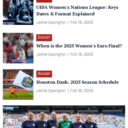
UEFA Women's Nations League: Keys
Dates & Format Explained
Jamie Spangher
|
Feb 19, 2025
Soccer
When is the 2025 Women's Euro Final?
Jamie Spangher
|
Feb 19, 2025
Soccer
Houston Dash: 2025 Season Schedule
Jamie Spangher
|
Feb 18, 2025