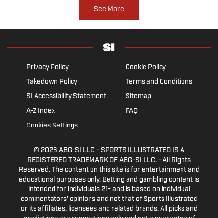
See More
Privacy Policy
Cookie Policy
Takedown Policy
Terms and Conditions
SI Accessibility Statement
Sitemap
A-Z Index
FAQ
Cookies Settings
© 2026
ABG-SI LLC
- SPORTS ILLUSTRATED IS A
REGISTERED TRADEMARK OF ABG-SI LLC. - All Rights
Reserved. The content on this site is for entertainment and
educational purposes only. Betting and gambling content is
intended for individuals 21+ and is based on individual
commentators' opinions and not that of Sports Illustrated
or its affiliates, licensees and related brands. All picks and