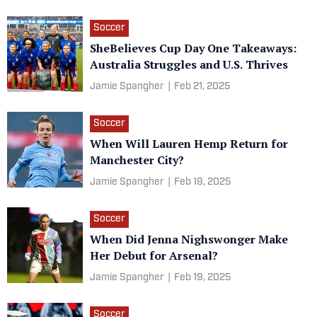
Soccer
SheBelieves Cup Day One Takeaways:
Australia Struggles and U.S. Thrives
Jamie Spangher
|
Feb 21, 2025
Soccer
When Will Lauren Hemp Return for
Manchester City?
Jamie Spangher
|
Feb 19, 2025
Soccer
When Did Jenna Nighswonger Make
Her Debut for Arsenal?
Jamie Spangher
|
Feb 19, 2025
Soccer