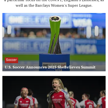
well as the Barclays Women's Super League.
Soccer
U.S. Soccer Announces 2025 SheBelieves Summit