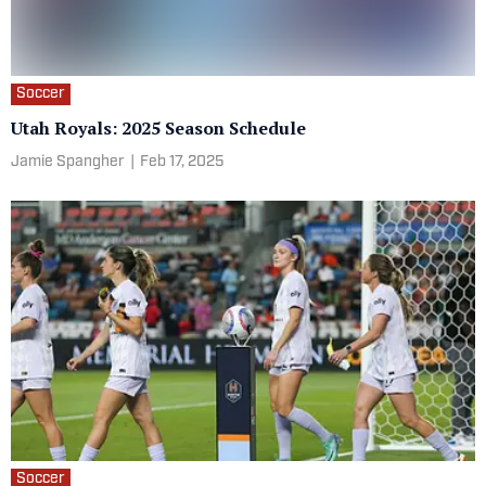
Soccer
Utah Royals: 2025 Season Schedule
Jamie Spangher
|
Feb 17, 2025
Soccer