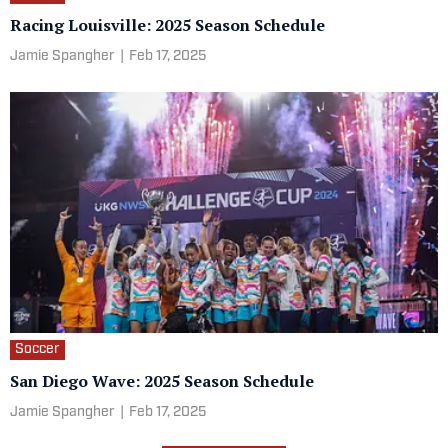
Racing Louisville: 2025 Season Schedule
Jamie Spangher
|
Feb 17, 2025
Soccer
San Diego Wave: 2025 Season Schedule
Jamie Spangher
|
Feb 17, 2025