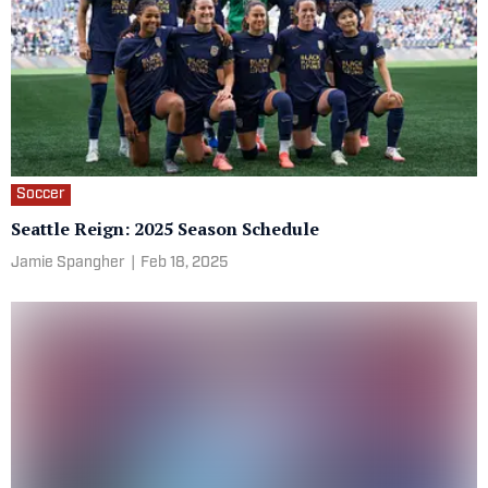
Soccer
Seattle Reign: 2025 Season Schedule
Jamie Spangher
|
Feb 18, 2025