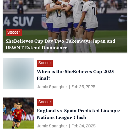
Soccer
SheBelieves Cup Day Two Takeaways: Japan and
USWNT Extend Dominance
Soccer
When is the SheBelieves Cup 2025
Final?
Jamie Spangher
|
Feb 25, 2025
Soccer
England vs. Spain Predicted Lineups:
Nations League Clash
Jamie Spangher
|
Feb 24, 2025