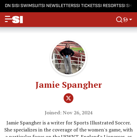
ON SI
SI SWIMSUIT
SI NEWSLETTERS
SI TICKETS
SI RESORTS
SI SHO
Jamie Spangher
Joined: Nov 26, 2024
Jamie Spangher is a writer for Sports Illustrated Soccer.
She specializes in the coverage of the women's game, with
a particular focus on the USWNT, England's Lionesses, as