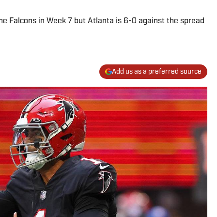
e Falcons in Week 7 but Atlanta is 6-0 against the spread
Add us as a preferred source