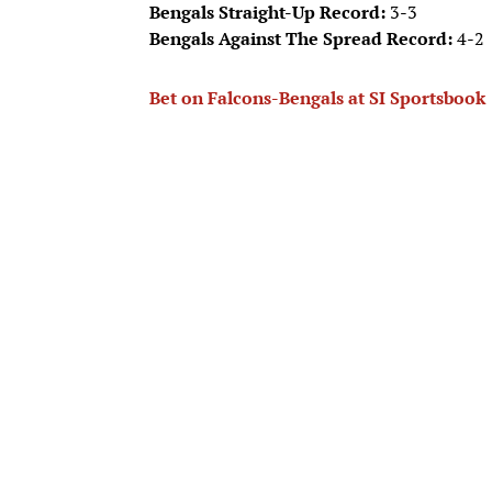
Bengals Straight-Up Record:
3-3
Bengals Against The Spread Record:
4-2
Bet on Falcons-Bengals at SI Sportsbook