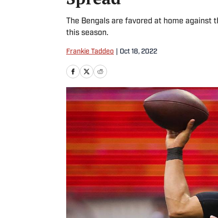
The Bengals are favored at home against th
this season.
Frankie Taddeo
|
Oct 18, 2022