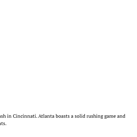
ash in Cincinnati. Atlanta boasts a solid rushing game and
ts.