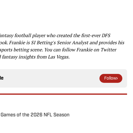
fantasy football player who created the first-ever DFS
ok. Frankie is SI Betting's Senior Analyst and provides his
 sports betting scene. You can follow Frankie on Twitter
d fantasy insights from Las Vegas.
le
Follow
72 Games of the 2026 NFL Season