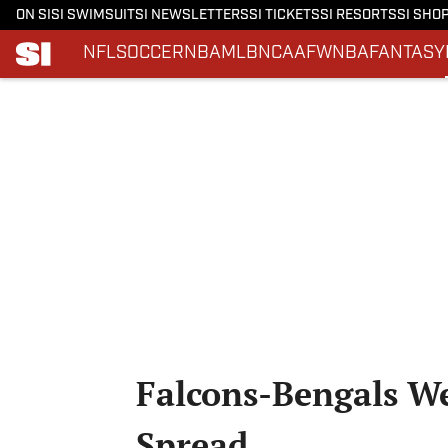
ON SI
SI SWIMSUIT
SI NEWSLETTERS
SI TICKETS
SI RESORTS
SI SHO
NFL
SOCCER
NBA
MLB
NCAAF
WNBA
FANTASY
Skip to main content
Falcons-Bengals We
Spread