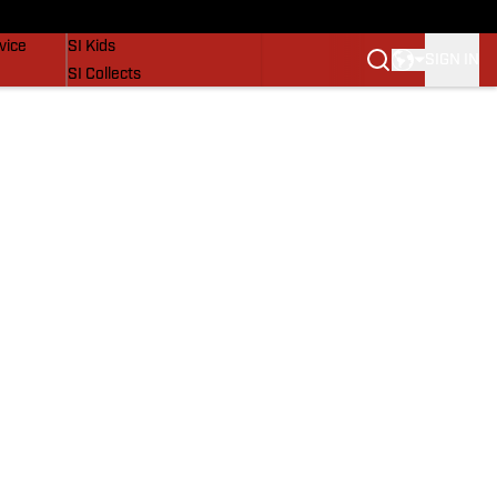
SI Lifestyle
vice
SI Kids
SIGN IN
SI Collects
SI Tickets
SI Features
Prospects by SI