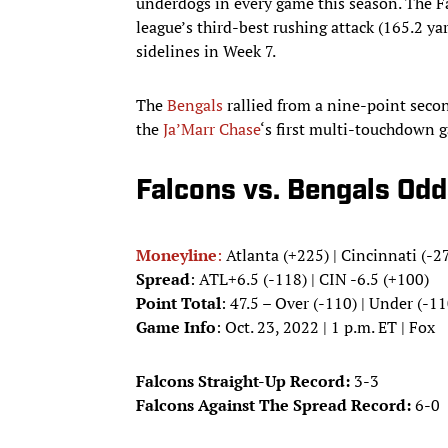
underdogs in every game this season. The Fa
league’s third-best rushing attack (165.2 y
sidelines in Week 7.
The
Bengals
rallied from a nine-point secon
the
Ja’Marr Chase
‘s first multi-touchdown 
Falcons vs. Bengals Od
Moneyline
:
Atlanta (+225) | Cincinnati (-2
Spread
: ATL+6.5 (-118) | CIN -6.5 (+100)
Point Total
: 47.5 – Over (-110) | Under (-11
Game Info
: Oct. 23, 2022 | 1 p.m. ET | Fox
Falcons Straight-Up Record:
3-3
Falcons Against The Spread Record:
6-0