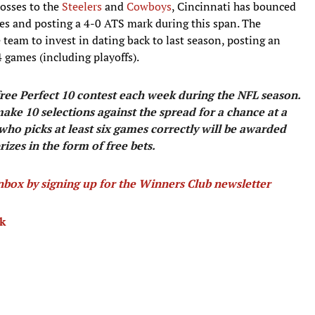
losses to the
Steelers
and
Cowboys
, Cincinnati has bounced
mes and posting a 4-0 ATS mark during this span. The
team to invest in dating back to last season, posting an
 games (including playoffs).
free
Perfect 10
contest each week during the NFL season.
ake 10 selections against the spread for a chance at a
 who picks at least six games correctly will be awarded
izes in the form of free bets.
inbox by signing up for the Winners Club newsletter
k