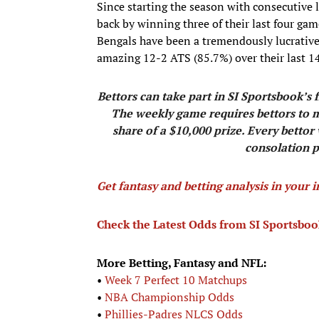
Since starting the season with consecutive 
back by winning three of their last four ga
Bengals have been a tremendously lucrative 
amazing 12-2 ATS (85.7%) over their last 14
Bettors can take part in SI Sportsbook’s
The weekly game requires bettors to m
share of a $10,000 prize. Every bettor
consolation pr
Get fantasy and betting analysis in your 
Check the Latest Odds from SI Sportsboo
More Betting, Fantasy and NFL:
•
Week 7 Perfect 10 Matchups
•
NBA Championship Odds
•
Phillies-Padres NLCS Odds