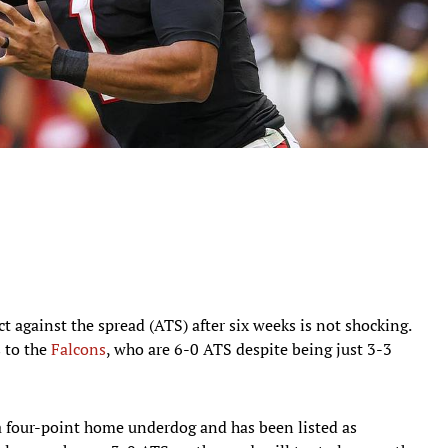
ct against the spread (ATS) after six weeks is not shocking.
s to the
Falcons
, who are 6-0 ATS despite being just 3-3
 a four-point home underdog and has been listed as