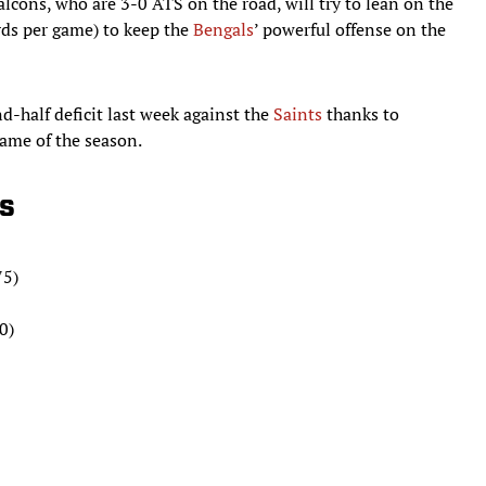
lcons, who are 3-0 ATS on the road, will try to lean on the
ards per game) to keep the
Bengals
’ powerful offense on the
d-half deficit last week against the
Saints
thanks to
game of the season.
ds
75)
0)