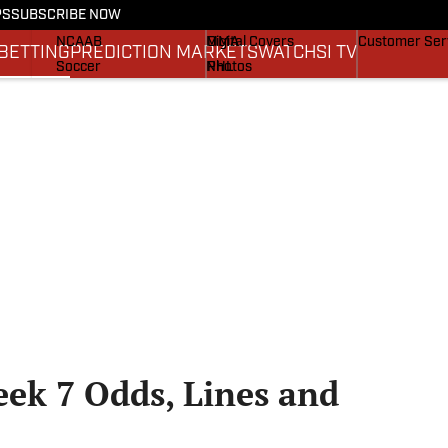
PS
SUBSCRIBE NOW
NCAAF
MLB
Stadium Wonders
Buy Covers
NCAAB
MMA
Digital Covers
Customer Ser
BETTING
PREDICTION MARKETS
WATCH
SI TV
Soccer
NHL
Photos
Boxing
Olympics
Newsletters
Fantasy
Racing
Betting
Formula 1
Tennis
Push Notifications
Golf
WNBA
High School
Wrestling
ek 7 Odds, Lines and