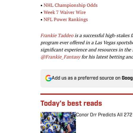
•
NHL Championship Odds
•
Week 7 Waiver Wire
•
NFL Power Rankings
Frankie Taddeo
is a successful high-stakes 
program ever offered in a Las Vegas sportsbo
significant experience and resources in the
@Frankie_Fantasy
for his latest betting an
Add us as a preferred source on
Goog
Today's best reads
Conor Orr Predicts All 2
Published by on Invalid Date