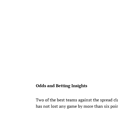
Odds and Betting Insights
Two of the best teams against the spread cl
has not lost any game by more than six poin