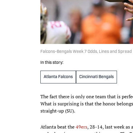
Falcons-Bengals Week 7 Odds, Lines and Spread
In this story:
Atlanta Falcons
Cincinnati Bengals
The fact there is only one team that is perfe
What is surprising is that the honor belong
straight-up (SU).
Atlanta beat the
49ers
, 28-14, last week as