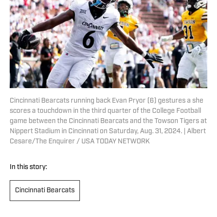
Cincinnati Bearcats running back Evan Pryor (6) gestures a she
scores a touchdown in the third quarter of the College Football
game between the Cincinnati Bearcats and the Towson Tigers at
Nippert Stadium in Cincinnati on Saturday, Aug. 31, 2024. | Albert
Cesare/The Enquirer / USA TODAY NETWORK
In this story:
Cincinnati Bearcats