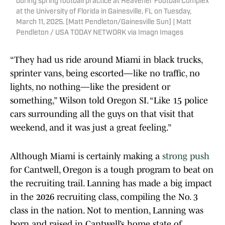
during spring football practice at Heavener Football Complex
at the University of Florida in Gainesville, FL on Tuesday,
March 11, 2025. [Matt Pendleton/Gainesville Sun] | Matt
Pendleton / USA TODAY NETWORK via Imagn Images
“They had us ride around Miami in black trucks,
sprinter vans, being escorted—like no traffic, no
lights, no nothing—like the president or
something,” Wilson told Oregon SI. “Like 15 police
cars surrounding all the guys on that visit that
weekend, and it was just a great feeling.”
Although Miami is certainly making a
strong push
for Cantwell, Oregon is a tough program to beat on
the recruiting trail. Lanning has made a big impact
in the 2026 recruiting class, compiling the No. 3
class in the nation. Not to mention, Lanning was
born and raised in Cantwell’s home state of