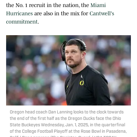
the No. 1 recruit in the nation, the
Miami
Hurricanes
are also in the mix for
Cantwell's
commitment
.
Oregon head coach Dan Lanning looks to the clock towards
the end of the first half as the Oregon Ducks face the Ohio
State Buckeyes Wednesday, Jan. 1, 2025, in the quarterfinal
of the College Football Playoff at the Rose Bowl in Pasadena,