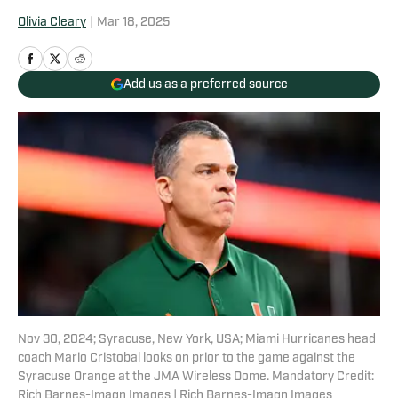
Olivia Cleary
|
Mar 18, 2025
Add us as a preferred source
Nov 30, 2024; Syracuse, New York, USA; Miami Hurricanes head
coach Mario Cristobal looks on prior to the game against the
Syracuse Orange at the JMA Wireless Dome. Mandatory Credit:
Rich Barnes-Imagn Images | Rich Barnes-Imagn Images