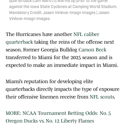
quarterback Cam Ward (1) warms up prior to the game
against the Iowa State Cyclones at Camping World Stadium.
Mandatory Credit: Jasen Vinlove-Imagn Images | Jasen
Vinlove-Imagn Images
The Hurricanes have another
NFL caliber
quarterback
taking the reins of the offense next
season. Former Georgia Bulldog
Carson Beck
transferred to Miami for the 2025 season and is
expected to make an immediate impact in Miami.
Miami’s reputation for developing elite
quarterbacks directly impacts the type of exposure
their offensive linemen receive from
NFL scouts
.
MORE: NCAA Tournament Betting Odds: No. 5
Oregon Ducks vs. No. 12 Liberty Flames