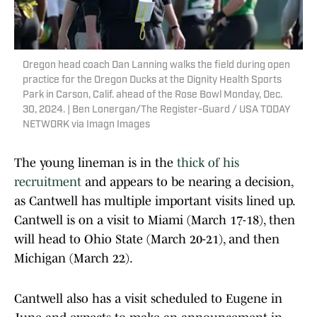
Oregon head coach Dan Lanning walks the field during open
practice for the Oregon Ducks at the Dignity Health Sports
Park in Carson, Calif. ahead of the Rose Bowl Monday, Dec.
30, 2024. | Ben Lonergan/The Register-Guard / USA TODAY
NETWORK via Imagn Images
The young lineman is in the
thick of his
recruitment
and appears to be nearing a decision,
as Cantwell has multiple important visits lined up.
Cantwell is on a visit to Miami (March 17-18), then
will head to Ohio State (March 20-21), and then
Michigan (March 22).
Cantwell also has a visit scheduled to Eugene in