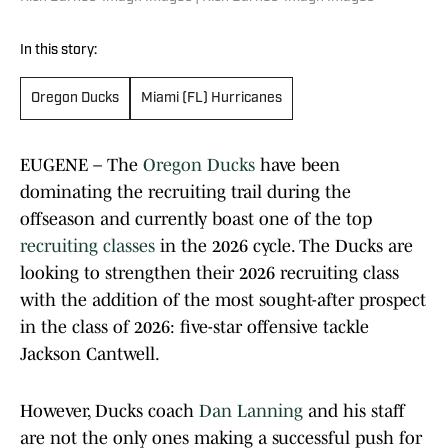
In this story:
Oregon Ducks
Miami (FL) Hurricanes
EUGENE – The
Oregon Ducks
have been
dominating the recruiting trail during the
offseason and currently boast one of the top
recruiting classes
in the 2026 cycle. The Ducks are
looking to strengthen their 2026 recruiting class
with the addition of the most sought-after prospect
in the class of 2026: five-star offensive tackle
Jackson Cantwell.
However, Ducks coach
Dan Lanning
and his staff
are not the only ones making a successful push for