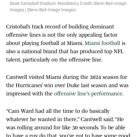
Doak Campbell Stadium. Mandatory Credit: Glenn Beil-Imagn
Images | Glenn Beil-Imagn Images
Cristobal’s track record of building dominant
offensive lines is not the only appealing factor
about playing football at Miami.
Miami football
is
also a national brand that has produced top NFL
talent, particularly on the offensive line.
Cantwell visited Miami during the 2024 season for
the Hurricanes’ win over Duke last season and was
impressed with the
offensive line’s performance.
“Cam Ward had all the time to do basically
whatever he wanted in there,” Cantwell said. “He
was rolling around for like 30 seconds. To be able
to have a guy do that, you’ve got to have some good