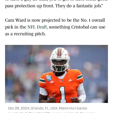
pass protection up front. They do a fantastic job.”
Cam Ward is now projected to be the No. 1 overall
pick in the
NFL Draft
, something Cristobal can use
as a recruiting pitch.
Dec 28, 2024; Orlando, FL, USA; Miami Hurricanes