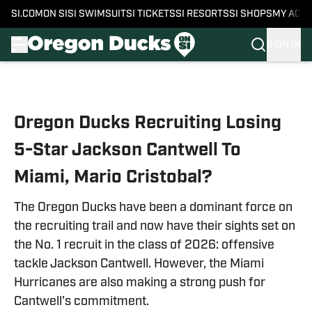
SI.COM
ON SI
SI SWIMSUIT
SI TICKETS
SI RESORTS
SI SHOPS
MY ACC
SIGN IN
Skip to main content
Oregon Ducks Recruiting Losing
5-Star Jackson Cantwell To
Miami, Mario Cristobal?
The Oregon Ducks have been a dominant force on
the recruiting trail and now have their sights set on
the No. 1 recruit in the class of 2026: offensive
tackle Jackson Cantwell. However, the Miami
Hurricanes are also making a strong push for
Cantwell's commitment.