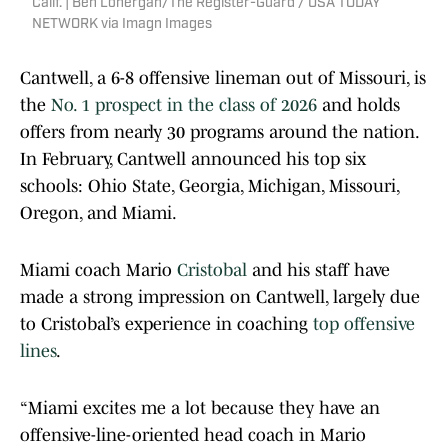
Calif. | Ben Lonergan/The Register-Guard / USA TODAY
NETWORK via Imagn Images
Cantwell, a 6-8 offensive lineman out of Missouri, is
the
No. 1 prospect in the class of 2026
and holds
offers from nearly 30 programs around the nation.
In February, Cantwell announced his top six
schools: Ohio State, Georgia, Michigan, Missouri,
Oregon, and Miami.
Miami coach Mario
Cristobal
and his staff have
made a strong impression on Cantwell, largely due
to Cristobal’s experience in coaching
top offensive
lines
.
“Miami excites me a lot because they have an
offensive-line-oriented head coach in Mario