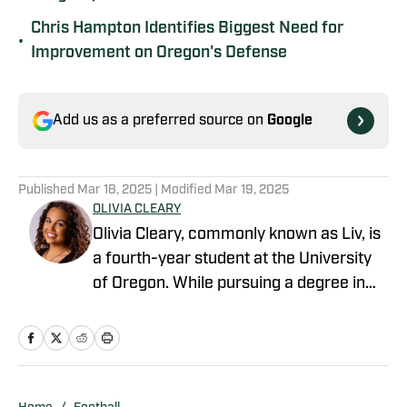
Chris Hampton Identifies Biggest Need for
•
Improvement on Oregon's Defense
Add us as a preferred source on
Google
Published
Mar 18, 2025
| Modified
Mar 19, 2025
OLIVIA CLEARY
Olivia Cleary, commonly known as Liv, is
a fourth-year student at the University
of Oregon. While pursuing a degree in
journalism, Olivia has submersed herself
in the world of Oregon athletics. Olivia is
an intern within the athletic department.
This role has provided her with a unique
perspective as she has created