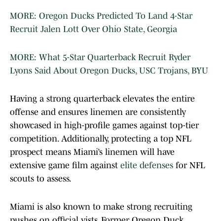
MORE: Oregon Ducks Predicted To Land 4-Star
Recruit Jalen Lott Over Ohio State, Georgia
MORE: What 5-Star Quarterback Recruit Ryder
Lyons Said About Oregon Ducks, USC Trojans, BYU
Having a strong quarterback elevates the entire
offense and ensures linemen are consistently
showcased in high-profile games against top-tier
competition. Additionally, protecting a top NFL
prospect means Miami’s linemen will have
extensive game film against
elite defenses
for NFL
scouts to assess.
Miami is also known to make strong recruiting
pushes on official vists. Former Oregon Duck