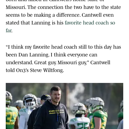
Missouri. The connection the two have to the state
seems to be making a difference. Cantwell even
stated that Lanning is his
favorite head coach so
far
.
“I think my favorite head coach still to this day has
been Dan Lanning. I think everyone can
understand. Great guy. Missouri guy," Cantwell
told On3’s Steve Wiltfong.