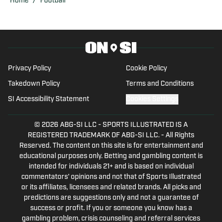
Home
/
Football
relationships with staff, administrators,
and student-athletes. Olivia is eager to
share her insights and analysis on the
Ducks and the broader world of college
sports.
Privacy Policy
Cookie Policy
Takedown Policy
Terms and Conditions
SI Accessibility Statement
Cookies Settings
© 2026
ABG-SI LLC
-
SPORTS ILLUSTRATED IS A
REGISTERED TRADEMARK OF ABG-SI LLC. - All Rights
Reserved. The content on this site is for entertainment and
educational purposes only. Betting and gambling content is
intended for individuals 21+ and is based on individual
commentators' opinions and not that of Sports Illustrated
or its affiliates, licensees and related brands. All picks and
predictions are suggestions only and not a guarantee of
success or profit. If you or someone you know has a
gambling problem, crisis counseling and referral services