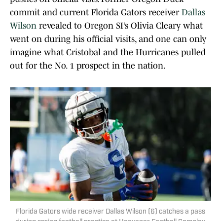
commit and current Florida Gators receiver
Dallas
Wilson
revealed to Oregon SI’s Olivia Cleary what
went on during his official visits, and one can only
imagine what Cristobal and the Hurricanes pulled
out for the No. 1 prospect in the nation.
Florida Gators wide receiver Dallas Wilson (6) catches a pass