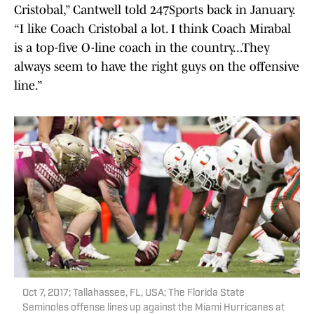
Cristobal,” Cantwell told 247Sports back in January.
“I like Coach Cristobal a lot. I think Coach Mirabal
is a top-five O-line coach in the country...They
always seem to have the right guys on the offensive
line.”
Oct 7, 2017; Tallahassee, FL, USA; The Florida State
Seminoles offense lines up against the Miami Hurricanes at