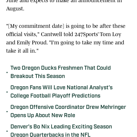
June and expects to make an announcement in
August.
"[My commitment date] is going to be after these
official visits," Cantwell told 247Sports’ Tom Loy
and Emily Proud. "I'm going to take my time and
take it all in."
Two Oregon Ducks Freshmen That Could
•
Breakout This Season
Oregon Fans Will Love National Analyst's
•
College Football Playoff Predictions
Oregon Offensive Coordinator Drew Mehringer
•
Opens Up About New Role
Denver's Bo Nix Leading Exciting Season
•
Oregon Quarterbacks in the NFL