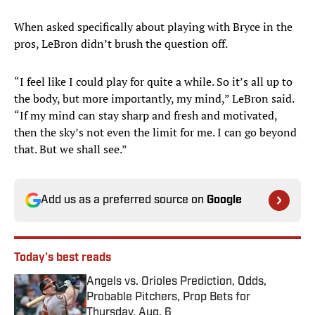
When asked specifically about playing with Bryce in the
pros, LeBron didn’t brush the question off.
“I feel like I could play for quite a while. So it’s all up to
the body, but more importantly, my mind,” LeBron said.
“If my mind can stay sharp and fresh and motivated,
then the sky’s not even the limit for me. I can go beyond
that. But we shall see.”
Add us as a preferred source on
Google
Today's best reads
Angels vs. Orioles Prediction, Odds,
Probable Pitchers, Prop Bets for
Thursday, Aug. 6