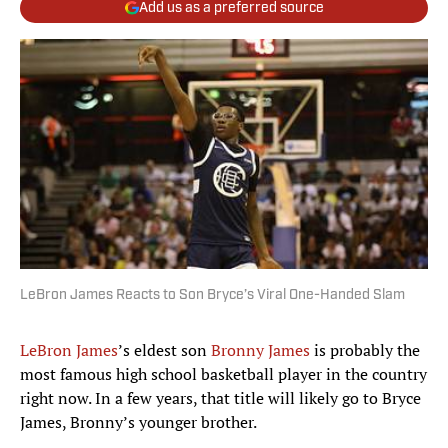
Add us as a preferred source
LeBron James Reacts to Son Bryce’s Viral One-Handed Slam
LeBron James
’s eldest son
Bronny James
is probably the
most famous high school basketball player in the country
right now. In a few years, that title will likely go to Bryce
James, Bronny’s younger brother.