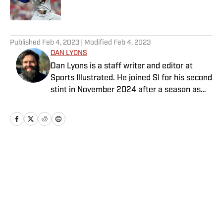
Published by on Invalid Date
5 related articles loaded
Published
Feb 4, 2023
| Modified
Feb 4, 2023
DAN LYONS
Dan Lyons is a staff writer and editor at
Sports Illustrated. He joined SI for his second
stint in November 2024 after a season as
senior college football writer at Athlon
Sports and previous three-year run at SI as a
writer and editor for the Breaking and
Trending News team. When he’s not
watching a game, you can find Dan at an
Home
/
Extra Mustard
indie concert venue or movie theater. Dan
has a bachelor’s degree in writing and
rhetoric from Syracuse.