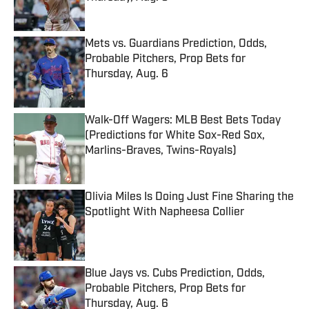
Published by on Invalid Date
Mets vs. Guardians Prediction, Odds,
Probable Pitchers, Prop Bets for
Thursday, Aug. 6
Published by on Invalid Date
Walk-Off Wagers: MLB Best Bets Today
(Predictions for White Sox-Red Sox,
Marlins-Braves, Twins-Royals)
Published by on Invalid Date
Olivia Miles Is Doing Just Fine Sharing the
Spotlight With Napheesa Collier
Published by on Invalid Date
Blue Jays vs. Cubs Prediction, Odds,
Probable Pitchers, Prop Bets for
Thursday, Aug. 6