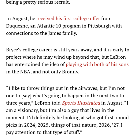
being a pretty serious recruit.
In August, he
received his first college offer
from
Duquesne, an Atlantic 10 program in Pittsburgh with
connections to the James family.
Bryce’s college career is still years away, and it is early to
project where he may wind up beyond that, but LeBron
has entertained the idea of
playing with both of his sons
in the NBA, and not only Bronny.
“I like to throw things out in the airwaves, but I’m not
one to [say] what’s going to happen in the next two to
three years,” LeBron told
Sports Illustrated
in August. “I
am a visionary, but I’m also a guy that lives in the
moment. I’d definitely be looking at who got first-round
picks in 2024, 2025, things of that nature; 2026, ’27. I
pay attention to that type of stuff.”