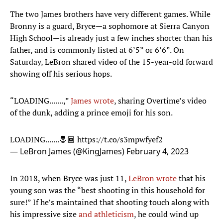
The two James brothers have very different games. While
Bronny is a guard, Bryce—a sophomore at Sierra Canyon
High School—is already just a few inches shorter than his
father, and is commonly listed at 6’5” or 6’6”. On
Saturday, LeBron shared video of the 15-year-old forward
showing off his serious hops.
“LOADING.......,”
James wrote
, sharing Overtime’s video
of the dunk, adding a prince emoji for his son.
LOADING.......🤴🏾
https://t.co/s3mpwfyef2
— LeBron James (@KingJames)
February 4, 2023
In 2018, when Bryce was just 11,
LeBron wrote
that his
young son was the “best shooting in this household for
sure!” If he’s maintained that shooting touch along with
his impressive size
and athleticism
, he could wind up