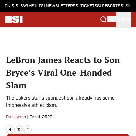
ON SI
SI SWIMSUIT
SI NEWSLETTERS
SI TICKETS
SI RESORTS
SI SHO
SIGN IN
Skip to main content
LeBron James Reacts to Son
Bryce’s Viral One-Handed
Slam
The Lakers star’s youngest son already has some
impressive athleticism.
Dan Lyons
|
Feb 4, 2023