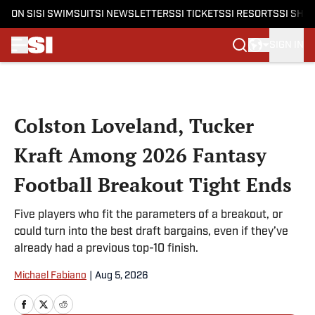
ON SI
SI SWIMSUIT
SI NEWSLETTERS
SI TICKETS
SI RESORTS
SI SHO
SIGN IN
Skip to main content
Colston Loveland, Tucker
Kraft Among 2026 Fantasy
Football Breakout Tight Ends
Five players who fit the parameters of a breakout, or
could turn into the best draft bargains, even if they’ve
already had a previous top-10 finish.
Michael Fabiano
|
Aug 5, 2026