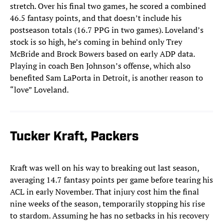
stretch. Over his final two games, he scored a combined
46.5 fantasy points, and that doesn’t include his
postseason totals (16.7 PPG in two games). Loveland’s
stock is so high, he’s coming in behind only Trey
McBride and Brock Bowers based on early ADP data.
Playing in coach Ben Johnson’s offense, which also
benefited Sam LaPorta in Detroit, is another reason to
“love” Loveland.
Tucker Kraft, Packers
Kraft was well on his way to breaking out last season,
averaging 14.7 fantasy points per game before tearing his
ACL in early November. That injury cost him the final
nine weeks of the season, temporarily stopping his rise
to stardom. Assuming he has no setbacks in his recovery