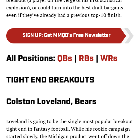
breakout (a player on the verge of his first statistical
explosion), or could turn into the best draft bargains,
even if they’ve already had a previous top-10 finish.
SIGN UP
:
Get MMQB's Free Newsletter
All Positions:
QBs
|
RBs
|
WRs
TIGHT END BREAKOUTS
Colston Loveland, Bears
Loveland is going to be the single most popular breakout
tight end in fantasy football. While his rookie campaign
started slowly, the Michigan product went off down the