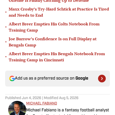
Offense Is Finally Catching Up to Defense
Maxx Crosby’s Try-Hard Schtick at Practice Is Tired
•
and Needs to End
Albert Breer Empties His Colts Notebook From
•
Training Camp
Joe Burrow’s Confidence Is on Full Display at
•
Bengals Camp
Albert Breer Empties His Bengals Notebook From
•
Training Camp in Cincinnati
Add us as a preferred source on
Google
Published
Jun 4, 2026
| Modified
Aug 5, 2026
MICHAEL FABIANO
Michael Fabiano is a fantasy football analyst