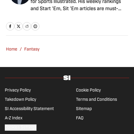
for Sports Illustrated. His weekly rankings
and Start 'Em, Sit 'Em articles are must-
reads for fantasy players. Before joining SI in
August 2020, he worked for CBS Sports,
NFL Network and SiriusXM. He also
contributes to Westwood One Radio and the
Locked on Dynasty Podcast. Fabiano was
Home
/
Fantasy
the first fantasy analyst to appear on one of
the four major TV networks and is a member
of the Fantasy Sports Writers Association
Hall of Fame.
Privacy Policy
Cookie Policy
Takedown Policy
Terms and Conditions
SI Accessibility Statement
Sitemap
A-Z Index
FAQ
Cookies Settings