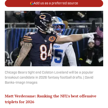
Add us as a preferred source
Chicago Bears tight end Colston Loveland will be a popular
breakout candidate in 2026 fantasy football drafts. | David
Banks-Imagn Images
Matt Verderame: Ranking the NFL’s best offensive
triplets for 2026