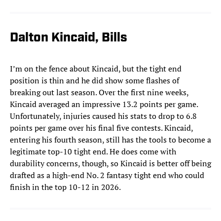
Dalton Kincaid, Bills
I’m on the fence about Kincaid, but the tight end
position is thin and he did show some flashes of
breaking out last season. Over the first nine weeks,
Kincaid averaged an impressive 13.2 points per game.
Unfortunately, injuries caused his stats to drop to 6.8
points per game over his final five contests. Kincaid,
entering his fourth season, still has the tools to become a
legitimate top-10 tight end. He does come with
durability concerns, though, so Kincaid is better off being
drafted as a high-end No. 2 fantasy tight end who could
finish in the top 10-12 in 2026.