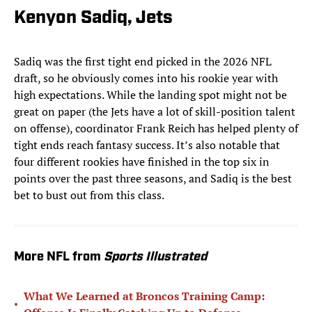
Kenyon Sadiq, Jets
Sadiq was the first tight end picked in the 2026 NFL
draft, so he obviously comes into his rookie year with
high expectations. While the landing spot might not be
great on paper (the Jets have a lot of skill-position talent
on offense), coordinator Frank Reich has helped plenty of
tight ends reach fantasy success. It’s also notable that
four different rookies have finished in the top six in
points over the past three seasons, and Sadiq is the best
bet to bust out from this class.
More NFL from
Sports Illustrated
What We Learned at Broncos Training Camp:
•