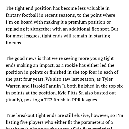
The tight end position has become less valuable in
fantasy football in recent seasons, to the point where
I’m on board with making it a premium position or
replacing it altogether with an additional flex spot. But
for most leagues, tight ends will remain in starting
lineups.
The good news is that we’re seeing more young tight
ends making an impact, as a rookie has either led the
position in points or finished in the top four in each of
the past four years. We also saw last season, as Tyler
Warren and Harold Fannin Jr. both finished in the top six
in points at the position. Kyle Pitts Sr. also busted out
(finally), posting a TE2 finish in PPR leagues.
True breakout tight ends are still elusive, however, so I’m
listing five players who either fit the parameters of a