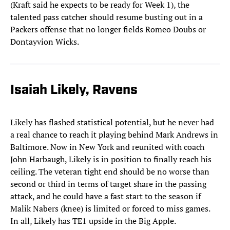
(Kraft said he expects to be ready for Week 1), the
talented pass catcher should resume busting out in a
Packers offense that no longer fields Romeo Doubs or
Dontayvion Wicks.
Isaiah Likely, Ravens
Likely has flashed statistical potential, but he never had
a real chance to reach it playing behind Mark Andrews in
Baltimore. Now in New York and reunited with coach
John Harbaugh, Likely is in position to finally reach his
ceiling. The veteran tight end should be no worse than
second or third in terms of target share in the passing
attack, and he could have a fast start to the season if
Malik Nabers (knee) is limited or forced to miss games.
In all, Likely has TE1 upside in the Big Apple.