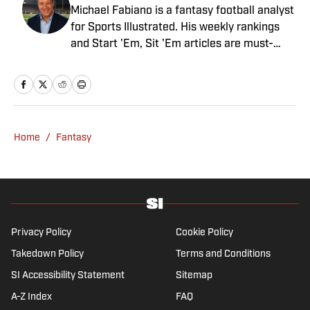
Michael Fabiano is a fantasy football analyst
for Sports Illustrated. His weekly rankings
and Start 'Em, Sit 'Em articles are must-
reads for fantasy players. Before joining SI in
August 2020, he worked for CBS Sports,
NFL Network and SiriusXM. He also
contributes to Westwood One Radio and the
Locked on Dynasty Podcast. Fabiano was
Home
/
Fantasy
the first fantasy analyst to appear on one of
the four major TV networks and is a member
of the Fantasy Sports Writers Association
Hall of Fame.
Privacy Policy
Cookie Policy
Takedown Policy
Terms and Conditions
SI Accessibility Statement
Sitemap
A-Z Index
FAQ