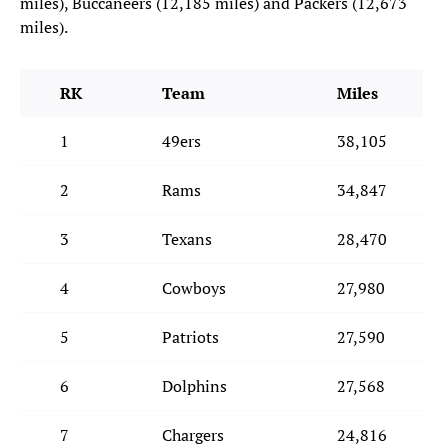
miles), Buccaneers (12,185 miles) and Packers (12,673
miles).
RK
Team
Miles
1
49ers
38,105
2
Rams
34,847
3
Texans
28,470
4
Cowboys
27,980
5
Patriots
27,590
6
Dolphins
27,568
7
Chargers
24,816