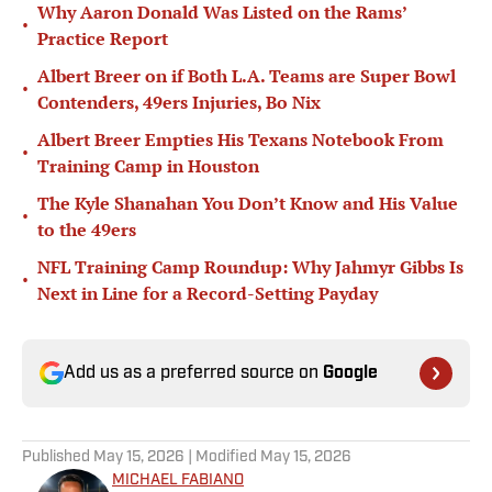
Why Aaron Donald Was Listed on the Rams’
•
Practice Report
Albert Breer on if Both L.A. Teams are Super Bowl
•
Contenders, 49ers Injuries, Bo Nix
Albert Breer Empties His Texans Notebook From
•
Training Camp in Houston
The Kyle Shanahan You Don’t Know and His Value
•
to the 49ers
NFL Training Camp Roundup: Why Jahmyr Gibbs Is
•
Next in Line for a Record-Setting Payday
Add us as a preferred source on
Google
Published
May 15, 2026
| Modified
May 15, 2026
MICHAEL FABIANO