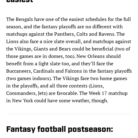
easiest
The Bengals have one of the easiest schedules for the full
season, and the fantasy playoffs are no different with
matchups against the Panthers, Colts and Ravens. The
Lions also face a nice slate overall, and matchups against
the Vikings, Giants and Bears could be beneficial (two of
those games are in domes, too). New Orleans should
benefit from a light slate too, and they’ll face the
Buccaneers, Cardinals and Falcons in the fantasy playoffs
(two games indoors). The Vikings face two home games
in the playoffs, and all three contests (Lions,
Commanders, Jets) are favorable. The Week 17 matchup
in New York could have some weather, though.
Fantasy football postseason: