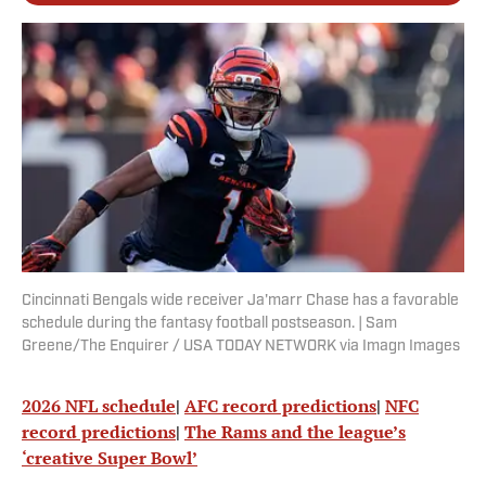
Cincinnati Bengals wide receiver Ja'marr Chase has a favorable
schedule during the fantasy football postseason. | Sam
Greene/The Enquirer / USA TODAY NETWORK via Imagn Images
2026 NFL schedule
|
AFC record predictions
|
NFC
record predictions
|
The Rams and the league’s
‘creative Super Bowl’