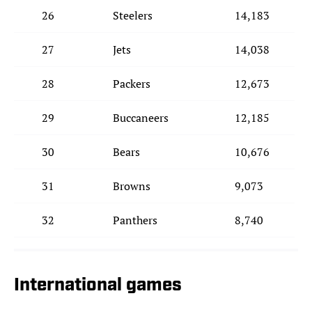
26
Steelers
14,183
27
Jets
14,038
28
Packers
12,673
29
Buccaneers
12,185
30
Bears
10,676
31
Browns
9,073
32
Panthers
8,740
International games