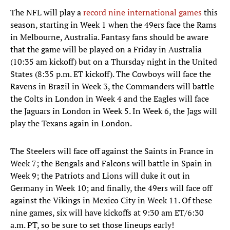
The NFL will play a
record nine international games
this
season, starting in Week 1 when the 49ers face the Rams
in Melbourne, Australia. Fantasy fans should be aware
that the game will be played on a Friday in Australia
(10:35 am kickoff) but on a Thursday night in the United
States (8:35 p.m. ET kickoff). The Cowboys will face the
Ravens in Brazil in Week 3, the Commanders will battle
the Colts in London in Week 4 and the Eagles will face
the Jaguars in London in Week 5. In Week 6, the Jags will
play the Texans again in London.
The Steelers will face off against the Saints in France in
Week 7; the Bengals and Falcons will battle in Spain in
Week 9; the Patriots and Lions will duke it out in
Germany in Week 10; and finally, the 49ers will face off
against the Vikings in Mexico City in Week 11. Of these
nine games, six will have kickoffs at 9:30 am ET/6:30
a.m. PT, so be sure to set those lineups early!