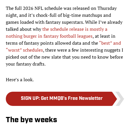
The full 2026 NFL schedule was released on Thursday
night, and it’s chock-full of big-time matchups and
games loaded with fantasy superstars. While I’ve already
talked about why
the schedule release is mostly a
nothing burger in fantasy football leagues
, at least in
terms of fantasy points allowed data and the
“best” and
“worst” schedules
, there were a few interesting nuggets I
picked out of the new slate that you need to know before
your fantasy drafts.
Here’s a look.
SIGN UP
:
Get MMQB's Free Newsletter
The bye weeks