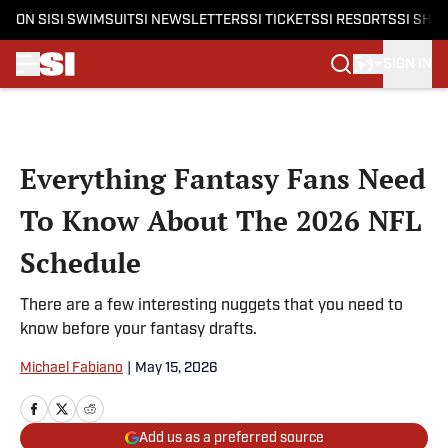
ON SI
SI SWIMSUIT
SI NEWSLETTERS
SI TICKETS
SI RESORTS
SI SHO
SIGN IN
Skip to main content
Everything Fantasy Fans Need
To Know About The 2026 NFL
Schedule
There are a few interesting nuggets that you need to
know before your fantasy drafts.
Michael Fabiano
|
May 15, 2026
Add us as a preferred source