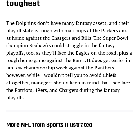
toughest
The Dolphins don’t have many fantasy assets, and their
playoff slate is tough with matchups at the Packers and
at home against the Chargers and Bills. The Super Bowl
champion Seahawks could struggle in the fantasy
playoffs, too, as they’ll face the Eagles on the road, plus a
tough home game against the Rams. It does get easier in
fantasy championship week against the Panthers,
however. While I wouldn’t tell you to avoid Chiefs
altogether, managers should keep in mind that they face
the Patriots, 49ers, and Chargers during the fantasy
playoffs.
More NFL from Sports Illustrated