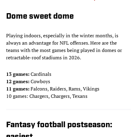
Dome sweet dome
Playing indoors, especially in the winter months, is
always an advantage for NFL offenses. Here are the
teams with the most games being played in domes or
retractable-roof stadiums in 2026.
13 games:
Cardinals
12 games:
Cowboys
11 games:
Falcons, Raiders, Rams, Vikings
10 games: Chargers, Chargers, Texans
Fantasy football postseason: