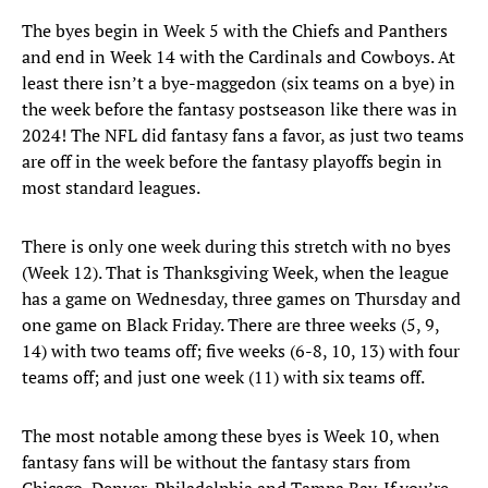
The byes begin in Week 5 with the Chiefs and Panthers
and end in Week 14 with the Cardinals and Cowboys. At
least there isn’t a bye-maggedon (six teams on a bye) in
the week before the fantasy postseason like there was in
2024! The NFL did fantasy fans a favor, as just two teams
are off in the week before the fantasy playoffs begin in
most standard leagues.
There is only one week during this stretch with no byes
(Week 12). That is Thanksgiving Week, when the league
has a game on Wednesday, three games on Thursday and
one game on Black Friday. There are three weeks (5, 9,
14) with two teams off; five weeks (6-8, 10, 13) with four
teams off; and just one week (11) with six teams off.
The most notable among these byes is Week 10, when
fantasy fans will be without the fantasy stars from