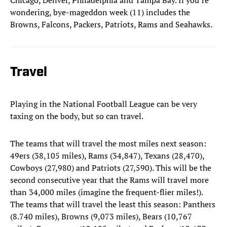
Chicago, Denver, Philadelphia and Tampa Bay. If you’re
wondering, bye-mageddon week (11) includes the
Browns, Falcons, Packers, Patriots, Rams and Seahawks.
Travel
Playing in the National Football League can be very
taxing on the body, but so can travel.
The teams that will travel the most miles next season:
49ers (38,105 miles), Rams (34,847), Texans (28,470),
Cowboys (27,980) and Patriots (27,590). This will be the
second consecutive year that the Rams will travel more
than 34,000 miles (imagine the frequent-flier miles!).
The teams that will travel the least this season: Panthers
(8.740 miles), Browns (9,073 miles), Bears (10,767