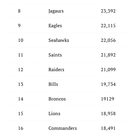
8
Jagaurs
23,392
9
Eagles
22,115
10
Seahawks
22,056
11
Saints
21,892
12
Raiders
21,099
13
Bills
19,734
14
Broncos
19129
15
Lions
18,958
16
Commanders
18,491