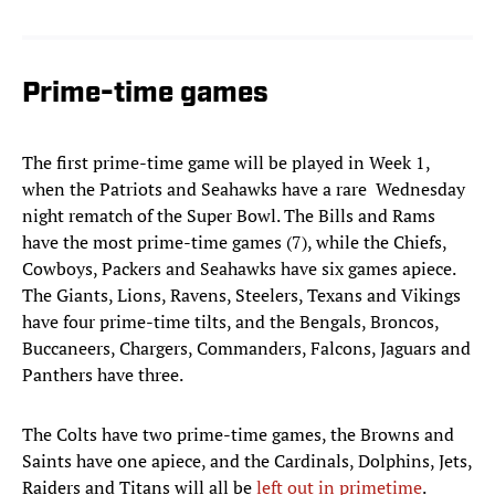
Prime-time games
The first prime-time game will be played in Week 1,
when the Patriots and Seahawks have a rare Wednesday
night rematch of the Super Bowl. The Bills and Rams
have the most prime-time games (7), while the Chiefs,
Cowboys, Packers and Seahawks have six games apiece.
The Giants, Lions, Ravens, Steelers, Texans and Vikings
have four prime-time tilts, and the Bengals, Broncos,
Buccaneers, Chargers, Commanders, Falcons, Jaguars and
Panthers have three.
The Colts have two prime-time games, the Browns and
Saints have one apiece, and the Cardinals, Dolphins, Jets,
Raiders and Titans will all be
left out in primetime
.