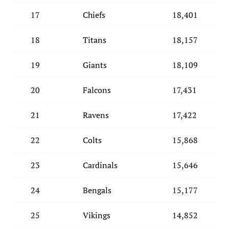
17
Chiefs
18,401
18
Titans
18,157
19
Giants
18,109
20
Falcons
17,431
21
Ravens
17,422
22
Colts
15,868
23
Cardinals
15,646
24
Bengals
15,177
25
Vikings
14,852