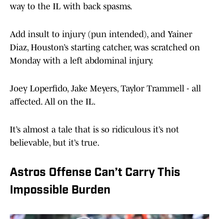
way to the IL with back spasms.
Add insult to injury (pun intended), and Yainer
Diaz, Houston’s starting catcher, was scratched on
Monday with a left abdominal injury.
Joey Loperfido, Jake Meyers, Taylor Trammell - all
affected. All on the IL.
It’s almost a tale that is so ridiculous it’s not
believable, but it’s true.
Astros Offense Can’t Carry This
Impossible Burden