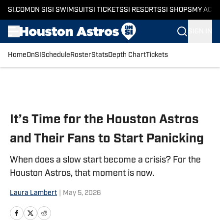
SI.COM
ON SI
SI SWIMSUIT
SI TICKETS
SI RESORTS
SI SHOPS
MY ACC
SIGN IN
Home
OnSI
Schedule
Roster
Stats
Depth Chart
Tickets
Skip to main content
It’s Time for the Houston Astros
and Their Fans to Start Panicking
When does a slow start become a crisis? For the
Houston Astros, that moment is now.
Laura Lambert
|
May 5, 2026