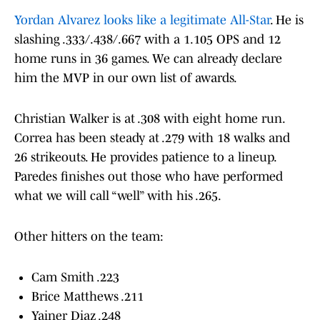
Yordan Alvarez looks like a legitimate All-Star
. He is
slashing .333/.438/.667 with a 1.105 OPS and 12
home runs in 36 games. We can already declare
him the MVP in our own list of awards.
Christian Walker is at .308 with eight home run.
Correa has been steady at .279 with 18 walks and
26 strikeouts. He provides patience to a lineup.
Paredes finishes out those who have performed
what we will call “well” with his .265.
Other hitters on the team:
Cam Smith .223
Brice Matthews .211
Yainer Diaz .248