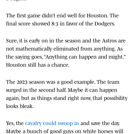
The first game didn’t end well for Houston. The
final score showed 8-3 in favor of the Dodgers.
Sure, it is early on in the season and the Astros are
not mathematically eliminated from anything. As
the saying goes, “Anything can happen and might.”
Houston still has a chance.
The 2023 season was a good example. The team
surged in the second half. Maybe it can happen
again, but as things stand right now, that possibility
looks bleak.
Yes, the
cavalry could swoop in
and save the day.
Maybe a bunch of good guys on white horses will