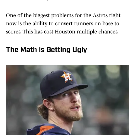
One of the biggest problems for the Astros right
now is the ability to convert runners on base to
scores. This has cost Houston multiple chances.
The Math is Getting Ugly