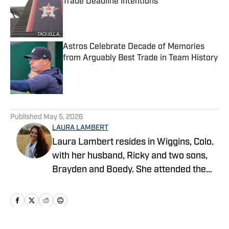
Trade Deadline Intentions
Published by on Invalid Date
Astros Celebrate Decade of Memories
from Arguably Best Trade in Team History
Published by on Invalid Date
5 related articles loaded
Published
May 5, 2026
LAURA LAMBERT
Laura Lambert resides in Wiggins, Colo.
with her husband, Ricky and two sons,
Brayden and Boedy. She attended the
University of Northern Colorado while
studying economics. She is an
accomplished rodeo athlete and barrel
horse trainer along with being a life-long