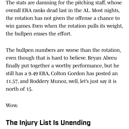
The stats are damning for the pitching staff, whose
overall ERA ranks dead last in the AL. Most nights,
the rotation has not given the offense a chance to
win games. Even when the rotation pulls its weight,
the bullpen erases the effort.
The bullpen numbers are worse than the rotation,
even though that is hard to believe. Bryan Abreu
finally put together a worthy performance, but he
still has a 9.49 ERA, Colton Gordon has posted an
11.57, and Roddery Munoz, well, let’s just say it is
north of 15.
Wow.
The Injury List Is Unending