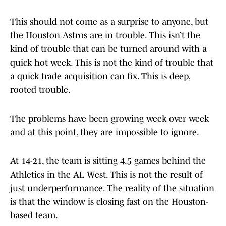
This should not come as a surprise to anyone, but
the Houston Astros are in trouble. This isn’t the
kind of trouble that can be turned around with a
quick hot week. This is not the kind of trouble that
a quick trade acquisition can fix. This is deep,
rooted trouble.
The problems have been growing week over week
and at this point, they are impossible to ignore.
At 14-21, the team is sitting 4.5 games behind the
Athletics in the AL West. This is not the result of
just underperformance. The reality of the situation
is that the window is closing fast on the Houston-
based team.