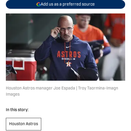
Add us as a preferred source
Houston Astros manager Joe Espada | Troy Taormina-Imagn
Images
In this story:
Houston Astros