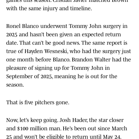
games this season. Cristian Javier matched Brown
with the same injury and timeline.
Ronel Blanco underwent Tommy John surgery in
2025 and hasn’t been given an expected return
date. That can’t be good news. The same report is
true of Hayden Wesneski, who had the surgery just
one month before Blanco. Brandon Walter had the
pleasure of signing up for Tommy John in
September of 2025, meaning he is out for the
season.
That is five pitchers gone.
Now, let’s keep going. Josh Hader, the star closer
and $100 million man. He’s been out since March
25 and won’t be eligible to return until May 24.