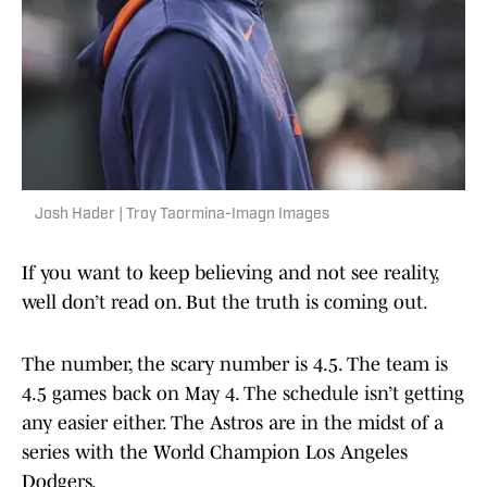
Josh Hader | Troy Taormina-Imagn Images
If you want to keep believing and not see reality,
well don’t read on. But the truth is coming out.
The number, the scary number is 4.5. The team is
4.5 games back on May 4. The schedule isn’t getting
any easier either. The Astros are in the midst of a
series with the World Champion Los Angeles
Dodgers.