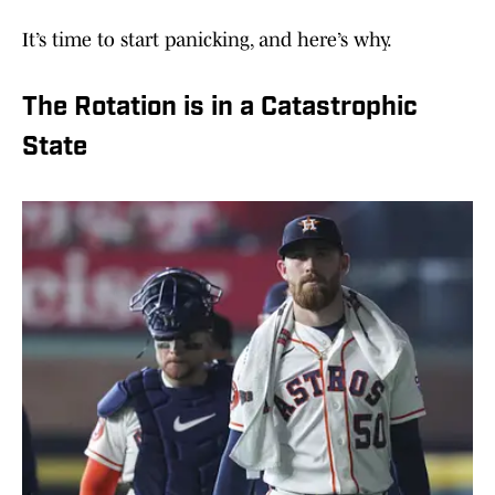
It’s time to start panicking, and here’s why.
The Rotation is in a Catastrophic
State