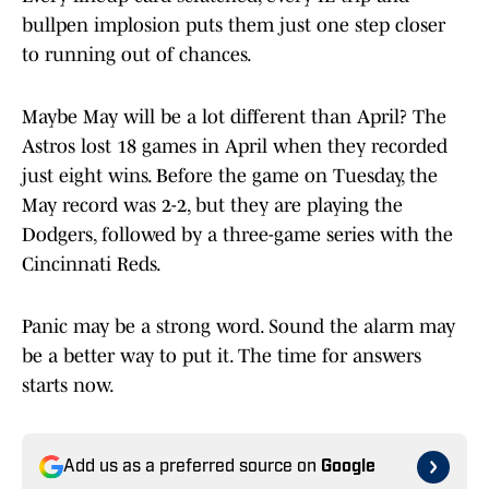
bullpen implosion puts them just one step closer
to running out of chances.
Maybe May will be a lot different than April? The
Astros lost 18 games in April when they recorded
just eight wins. Before the game on Tuesday, the
May record was 2-2, but they are playing the
Dodgers, followed by a three-game series with the
Cincinnati Reds.
Panic may be a strong word. Sound the alarm may
be a better way to put it. The time for answers
starts now.
Add us as a preferred source on
Google