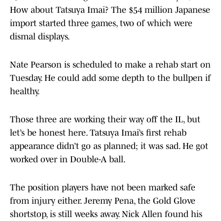
How about Tatsuya Imai? The $54 million Japanese
import started three games, two of which were
dismal displays.
Nate Pearson is scheduled to make a rehab start on
Tuesday. He could add some depth to the bullpen if
healthy.
Those three are working their way off the IL, but
let’s be honest here. Tatsuya Imai’s first rehab
appearance didn’t go as planned; it was sad. He got
worked over in Double-A ball.
The position players have not been marked safe
from injury either. Jeremy Pena, the Gold Glove
shortstop, is still weeks away. Nick Allen found his