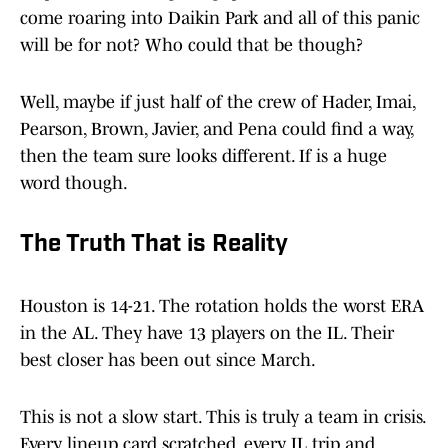
come roaring into Daikin Park and all of this panic
will be for not? Who could that be though?
Well, maybe if just half of the crew of Hader, Imai,
Pearson, Brown, Javier, and Pena could find a way,
then the team sure looks different. If is a huge
word though.
The Truth That is Reality
Houston is 14-21. The rotation holds the worst ERA
in the AL. They have 13 players on the IL. Their
best closer has been out since March.
This is not a slow start. This is truly a team in crisis.
Every lineup card scratched, every IL trip and