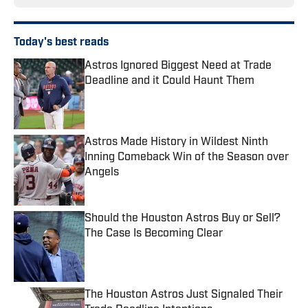
Today's best reads
Astros Ignored Biggest Need at Trade
Deadline and it Could Haunt Them
Published by on Invalid Date
Astros Made History in Wildest Ninth
Inning Comeback Win of the Season over
Angels
Published by on Invalid Date
Should the Houston Astros Buy or Sell?
The Case Is Becoming Clear
Published by on Invalid Date
The Houston Astros Just Signaled Their