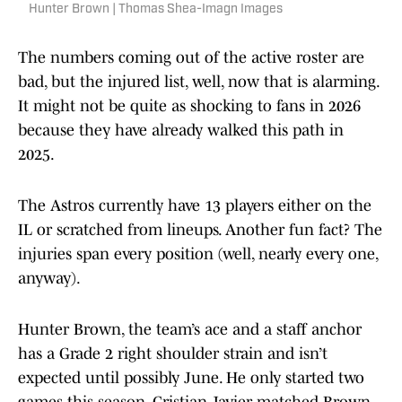
Hunter Brown | Thomas Shea-Imagn Images
The numbers coming out of the active roster are
bad, but the injured list, well, now that is alarming.
It might not be quite as shocking to fans in 2026
because they have already walked this path in
2025.
The Astros currently have 13 players either on the
IL or scratched from lineups. Another fun fact? The
injuries span every position (well, nearly every one,
anyway).
Hunter Brown, the team’s ace and a staff anchor
has a Grade 2 right shoulder strain and isn’t
expected until possibly June. He only started two