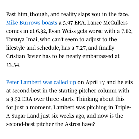
Past him, though, and reality slaps you in the face.
Mike Burrows boasts
a 5.97 ERA. Lance McCullers
comes in at 6.32, Ryan Weiss gets worse with a 7.62,
Tatsuya Imai, who can’t seem to adjust to the
lifestyle and schedule, has a 7.27, and finally
Cristian Javier has to be nearly embarrassed at
12.54.
Peter Lambert was called up
on April 17 and he sits
at second-best in the starting pitcher column with
a 3.52 ERA over three starts. Thinking about this
for just a moment, Lambert was pitching in Triple-
A Sugar Land just six weeks ago, and now is the
second-best pitcher the Astros have?