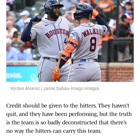
Yordan Alvarez | Jamie Sabau-Imagn Images
Credit should be given to the hitters. They haven’t
quit, and they have been performing, but the truth
is the team is so badly deconstructed that there’s
no way the hitters can carry this team.