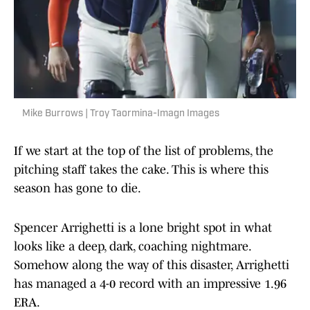
Mike Burrows | Troy Taormina-Imagn Images
If we start at the top of the list of problems, the
pitching staff takes the cake. This is where this
season has gone to die.
Spencer Arrighetti is a lone bright spot in what
looks like a deep, dark, coaching nightmare.
Somehow along the way of this disaster, Arrighetti
has managed a 4-0 record with an impressive 1.96
ERA.