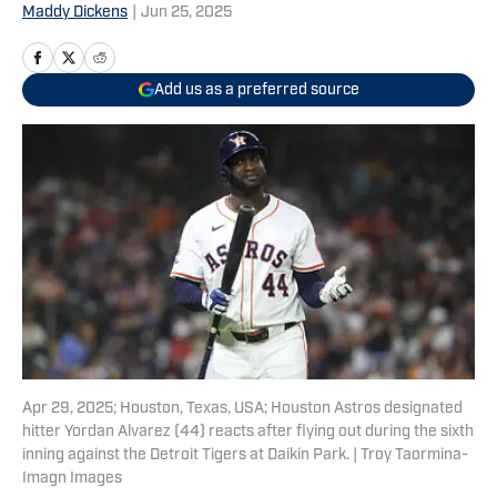
Maddy Dickens
|
Jun 25, 2025
Add us as a preferred source
Apr 29, 2025; Houston, Texas, USA; Houston Astros designated
hitter Yordan Alvarez (44) reacts after flying out during the sixth
inning against the Detroit Tigers at Daikin Park. | Troy Taormina-
Imagn Images