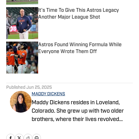
It's Time To Give This Astros Legacy
Another Major League Shot
Published by on Invalid Date
Astros Found Winning Formula While
Everyone Wrote Them Off
Published by on Invalid Date
5 related articles loaded
Published
Jun 25, 2025
MADDY DICKENS
Maddy Dickens resides in Loveland,
Colorado. She grew up with two older
brothers, where their lives revolved
around sports. She earned a master's
degree in business management from