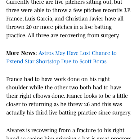
Currently there are five pitchers sitting out, but
three were able to throw a few pitches recently. J.P.
France, Luis Garcia, and Christian Javier have all
thrown 20 or more pitches in a live batting
practice. All three are recovering from surgery.
More News:
Astros May Have Lost Chance to
Extend Star Shortstop Due to Scott Boras
France had to have work done on his right
shoulder while the other two both had to have
their right elbows done. France looks to be a little
closer to returning as he threw 26 and this was
actually his third live batting practice since surgery.
Alvarez is recovering from a fracture to his right
hand so seeing him gripping a bat is great progress.