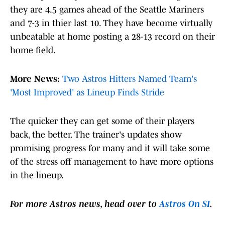
they are 4.5 games ahead of the Seattle Mariners
and 7-3 in thier last 10. They have become virtually
unbeatable at home posting a 28-13 record on their
home field.
More News:
Two Astros Hitters Named Team's
'Most Improved' as Lineup Finds Stride
The quicker they can get some of their players
back, the better. The trainer's updates show
promising progress for many and it will take some
of the stress off management to have more options
in the lineup.
For more Astros news, head over to
Astros On SI
.