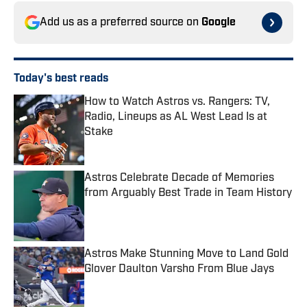
Add us as a preferred source on
Google
Today's best reads
How to Watch Astros vs. Rangers: TV,
Radio, Lineups as AL West Lead Is at
Stake
Published by on Invalid Date
Astros Celebrate Decade of Memories
from Arguably Best Trade in Team History
Published by on Invalid Date
Astros Make Stunning Move to Land Gold
Glover Daulton Varsho From Blue Jays
Published by on Invalid Date