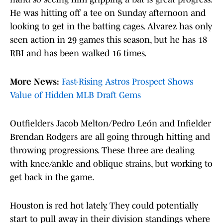
He was hitting off a tee on Sunday afternoon and
looking to get in the batting cages. Alvarez has only
seen action in 29 games this season, but he has 18
RBI and has been walked 16 times.
More News:
Fast-Rising Astros Prospect Shows
Value of Hidden MLB Draft Gems
Outfielders Jacob Melton/Pedro León and Infielder
Brendan Rodgers are all going through hitting and
throwing progressions. These three are dealing
with knee/ankle and oblique strains, but working to
get back in the game.
Houston is red hot lately. They could potentially
start to pull away in their division standings where