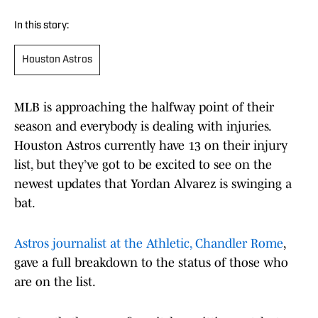
In this story:
Houston Astros
MLB is approaching the halfway point of their
season and everybody is dealing with injuries.
Houston Astros currently have 13 on their injury
list, but they’ve got to be excited to see on the
newest updates that Yordan Alvarez is swinging a
bat.
Astros journalist at the Athletic, Chandler Rome
,
gave a full breakdown to the status of those who
are on the list.