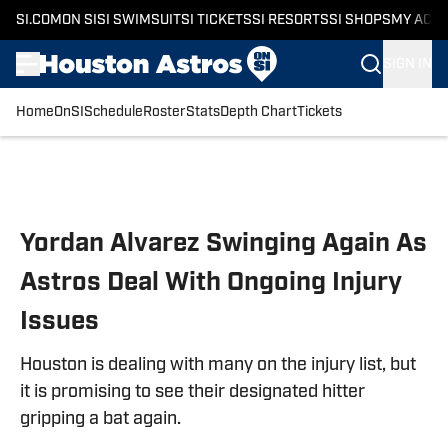
SI.COM
ON SI
SI SWIMSUIT
SI TICKETS
SI RESORTS
SI SHOPS
MY ACC
SIGN IN
Home
OnSI
Schedule
Roster
Stats
Depth Chart
Tickets
Skip to main content
Yordan Alvarez Swinging Again As
Astros Deal With Ongoing Injury
Issues
Houston is dealing with many on the injury list, but
it is promising to see their designated hitter
gripping a bat again.