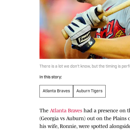
There is a lot we don't know, but the timing is pe
In this story:
Atlanta Braves
Auburn Tigers
The
Atlanta Braves
had a presence on th
(Georgia vs Auburn) out on the Plains 
his wife, Ronnie, were spotted alongsi