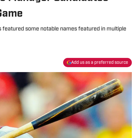
 Game
s featured some notable names featured in multiple
Add us as a preferred source