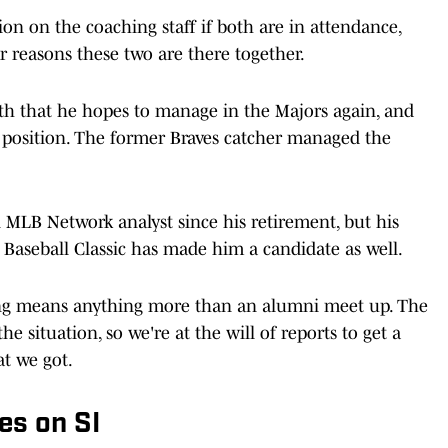
ion on the coaching staff if both are in attendance,
r reasons these two are there together.
nth that he hopes to manage in the Majors again, and
n position. The former Braves catcher managed the
 MLB Network analyst since his retirement, but his
aseball Classic has made him a candidate as well.
hting means anything more than an alumni meet up. The
he situation, so we're at the will of reports to get a
at we got.
es on SI