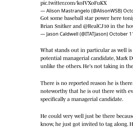
pic.twitter.com/koIVXoFuKX
— Alison Mastrangelo (@AlisonWSB)
Octo
Got some baseball star power here toni
Brian Snitker and ⁦
@RealCJ10
⁩ in the hou
— Jason Caldwell (@ITATJason)
October 1
What stands out in particular as well 
potential managerial candidate, Mark De
unlike the others. He's not taking in th
There is no reported reason he is there. L
noteworthy that he is out there with e
specifically a managerial candidate.
He could very well just be there becaus
know, he just got invited to tag along. 