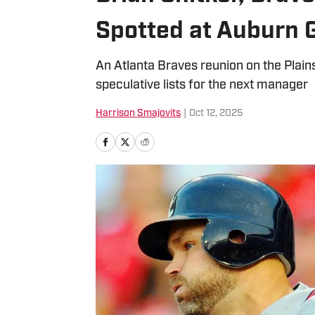
Spotted at Auburn
An Atlanta Braves reunion on the Plain
speculative lists for the next manager
Harrison Smajovits
|
Oct 12, 2025