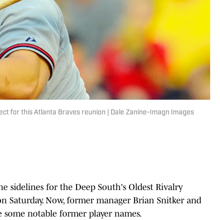
rfect for this Atlanta Braves reunion | Dale Zanine-Imagn Images
e sidelines for the Deep South's Oldest Rivalry
on Saturday. Now, former manager Brian Snitker and
de some notable former player names.