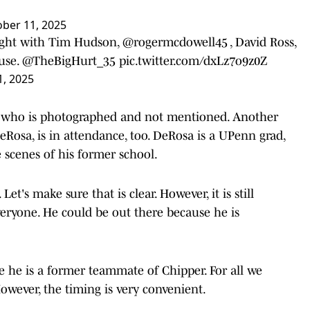
ber 11, 2025
ght with Tim Hudson, ⁦
@rogermcdowell45
⁩ , David Ross,
se. ⁦
@TheBigHurt_35
⁩
pic.twitter.com/dxLz7o9z0Z
1, 2025
is who is photographed and not mentioned. Another
Rosa, is in attendance, too. DeRosa is a UPenn grad,
e scenes of his former school.
et's make sure that is clear. However, it is still
veryone. He could be out there because he is
e he is a former teammate of Chipper. For all we
However, the timing is very convenient.