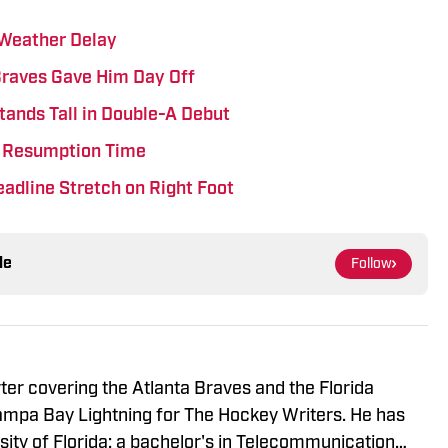
 Weather Delay
Braves Gave Him Day Off
tands Tall in Double-A Debut
ts Resumption Time
eadline Stretch on Right Foot
le
Follow
rter covering the Atlanta Braves and the Florida
Tampa Bay Lightning for The Hockey Writers. He has
ity of Florida: a bachelor's in Telecommunication