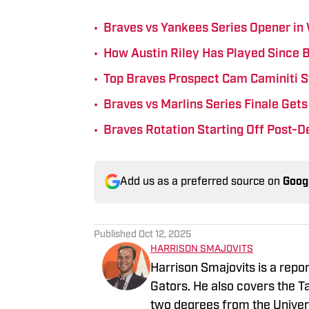
•
Braves vs Yankees Series Opener in
•
How Austin Riley Has Played Since 
•
Top Braves Prospect Cam Caminiti S
•
Braves vs Marlins Series Finale Ge
•
Braves Rotation Starting Off Post-D
Add us as a preferred source on
Goog
Published
Oct 12, 2025
HARRISON SMAJOVITS
Harrison Smajovits is a repo
Gators. He also covers the 
two degrees from the Univers