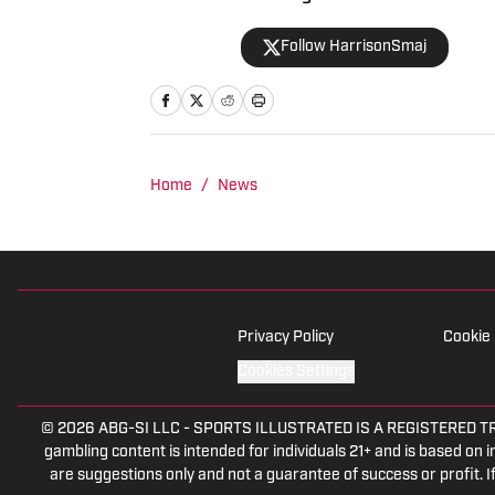
and a master's in Sport Mana
Follow HarrisonSmaj
listening to his Beatles recor
Home
/
News
Privacy Policy
Cookie 
Cookies Settings
© 2026
ABG-SI LLC
-
SPORTS ILLUSTRATED IS A REGISTERED TRADEM
gambling content is intended for individuals 21+ and is based on in
are suggestions only and not a guarantee of success or profit.