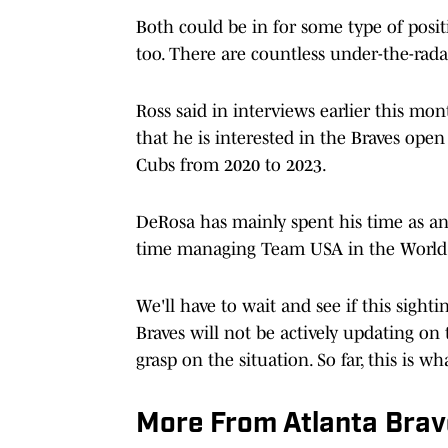
Both could be in for some type of posit
too. There are countless under-the-rada
Ross said in interviews earlier this mo
that he is interested in the Braves ope
Cubs from 2020 to 2023.
DeRosa has mainly spent his time as an
time managing Team USA in the World B
We'll have to wait and see if this sig
Braves will not be actively updating on t
grasp on the situation. So far, this is wh
More From Atlanta Brav