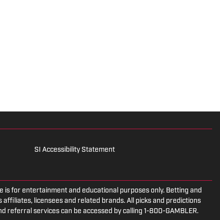
SI Accessibility Statement
is for entertainment and educational purposes only. Betting and
 affiliates, licensees and related brands. All picks and predictions
and referral services can be accessed by calling 1-800-GAMBLER.