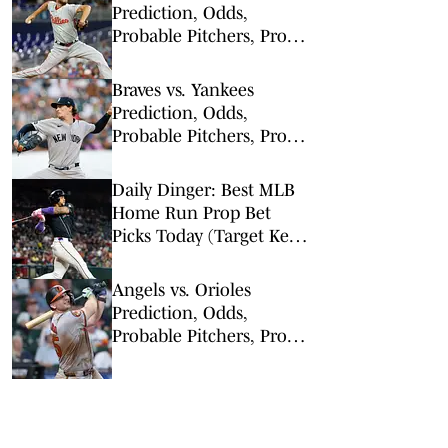
Prediction, Odds,
Probable Pitchers, Prop
Bets for Friday, Aug. 7
Braves vs. Yankees
Prediction, Odds,
Probable Pitchers, Prop
Bets for Friday, Aug. 7
Daily Dinger: Best MLB
Home Run Prop Bet
Picks Today (Target Ketel
Marte, Jackson Chourio,
Yankees Slugger)
Angels vs. Orioles
Prediction, Odds,
Probable Pitchers, Prop
Bets for Thursday, Aug. 6