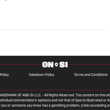
gement. When he's not writing, Harrison is usually
ds or getting out of the house with friends.
Policy
Takedown Policy
Terms and Conditions
ARK OF ABG-SI LLC. - All Rights Reserved. The content on this site 
dividual commentators' opinions and not that of Sports Illustrated or its
 If you or someone you know has a gambling problem, crisis counseling 