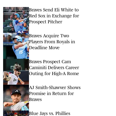
Braves Send Eli White to
Red Sox in Exchange for
Prospect Pitcher
Braves Acquire Two
Players From Royals in
Deadline Move
Braves Prospect Cam
Caminiti Delivers Career
Outing for High-A Rome
AJ Smith-Shawver Shows
Promise in Return for
Braves
Blue Jays vs. Phillies