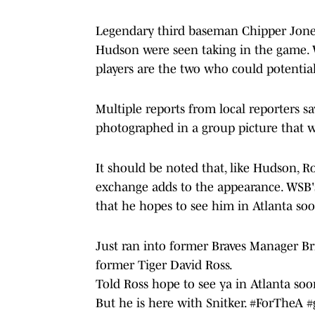
Legendary third baseman Chipper Jone
Hudson were seen taking in the game.
players are the two who could potentia
Multiple reports from local reporters s
photographed in a group picture that 
It should be noted that, like Hudson, R
exchange adds to the appearance. WSB's
that he hopes to see him in Atlanta so
Just ran into former Braves Manager Br
former Tiger David Ross.
Told Ross hope to see ya in Atlanta soo
But he is here with Snitker.
#ForTheA
#