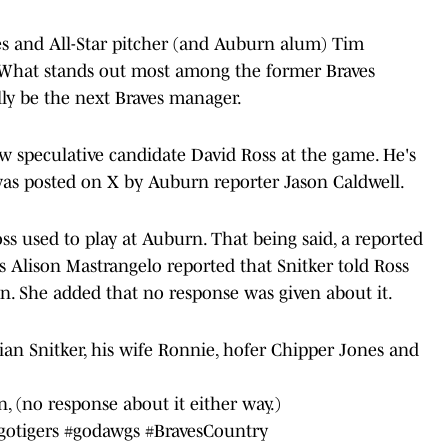
s and All-Star pitcher (and Auburn alum) Tim
 What stands out most among the former Braves
lly be the next Braves manager.
aw speculative candidate David Ross at the game. He's
was posted on X by Auburn reporter Jason Caldwell.
oss used to play at Auburn. That being said, a reported
 Alison Mastrangelo reported that Snitker told Ross
on. She added that no response was given about it.
ian Snitker, his wife Ronnie, hofer Chipper Jones and
n, (no response about it either way.)
gotigers
#godawgs
#BravesCountry