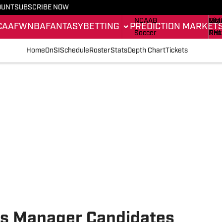
OUNT
SUBSCRIBE NOW
NCAAF
ML
Sta
NCAAB
MM
Digi
CAAF
WNBA
FANTASY
BETTING
PREDICTION MARKET
Soccer
NH
Pho
Boxing
Oly
New
Home
OnSI
Schedule
Roster
Stats
Depth Chart
Tickets
Fantasy
Rac
Bett
Formula 1
Tenn
Push
Golf
WN
High School
Wres
ves Manager Candidates