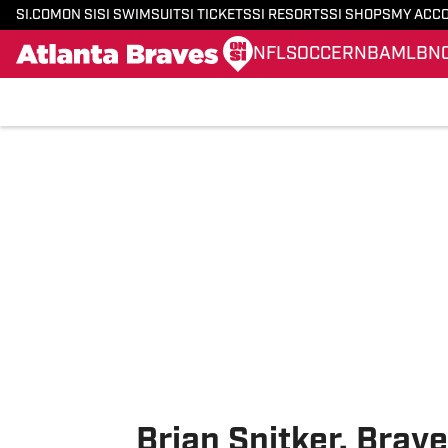
SI.COM
ON SI
SI SWIMSUIT
SI TICKETS
SI RESORTS
SI SHOPS
MY ACC
NFL
SOCCER
NBA
MLB
N
Skip to main content
Brian Snitker, Bra