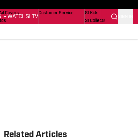
B
dium Wonders
Buy Covers
SI Lifestyle
A
tal Covers
Customer Service
SI Kids
S
WATCH
SI TV
SIGN IN
L
tos
SI Collects
mpics
sletters
SI Tickets
ing
ing
SI Features
is
 Notifications
Prospects by SI
BA
tling
Related Articles