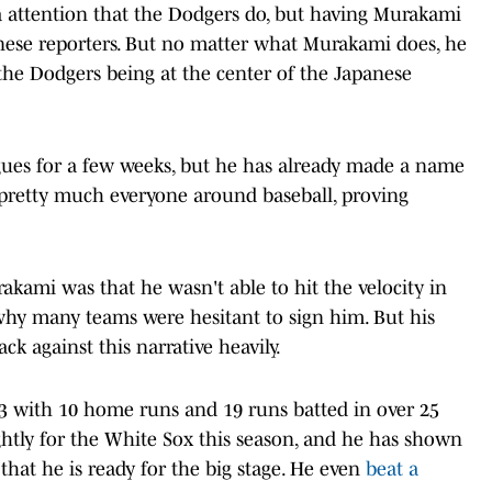
a attention that the Dodgers do, but having Murakami
anese reporters. But no matter what Murakami does, he
the Dodgers being at the center of the Japanese
gues for a few weeks, but he has already made a name
 pretty much everyone around baseball, proving
rakami was that he wasn't able to hit the velocity in
 why many teams were hesitant to sign him. But his
ck against this narrative heavily.
53 with 10 home runs and 19 runs batted in over 25
htly for the White Sox this season, and he has shown
 that he is ready for the big stage. He even
beat a