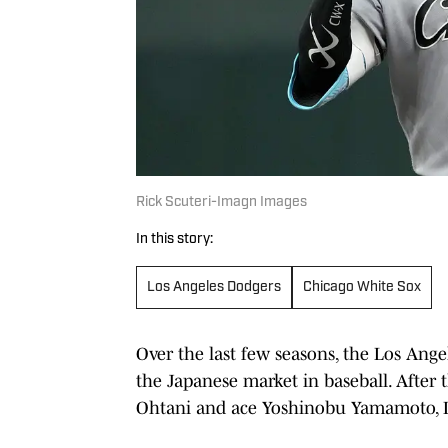
Rick Scuteri-Imagn Images
In this story:
Los Angeles Dodgers
Chicago White Sox
Over the last few seasons, the Los An
the Japanese market in baseball. After
Ohtani and ace Yoshinobu Yamamoto, L