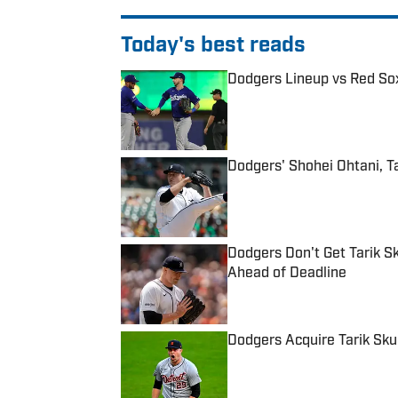
Today's best reads
Dodgers Lineup vs Red Sox
Published by on Invalid Date
Dodgers' Shohei Ohtani, T
Published by on Invalid Date
Dodgers Don't Get Tarik S
Ahead of Deadline
Published by on Invalid Date
Dodgers Acquire Tarik Sku
Published by on Invalid Date