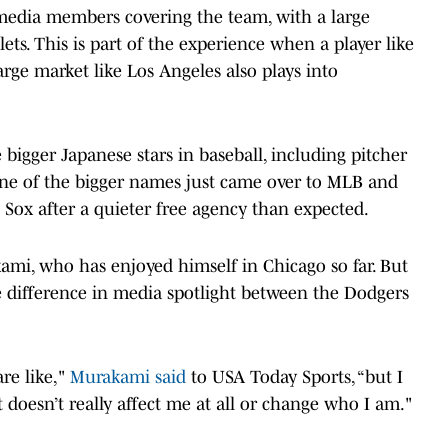
f media members covering the team, with a large
ets. This is part of the experience when a player like
large market like Los Angeles also plays into
bigger Japanese stars in baseball, including pitcher
 One of the bigger names just came over to MLB and
 Sox after a quieter free agency than expected.
mi, who has enjoyed himself in Chicago so far. But
 difference in media spotlight between the Dodgers
re like,"
Murakami said
to USA Today Sports, “but I
It doesn’t really affect me at all or change who I am."