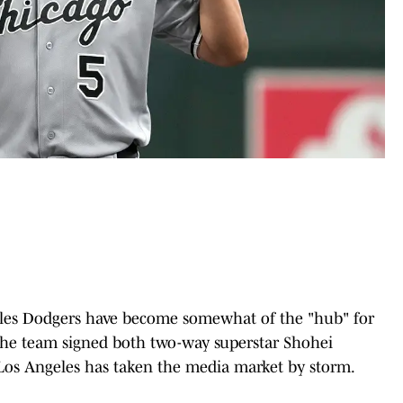
geles Dodgers have become somewhat of the "hub" for
 the team signed both two-way superstar Shohei
os Angeles has taken the media market by storm.