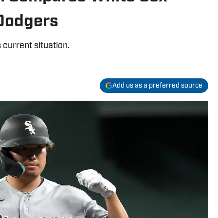
 Dodgers
 current situation.
Add us as a preferred source