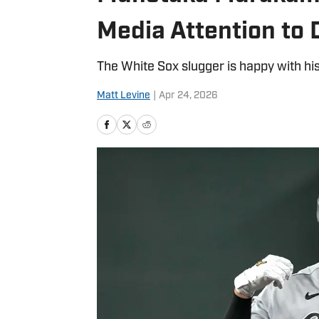
Media Attention to
The White Sox slugger is happy with his
Matt Levine
|
Apr 24, 2026