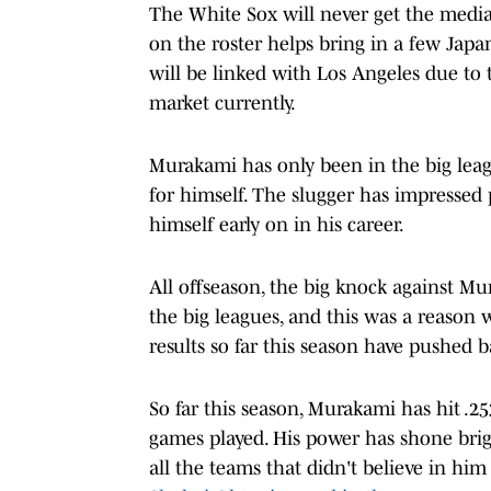
The White Sox will never get the medi
on the roster helps bring in a few Jap
will be linked with Los Angeles due to 
market currently.
Murakami has only been in the big lea
for himself. The slugger has impressed
himself early on in his career.
All offseason, the big knock against Mu
the big leagues, and this was a reason
results so far this season have pushed ba
So far this season, Murakami has hit .2
games played. His power has shone brig
all the teams that didn't believe in him