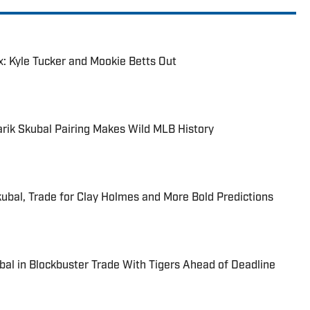
: Kyle Tucker and Mookie Betts Out
arik Skubal Pairing Makes Wild MLB History
kubal, Trade for Clay Holmes and More Bold Predictions
bal in Blockbuster Trade With Tigers Ahead of Deadline