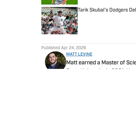
Tarik Skubal's Dodgers Deb
Published by on Invalid Date
5 related articles loaded
Published
Apr 24, 2026
MATT LEVINE
Matt earned a Master of Sc
State University in 2021. He
all Southern California sports
Follow @Levine1445
Home
/
News