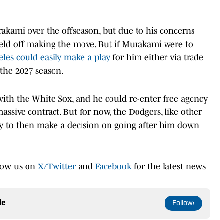
akami over the offseason, but due to his concerns
 held off making the move. But if Murakami were to
les could easily make a play
for him either via trade
the 2027 season.
ith the White Sox, and he could re-enter free agency
massive contract. But for now, the Dodgers, like other
ely to then make a decision on going after him down
low us on
X/Twitter
and
Facebook
for the latest news
le
Follow