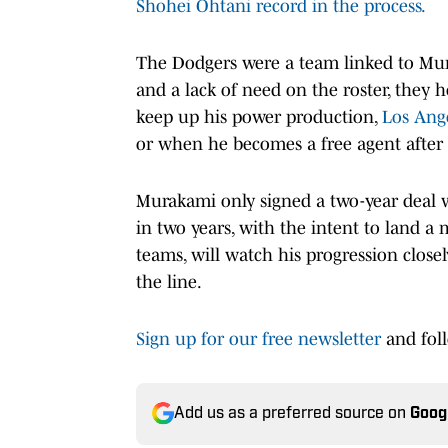
Shohei Ohtani record in the process.
The Dodgers were a team linked to Mur
and a lack of need on the roster, they
keep up his power production,
Los Ange
or when he becomes a free agent after 
Murakami only signed a two-year deal w
in two years, with the intent to land a 
teams, will watch his progression clos
the line.
Sign up for our free newsletter
and fol
Add us as a preferred source on
Goog