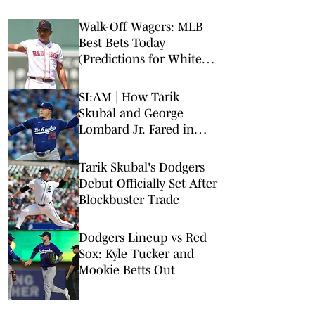
Walk-Off Wagers: MLB
Best Bets Today
(Predictions for White
Sox-Red Sox, Marlins-
Braves, Twins-Royals)
SI:AM | How Tarik
Skubal and George
Lombard Jr. Fared in
Their Debuts
Tarik Skubal's Dodgers
Debut Officially Set After
Blockbuster Trade
Dodgers Lineup vs Red
Sox: Kyle Tucker and
Mookie Betts Out