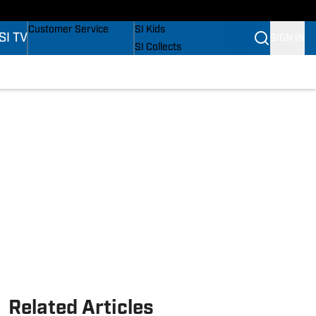
s
Buy Covers
SI Lifestyle
Customer Service
SI Kids
SI TV
SIGN IN
SI Collects
SI Tickets
SI Features
s
Prospects by SI
Related Articles