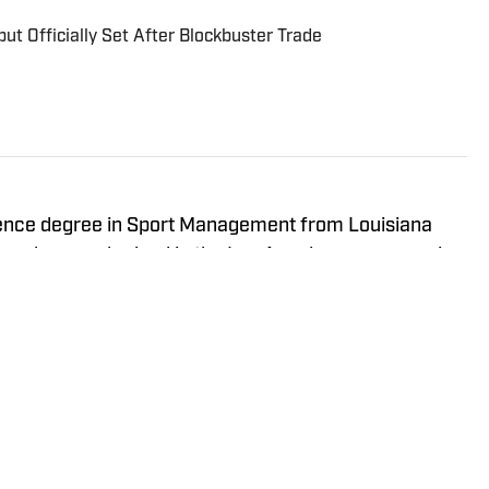
ut Officially Set After Blockbuster Trade
ience degree in Sport Management from Louisiana
 was born and raised in the Los Angeles area, covering
 in his career.