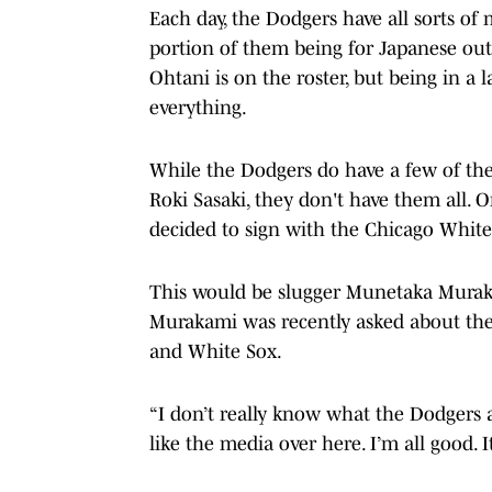
Each day, the Dodgers have all sorts o
portion of them being for Japanese outl
Ohtani is on the roster, but being in a 
everything.
While the Dodgers do have a few of the 
Roki Sasaki, they don't have them all.
decided to sign with the Chicago White
This would be slugger Munetaka Muraka
Murakami was recently asked about the
and White Sox.
“I don’t really know what the Dodgers a
like the media over here. I’m all good. 