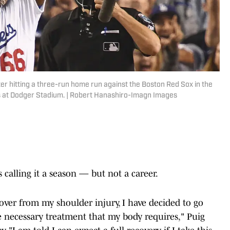
ter hitting a three-run home run against the Boston Red Sox in the
ies at Dodger Stadium. | Robert Hanashiro-Imagn Images
 calling it a season — but not a career.
cover from my shoulder injury, I have decided to go
 necessary treatment that my body requires," Puig