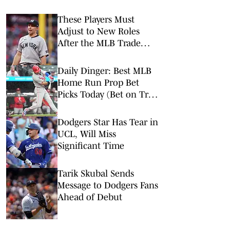
These Players Must
Adjust to New Roles
After the MLB Trade
Deadline
Daily Dinger: Best MLB
Home Run Prop Bet
Picks Today (Bet on Trea
Turner to Hit a Home
Run vs. Nationals)
Dodgers Star Has Tear in
UCL, Will Miss
Significant Time
Tarik Skubal Sends
Message to Dodgers Fans
Ahead of Debut