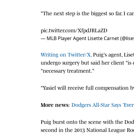
"The next step is the biggest so far. I ca
pic.twitter.com/XfpdJRLaZD
— MLB Player Agent Lisette Carnet (@lise
Writing on Twitter/X,
Puig's agent, Lise
undergo surgery but said her client "is
"necessary treatment."
"Yasiel will receive full compensation 
More news
:
Dodgers All-Star Says 'Ev
Puig burst onto the scene with the Dodg
second in the 2013 National League Rook