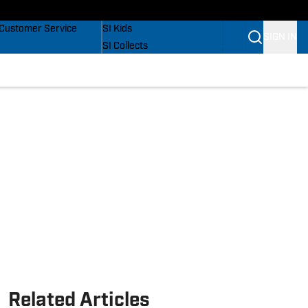
Buy Covers
SI Lifestyle
Customer Service
SI Kids
SIGN IN
SI Collects
SI Tickets
SI Features
Prospects by SI
Related Articles