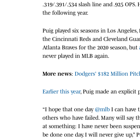
.319/.391/.534 slash line and .925 OPS. 
the following year.
Puig played six seasons in Los Angeles,
the Cincinnati Reds and Cleveland Guar
Atlanta Braves for the 2020 season, but
never played in MLB again.
More news
:
Dodgers' $182 Million Pitc
Earlier this year
, Puig made an explicit 
“I hope that one day
@mlb
I can have 
others who have failed. Many will say th
at something: I have never been suspende
be done one day. I will never give up,” 