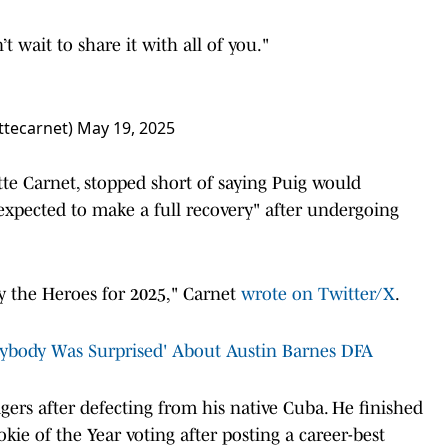
n’t wait to share it with all of you."
ttecarnet)
May 19, 2025
tte Carnet, stopped short of saying Puig would
 expected to make a full recovery" after undergoing
by the Heroes for 2025," Carnet
wrote on Twitter/X
.
erybody Was Surprised' About Austin Barnes DFA
ers after defecting from his native Cuba. He finished
ie of the Year voting after posting a career-best