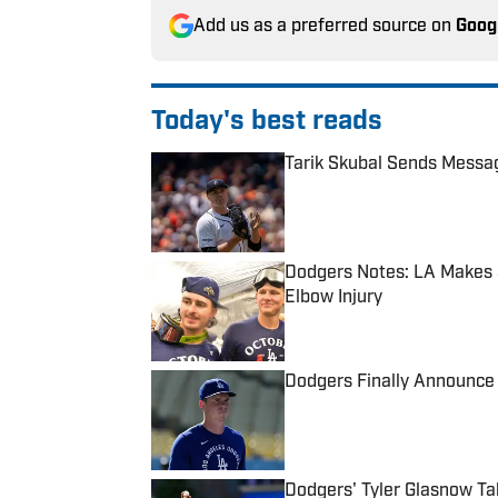
Add us as a preferred source on
Goog
Today's best reads
Tarik Skubal Sends Messa
Published by on Invalid Date
Dodgers Notes: LA Makes 3
Elbow Injury
Published by on Invalid Date
Dodgers Finally Announce 
Published by on Invalid Date
Dodgers' Tyler Glasnow Ta