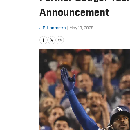
Announcement
J.P. Hoornstra
|
May 19, 2025