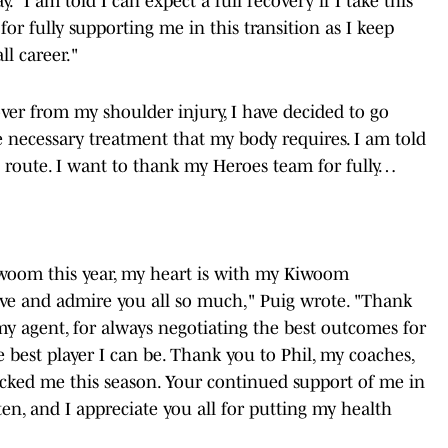
"I am told I can expect a full recovery if I take this
or fully supporting me in this transition as I keep
l career."
over from my shoulder injury, I have decided to go
 necessary treatment that my body requires. I am told
his route. I want to thank my Heroes team for fully…
iwoom this year, my heart is with my Kiwoom
ove and admire you all so much," Puig wrote. "Thank
my agent, for always negotiating the best outcomes for
best player I can be. Thank you to Phil, my coaches,
backed me this season. Your continued support of me in
tten, and I appreciate you all for putting my health