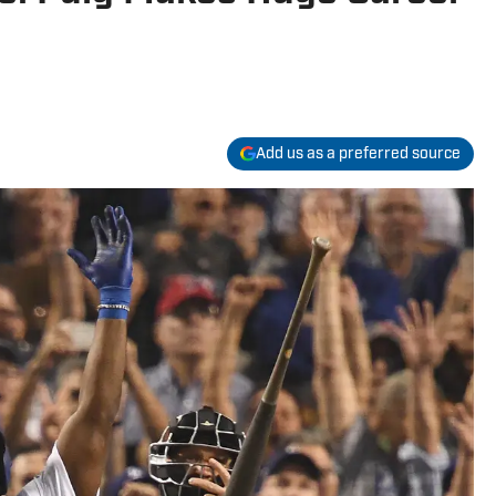
Add us as a preferred source