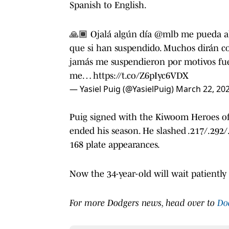
Spanish to English.
🙏🏾 Ojalá algún día
@mlb
me pueda abr
que si han suspendido. Muchos dirán co
jamás me suspendieron por motivos fuer
me…
https://t.co/Z6pIyc6VDX
— Yasiel Puig (@YasielPuig)
March 22, 20
Puig signed with the Kiwoom Heroes of
ended his season. He slashed .217/.292/
168 plate appearances.
Now the 34-year-old will wait patientl
For more Dodgers news, head over to
Do