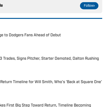
le
Follow
ge to Dodgers Fans Ahead of Debut
 Trades, Signs Pitcher, Starter Demoted, Dalton Rushing
Return Timeline for Will Smith, Who's 'Back at Square One'
kes First Big Step Toward Return, Timeline Becoming