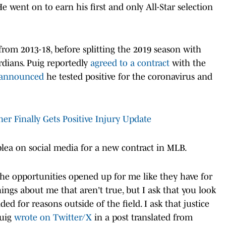
He went on to earn his first and only All-Star selection
 from 2013-18, before splitting the 2019 season with
dians. Puig reportedly
agreed to a contract
with the
announced
he tested positive for the coronavirus and
her Finally Gets Positive Injury Update
plea on social media for a new contract in MLB.
the opportunities opened up for me like they have for
ings about me that aren't true, but I ask that you look
d for reasons outside of the field. I ask that justice
Puig
wrote on Twitter/X
in a post translated from