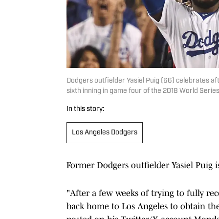
Dodgers outfielder Yasiel Puig (66) celebrates af
sixth inning in game four of the 2018 World Ser
In this story:
Los Angeles Dodgers
Former Dodgers outfielder Yasiel Puig is
"After a few weeks of trying to fully re
back home to Los Angeles to obtain the