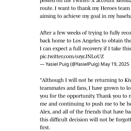
posted on his Twitter/X account Monday. 
route. I want to thank my Heroes team f
aiming to achieve my goal in my basebal
After a few weeks of trying to fully rec
back home to Los Angeles to obtain the
I can expect a full recovery if I take t
pic.twitter.com/ozycJNLoUZ
— Yasiel Puig (@YasielPuig)
May 19, 2025
"Although I will not be returning to K
teammates and fans, I have grown to l
you for the opportunity. Thank you to 
me and continuing to push me to be he 
Alex, and all of the friends that have 
this difficult decision will not be forgo
first.