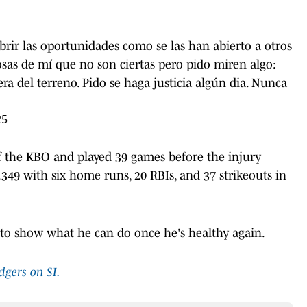
ir las oportunidades como se las han abierto a otros
sas de mí que no son ciertas pero pido miren algo:
a del terreno. Pido se haga justicia algún dia. Nunca
25
 the KBO and played 39 games before the injury
.349 with six home runs, 20 RBIs, and 37 strikeouts in
y to show what he can do once he's healthy again.
dgers on SI.