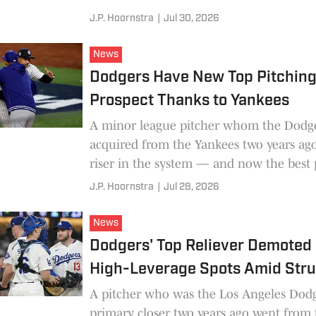
J.P. Hoornstra
|
Jul 30, 2026
News
Dodgers Have New Top Pitchin
Prospect Thanks to Yankees
A minor league pitcher whom the Dodg
acquired from the Yankees two years ago
riser in the system — and now the best 
prospect in the organization.
J.P. Hoornstra
|
Jul 28, 2026
News
Dodgers' Top Reliever Demoted
High-Leverage Spots Amid Str
A pitcher who was the Los Angeles Dodg
primary closer two years ago went from 