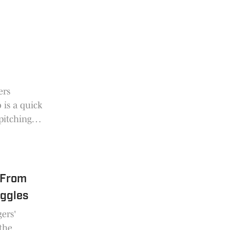
g
ers
 is a quick
pitching
 From
uggles
ers'
the