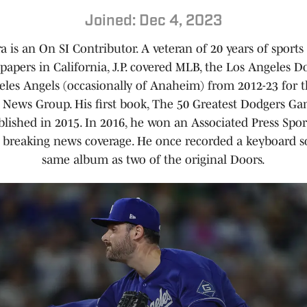
Joined: Dec 4, 2023
ra is an On SI Contributor. A veteran of 20 years of sports
papers in California, J.P. covered MLB, the Los Angeles D
eles Angels (occasionally of Anaheim) from 2012-23 for 
a News Group. His first book, The 50 Greatest Dodgers Gam
lished in 2015. In 2016, he won an Associated Press Spor
 breaking news coverage. He once recorded a keyboard s
same album as two of the original Doors.