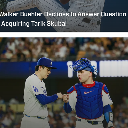
Walker Buehler Declines to Answer Question
Acquiring Tarik Skubal