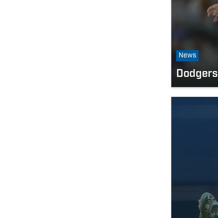
News
Dodgers 