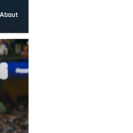
 About