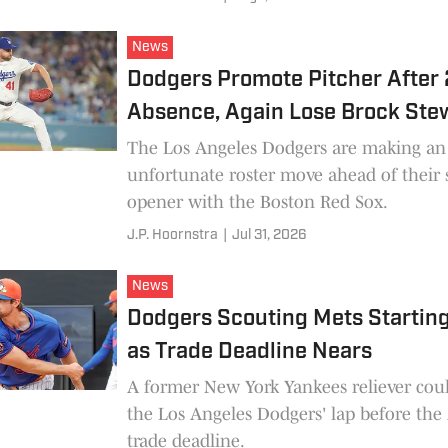
News
Dodgers Promote Pitcher After 
Absence, Again Lose Brock Stew
The Los Angeles Dodgers are making an
unfortunate roster move ahead of their 
opener with the Boston Red Sox.
J.P. Hoornstra
|
Jul 31, 2026
News
Dodgers Scouting Mets Starting
as Trade Deadline Nears
A former New York Yankees reliever could
the Los Angeles Dodgers' lap before the
trade deadline.