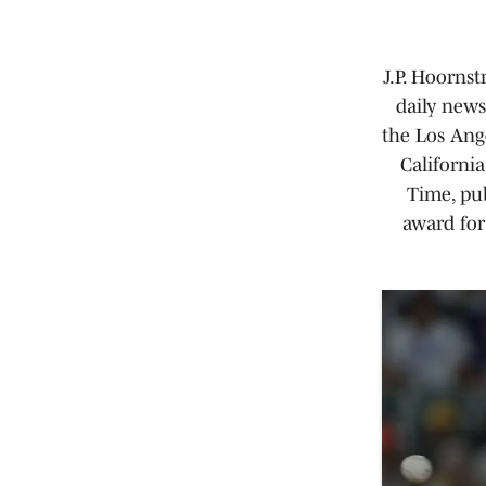
J.P. Hoornst
daily news
the Los Ang
Californi
Time, pub
award for