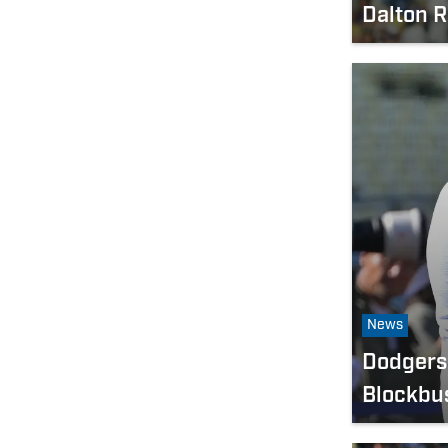
Dalton 
News
Dodgers 
Blockbu