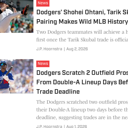
News
Dodgers' Shohei Ohtani, Tarik S
Pairing Makes Wild MLB Histor
Two Dodgers teammates will achieve a h
first once the Tarik Skubal trade is officia
J.P. Hoornstra
|
Aug 2, 2026
News
Dodgers Scratch 2 Outfield Pro
From Double-A Lineup Days Be
Trade Deadline
The Dodgers scratched two outfield pro
their Double-A lineup two days before t
deadline, suggesting trades are in the ne
J.P. Hoornstra
|
Aug 1, 2026