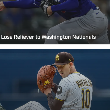
Lose Reliever to Washington Nationals