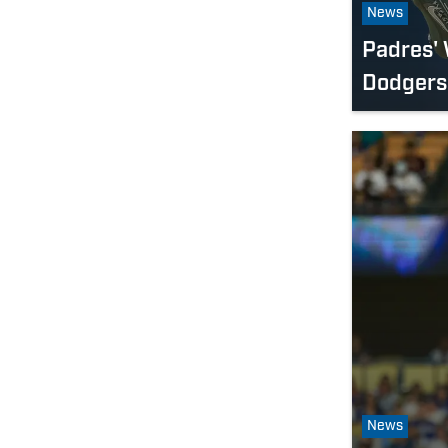
News
Padres' 
Dodgers 
News