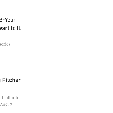
2-Year
art to IL
series
 Pitcher
 fall into
 Aug. 3