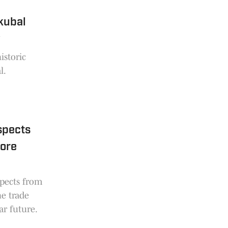
kubal
y
istoric
l.
spects
fore
spects from
he trade
ar future.