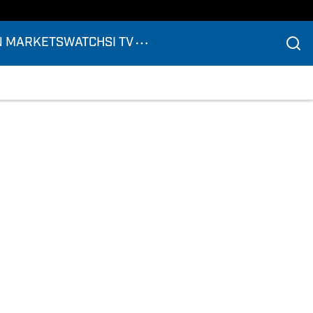
N MARKETS
WATCH
SI TV