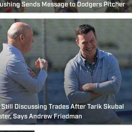
Rushing Sends Message to Dodgers Pitcher
Still Discussing Trades After Tarik Skubal
ster, Says Andrew Friedman