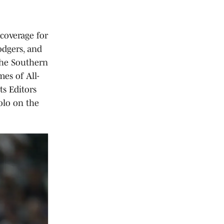
 coverage for
odgers, and
the Southern
es of All-
ts Editors
olo on the