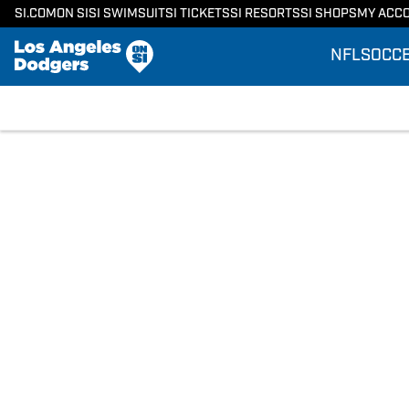
SI.COM
ON SI
SI SWIMSUIT
SI TICKETS
SI RESORTS
SI SHOPS
MY ACC
NFL
SOCC