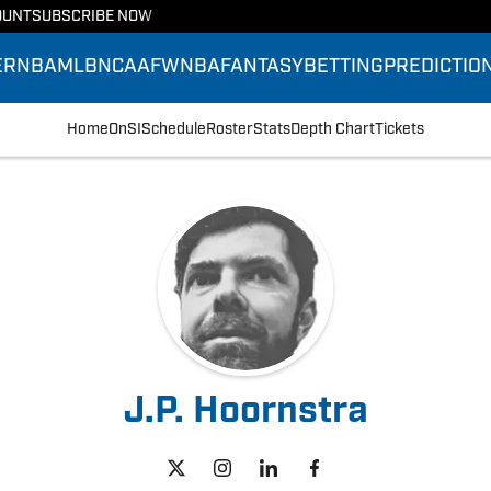
OUNT
SUBSCRIBE NOW
ER
NBA
MLB
NCAAF
WNBA
FANTASY
BETTING
PREDICTIO
Home
OnSI
Schedule
Roster
Stats
Depth Chart
Tickets
J.P. Hoornstra