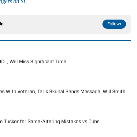
dgers on SI
.
le
Follow
CL, Will Miss Significant Time
es With Veteran, Tarik Skubal Sends Message, Will Smith
le Tucker for Game-Altering Mistakes vs Cubs