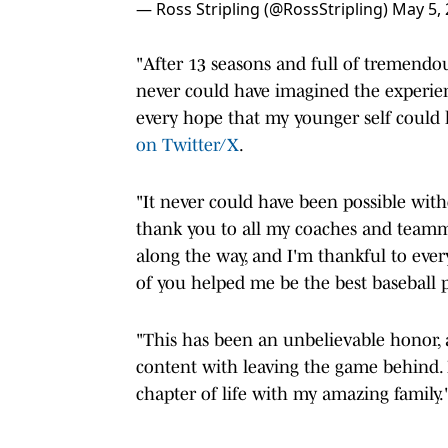
— Ross Stripling (@RossStripling)
May 5,
"After 13 seasons and full of tremendous
never could have imagined the experie
every hope that my younger self could 
on Twitter/X
.
"It never could have been possible with
thank you to all my coaches and teamma
along the way, and I'm thankful to every
of you helped me be the best baseball p
"This has been an unbelievable honor, an
content with leaving the game behind.
chapter of life with my amazing family.