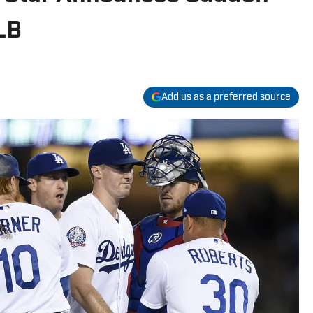
LB
Add us as a preferred source