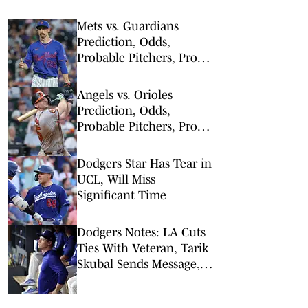
Mets vs. Guardians
Prediction, Odds,
Probable Pitchers, Prop
Bets for Thursday, Aug. 6
Angels vs. Orioles
Prediction, Odds,
Probable Pitchers, Prop
Bets for Thursday, Aug. 6
Dodgers Star Has Tear in
UCL, Will Miss
Significant Time
Dodgers Notes: LA Cuts
Ties With Veteran, Tarik
Skubal Sends Message,
Will Smith Return
Timeline