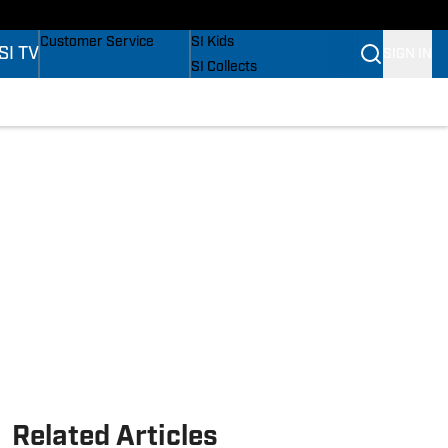
s
Buy Covers
SI Lifestyle
Customer Service
SI Kids
SI TV
SIGN IN
SI Collects
SI Tickets
SI Features
s
Prospects by SI
Related Articles