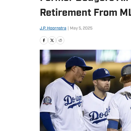
Retirement From M
J.P. Hoornstra
|
May 5, 2025