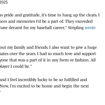
 2025
 pride and gratitude, it's time to hang up the cleats. I
nces and memories I'd be a part of. They exceeded
have dreamt for my baseball career," Stripling
wrote
out my family and friends. I also want to give a huge
tes over the years. I had so much love and support
one that was a part of it in any form or fashion. All
layer I could be."
d I feel incredibly lucky to be so fulfilled and
 Now, l'm excited to be home and begin the next
"