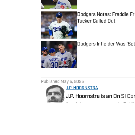
Dodgers Notes: Freddie Fr
Tucker Called Out
Published by on Invalid Date
Dodgers Infielder Was 'Set
Published by on Invalid Date
5 related articles loaded
Published
May 5, 2025
J.P. HOORNSTRA
J.P. Hoornstra is an On SI Co
for daily newspapers in Cali
and the Los Angeles Angels 
Southern California News Gr
Follow jphoornstra
of All-Time, published in 20