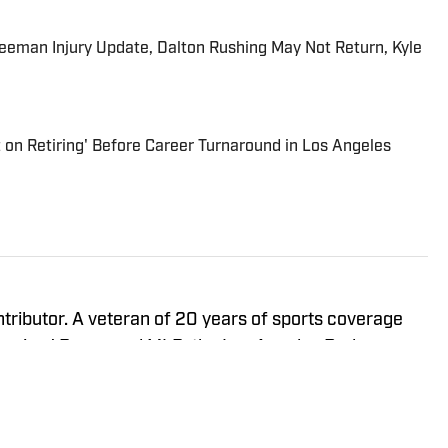
eeman Injury Update, Dalton Rushing May Not Return, Kyle
 on Retiring' Before Career Turnaround in Los Angeles
ntributor. A veteran of 20 years of sports coverage
fornia, J.P. covered MLB, the Los Angeles Dodgers,
(occasionally of Anaheim) from 2012-23 for the
oup. His first book, The 50 Greatest Dodgers Games
15. In 2016, he won an Associated Press Sports Editors