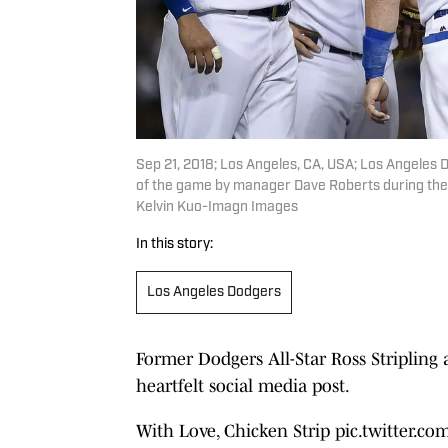
Sep 21, 2018; Los Angeles, CA, USA; Los Angeles Do
of the game by manager Dave Roberts during the 
Kelvin Kuo-Imagn Images
In this story:
Los Angeles Dodgers
Former Dodgers All-Star Ross Striplin
heartfelt social media post.
With Love, Chicken Strip
pic.twitter.c