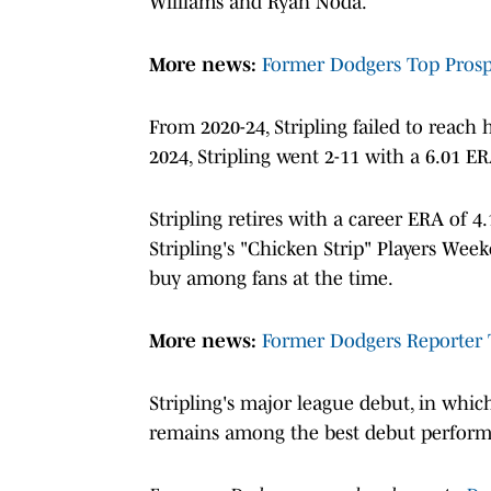
Williams and Ryan Noda.
More news:
Former Dodgers Top Prospe
From 2020-24, Stripling failed to reach h
2024, Stripling went 2-11 with a 6.01 E
Stripling retires with a career ERA of 4.
Stripling's "Chicken Strip" Players Week
buy among fans at the time.
More news:
Former Dodgers Reporter 
Stripling's major league debut, in whi
remains among the best debut performa