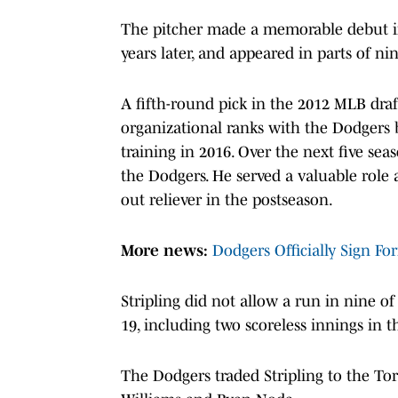
The pitcher made a memorable debut in
years later, and appeared in parts of ni
A fifth-round pick in the 2012 MLB draf
organizational ranks with the Dodgers be
training in 2016. Over the next five seas
the Dodgers. He served a valuable role 
out reliever in the postseason.
More news:
Dodgers Officially Sign Fo
Stripling did not allow a run in nine o
19, including two scoreless innings in 
The Dodgers traded Stripling to the To