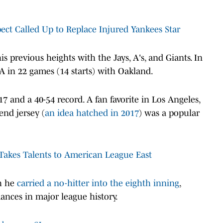
ct Called Up to Replace Injured Yankees Star
is previous heights with the Jays, A's, and Giants. In
RA in 22 games (14 starts) with Oakland.
17 and a 40-54 record. A fan favorite in Los Angeles,
end jersey (
an idea hatched in 2017
) was a popular
Takes Talents to American League East
ch he
carried a no-hitter into the eighth inning
,
nces in major league history.