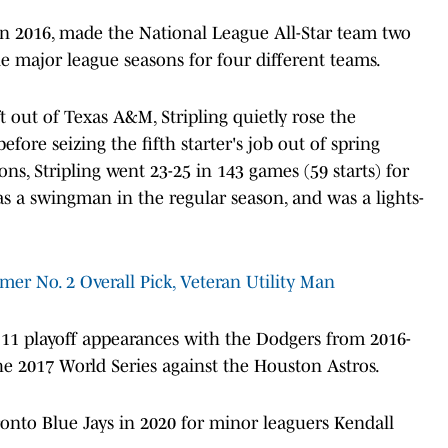
 2016, made the National League All-Star team two
ne major league seasons for four different teams.
t out of Texas A&M, Stripling quietly rose the
fore seizing the fifth starter's job out of spring
ons, Stripling went 23-25 in 143 games (59 starts) for
as a swingman in the regular season, and was a lights-
rmer No. 2 Overall Pick, Veteran Utility Man
f 11 playoff appearances with the Dodgers from 2016-
the 2017 World Series against the Houston Astros.
ronto Blue Jays in 2020 for minor leaguers Kendall