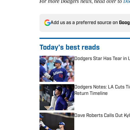
For more Dodgers news, head over to
Do
Add us as a preferred source on
Goog
Today's best reads
Dodgers Star Has Tear in U
Published by on Invalid Date
Dodgers Notes: LA Cuts Ti
Return Timeline
Published by on Invalid Date
Dave Roberts Calls Out Ky
Published by on Invalid Date