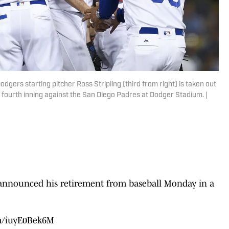
dgers starting pitcher Ross Stripling (third from right) is taken out
fourth inning against the San Diego Padres at Dodger Stadium. |
g announced his retirement from baseball Monday in a
om/iuyE0Bek6M