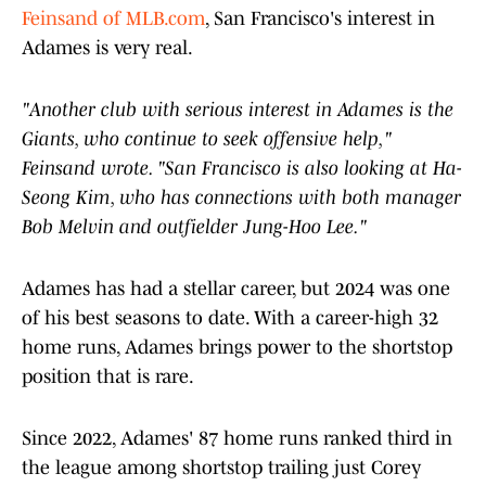
Feinsand of MLB.com
, San Francisco's interest in
Adames is very real.
"Another club with serious interest in Adames is the
Giants, who continue to seek offensive help,"
Feinsand wrote. "San Francisco is also looking at Ha-
Seong Kim, who has connections with both manager
Bob Melvin and outfielder Jung-Hoo Lee."
Adames has had a stellar career, but 2024 was one
of his best seasons to date. With a career-high 32
home runs, Adames brings power to the shortstop
position that is rare.
Since 2022, Adames' 87 home runs ranked third in
the league among shortstop trailing just Corey