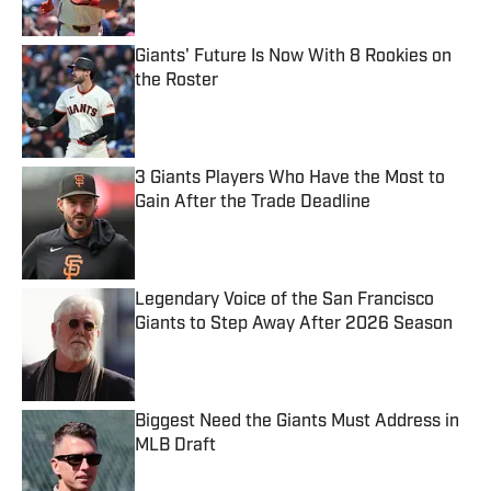
Giants' Future Is Now With 8 Rookies on
the Roster
Published by on Invalid Date
3 Giants Players Who Have the Most to
Gain After the Trade Deadline
Published by on Invalid Date
Legendary Voice of the San Francisco
Giants to Step Away After 2026 Season
Published by on Invalid Date
Biggest Need the Giants Must Address in
MLB Draft
Published by on Invalid Date