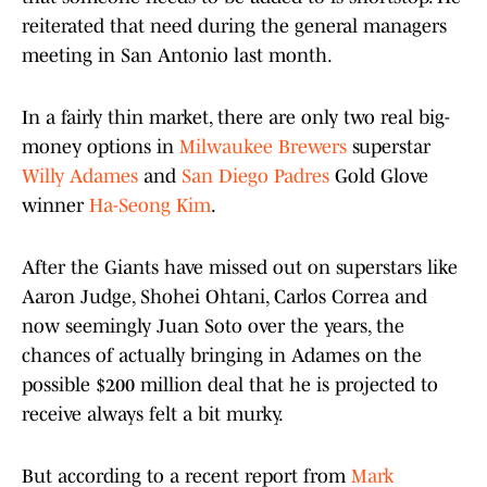
reiterated that need during the general managers
meeting in San Antonio last month.
In a fairly thin market, there are only two real big-
money options in
Milwaukee Brewers
superstar
Willy Adames
and
San Diego Padres
Gold Glove
winner
Ha-Seong Kim
.
After the Giants have missed out on superstars like
Aaron Judge, Shohei Ohtani, Carlos Correa and
now seemingly Juan Soto over the years, the
chances of actually bringing in Adames on the
possible $200 million deal that he is projected to
receive always felt a bit murky.
But according to a recent report from
Mark