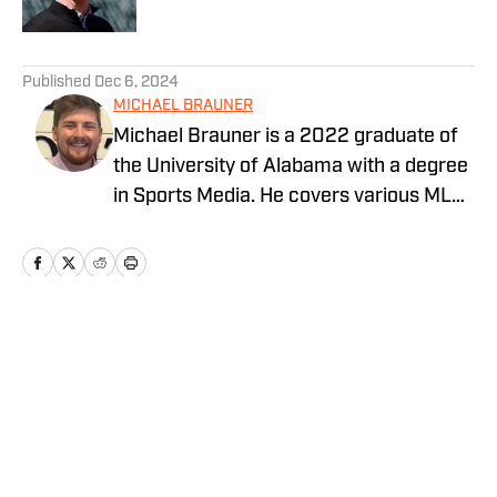
5 related articles loaded
Published
Dec 6, 2024
MICHAEL BRAUNER
Michael Brauner is a 2022 graduate of
the University of Alabama with a degree
in Sports Media. He covers various MLB
teams across the On SI network and you
can also find his work on Yellowhammer
News covering the Alabama Crimson
Tide and Auburn Tigers as well as on the
radio producing and co-hosting 'The
Home
/
San Francisco Giants News
Opening Kickoff' every weekday
morning on 105.5 WNSP FM in Mobile,
Alabama.