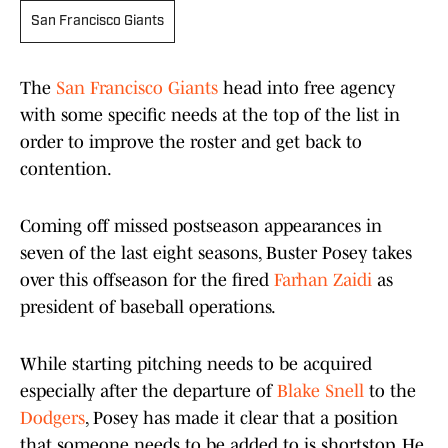
San Francisco Giants
The
San Francisco Giants
head into free agency
with some specific needs at the top of the list in
order to improve the roster and get back to
contention.
Coming off missed postseason appearances in
seven of the last eight seasons, Buster Posey takes
over this offseason for the fired
Farhan Zaidi
as
president of baseball operations.
While starting pitching needs to be acquired
especially after the departure of
Blake Snell
to the
Dodgers
, Posey has made it clear that a position
that someone needs to be added to is shortstop. He