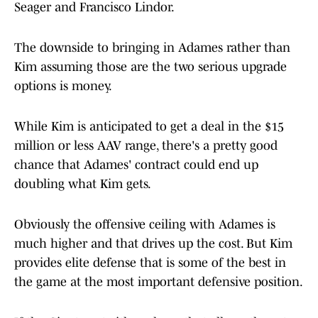
Seager and Francisco Lindor.
The downside to bringing in Adames rather than
Kim assuming those are the two serious upgrade
options is money.
While Kim is anticipated to get a deal in the $15
million or less AAV range, there's a pretty good
chance that Adames' contract could end up
doubling what Kim gets.
Obviously the offensive ceiling with Adames is
much higher and that drives up the cost. But Kim
provides elite defense that is some of the best in
the game at the most important defensive position.