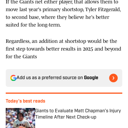
If the Giants net either player, that allows them to
move last year's primary shortstop, Tyler Fitzgerald,
to second base, where they believe he's better
suited for the long-term.
Regardless, an addition at shortstop would be the
first step towards better results in 2025 and beyond
for the Giants
Add us as a preferred source on
Google
Today's best reads
Giants to Evaluate Matt Chapman’s Injury
Timeline After Next Check-up
Published by on Invalid Date