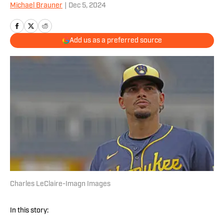
Michael Brauner
|
Dec 5, 2024
Add us as a preferred source
Charles LeClaire-Imagn Images
In this story: