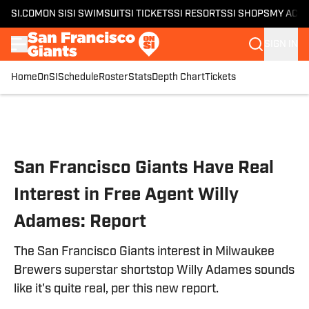
SI.COM
ON SI
SI SWIMSUIT
SI TICKETS
SI RESORTS
SI SHOPS
MY ACC
SIGN IN
Home
OnSI
Schedule
Roster
Stats
Depth Chart
Tickets
Skip to main content
San Francisco Giants Have Real
Interest in Free Agent Willy
Adames: Report
The San Francisco Giants interest in Milwaukee
Brewers superstar shortstop Willy Adames sounds
like it's quite real, per this new report.