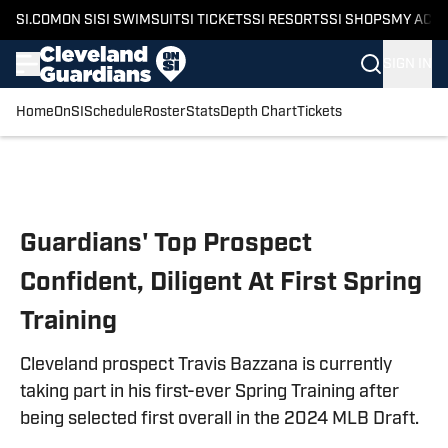
SI.COM
ON SI
SI SWIMSUIT
SI TICKETS
SI RESORTS
SI SHOPS
MY ACC
SIGN IN
Home
OnSI
Schedule
Roster
Stats
Depth Chart
Tickets
Skip to main content
Guardians' Top Prospect
Confident, Diligent At First Spring
Training
Cleveland prospect Travis Bazzana is currently
taking part in his first-ever Spring Training after
being selected first overall in the 2024 MLB Draft.