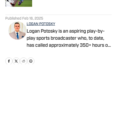
5 related articles loaded
Published
Feb 16, 2025
LOGAN POTOSKY
Logan Potosky is an aspiring play-by-
play sports broadcaster who, to date,
has called approximately 350+ hours of
professional, college, and high school
sporting events. He is currently the Play-
by-Play Broadcaster for the Lake
County Captains, the High-A Affiliate of
the Cleveland Guardians. He graduated
Home
/
Prospects
from John Carroll University in May of
2023 with a degree in Communication,
with a concentration in Digital Media,
and a minor in Entrepreneurship.