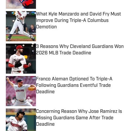
Published by on Invalid Date
What Kyle Manzardo and David Fry Must
Improve During Triple-A Columbus
Demotion
Published by on Invalid Date
3 Reasons Why Cleveland Guardians Won
2026 MLB Trade Deadline
Published by on Invalid Date
Franco Aleman Optioned To Triple-A
Following Guardians Eventful Trade
Deadline
Published by on Invalid Date
Concerning Reason Why Jose Ramirez Is
Missing Guardians Game After Trade
Deadline
Published by on Invalid Date