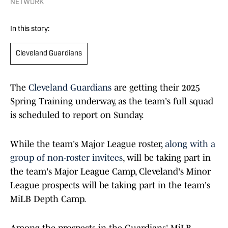
NETWORK
In this story:
Cleveland Guardians
The
Cleveland Guardians
are getting their 2025
Spring Training underway, as the team's full squad
is scheduled to report on Sunday.
While the team's Major League roster,
along with a
group of non-roster invitees
, will be taking part in
the team's Major League Camp, Cleveland's Minor
League prospects will be taking part in the team's
MiLB Depth Camp.