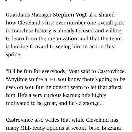
Guardians Manager
Stephen Vogt
also shared
how Cleveland's first-ever number one overall pick
in franchise history is already focused and willing
to learn from the organization, and that the team
is looking forward to seeing him in action this
spring.
"It’ll be fun for everybody,” Vogt said to Castrovince.
“Anytime you’re a 1-1, you know there’s going to be
eyes on you. But he doesn’t seem to let that affect
him. He’s a very curious learner, he’s highly
motivated to be great, and he’s a sponge.”
Castrovince also writes that while Cleveland has
many MLB-ready options at second base, Bazzana