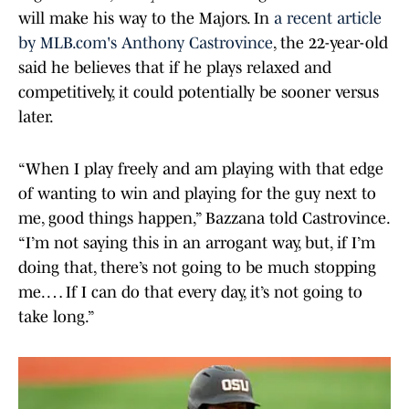
will make his way to the Majors. In
a recent article
by MLB.com's Anthony Castrovince
, the 22-year-old
said he believes that if he plays relaxed and
competitively, it could potentially be sooner versus
later.
“When I play freely and am playing with that edge
of wanting to win and playing for the guy next to
me, good things happen,” Bazzana told Castrovince.
“I’m not saying this in an arrogant way, but, if I’m
doing that, there’s not going to be much stopping
me. … If I can do that every day, it’s not going to
take long.”