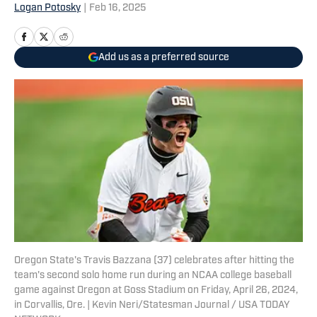
Logan Potosky
|
Feb 16, 2025
Add us as a preferred source
Oregon State's Travis Bazzana (37) celebrates after hitting the
team's second solo home run during an NCAA college baseball
game against Oregon at Goss Stadium on Friday, April 26, 2024,
in Corvallis, Ore. | Kevin Neri/Statesman Journal / USA TODAY