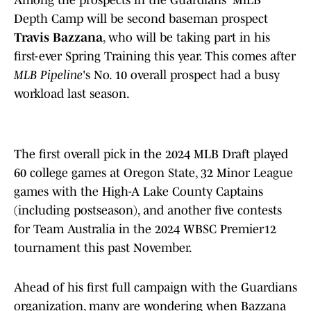
Among the prospects in the Guardians' MiLB
Depth Camp will be second baseman prospect
Travis Bazzana
, who will be taking part in his
first-ever Spring Training this year. This comes after
MLB Pipeline
's No. 10 overall prospect had a busy
workload last season.
The first overall pick in the 2024 MLB Draft played
60 college games at Oregon State, 32 Minor League
games with the High-A Lake County Captains
(including postseason), and another five contests
for Team Australia in the 2024 WBSC Premier12
tournament this past November.
Ahead of his first full campaign with the Guardians
organization, many are wondering when Bazzana