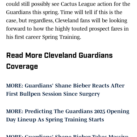
could still possibly see Cactus League action for the
Guardians this spring. Time will tell if this is the
case, but regardless, Cleveland fans will be looking
forward to how the highly touted prospect fares in
his first career Spring Training.
Read More Cleveland Guardians
Coverage
MORE: Guardians' Shane Bieber Reacts After
First Bullpen Session Since Surgery
MORE: Predicting The Guardians 2025 Opening
Day Lineup As Spring Training Starts