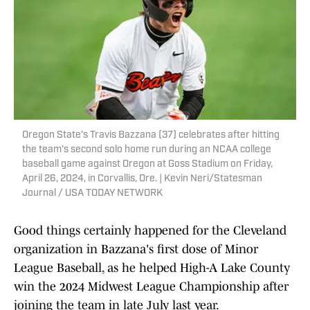
Oregon State's Travis Bazzana (37) celebrates after hitting
the team's second solo home run during an NCAA college
baseball game against Oregon at Goss Stadium on Friday,
April 26, 2024, in Corvallis, Ore. | Kevin Neri/Statesman
Journal / USA TODAY NETWORK
Good things certainly happened for the Cleveland
organization in Bazzana's first dose of Minor
League Baseball, as he helped High-A Lake County
win the 2024 Midwest League Championship after
joining the team in late July last year.