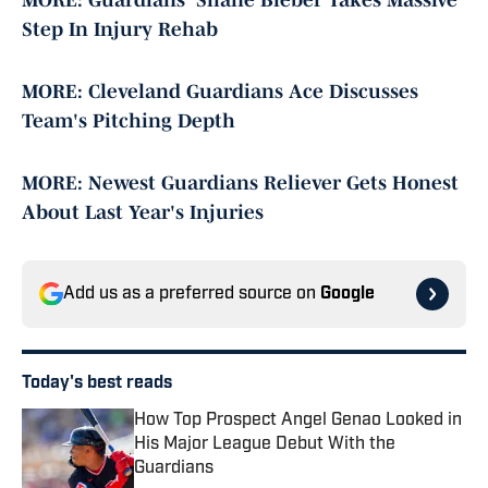
MORE: Guardians' Shane Bieber Takes Massive
Step In Injury Rehab
MORE: Cleveland Guardians Ace Discusses
Team's Pitching Depth
MORE: Newest Guardians Reliever Gets Honest
About Last Year's Injuries
Add us as a preferred source on
Google
Today's best reads
How Top Prospect Angel Genao Looked in
His Major League Debut With the
Guardians