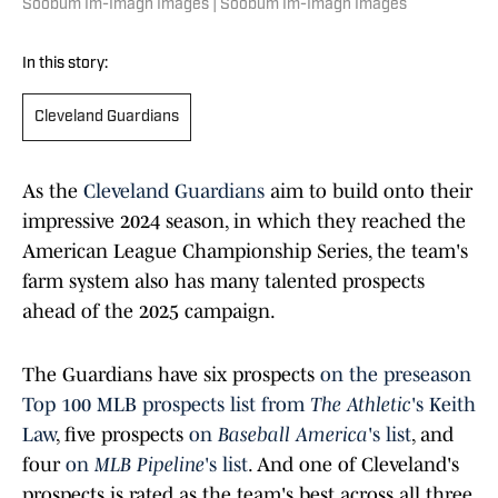
Soobum Im-Imagn Images | Soobum Im-Imagn Images
In this story:
Cleveland Guardians
As th
e
Cleveland Guardians
aim to build onto their
impressive 2024 season, in which they reached the
American League Championship Series, the team's
farm system also has many talented prospects
ahead of the 2025 campaign.
The Guardians have six prospect
s
on the preseason
Top 100 MLB prospects list from
The Athletic
's Keith
Law
, five prospects
on
Baseball America
's list
, and
four
on
MLB Pipeline
's list
. And one of Cleveland's
prospects is rated as the team's best across all three