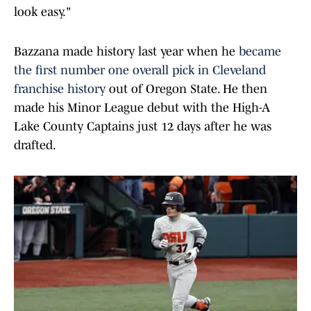
look easy."
Bazzana made history last year when he
became
the first number one overall pick in Cleveland
franchise history
out of Oregon State. He then
made his Minor League debut with the High-A
Lake County Captains just 12 days after he was
drafted.