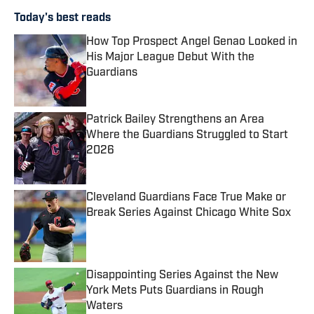
Today's best reads
How Top Prospect Angel Genao Looked in
His Major League Debut With the
Guardians
Published by on Invalid Date
Patrick Bailey Strengthens an Area
Where the Guardians Struggled to Start
2026
Published by on Invalid Date
Cleveland Guardians Face True Make or
Break Series Against Chicago White Sox
Published by on Invalid Date
Disappointing Series Against the New
York Mets Puts Guardians in Rough
Waters