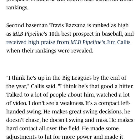
rankings.
Second baseman Travis Bazzana is ranked as high
as
MLB Pipeline
's 10th-best prospect in baseball, an
d
received high praise from
MLB Pipeline
's Jim Callis
when their rankings were revealed.
"I think he's up in the Big Leagues by the end of
the year," Callis said. "I think he's that good a hitter.
Talked to a lot of people about him, watched a lot
of video. I don't see a weakness. It's a compact left-
handed swing. He makes great swing decisions, he
doesn't chase, he doesn't swing and miss. He makes
hard contact all over the field. He made some
adjustments to hit for more power and made it