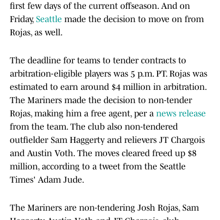
first few days of the current offseason. And on
Friday,
Seattle
made the decision to move on from
Rojas, as well.
The deadline for teams to tender contracts to
arbitration-eligible players was 5 p.m. PT. Rojas was
estimated to earn around $4 million in arbitration.
The Mariners made the decision to non-tender
Rojas, making him a free agent, per a
news release
from the team. The club also non-tendered
outfielder Sam Haggerty and relievers JT Chargois
and Austin Voth. The moves cleared freed up $8
million, according to a tweet from the Seattle
Times' Adam Jude.
The Mariners are non-tendering Josh Rojas, Sam