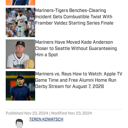
Mariners-Tigers Benches-Clearing
Incident Gets Combustible Twist With
Framber Valdez Starting Series Finale
Published by on Invalid Date
Mariners Have Moved Kade Anderson
Closer to Seattle Without Guaranteeing
Him a Spot
Published by on Invalid Date
Mariners vs. Rays How to Watch: Apple TV
Game Time and Free Alumni Home Run
Derby Stream for August 7, 2026
Published by on Invalid Date
5 related articles loaded
Published
Nov 23, 2024
| Modified
Nov 23, 2024
TEREN KOWATSCH