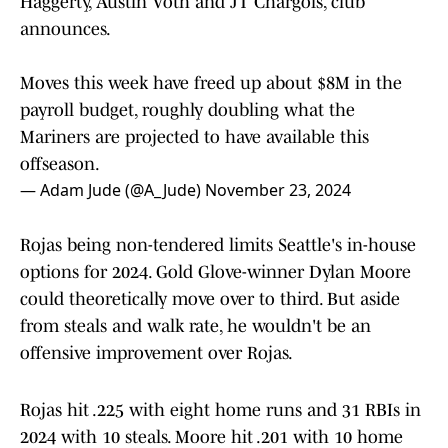
Haggerty, Austin Voth and JT Chargois, club
announces.
Moves this week have freed up about $8M in the
payroll budget, roughly doubling what the
Mariners are projected to have available this
offseason.
— Adam Jude (@A_Jude)
November 23, 2024
Rojas being non-tendered limits Seattle's in-house
options for 2024. Gold Glove-winner Dylan Moore
could theoretically move over to third. But aside
from steals and walk rate, he wouldn't be an
offensive improvement over Rojas.
Rojas hit .225 with eight home runs and 31 RBIs in
2024 with 10 steals. Moore hit .201 with 10 home