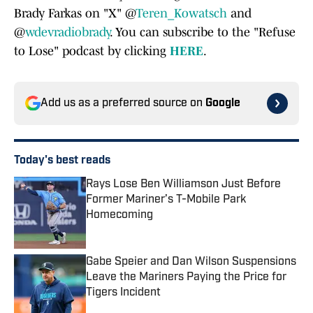
Brady Farkas on "X" @
Teren_Kowatsch
and
@
wdevradiobrady
. You can subscribe to the "Refuse
to Lose" podcast by clicking
HERE
.
Add us as a preferred source on
Google
Today's best reads
Rays Lose Ben Williamson Just Before
Former Mariner’s T-Mobile Park
Homecoming
Published by on Invalid Date
Gabe Speier and Dan Wilson Suspensions
Leave the Mariners Paying the Price for
Tigers Incident
Published by on Invalid Date