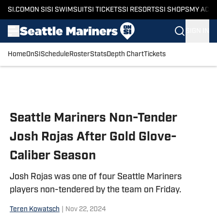
SI.COM
ON SI
SI SWIMSUIT
SI TICKETS
SI RESORTS
SI SHOPS
MY ACC
SIGN IN
Home
OnSI
Schedule
Roster
Stats
Depth Chart
Tickets
Skip to main content
Seattle Mariners Non-Tender
Josh Rojas After Gold Glove-
Caliber Season
Josh Rojas was one of four Seattle Mariners
players non-tendered by the team on Friday.
Teren Kowatsch
|
Nov 22, 2024