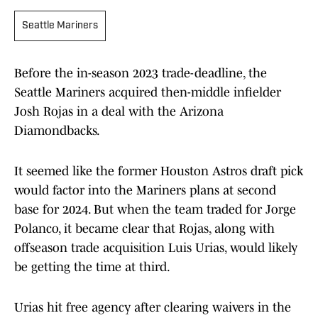
Seattle Mariners
Before the in-season 2023 trade-deadline, the
Seattle Mariners acquired then-middle infielder
Josh Rojas in a deal with the Arizona
Diamondbacks.
It seemed like the former Houston Astros draft pick
would factor into the Mariners plans at second
base for 2024. But when the team traded for Jorge
Polanco, it became clear that Rojas, along with
offseason trade acquisition Luis Urias, would likely
be getting the time at third.
Urias hit free agency after clearing waivers in the