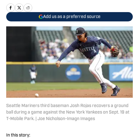
Add us as a preferred source
Seattle Mariners third baseman Josh Rojas recovers a ground
ball during a game against the New York Yankees on Sept. 19 at
T-Mobile Park. | Joe Nicholson-Imagn Images
In this story: