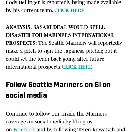
Cody Bellinger, is reportedly being made available
by his current team.
CLICK HERE
ANALYSIS: SASAKI DEAL WOULD SPELL
DISASTER FOR MARINERS INTERNATIONAL
PROSPECTS:
The Seattle Mariners will reportedly
make a pitch to sign the Japanese pitcher, but it
could set the team back going after future
international prospects.
CLICK HERE
Follow Seattle Mariners on SI on
social media
Continue to follow our Inside the Mariners
coverage on social media by liking us
on
Facebook
and by following Teren Kowatsch and