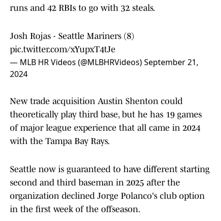
runs and 42 RBIs to go with 32 steals.
Josh Rojas - Seattle Mariners (8)
pic.twitter.com/xYupxT4tJe
— MLB HR Videos (@MLBHRVideos)
September 21,
2024
New trade acquisition Austin Shenton could
theoretically play third base, but he has 19 games
of major league experience that all came in 2024
with the Tampa Bay Rays.
Seattle now is guaranteed to have different starting
second and third baseman in 2025 after the
organization declined Jorge Polanco's club option
in the first week of the offseason.