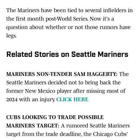
The Mariners have been tied to several infielders in
the first month post-World Series. Now it's a
question about whether or not those rumors have
legs.
Related Stories on Seattle Mariners
MARINERS NON-TENDER SAM HAGGERTY:
The
Seattle Mariners decided not to bring back the
former New Mexico player after missing most of
2024 with an injury.
CLICK HERE
CUBS LOOKING TO TRADE POSSIBLE
MARINERS TARGET:
A rumored Seattle Mariners
target from the trade deadline, the Chicago Cubs'