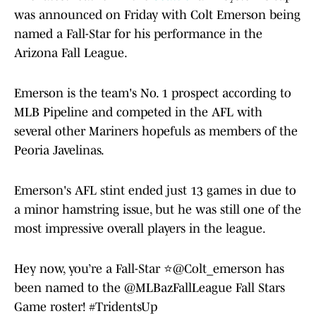
was announced on Friday with Colt Emerson being
named a Fall-Star for his performance in the
Arizona Fall League.
Emerson is the team's No. 1 prospect according to
MLB Pipeline and competed in the AFL with
several other Mariners hopefuls as members of the
Peoria Javelinas.
Emerson's AFL stint ended just 13 games in due to
a minor hamstring issue, but he was still one of the
most impressive overall players in the league.
Hey now, you’re a Fall-Star ⭐️
@Colt_emerson
has
been named to the
@MLBazFallLeague
Fall Stars
Game roster!
#TridentsUp