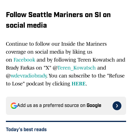
Follow Seattle Mariners on SI on
social media
Continue to follow our Inside the Mariners
coverage on social media by liking us
on
Facebook
and by following Teren Kowatsch and
Brady Farkas on "X" @
Teren_Kowatsch
and
@
wdevradiobrady
. You can subscribe to the "Refuse
to Lose" podcast by clicking
HERE
.
Add us as a preferred source on
Google
Today's best reads