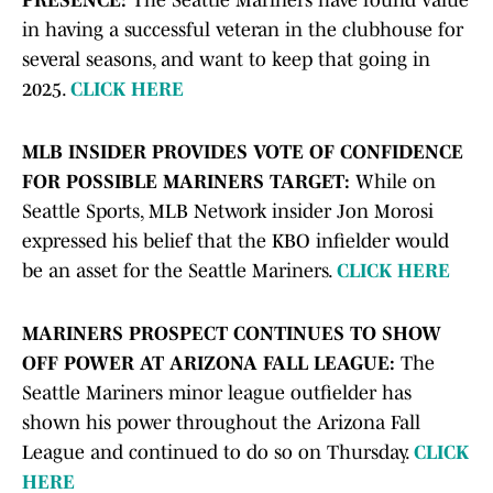
PRESENCE:
The Seattle Mariners have found value
in having a successful veteran in the clubhouse for
several seasons, and want to keep that going in
2025.
CLICK HERE
MLB INSIDER PROVIDES VOTE OF CONFIDENCE
FOR POSSIBLE MARINERS TARGET:
While on
Seattle Sports, MLB Network insider Jon Morosi
expressed his belief that the KBO infielder would
be an asset for the Seattle Mariners.
CLICK HERE
MARINERS PROSPECT CONTINUES TO SHOW
OFF POWER AT ARIZONA FALL LEAGUE:
The
Seattle Mariners minor league outfielder has
shown his power throughout the Arizona Fall
League and continued to do so on Thursday.
CLICK
HERE