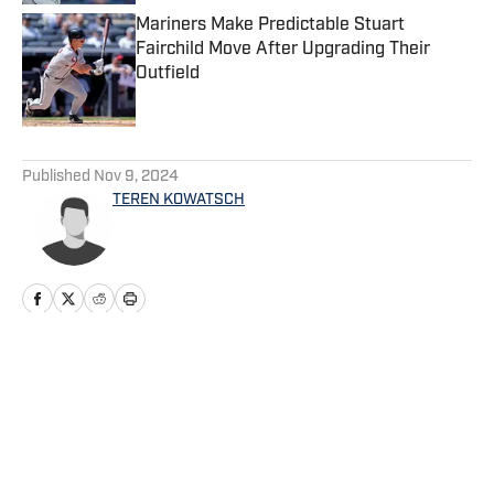
Mariners Make Predictable Stuart
Fairchild Move After Upgrading Their
Outfield
Published by on Invalid Date
5 related articles loaded
Published
Nov 9, 2024
TEREN KOWATSCH
Home
/
Mariners News