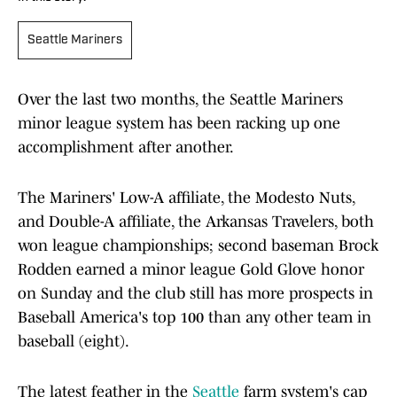
Seattle Mariners
Over the last two months, the Seattle Mariners
minor league system has been racking up one
accomplishment after another.
The Mariners' Low-A affiliate, the Modesto Nuts,
and Double-A affiliate, the Arkansas Travelers, both
won league championships; second baseman Brock
Rodden earned a minor league Gold Glove honor
on Sunday and the club still has more prospects in
Baseball America's top 100 than any other team in
baseball (eight).
The latest feather in the
Seattle
farm system's cap