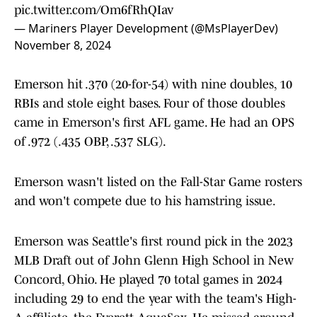
pic.twitter.com/Om6fRhQIav
— Mariners Player Development (@MsPlayerDev)
November 8, 2024
Emerson hit .370 (20-for-54) with nine doubles, 10
RBIs and stole eight bases. Four of those doubles
came in Emerson's first AFL game. He had an OPS
of .972 (.435 OBP, .537 SLG).
Emerson wasn't listed on the Fall-Star Game rosters
and won't compete due to his hamstring issue.
Emerson was Seattle's first round pick in the 2023
MLB Draft out of John Glenn High School in New
Concord, Ohio. He played 70 total games in 2024
including 29 to end the year with the team's High-