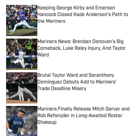
Keeping George Kirby and Emerson
Hancock Closed Kade Anderson’s Path to
the Mariners
Published by on Invalid Date
Mariners News: Brendan Donovan’s Big
Comeback, Luke Raley Injury, And Taylor
Ward
Published by on Invalid Date
Brutal Taylor Ward and Seranthony
Domínguez Debuts Add to Mariners’
Trade Deadline Misery
Published by on Invalid Date
Mariners Finally Release Mitch Garver and
Rob Refsnyder in Long-Awaited Roster
Shakeup
Published by on Invalid Date