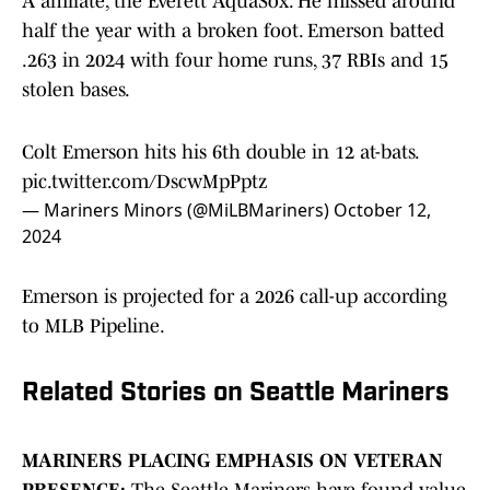
A affiliate, the Everett AquaSox. He missed around
half the year with a broken foot. Emerson batted
.263 in 2024 with four home runs, 37 RBIs and 15
stolen bases.
Colt Emerson hits his 6th double in 12 at-bats.
pic.twitter.com/DscwMpPptz
— Mariners Minors (@MiLBMariners)
October 12,
2024
Emerson is projected for a 2026 call-up according
to MLB Pipeline.
Related Stories on Seattle Mariners
MARINERS PLACING EMPHASIS ON VETERAN