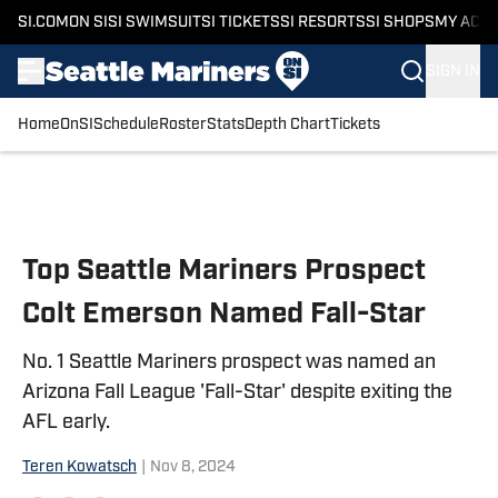
SI.COM
ON SI
SI SWIMSUIT
SI TICKETS
SI RESORTS
SI SHOPS
MY ACC
SIGN IN
Home
OnSI
Schedule
Roster
Stats
Depth Chart
Tickets
Skip to main content
Top Seattle Mariners Prospect
Colt Emerson Named Fall-Star
No. 1 Seattle Mariners prospect was named an
Arizona Fall League 'Fall-Star' despite exiting the
AFL early.
Teren Kowatsch
|
Nov 8, 2024