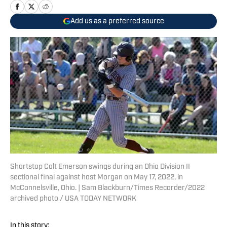
Add us as a preferred source
Shortstop Colt Emerson swings during an Ohio Division II
sectional final against host Morgan on May 17, 2022, in
McConnelsville, Ohio. | Sam Blackburn/Times Recorder/2022
archived photo / USA TODAY NETWORK
In this story: