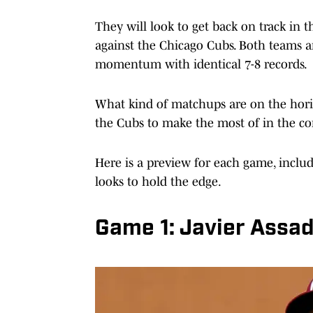
They will look to get back on track in t
against the Chicago Cubs. Both teams are
momentum with identical 7-8 records.
What kind of matchups are on the horiz
the Cubs to make the most of in the c
Here is a preview for each game, inclu
looks to hold the edge.
Game 1: Javier Assad