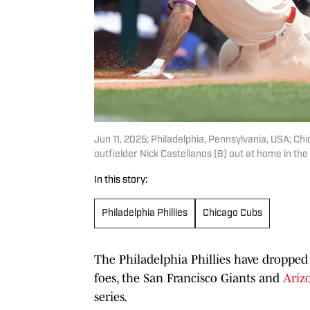
Jun 11, 2025; Philadelphia, Pennsylvania, USA; Chi
outfielder Nick Castellanos (8) out at home in the
In this story:
Philadelphia Phillies
Chicago Cubs
The Philadelphia Phillies have dropped
foes, the San Francisco Giants and
Ariz
series.