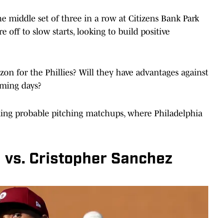
he middle set of three in a row at Citizens Bank Park
 off to slow starts, looking to build positive
on for the Phillies? Will they have advantages against
oming days?
ding probable pitching matchups, where Philadelphia
 vs. Cristopher Sanchez