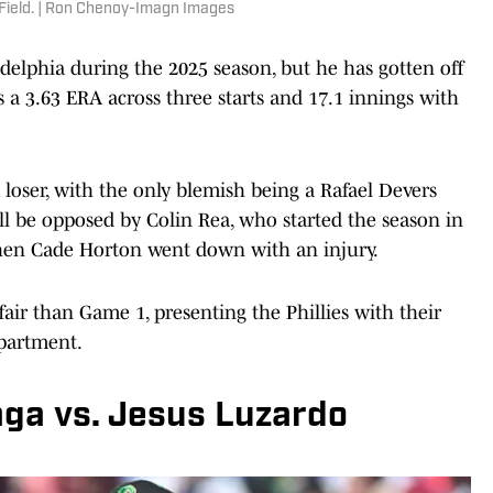
 Field. | Ron Chenoy-Imagn Images
delphia during the 2025 season, but he has gotten off
s a 3.63 ERA across three starts and 17.1 innings with
 loser, with the only blemish being a Rafael Devers
ll be opposed by Colin Rea, who started the season in
hen Cade Horton went down with an injury.
air than Game 1, presenting the Phillies with their
epartment.
ga vs. Jesus Luzardo