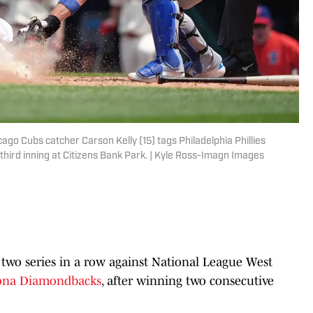
cago Cubs catcher Carson Kelly (15) tags Philadelphia Phillies
 third inning at Citizens Bank Park. | Kyle Ross-Imagn Images
 two series in a row against National League West
ona Diamondbacks
, after winning two consecutive