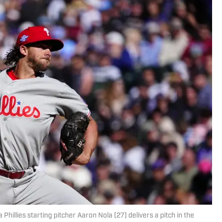
Phillies starting pitcher Aaron Nola (27) delivers a pitch in the