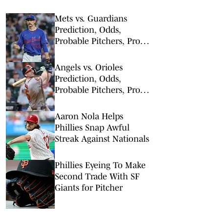
Mets vs. Guardians
Prediction, Odds,
Probable Pitchers, Prop
Bets for Thursday, Aug. 6
Angels vs. Orioles
Prediction, Odds,
Probable Pitchers, Prop
Bets for Thursday, Aug. 6
Aaron Nola Helps
Phillies Snap Awful
Streak Against Nationals
Phillies Eyeing To Make
Second Trade With SF
Giants for Pitcher