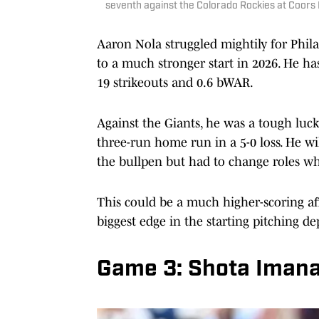
seventh against the Colorado Rockies at Coors
Aaron Nola struggled mightily for Phila
to a much stronger start in 2026. He ha
19 strikeouts and 0.6 bWAR.
Against the Giants, he was a tough luck
three-run home run in a 5-0 loss. He wi
the bullpen but had to change roles w
This could be a much higher-scoring aff
biggest edge in the starting pitching d
Game 3: Shota Imana