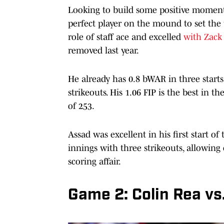
Looking to build some positive momentu
perfect player on the mound to set the
role of staff ace and excelled
with Zack 
removed last year.
He already has 0.8 bWAR in three starts
strikeouts. His 1.06 FIP is the best in t
of 253.
Assad was excellent in his first start o
innings with three strikeouts, allowing 
scoring affair.
Game 2: Colin Rea vs