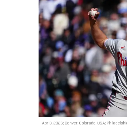
Apr 3, 2026; Denver, Colorado, USA; Philadelphia 