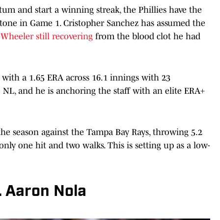
m and start a winning streak, the Phillies have the
 tone in Game 1. Cristopher Sanchez has assumed the
Wheeler still recovering
from the blood clot he had
 with a 1.65 ERA across 16.1 innings with 23
he NL, and he is anchoring the staff with an elite ERA+
f the season against the Tampa Bay Rays, throwing 5.2
only one hit and two walks. This is setting up as a low-
. Aaron Nola