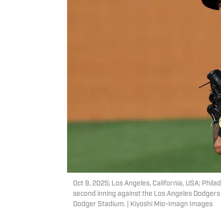
Oct 9, 2025; Los Angeles, California, USA; Phila
second inning against the Los Angeles Dodgers
Dodger Stadium. | Kiyoshi Mio-Imagn Images