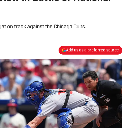
 get on track against the Chicago Cubs.
Add us as a preferred source