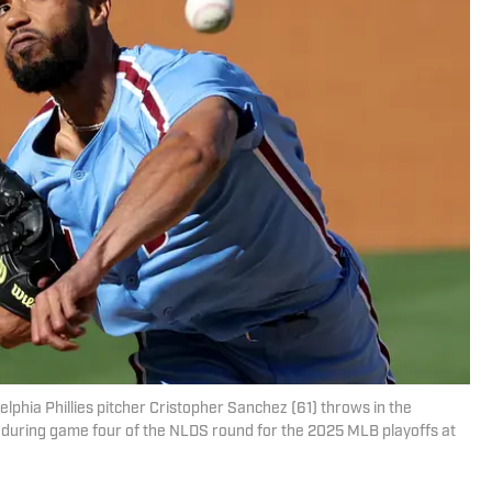
delphia Phillies pitcher Cristopher Sanchez (61) throws in the
 during game four of the NLDS round for the 2025 MLB playoffs at