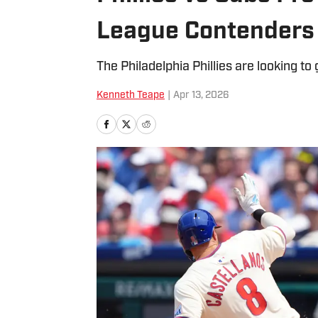
League Contenders
The Philadelphia Phillies are looking to
Kenneth Teape
|
Apr 13, 2026