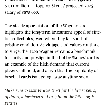
$1.11 million — topping Skenes’ projected 2025
salary of $875,000.
The steady appreciation of the Wagner card
highlights the long-term investment appeal of elite-
tier collectibles, even when they fall short of
pristine condition. As vintage card values continue
to surge, the T206 Wagner remains a benchmark
for rarity and prestige in the hobby. Skenes' card is
an example of the high-demand that current
players still hold, and a sign that the popularity of
baseball cards isn't going away anytime soon.
Make sure to visit Pirates OnSI for the latest news,
updates, interviews and insight on the Pittsburgh
Pirates