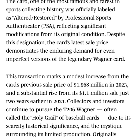
The card, one of the most famous and rarest in
sports collecting history, was officially labeled
as “Altered/Restored” by Professional Sports
Authenticator (PSA), reflecting significant
modifications from its original condition. Despite
this designation, the card’s latest sale price
demonstrates the enduring demand for even
imperfect versions of the legendary Wagner card.
This transaction marks a modest increase from the
card’s previous sale price of $1.968 million in 2023,
and a substantial rise from its $1.1 million sale just
two years earlier in 2021. Collectors and investors
continue to pursue the T206 Wagner — often
called the“Holy Grail” of baseball cards — due to its
scarcity, historical significance, and the mystique
surrounding its limited production. Originally