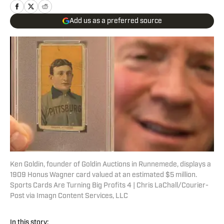
Add us as a preferred source
Ken Goldin, founder of Goldin Auctions in Runnemede, displays a
1909 Honus Wagner card valued at an estimated $5 million.
Sports Cards Are Turning Big Profits 4 | Chris LaChall/Courier-
Post via Imagn Content Services, LLC
In this story: