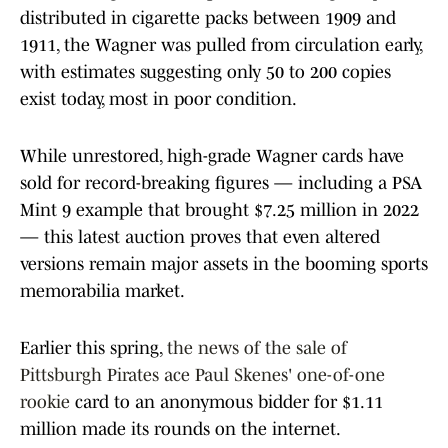
distributed in cigarette packs between 1909 and
1911, the Wagner was pulled from circulation early,
with estimates suggesting only 50 to 200 copies
exist today, most in poor condition.
While unrestored, high-grade Wagner cards have
sold for record-breaking figures — including a PSA
Mint 9 example that brought $7.25 million in 2022
— this latest auction proves that even altered
versions remain major assets in the booming sports
memorabilia market.
Earlier this spring,
the news of the sale of
Pittsburgh Pirates ace Paul Skenes' one-of-one
rookie
card to an anonymous bidder for $1.11
million made its rounds on the internet.