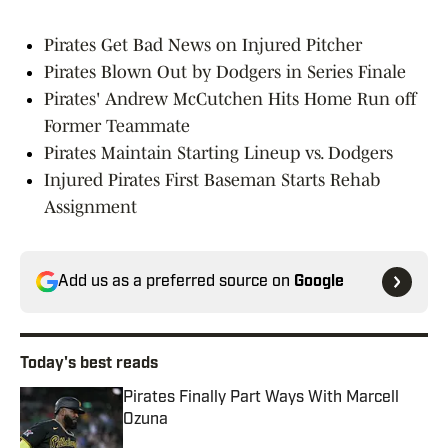
Pirates Get Bad News on Injured Pitcher
Pirates Blown Out by Dodgers in Series Finale
Pirates' Andrew McCutchen Hits Home Run off
Former Teammate
Pirates Maintain Starting Lineup vs. Dodgers
Injured Pirates First Baseman Starts Rehab
Assignment
Add us as a preferred source on
Google
Today's best reads
Pirates Finally Part Ways With Marcell
Ozuna
Published by on Invalid Date