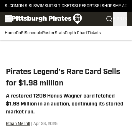
SI.COM
ON SI
SI SWIMSUIT
SI TICKETS
SI RESORTS
SI SHOPS
MY ACC
SIGN IN
Home
OnSI
Schedule
Roster
Stats
Depth Chart
Tickets
Skip to main content
Pirates Legend's Rare Card Sells
for $1.98 million
A restored T206 Honus Wagner card fetched
$1.98 Million in an auction, continuing its storied
market run.
Ethan Merrill
|
Apr 28, 2025