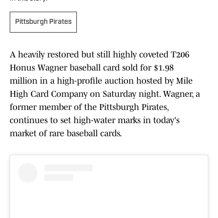
Pittsburgh Pirates
A heavily restored but still highly coveted T206
Honus Wagner baseball card sold for $1.98
million in a high-profile auction hosted by Mile
High Card Company on Saturday night. Wagner, a
former member of the Pittsburgh Pirates,
continues to set high-water marks in today's
market of rare baseball cards.