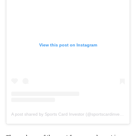
View this post on Instagram
A post shared by Sports Card Investor (@sportscardinvestor)