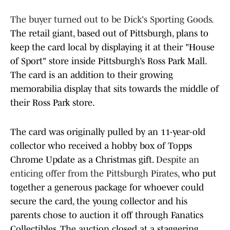
The buyer turned out to be Dick's Sporting Goods.
The retail giant, based out of Pittsburgh, plans to
keep the card local by displaying it at their "House
of Sport" store inside Pittsburgh’s Ross Park Mall.
The card is an addition to their growing
memorabilia display that sits towards the middle of
their Ross Park store.
The card was originally pulled by an 11-year-old
collector who received a hobby box of Topps
Chrome Update as a Christmas gift.
Despite an
enticing offer from the Pittsburgh Pirates
, who put
together a generous package for whoever could
secure the card, the young collector and his
parents chose to auction it off through Fanatics
Collectibles. The auction closed at a staggering