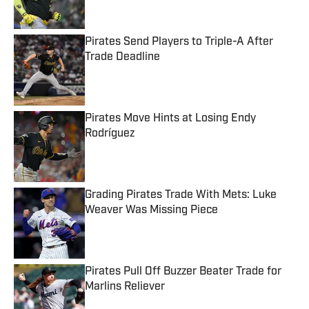
Pirates Send Players to Triple-A After
Trade Deadline
Published by on Invalid Date
Pirates Move Hints at Losing Endy
Rodríguez
Published by on Invalid Date
Grading Pirates Trade With Mets: Luke
Weaver Was Missing Piece
Published by on Invalid Date
Pirates Pull Off Buzzer Beater Trade for
Marlins Reliever
Published by on Invalid Date