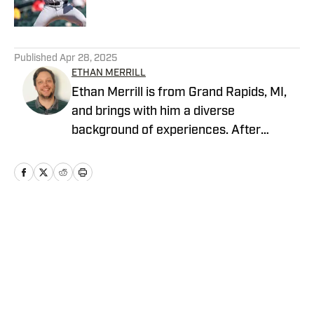
5 related articles loaded
Published
Apr 28, 2025
ETHAN MERRILL
Ethan Merrill is from Grand Rapids, MI,
and brings with him a diverse
background of experiences. After
graduating from Michigan State
University with a degree in journalism,
he worked with the Arizona
Diamondbacks for three seasons before
settling in the Pittsburgh area in 2020.
Home
/
News
With a passion for sports and a growing
connection to his community, Ethan
brings a fresh perspective to covering
the Pittsburgh Pirates.