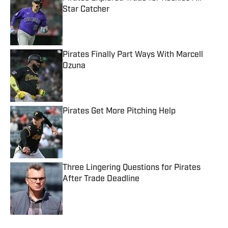
Star Catcher
Published by on Invalid Date
Pirates Finally Part Ways With Marcell
Ozuna
Published by on Invalid Date
Pirates Get More Pitching Help
Published by on Invalid Date
Three Lingering Questions for Pirates
After Trade Deadline
Published by on Invalid Date
5 related articles loaded