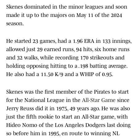
Skenes dominated in the minor leagues and soon
made it up to the majors on May 11 of the 2024
season.
He started 23 games, had a 1.96 ERA in 133 innings,
allowed just 29 earned runs, 94 hits, six home runs
and 32 walks, while recording 170 strikeouts and
holding opposing hitting to a .198 batting average.
He also had a 11.50 K/9 and a WHIP of 0.95.
Skenes was the first member of the Pirates to start
for the National League in the
All-Star Game
since
Jerry Reuss did it in 1975, 49 years ago. He was also
just the fifth rookie to start an All-Star game, with
Hideo Nomo of the Los Angeles Dodgers last doing
so before him in 1995, en route to winning NL