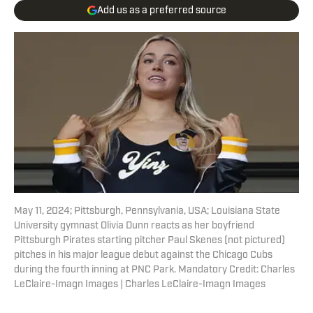
Add us as a preferred source
May 11, 2024; Pittsburgh, Pennsylvania, USA; Louisiana State
University gymnast Olivia Dunn reacts as her boyfriend
Pittsburgh Pirates starting pitcher Paul Skenes (not pictured)
pitches in his major league debut against the Chicago Cubs
during the fourth inning at PNC Park. Mandatory Credit: Charles
LeClaire-Imagn Images | Charles LeClaire-Imagn Images