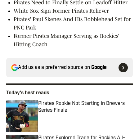
Pirates Need to Finally Settle on Leadoff Hitter
White Sox Sign Former Pirates Reliever
Pirates' Paul Skenes And His Bobblehead Set for
PNC Park
Former Pirates Manager Serving as Rockies’
Hitting Coach
Add us as a preferred source on
Google
Today's best reads
Pirates Rookie Not Starting in Brewers
Series Finale
Published by on Invalid Date
Pirates Explored Trade for Rockies All-