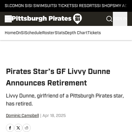
SI.COM
ON SI
SI SWIMSUIT
SI TICKETS
SI RESORTS
SI SHOPS
MY ACC
SIGN IN
Home
OnSI
Schedule
Roster
Stats
Depth Chart
Tickets
Skip to main content
Pirates Star’s GF Livvy Dunne
Announces Retirement
Livvy Dunne, girlfriend of a Pittsburgh Pirates star,
has retired.
Dominic Campbell
|
Apr 18, 2025