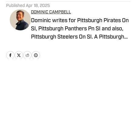
Published
Apr 18, 2025
DOMINIC CAMPBELL
Dominic writes for Pittsburgh Pirates On
SI, Pittsburgh Panthers Pn SI and also,
Pittsburgh Steelers On SI. A Pittsburgh
native, Dominic grew up watching
Pittsburgh Sports and wrote for The Pitt
News as an undergraduate at the
University of Pittsburgh, covering Pitt
Athletics. He would write for Pittsburgh
Home
/
News
Sports Now after college and has years
of experience covering sports across
Pittsburgh.
Privacy Policy
Cookie Policy
Takedown Policy
Terms and Conditions