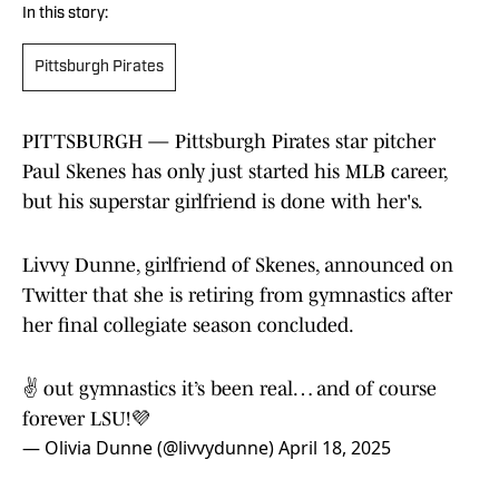
In this story:
Pittsburgh Pirates
PITTSBURGH — Pittsburgh Pirates star pitcher
Paul Skenes has only just started his MLB career,
but his superstar girlfriend is done with her's.
Livvy Dunne, girlfriend of Skenes, announced on
Twitter that she is retiring from gymnastics after
her final collegiate season concluded.
✌️ out gymnastics it’s been real… and of course
forever LSU!💜
— Olivia Dunne (@livvydunne)
April 18, 2025