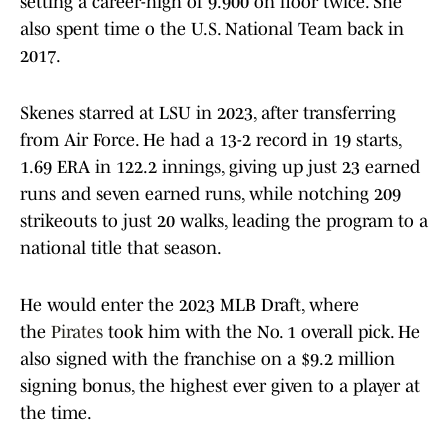
setting a career-high of 9.900 on floor twice. She
also spent time o the U.S. National Team back in
2017.
Skenes starred at LSU in 2023, after transferring
from Air Force. He had a 13-2 record in 19 starts,
1.69 ERA in 122.2 innings, giving up just 23 earned
runs and seven earned runs, while notching 209
strikeouts to just 20 walks, leading the program to a
national title that season.
He would enter the 2023 MLB Draft, where
the
Pirates
took him with the No. 1 overall pick. He
also signed with the franchise on a $9.2 million
signing bonus, the highest ever given to a player at
the time.