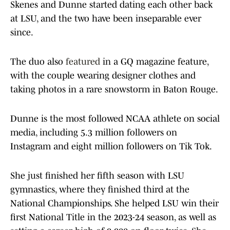
Skenes and Dunne started dating each other back
at LSU, and the two have been inseparable ever
since.
The duo also
featured
in a GQ magazine feature,
with the couple wearing designer clothes and
taking photos in a rare snowstorm in Baton Rouge.
Dunne is the most followed NCAA athlete on social
media, including 5.3 million followers on
Instagram and eight million followers on Tik Tok.
She just finished her fifth season with LSU
gymnastics, where they finished third at the
National Championships. She helped LSU win their
first National Title in the 2023-24 season, as well as