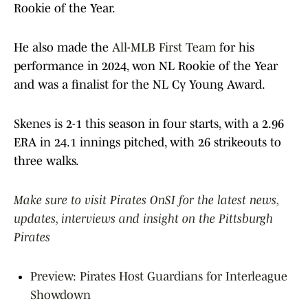
Rookie of the Year.
He also made the
All-MLB First Team
for his
performance in 2024, won NL Rookie of the Year
and was a finalist for the NL Cy Young Award.
Skenes is 2-1 this season in four starts, with a 2.96
ERA in 24.1 innings pitched, with 26 strikeouts to
three walks.
Make sure to visit Pirates OnSI for the latest news,
updates, interviews and insight on the Pittsburgh
Pirates
Preview: Pirates Host Guardians for Interleague
Showdown