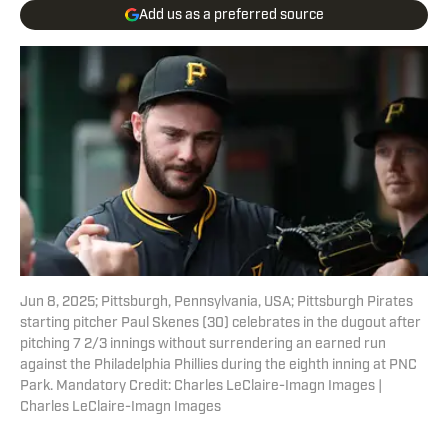
Add us as a preferred source
Jun 8, 2025; Pittsburgh, Pennsylvania, USA; Pittsburgh Pirates
starting pitcher Paul Skenes (30) celebrates in the dugout after
pitching 7 2/3 innings without surrendering an earned run
against the Philadelphia Phillies during the eighth inning at PNC
Park. Mandatory Credit: Charles LeClaire-Imagn Images |
Charles LeClaire-Imagn Images