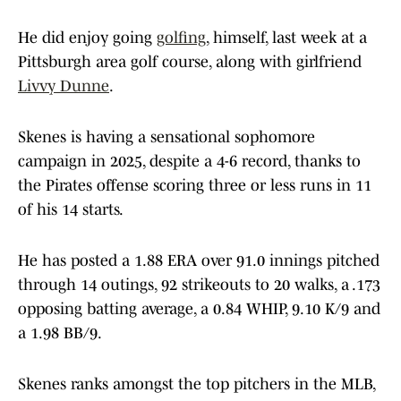
He did enjoy going
golfing
, himself, last week at a
Pittsburgh area golf course, along with girlfriend
Livvy Dunne
.
Skenes is having a sensational sophomore
campaign in 2025, despite a 4-6 record, thanks to
the Pirates offense scoring three or less runs in 11
of his 14 starts.
He has posted a 1.88 ERA over 91.0 innings pitched
through 14 outings, 92 strikeouts to 20 walks, a .173
opposing batting average, a 0.84 WHIP, 9.10 K/9 and
a 1.98 BB/9.
Skenes ranks amongst the top pitchers in the MLB,