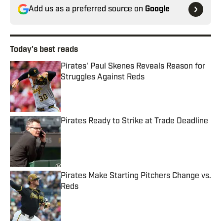
Add us as a preferred source on
Google
Today's best reads
Pirates' Paul Skenes Reveals Reason for
Struggles Against Reds
Published by on Invalid Date
Pirates Ready to Strike at Trade Deadline
Published by on Invalid Date
Pirates Make Starting Pitchers Change vs.
Reds
Published by on Invalid Date