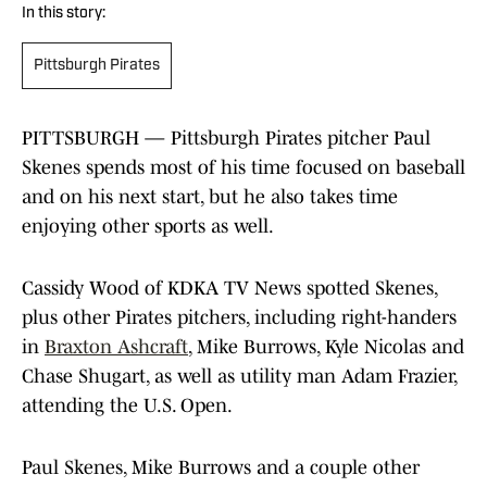
In this story:
Pittsburgh Pirates
PITTSBURGH — Pittsburgh Pirates pitcher Paul
Skenes spends most of his time focused on baseball
and on his next start, but he also takes time
enjoying other sports as well.
Cassidy Wood of KDKA TV News spotted Skenes,
plus other Pirates pitchers, including right-handers
in
Braxton Ashcraft
, Mike Burrows, Kyle Nicolas and
Chase Shugart, as well as utility man Adam Frazier,
attending the U.S. Open.
Paul Skenes, Mike Burrows and a couple other