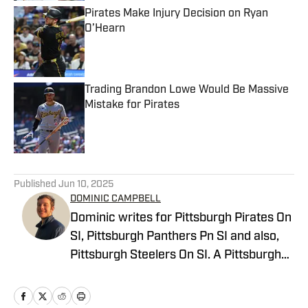
Pirates Make Injury Decision on Ryan
O’Hearn
Published by on Invalid Date
Trading Brandon Lowe Would Be Massive
Mistake for Pirates
Published by on Invalid Date
5 related articles loaded
Published
Jun 10, 2025
DOMINIC CAMPBELL
Dominic writes for Pittsburgh Pirates On
SI, Pittsburgh Panthers Pn SI and also,
Pittsburgh Steelers On SI. A Pittsburgh
native, Dominic grew up watching
Pittsburgh Sports and wrote for The Pitt