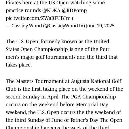
Pirates here at the US Open watching some
practice rounds
@KDKA
@KDPomp
pic.twitter.com/ZWaRFUBJm4
— Cassidy Wood (@CassidyWoodTV)
June 10, 2025
The U.S. Open, formerly known as the United
States Open Championship, is one of the four
men's major golf tournaments and the third that
takes place.
The Masters Tournament at Augusta National Golf
Club is the first, taking place on the weekend of the
second Sunday in April. The PGA Championship
occurs on the weekend before Memorial Day
weekend, the U.S. Open occurs the the weekend of
the third Sunday of June or Father's Day. The Open
Championship happens the week of the third