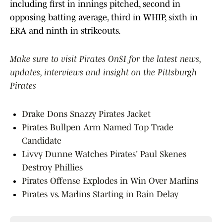
including first in innings pitched, second in
opposing batting average, third in WHIP, sixth in
ERA and ninth in strikeouts.
Make sure to visit Pirates OnSI for the latest news,
updates, interviews and insight on the Pittsburgh
Pirates
Drake Dons Snazzy Pirates Jacket
Pirates Bullpen Arm Named Top Trade
Candidate
Livvy Dunne Watches Pirates' Paul Skenes
Destroy Phillies
Pirates Offense Explodes in Win Over Marlins
Pirates vs. Marlins Starting in Rain Delay