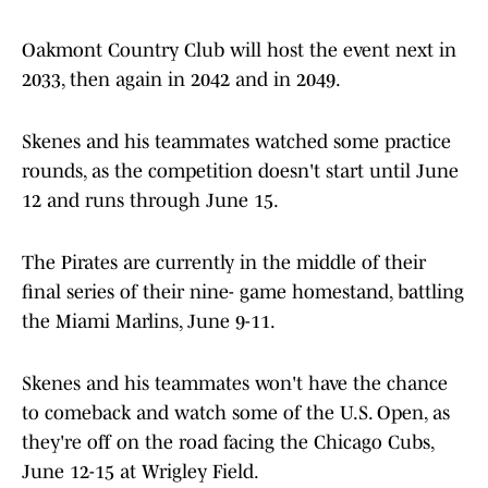
Oakmont Country Club will host the event next in
2033, then again in 2042 and in 2049.
Skenes and his teammates watched some practice
rounds, as the competition doesn't start until June
12 and runs through June 15.
The Pirates are currently in the middle of their
final series of their nine- game homestand, battling
the Miami Marlins, June 9-11.
Skenes and his teammates won't have the chance
to comeback and watch some of the U.S. Open, as
they're off on the road facing the Chicago Cubs,
June 12-15 at Wrigley Field.