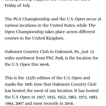
Friday of July.
The PGA Championship and the U.S. Open occur at
various locations in the United States, while The
Open Championship takes place across different
courses in the United Kingdom.
Oakmont Country Club in Oakmont, Pa., just 13
miles northwest from PNC Park, is the location for
the U.S. Open this week.
This is the 125th edition of the U.S. Open and
marks the 10th time that Oakmont Country Club
has hosted, the most of any location. It has hosted
the U.S. Open in 1927, 1935, 1953, 1962, 1973, 1983,
1994, 2007 and most recently in 2016.