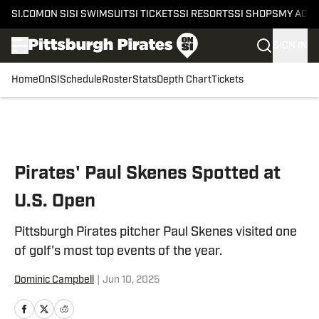
SI.COM
ON SI
SI SWIMSUIT
SI TICKETS
SI RESORTS
SI SHOPS
MY ACC
SIGN IN
Home
OnSI
Schedule
Roster
Stats
Depth Chart
Tickets
Skip to main content
Pirates' Paul Skenes Spotted at
U.S. Open
Pittsburgh Pirates pitcher Paul Skenes visited one
of golf's most top events of the year.
Dominic Campbell
|
Jun 10, 2025