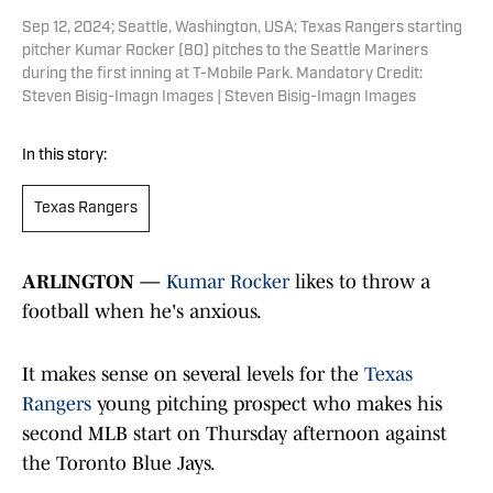
Sep 12, 2024; Seattle, Washington, USA; Texas Rangers starting
pitcher Kumar Rocker (80) pitches to the Seattle Mariners
during the first inning at T-Mobile Park. Mandatory Credit:
Steven Bisig-Imagn Images | Steven Bisig-Imagn Images
In this story:
Texas Rangers
ARLINGTON —
Kumar Rocker
likes to throw a
football when he's anxious.
It makes sense on several levels for the
Texas
Rangers
young pitching prospect who makes his
second MLB start on Thursday afternoon against
the Toronto Blue Jays.