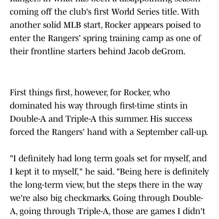
coming off the club's first World Series title. With
another solid MLB start, Rocker appears poised to
enter the Rangers' spring training camp as one of
their frontline starters behind Jacob deGrom.
First things first, however, for Rocker, who
dominated his way through first-time stints in
Double-A and Triple-A this summer. His success
forced the Rangers' hand with a September call-up.
"I definitely had long term goals set for myself, and
I kept it to myself," he said. "Being here is definitely
the long-term view, but the steps there in the way
we're also big checkmarks. Going through Double-
A, going through Triple-A, those are games I didn't