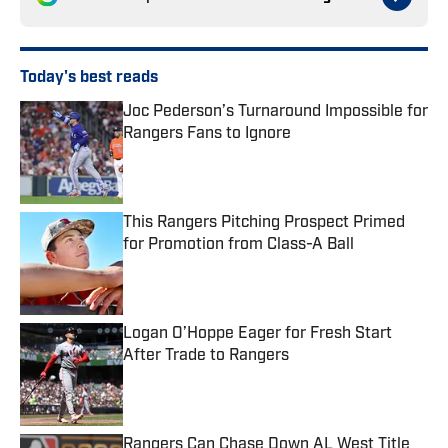
Today's best reads
Joc Pederson’s Turnaround Impossible for
Rangers Fans to Ignore
Published by on Invalid Date
This Rangers Pitching Prospect Primed
for Promotion from Class-A Ball
Published by on Invalid Date
Logan O’Hoppe Eager for Fresh Start
After Trade to Rangers
Published by on Invalid Date
Rangers Can Chase Down AL West Title