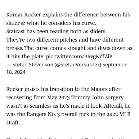
Kumar Rocker explains the difference between his
slider & what he considers his curve.
Statcast has been reading both as sliders.
They're two different pitches and have different
breaks. The curve comes straight and dives down as
it hits the plate.
pic.twitter.com/B6ygKZfZiP
— Stefan Stevenson (@StefanVersusTex)
September
18, 2024
Rocker insists his transition to the Majors after
recovering from May 2023 Tommy John surgery
wasn't as seamless as he's made it look. Afterall, he
was the Rangers No. 3 overall pick in the 2022 MLB
Draft.