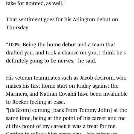
take for granted, as well."
That sentiment goes for his Arlington debut on
Thursday.
"100%. Being the home debut and a team that
drafted you, and took a chance on you, I think he's
definitely going to be nerves," he said.
His veteran teammates such as Jacob deGrom, who
makes his first home start on Friday against the
Mariners, and Nathan Eovaldi have been invaluable
to Rocker feeling at ease.
"[deGrom] coming [back from Tommy John] at the
same time, being at the point of his career and me
at this point of my career, it was a treat for me.