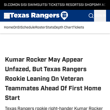
SI.COM
ON SI
SI SWIMSUIT
SI TICKETS
SI RESORTS
SI SHOPS
MY ACC
SIGN IN
Home
OnSI
Schedule
Roster
Stats
Depth Chart
Tickets
Skip to main content
Kumar Rocker May Appear
Unfazed, But Texas Rangers
Rookie Leaning On Veteran
Teammates Ahead Of First Home
Start
Texas Rangers rookie right-hander Kumar Rocker