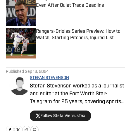
Even After Quiet Trade Deadline
Published by on Invalid Date
Rangers-Orioles Series Preview: How to
Watch, Starting Pitchers, Injured List
Published by on Invalid Date
5 related articles loaded
Published
Sep 18, 2024
STEFAN STEVENSON
Stefan Stevenson worked as a journalist
and editor at the Fort Worth Star-
Telegram for 25 years, covering sports,
concerts, and general news. His beats
Follow StefanVersusTex
have included the Dallas Cowboys, the
Texas Rangers, and Texas Christian