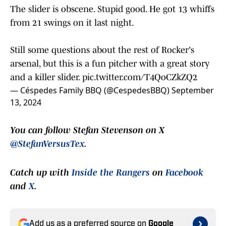
The slider is obscene. Stupid good. He got 13 whiffs
from 21 swings on it last night.
Still some questions about the rest of Rocker's
arsenal, but this is a fun pitcher with a great story
and a killer slider.
pic.twitter.com/T4QoCZkZQ2
— Céspedes Family BBQ (@CespedesBBQ)
September
13, 2024
You can follow Stefan Stevenson on X
@StefanVersusTex
.
Catch up with
Inside the Rangers
on
Facebook
and
X
.
Add us as a preferred source on
Google