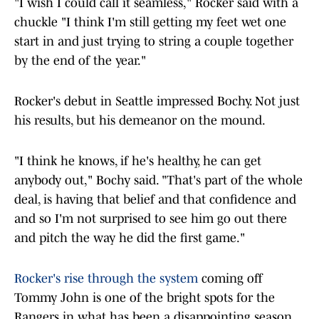
"I wish I could call it seamless," Rocker said with a
chuckle "I think I'm still getting my feet wet one
start in and just trying to string a couple together
by the end of the year."
Rocker's debut in Seattle impressed Bochy. Not just
his results, but his demeanor on the mound.
"I think he knows, if he's healthy, he can get
anybody out," Bochy said. "That's part of the whole
deal, is having that belief and that confidence and
and so I'm not surprised to see him go out there
and pitch the way he did the first game."
Rocker's rise through the system
coming off
Tommy John is one of the bright spots for the
Rangers in what has been a disappointing season