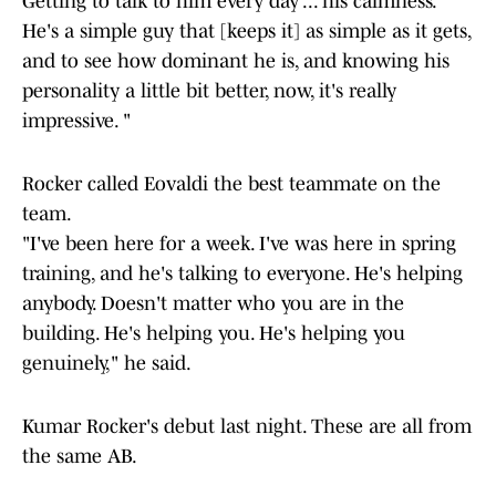
Getting to talk to him every day ... his calmness.
He's a simple guy that [keeps it] as simple as it gets,
and to see how dominant he is, and knowing his
personality a little bit better, now, it's really
impressive. "
Rocker called Eovaldi the best teammate on the
team.
"I've been here for a week. I've was here in spring
training, and he's talking to everyone. He's helping
anybody. Doesn't matter who you are in the
building. He's helping you. He's helping you
genuinely," he said.
Kumar Rocker's debut last night. These are all from
the same AB.