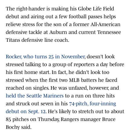
The right-hander is making his Globe Life Field
debut and airing out a few football passes helps
relieve stress for the son of a former All-American
defensive tackle at Auburn and current Tennessee
Titans defensive line coach.
Rocker, who turns 25 in November
, doesn't look
stressed talking to a group of reporters a day before
his first home start. In fact, he didn't look too
stressed when the first two MLB batters he faced
reached on singles. He was unfazed, however, and
held the Seattle Mariners
to a run on three hits
and struck out seven in his
74-pitch, four-inning
debut on Sept. 12
. He's likely to stretch out to about
85 pitches on Thursday, Rangers manager Bruce
Bochy said.