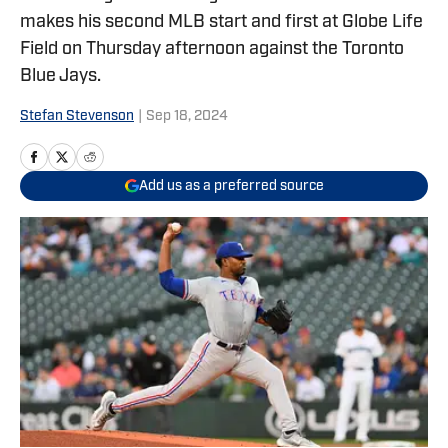
makes his second MLB start and first at Globe Life
Field on Thursday afternoon against the Toronto
Blue Jays.
Stefan Stevenson
|
Sep 18, 2024
Add us as a preferred source