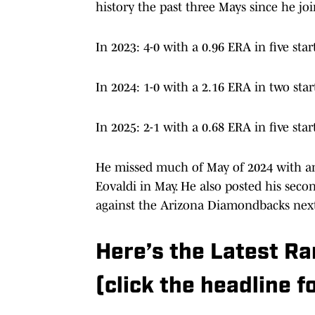
In 2023: 4-0 with a 0.96 ERA in five star
In 2024: 1-0 with a 2.16 ERA in two start
In 2025: 2-1 with a 0.68 ERA in five star
He missed much of May of 2024 with an 
Eovaldi in May. He also posted his second
against the Arizona Diamondbacks nex
Here’s the Latest R
(click the headline fo