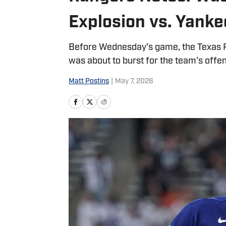
Explosion vs. Yanke
Before Wednesday’s game, the Texas R
was about to burst for the team’s offen
Matt Postins
|
May 7, 2026