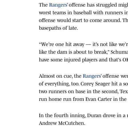
The
Rangers
’ offense has struggled mig
worst teams in baseball with runners in
offense would start to come around. The
basepaths of late.
“We’re one hit away — it’s not like we’re
like the dam is about to break,” Schum
have some injured players and that's O
Almost on cue, the
Rangers
’ offense we
of everything, too. Corey Seager hit a s
two runners on base in the second, Te
run home run from Evan Carter in the 
In the fourth inning, Duran drove in a 
Andrew McCutchen.