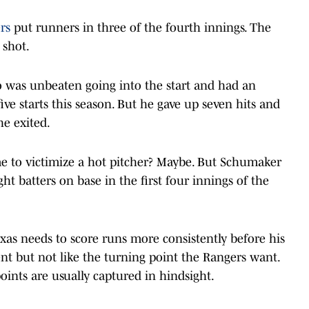
rs
put runners in three of the fourth innings. The
 shot.
o was unbeaten going into the start and had an
ve starts this season. But he gave up seven hits and
he exited.
e to victimize a hot pitcher? Maybe. But Schumaker
ght batters on base in the first four innings of the
as needs to score runs more consistently before his
oment but not like the turning point the Rangers want.
points are usually captured in hindsight.