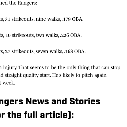
ts, 31 strikeouts, nine walks, .179 OBA.
s, 10 strikeouts, two walks, .226 OBA.
ts, 27 strikeouts, seven walks, .168 OBA.
injury. That seems to be the only thing that can stop
 straight quality start. He’s likely to pitch again
t week.
angers News and Stories
r the full article):