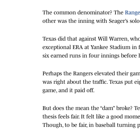
The common denominator? The
Range
other was the inning with Seager’s solo
Texas did that against Will Warren, wh
exceptional ERA at Yankee Stadium in fi
six earned runs in four innings before 
Perhaps the Rangers elevated their gam
was right about the traffic. Texas put ei
game, and it paid off.
But does the mean the “dam” broke? Tex
thesis feels fair. It felt like a good m
Though, to be fair, in baseball turning 