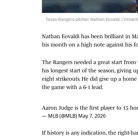
Texas Rangers pitcher Nathan Eovaldi. | Vince
Nathan Eovaldi has been brilliant in Ma
his month on a high note against his 
The Rangers needed a great start from t
his longest start of the season, giving 
eight strikeouts. He did give up a home 
the game with a 6-1 lead.
Aaron Judge is the first player to 15 ho
— MLB (@MLB)
May 7, 2026
If history is any indication, the right
history the past three Mays since he jo