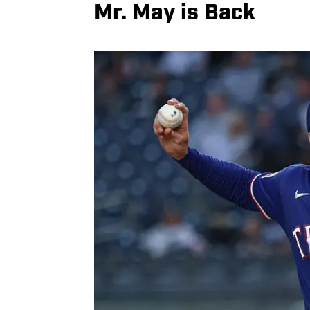
Mr. May is Back