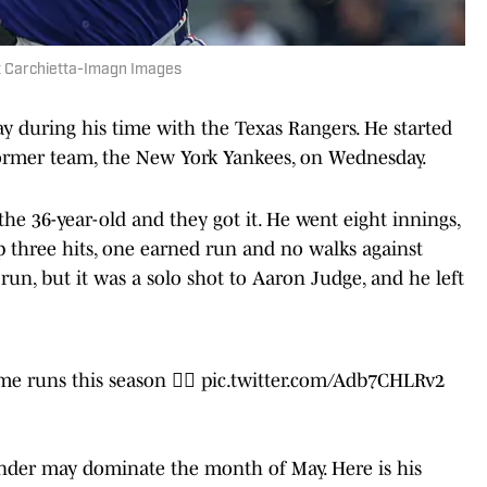
nt Carchietta-Imagn Images
y during his time with the Texas Rangers. He started
former team, the New York Yankees, on Wednesday.
he 36-year-old and they got it. He went eight innings,
up three hits, one earned run and no walks against
run, but it was a solo shot to Aaron Judge, and he left
me runs this season 👨‍⚖️
pic.twitter.com/Adb7CHLRv2
-hander may dominate the month of May. Here is his
ined the Rangers: