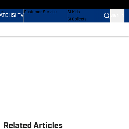
onders
Buy Covers
SI Lifestyle
ers
Customer Service
SI Kids
ATCH
SI TV
SIGN IN
SI Collects
rs
SI Tickets
SI Features
ications
Prospects by SI
Related Articles