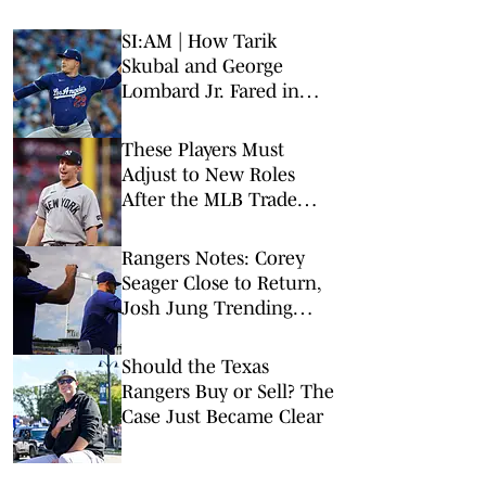
SI:AM | How Tarik
Skubal and George
Lombard Jr. Fared in
Their Debuts
These Players Must
Adjust to New Roles
After the MLB Trade
Deadline
Rangers Notes: Corey
Seager Close to Return,
Josh Jung Trending
Other Way
Should the Texas
Rangers Buy or Sell? The
Case Just Became Clear