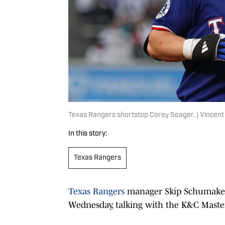
Texas Rangers shortstop Corey Seager. | Vincen
In this story:
Texas Rangers
Texas Rangers
manager Skip Schumaker 
Wednesday, talking with the K&C Maste