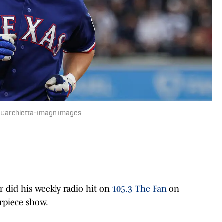
t Carchietta-Imagn Images
did his weekly radio hit on
105.3 The Fan
on
rpiece show.