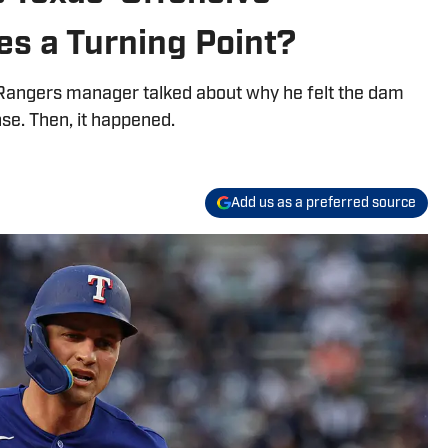
es a Turning Point?
angers manager talked about why he felt the dam
se. Then, it happened.
Add us as a preferred source