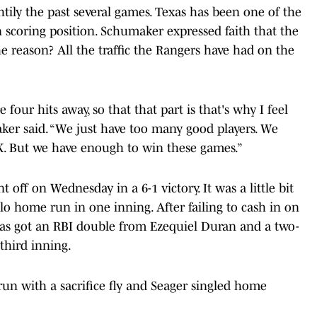
htily the past several games. Texas has been one of the
 scoring position. Schumaker expressed faith that the
 reason? All the traffic the Rangers have had on the
 four hits away, so that that part is that's why I feel
aker said. “We just have too many good players. We
K. But we have enough to win these games.”
nt off on Wednesday in a 6-1 victory. It was a little bit
olo home run in one inning. After failing to cash in on
xas got an RBI double from Ezequiel Duran and a two-
third inning.
run with a sacrifice fly and Seager singled home