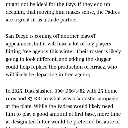
might not be ideal for the Rays. If they end up
deciding that moving him makes sense, the Padres
are a great fit as a trade partner.
San Diego is coming off another playoff
appearance, but it will have a lot of key players
hitting free agency this winter. Their roster is likely
going to look different, and adding the slugger
could help replace the production of Arraez, who
will likely be departing in free agency.
In 2025, Diaz slashed .300/.366/.482 with 25 home
runs and 83 RBI in what was a fantastic campaign
at the plate. While the Padres would likely need
him to play a good amount at first base, more time
at designated hitter would be preferred because of