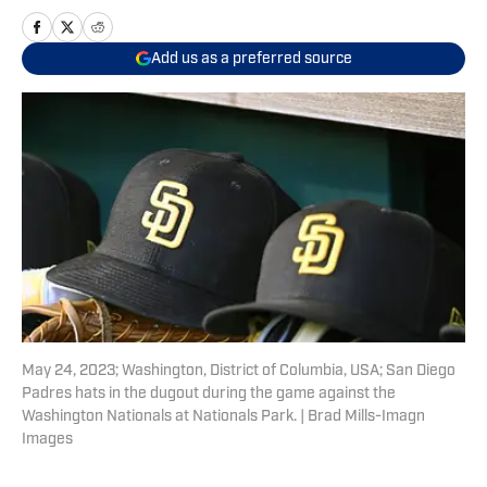
Add us as a preferred source
May 24, 2023; Washington, District of Columbia, USA; San Diego
Padres hats in the dugout during the game against the
Washington Nationals at Nationals Park. | Brad Mills-Imagn
Images