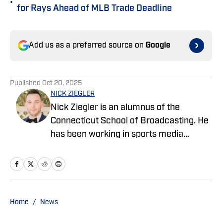
•
for Rays Ahead of MLB Trade Deadline
Add us as a preferred source on
Google
Published
Oct 20, 2025
NICK ZIEGLER
Nick Ziegler is an alumnus of the
Connecticut School of Broadcasting. He
has been working in sports media
covering the NFL, NBA, MLB, and NHL
for nearly a decade with various
publications online. With his free time,
Nick enjoys being at the Jersey Shore
with his wife, daughter, and their golden
Home
/
News
retriever. You can follow him on X,