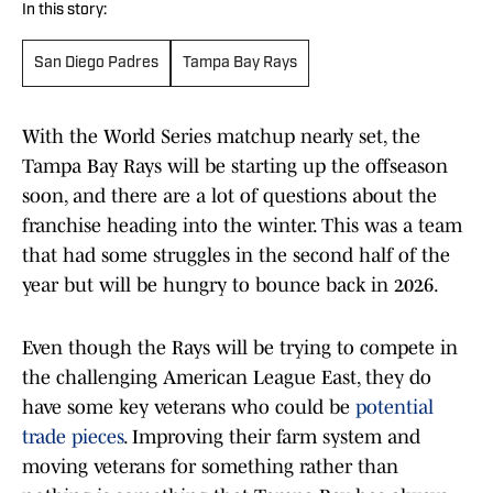
In this story:
San Diego Padres
Tampa Bay Rays
With the World Series matchup nearly set, the
Tampa Bay Rays will be starting up the offseason
soon, and there are a lot of questions about the
franchise heading into the winter. This was a team
that had some struggles in the second half of the
year but will be hungry to bounce back in 2026.
Even though the Rays will be trying to compete in
the challenging American League East, they do
have some key veterans who could be
potential
trade pieces
. Improving their farm system and
moving veterans for something rather than