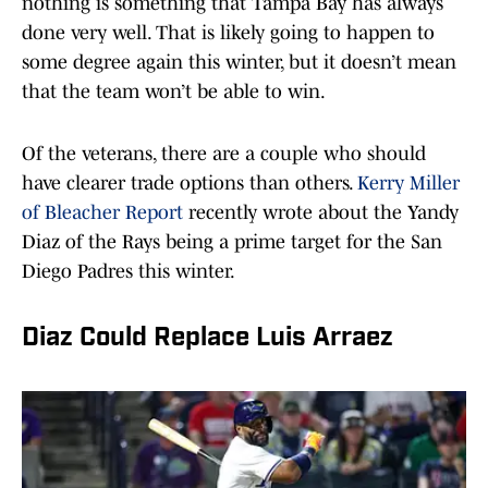
nothing is something that Tampa Bay has always
done very well. That is likely going to happen to
some degree again this winter, but it doesn’t mean
that the team won’t be able to win.
Of the veterans, there are a couple who should
have clearer trade options than others.
Kerry Miller
of Bleacher Report
recently wrote about the Yandy
Diaz of the Rays being a prime target for the San
Diego Padres this winter.
Diaz Could Replace Luis Arraez