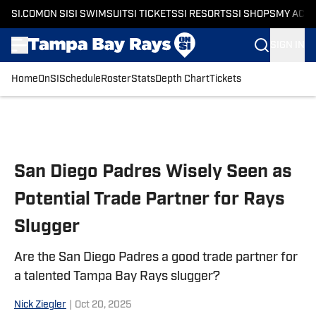
SI.COM
ON SI
SI SWIMSUIT
SI TICKETS
SI RESORTS
SI SHOPS
MY ACC
SIGN IN
Home
OnSI
Schedule
Roster
Stats
Depth Chart
Tickets
Skip to main content
San Diego Padres Wisely Seen as
Potential Trade Partner for Rays
Slugger
Are the San Diego Padres a good trade partner for
a talented Tampa Bay Rays slugger?
Nick Ziegler
|
Oct 20, 2025