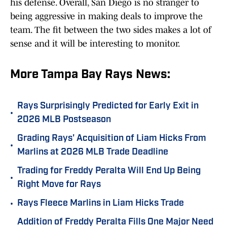
his defense. Overall, San Diego is no stranger to
being aggressive in making deals to improve the
team. The fit between the two sides makes a lot of
sense and it will be interesting to monitor.
More Tampa Bay Rays News:
Rays Surprisingly Predicted for Early Exit in
•
2026 MLB Postseason
Grading Rays' Acquisition of Liam Hicks From
•
Marlins at 2026 MLB Trade Deadline
Trading for Freddy Peralta Will End Up Being
•
Right Move for Rays
•
Rays Fleece Marlins in Liam Hicks Trade
Addition of Freddy Peralta Fills One Major Need