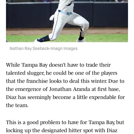
Nathan Ray Seebeck-Imagn Images
While Tampa Bay doesn’t have to trade their
talented slugger, he could be one of the players
that the franchise looks to deal this winter. Due to
the emergence of Jonathan Aranda at first base,
Diaz has seemingly become a little expendable for
the team.
This is a good problem to have for Tampa Bay, but
locking up the designated hitter spot with Diaz