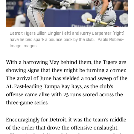
Detroit Tigers Dillon Dingler (left) and Kerry Carpenter (right)
have helped spark a bounce back by the club. | Pablo Robles-
Imagn Images
With a harrowing May behind them, the Tigers are
showing signs that they might be turning a corner.
The arrival of June has yielded a road sweep of the
AL East-leading Tampa Bay Rays, as the club's
offense came alive with 25 runs scored across the
three-game series.
Encouragingly for Detroit, it was the team's middle
of the order that drove the offensive onslaught.