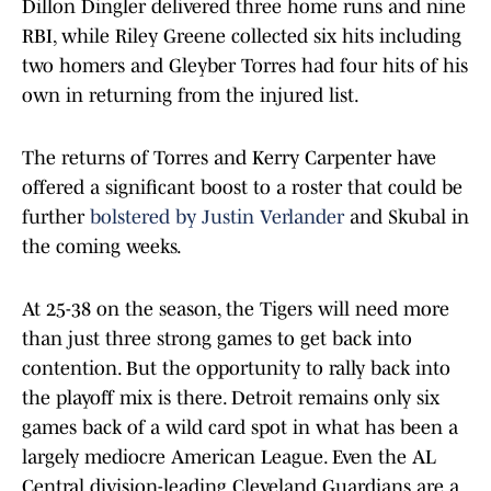
Dillon Dingler delivered three home runs and nine
RBI, while Riley Greene collected six hits including
two homers and Gleyber Torres had four hits of his
own in returning from the injured list.
The returns of Torres and Kerry Carpenter have
offered a significant boost to a roster that could be
further
bolstered by Justin Verlander
and Skubal in
the coming weeks.
At 25-38 on the season, the Tigers will need more
than just three strong games to get back into
contention. But the opportunity to rally back into
the playoff mix is there. Detroit remains only six
games back of a wild card spot in what has been a
largely mediocre American League. Even the AL
Central division-leading Cleveland Guardians are a