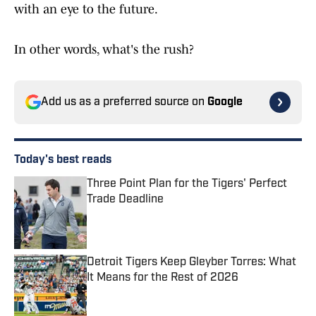
with an eye to the future.
In other words, what's the rush?
Add us as a preferred source on
Google
Today's best reads
Three Point Plan for the Tigers' Perfect
Trade Deadline
Published by on Invalid Date
Detroit Tigers Keep Gleyber Torres: What
It Means for the Rest of 2026
Published by on Invalid Date