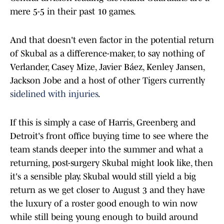
mere 5-5 in their past 10 games.
And that doesn't even factor in the potential return
of Skubal as a difference-maker, to say nothing of
Verlander, Casey Mize, Javier Báez, Kenley Jansen,
Jackson Jobe and a host of other Tigers currently
sidelined with injuries
.
If this is simply a case of Harris, Greenberg and
Detroit's front office buying time to see where the
team stands deeper into the summer and what a
returning, post-surgery Skubal might look like, then
it's a sensible play. Skubal would still yield a big
return as we get closer to August 3 and they have
the luxury of a roster good enough to win now
while still being young enough to build around