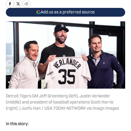
Add us as a preferred source
Detroit Tigers GM Jeff Greenberg (left), Justin Verlander
(middle) and president of baseball operations Scott Harris
(right). | Junfu Han / USA TODAY NETWORK via Imagn Images
In this story: