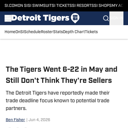
SI.COM
ON SI
SI SWIMSUIT
SI TICKETS
SI RESORTS
SI SHOPS
MY ACC
SIGN IN
Home
OnSI
Schedule
Roster
Stats
Depth Chart
Tickets
Skip to main content
The Tigers Went 6-22 in May and
Still Don't Think They're Sellers
The Detroit Tigers have reportedly made their
trade deadline focus known to potential trade
partners.
Ben Fisher
|
Jun 4, 2026