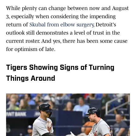
While plenty can change between now and August
3, especially when considering the impending
return of
Skubal from elbow surgery
, Detroit's
outlook still demonstrates a level of trust in the
current roster. And yes, there has been some cause
for optimism of late.
Tigers Showing Signs of Turning
Things Around