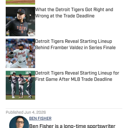
What the Detroit Tigers Got Right and
Wrong at the Trade Deadline
Published by on Invalid Date
Detroit Tigers Reveal Starting Lineup
Behind Framber Valdez in Series Finale
Published by on Invalid Date
Detroit Tigers Reveal Starting Lineup for
First Game After MLB Trade Deadline
Published by on Invalid Date
5 related articles loaded
Published
Jun 4, 2026
BEN FISHER
Ben Fisher is a long-time sportswriter