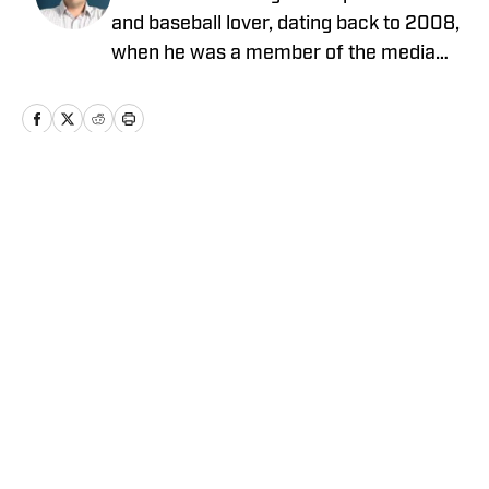
and baseball lover, dating back to 2008,
when he was a member of the media
relations team for the Toronto Blue Jays.
He has covered a wide range of sports
for a seemingly endless array of
publications, including The Canadian
Press, Fansided and The Hockey Writers.
Home
/
News
When he isn't writing about sports, he
can be found coaching his equally
baseball-obsessed sons' Little League
teams.
Privacy Policy
Cookie Policy
Takedown Policy
Terms and Conditions
SI Accessibility Statement
Cookies Settings
© 2026
ABG-SI LLC
-
SPORTS ILLUSTRATED IS A