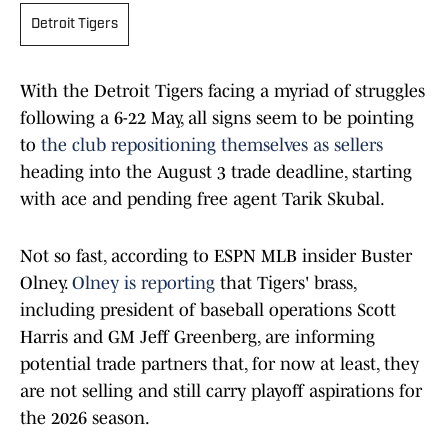
Detroit Tigers
With the Detroit Tigers facing a myriad of struggles
following a 6-22 May, all signs seem to be pointing
to
the club repositioning themselves as sellers
heading into the August 3 trade deadline, starting
with ace and pending free agent Tarik Skubal.
Not so fast, according to ESPN MLB insider Buster
Olney.
Olney is reporting
that Tigers' brass,
including president of baseball operations Scott
Harris and GM Jeff Greenberg, are informing
potential trade partners that, for now at least, they
are not selling and still carry playoff aspirations for
the 2026 season.