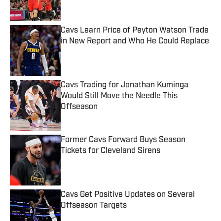
Cavs Learn Price of Peyton Watson Trade
in New Report and Who He Could Replace
Published by on Invalid Date
Cavs Trading for Jonathan Kuminga
Would Still Move the Needle This
Offseason
Published by on Invalid Date
Former Cavs Forward Buys Season
Tickets for Cleveland Sirens
Published by on Invalid Date
Cavs Get Positive Updates on Several
Offseason Targets
Published by on Invalid Date