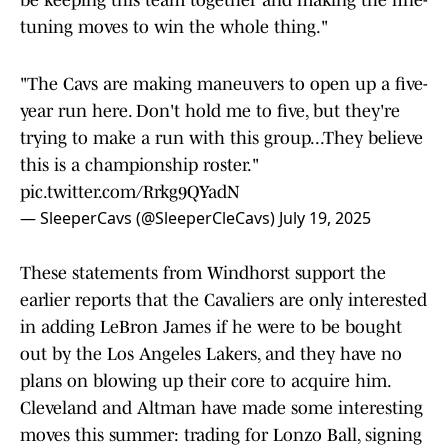
be keeping this team together and making the fine-
tuning moves to win the whole thing."
"The Cavs are making maneuvers to open up a five-
year run here. Don't hold me to five, but they're
trying to make a run with this group...They believe
this is a championship roster."
pic.twitter.com/Rrkg9QYadN
— SleeperCavs (@SleeperCleCavs)
July 19, 2025
These statements from Windhorst support the
earlier reports that the Cavaliers are only interested
in adding LeBron James if he were to be bought
out by the Los Angeles Lakers, and they have no
plans on blowing up their core to acquire him.
Cleveland and Altman have made some interesting
moves this summer: trading for Lonzo Ball, signing