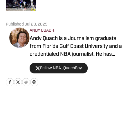
5 related articles loaded
Published
Jul 20, 2025
ANDY QUACH
Andy Quach is a Journalism graduate
from Florida Gulf Coast University and a
credentialed NBA journalist. He has
contributed to several FanSided
Follow NBA_QuachBoy
publications, Give Me Sport, and Philly
Sports Network, among others. Andy
has an appreciation for pick-and-roll
maestros and shot-blocking lob threats.
Home
/
News