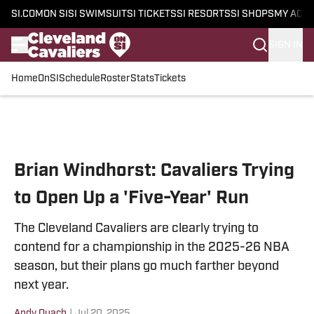
SI.COM
ON SI
SI SWIMSUIT
SI TICKETS
SI RESORTS
SI SHOPS
MY ACC
SIGN IN
Home
OnSI
Schedule
Roster
Stats
Tickets
Skip to main content
Brian Windhorst: Cavaliers Trying
to Open Up a 'Five-Year' Run
The Cleveland Cavaliers are clearly trying to
contend for a championship in the 2025-26 NBA
season, but their plans go much farther beyond
next year.
Andy Quach
|
Jul 20, 2025