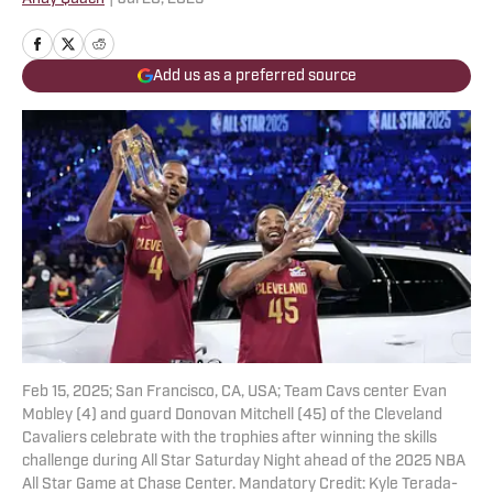
Add us as a preferred source
Feb 15, 2025; San Francisco, CA, USA; Team Cavs center Evan
Mobley (4) and guard Donovan Mitchell (45) of the Cleveland
Cavaliers celebrate with the trophies after winning the skills
challenge during All Star Saturday Night ahead of the 2025 NBA
All Star Game at Chase Center. Mandatory Credit: Kyle Terada-