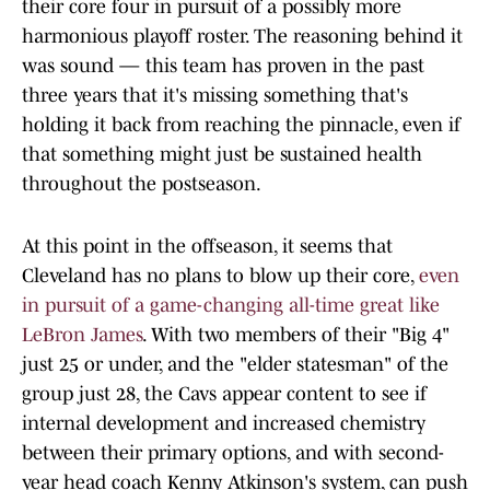
their core four in pursuit of a possibly more
harmonious playoff roster. The reasoning behind it
was sound — this team has proven in the past
three years that it's missing something that's
holding it back from reaching the pinnacle, even if
that something might just be sustained health
throughout the postseason.
At this point in the offseason, it seems that
Cleveland has no plans to blow up their core,
even
in pursuit of a game-changing all-time great like
LeBron James
. With two members of their "Big 4"
just 25 or under, and the "elder statesman" of the
group just 28, the Cavs appear content to see if
internal development and increased chemistry
between their primary options, and with second-
year head coach Kenny Atkinson's system, can push