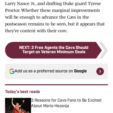
Larry Nance Jr., and drafting Duke guard Tyrese
Proctor. Whether these marginal improvements
will be enough to advance the Cavs in the
postseason remains to be seen, but it appears that
they're content with their core.
NEXT
:
3 Free Agents the Cavs Should
Target on Veteran Minimum Deals
Add us as a preferred source on
Google
Today's best reads
3 Reasons for Cavs Fans to Be Excited
About Mario Hezonja
Published by on Invalid Date