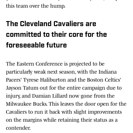
this team over the hump.
The Cleveland Cavaliers are
committed to their core for the
foreseeable future
The Eastern Conference is projected to be
particularly weak next season, with the Indiana
Pacers' Tyrese Haliburton and the Boston Celtics'
Jayson Tatum out for the entire campaign due to
injury, and Damian Lillard now gone from the
Milwaukee Bucks. This leaves the door open for the
Cavaliers to run it back with slight improvements
on the margins while retaining their status as a
contender.