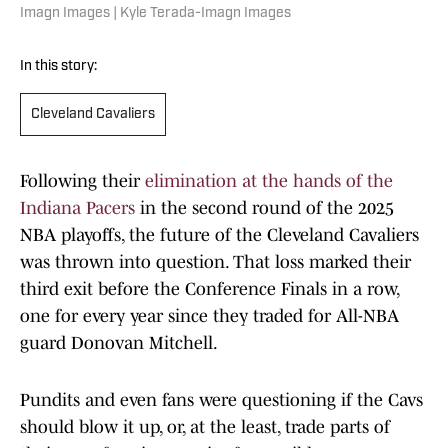
Imagn Images | Kyle Terada-Imagn Images
In this story:
Cleveland Cavaliers
Following their
elimination at the hands of the
Indiana Pacers
in the second round of the 2025
NBA playoffs, the future of the Cleveland Cavaliers
was thrown into question. That loss marked their
third exit before the Conference Finals in a row,
one for every year since they traded for All-NBA
guard Donovan Mitchell.
Pundits and even fans were questioning if the Cavs
should blow it up, or, at the least, trade parts of