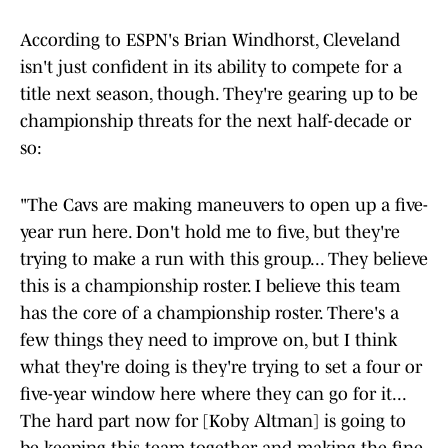
According to ESPN's Brian Windhorst, Cleveland
isn't just confident in its ability to compete for a
title next season, though. They're gearing up to be
championship threats for the next half-decade or
so:
"The Cavs are making maneuvers to open up a five-
year run here. Don't hold me to five, but they're
trying to make a run with this group... They believe
this is a championship roster. I believe this team
has the core of a championship roster. There's a
few things they need to improve on, but I think
what they're doing is they're trying to set a four or
five-year window here where they can go for it...
The hard part now for [Koby Altman] is going to