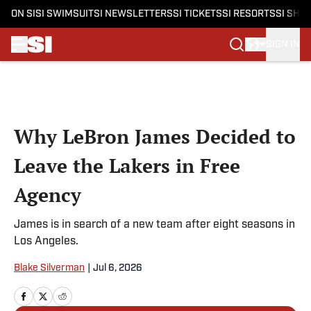
ON SI
SI SWIMSUIT
SI NEWSLETTERS
SI TICKETS
SI RESORTS
SI SHO
SIGN IN
Skip to main content
Why LeBron James Decided to
Leave the Lakers in Free
Agency
James is in search of a new team after eight seasons in
Los Angeles.
Blake Silverman
|
Jul 6, 2026