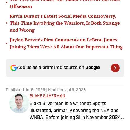
•
Offseason
Kevin Durant’s Latest Social Media Controversy,
•
This Time Involving the Warriors, Is Both Strange
and Wrong
Jaylen Brown’s First Comments on LeBron James
•
Joining 76ers Were All About One Important Thing
Add us as a preferred source on
Google
Published
Jul 6, 2026
| Modified
Jul 6, 2026
BLAKE SILVERMAN
Blake Silverman is a writer at Sports
Illustrated, primarily covering the NBA and
WNBA. Before joining SI in November 2024
as a breaking/trending news writer, he