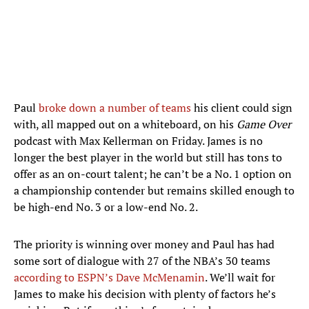
Paul
broke down a number of teams
his client could sign
with, all mapped out on a whiteboard, on his
Game Over
podcast with Max Kellerman on Friday. James is no
longer the best player in the world but still has tons to
offer as an on-court talent; he can’t be a No. 1 option on
a championship contender but remains skilled enough to
be high-end No. 3 or a low-end No. 2.
The priority is winning over money and Paul has had
some sort of dialogue with 27 of the NBA’s 30 teams
according to ESPN’s Dave McMenamin
. We’ll wait for
James to make his decision with plenty of factors he’s