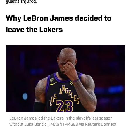
guards injured.
Why LeBron James decided to
leave the Lakers
LeBron James led the Lakers in the playoffs last season
without Luka Dončić | IMAGN IMAGES via Reuters Connect