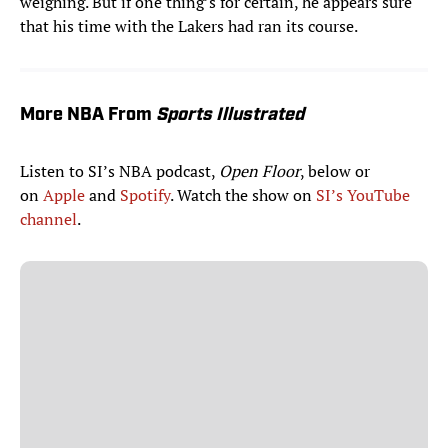
weighing. But if one thing’s for certain, he appears sure
that his time with the Lakers had ran its course.
More NBA From
Sports Illustrated
Listen to SI’s NBA podcast,
Open Floor
, below or
on
Apple
and
Spotify
. Watch the show on
SI’s YouTube
channel
.