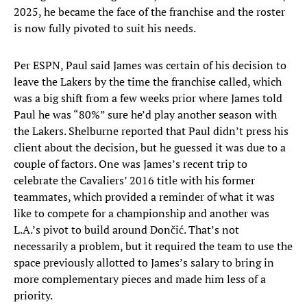
2025, he became the face of the franchise and the roster
is now fully pivoted to suit his needs.
Per ESPN, Paul said James was certain of his decision to
leave the Lakers by the time the franchise called, which
was a big shift from a few weeks prior where James told
Paul he was “80%” sure he’d play another season with
the Lakers. Shelburne reported that Paul didn’t press his
client about the decision, but he guessed it was due to a
couple of factors. One was James’s recent trip to
celebrate the Cavaliers’ 2016 title with his former
teammates, which provided a reminder of what it was
like to compete for a championship and another was
L.A.’s pivot to build around Dončić. That’s not
necessarily a problem, but it required the team to use the
space previously allotted to James’s salary to bring in
more complementary pieces and made him less of a
priority.