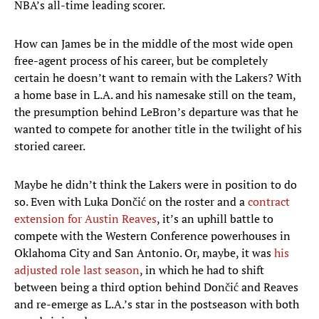
NBA’s all-time leading scorer.
How can James be in the middle of the most wide open
free-agent process of his career, but be completely
certain he doesn’t want to remain with the Lakers? With
a home base in L.A. and his namesake still on the team,
the presumption behind LeBron’s departure was that he
wanted to compete for another title in the twilight of his
storied career.
Maybe he didn’t think the Lakers were in position to do
so. Even with Luka Dončić on the roster and a
contract
extension for Austin Reaves
, it’s an uphill battle to
compete with the Western Conference powerhouses in
Oklahoma City and San Antonio. Or, maybe, it was
his
adjusted role last season
, in which he had to shift
between being a third option behind Dončić and Reaves
and re-emerge as L.A.’s star in the postseason with both