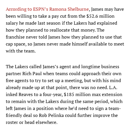
According to ESPN’s Ramona Shelburne
, James may have
been willing to take a pay cut from the $52.6 million
salary he made last season if the Lakers had explained
how they planned to reallocate that money. The
franchise never told James how they planned to use that
cap space, so James never made himself available to meet
with the team.
The Lakers called James’s agent and longtime business
partner Rich Paul when teams could approach their own
free agents to try to set up a meeting, but with his mind
already made up at that point, there was no need. L.A.
inked Reaves to a four-year, $185 million max extension
to remain with the Lakers during the same period, which
left James in a position where he’d need to sign a team-
friendly deal so Rob Pelinka could further improve the
roster or head elsewhere.