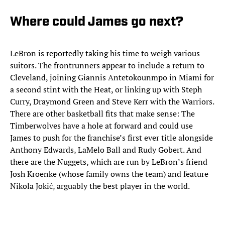
Where could James go next?
LeBron is reportedly taking his time to weigh various
suitors. The frontrunners appear to include a return to
Cleveland, joining Giannis Antetokounmpo in Miami for
a second stint with the Heat, or linking up with Steph
Curry, Draymond Green and Steve Kerr with the Warriors.
There are other basketball fits that make sense: The
Timberwolves have a hole at forward and could use
James to push for the franchise’s first ever title alongside
Anthony Edwards, LaMelo Ball and Rudy Gobert. And
there are the Nuggets, which are run by LeBron’s friend
Josh Kroenke (whose family owns the team) and feature
Nikola Jokić, arguably the best player in the world.