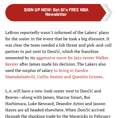
SIGN UP NOW
:
Get SI's FREE NBA
Newsletter
LeBron reportedly wasn’t informed of the Lakers’ plans
for the roster in the event that he took a big discount. It
was clear the team needed a lob threat and pick-and-roll
partner to put next to Dončić, which the franchise
cemented by its
aggressive move for Jazz center Walker
Kessler
after James made his decision. The Lakers also
used the surplus of salary
to bring in Sandro
Mamukelashvili, Collin Sexton and Quentin Grimes
.
L.A. will have a new-look roster next to Dončić and
Reaves—along with James, Marcus Smart, Rui
Hachimura, Luke Kennard, Deandre Ayton and Jaxson
Hayes are all headed elsewhere. When Dončić arrived
through the shocking trade by the Mavericks in February