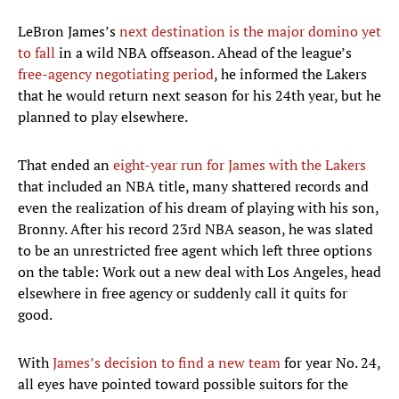
LeBron James’s
next destination is the major domino yet
to fall
in a wild NBA offseason. Ahead of the league’s
free-agency negotiating period
, he informed the Lakers
that he would return next season for his 24th year, but he
planned to play elsewhere.
That ended an
eight-year run for James with the Lakers
that included an NBA title, many shattered records and
even the realization of his dream of playing with his son,
Bronny. After his record 23rd NBA season, he was slated
to be an unrestricted free agent which left three options
on the table: Work out a new deal with Los Angeles, head
elsewhere in free agency or suddenly call it quits for
good.
With
James’s decision to find a new team
for year No. 24,
all eyes have pointed toward possible suitors for the