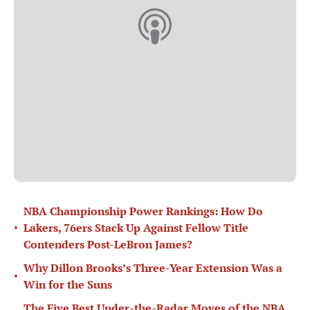
NBA Championship Power Rankings: How Do
•
Lakers, 76ers Stack Up Against Fellow Title
Contenders Post-LeBron James?
Why Dillon Brooks’s Three-Year Extension Was a
•
Win for the Suns
The Five Best Under-the-Radar Moves of the NBA