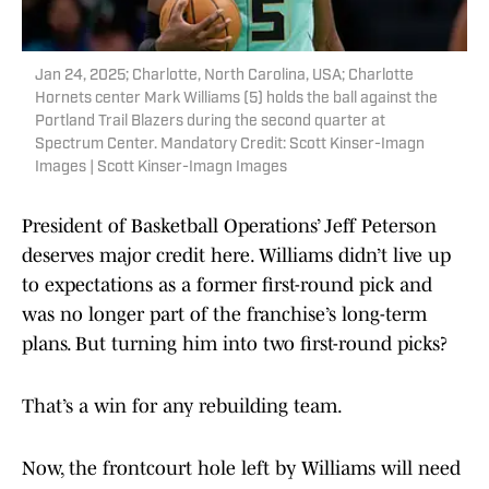
Jan 24, 2025; Charlotte, North Carolina, USA; Charlotte
Hornets center Mark Williams (5) holds the ball against the
Portland Trail Blazers during the second quarter at
Spectrum Center. Mandatory Credit: Scott Kinser-Imagn
Images | Scott Kinser-Imagn Images
President of Basketball Operations’ Jeff Peterson
deserves major credit here. Williams didn’t live up
to expectations as a former first-round pick and
was no longer part of the franchise’s long-term
plans. But turning him into two first-round picks?
That’s a win for any rebuilding team.
Now, the frontcourt hole left by Williams will need