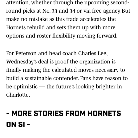
attention, whether through the upcoming second-
round picks at No. 33 and 34 or via free agency. But
make no mistake as this trade accelerates the
Hornets rebuild and sets them up with more
options and roster flexibility moving forward.
For Peterson and head coach Charles Lee,
Wednesday’s deal is proof the organization is
finally making the calculated moves necessary to
build a sustainable contender. Fans have reason to
be optimistic — the future’s looking brighter in
Charlotte.
- MORE STORIES FROM HORNETS
ON SI -