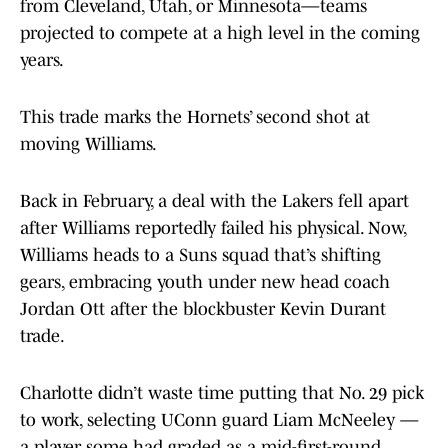
from Cleveland, Utah, or Minnesota—teams
projected to compete at a high level in the coming
years.
This trade marks the Hornets’ second shot at
moving Williams.
Back in February, a deal with the Lakers fell apart
after Williams reportedly failed his physical. Now,
Williams heads to a Suns squad that’s shifting
gears, embracing youth under new head coach
Jordan Ott after the blockbuster Kevin Durant
trade.
Charlotte didn’t waste time putting that No. 29 pick
to work, selecting UConn guard Liam McNeeley —
a player some had graded as a mid-first-round