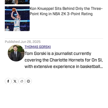
Kon Knueppel Sits Behind Only the Three-
Point King in NBA 2K 3-Point Rating
Published by on Invalid Date
5 related articles loaded
Published
Jun 26, 2025
THOMAS GORSKI
Tom Gorski is a journalist currently
covering the Charlotte Hornets for On SI,
with extensive experience in basketball,
football, and golf coverage. He is
pursuing a Master’s degree in Sports
Media at Northwestern University’s
Medill School of Journalism after
earning his Bachelor’s degree in Sports
Home
/
News
Communication from DePaul University.