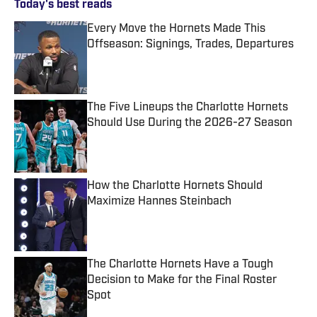
Today's best reads
Every Move the Hornets Made This
Offseason: Signings, Trades, Departures
Published by on Invalid Date
The Five Lineups the Charlotte Hornets
Should Use During the 2026-27 Season
Published by on Invalid Date
How the Charlotte Hornets Should
Maximize Hannes Steinbach
Published by on Invalid Date
The Charlotte Hornets Have a Tough
Decision to Make for the Final Roster
Spot
Published by on Invalid Date