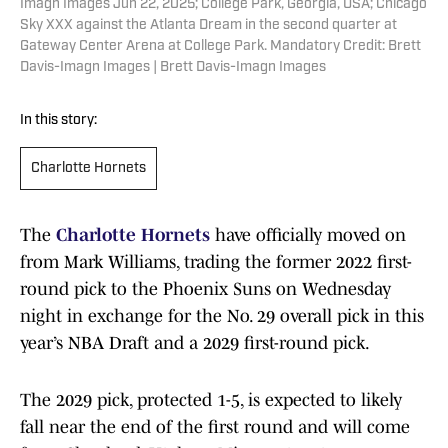
Imagn Images Jun 22, 2025; College Park, Georgia, USA; Chicago
Sky XXX against the Atlanta Dream in the second quarter at
Gateway Center Arena at College Park. Mandatory Credit: Brett
Davis-Imagn Images | Brett Davis-Imagn Images
In this story:
Charlotte Hornets
The
Charlotte Hornets
have officially moved on
from Mark Williams, trading the former 2022 first-
round pick to the Phoenix Suns on Wednesday
night in exchange for the No. 29 overall pick in this
year’s NBA Draft and a 2029 first-round pick.
The 2029 pick, protected 1-5, is expected to likely
fall near the end of the first round and will come