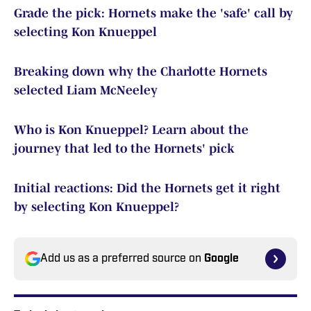
Grade the pick: Hornets make the 'safe' call by
selecting Kon Knueppel
Breaking down why the Charlotte Hornets
selected Liam McNeeley
Who is Kon Knueppel? Learn about the
journey that led to the Hornets' pick
Initial reactions: Did the Hornets get it right
by selecting Kon Knueppel?
Add us as a preferred source on
Google