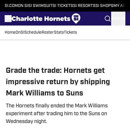
SI.COM
ON SI
SI SWIMSUIT
SI TICKETS
SI RESORTS
SI SHOPS
MY ACC
SIGN IN
Home
OnSI
Schedule
Roster
Stats
Tickets
Skip to main content
Grade the trade: Hornets get
impressive return by shipping
Mark Williams to Suns
The Hornets finally ended the Mark Williams
experiment after trading him to the Suns on
Wednesday night.