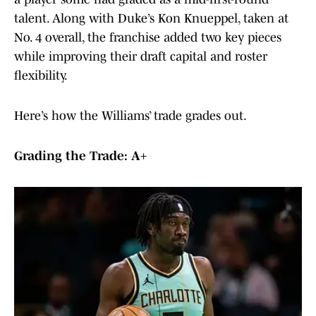
talent. Along with Duke’s Kon Knueppel, taken at
No. 4 overall, the franchise added two key pieces
while improving their draft capital and roster
flexibility.
Here’s how the Williams’ trade grades out.
Grading the Trade: A+