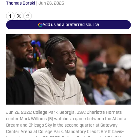
Thomas Gorski
|
Jun 26, 2025
Add us as a preferred source
Jun 22, 2025; College Park, Georgia, USA; Charlotte Hornets
center Mark Williams (5) watches a game between the Atlanta
Dream and Chicago Sky in the second quarter at Gateway
Center Arena at College Park. Mandatory Credit: Brett Davis-