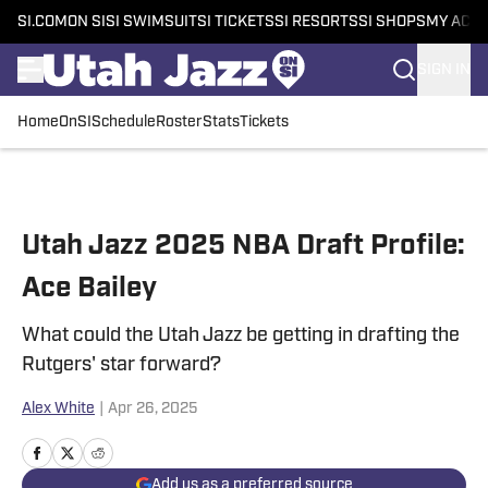
SI.COM
ON SI
SI SWIMSUIT
SI TICKETS
SI RESORTS
SI SHOPS
MY ACC
SIGN IN
Home
OnSI
Schedule
Roster
Stats
Tickets
Skip to main content
Utah Jazz 2025 NBA Draft Profile:
Ace Bailey
What could the Utah Jazz be getting in drafting the
Rutgers' star forward?
Alex White
|
Apr 26, 2025
Add us as a preferred source