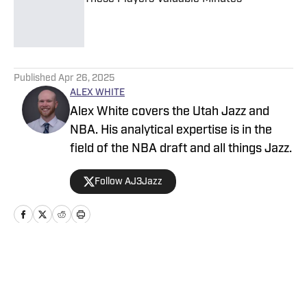
Published by on Invalid Date
5 related articles loaded
Published
Apr 26, 2025
ALEX WHITE
Alex White covers the Utah Jazz and
NBA. His analytical expertise is in the
field of the NBA draft and all things Jazz.
Follow AJ3Jazz
Home
/
News