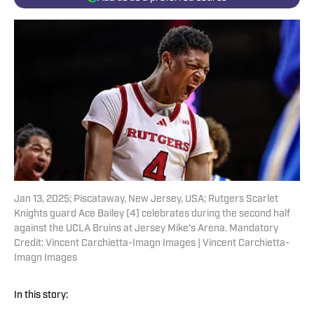
Jan 13, 2025; Piscataway, New Jersey, USA; Rutgers Scarlet
Knights guard Ace Bailey (4) celebrates during the second half
against the UCLA Bruins at Jersey Mike's Arena. Mandatory
Credit: Vincent Carchietta-Imagn Images | Vincent Carchietta-
Imagn Images
In this story: