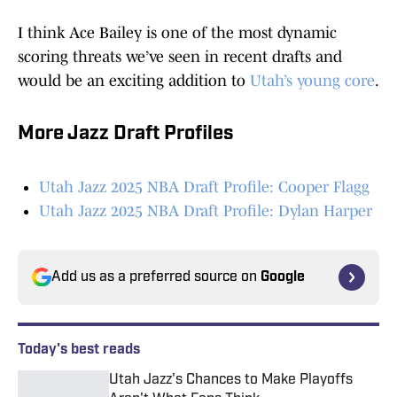
I think Ace Bailey is one of the most dynamic
scoring threats we’ve seen in recent drafts and
would be an exciting addition to
Utah’s young core
.
More Jazz Draft Profiles
Utah Jazz 2025 NBA Draft Profile: Cooper Flagg
Utah Jazz 2025 NBA Draft Profile: Dylan Harper
Add us as a preferred source on
Google
Today's best reads
Utah Jazz's Chances to Make Playoffs