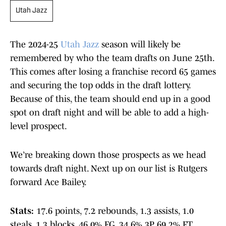
Utah Jazz
The 2024-25
Utah Jazz
season will likely be
remembered by who the team drafts on June 25th.
This comes after losing a franchise record 65 games
and securing the top odds in the draft lottery.
Because of this, the team should end up in a good
spot on draft night and will be able to add a high-
level prospect.
We’re breaking down those prospects as we head
towards draft night. Next up on our list is Rutgers
forward Ace Bailey.
Stats:
17.6 points, 7.2 rebounds, 1.3 assists, 1.0
steals, 1.3 blocks, 46.0% FG, 34.6% 3P, 69.2% FT