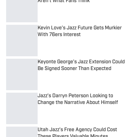
Aren't What Fans Think
Published by on Invalid Date
Kevin Love's Jazz Future Gets Murkier
With 76ers Interest
Published by on Invalid Date
Keyonte George's Jazz Extension Could
Be Signed Sooner Than Expected
Published by on Invalid Date
Jazz's Darryn Peterson Looking to
Change the Narrative About Himself
Published by on Invalid Date
Utah Jazz's Free Agency Could Cost
These Players Valuable Minutes