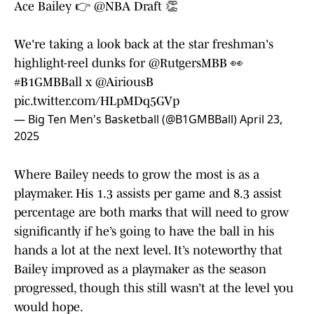
Ace Bailey 👉
@NBA
Draft 👏
We're taking a look back at the star freshman's
highlight-reel dunks for
@RutgersMBB
👀
#B1GMBBall
x
@AiriousB
pic.twitter.com/HLpMDq5GVp
— Big Ten Men's Basketball (@B1GMBBall)
April 23,
2025
Where Bailey needs to grow the most is as a
playmaker. His 1.3 assists per game and 8.3 assist
percentage are both marks that will need to grow
significantly if he’s going to have the ball in his
hands a lot at the next level. It’s noteworthy that
Bailey improved as a playmaker as the season
progressed, though this still wasn’t at the level you
would hope.