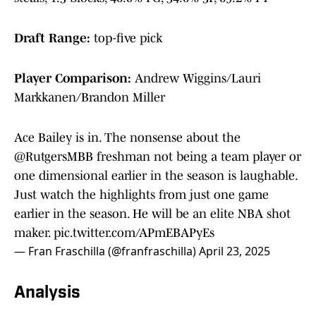
Draft Range:
top-five pick
Player Comparison:
Andrew Wiggins/Lauri
Markkanen/Brandon Miller
Ace Bailey is in. The nonsense about the
@RutgersMBB
freshman not being a team player or
one dimensional earlier in the season is laughable.
Just watch the highlights from just one game
earlier in the season. He will be an elite NBA shot
maker.
pic.twitter.com/APmEBAPyEs
— Fran Fraschilla (@franfraschilla)
April 23, 2025
Analysis