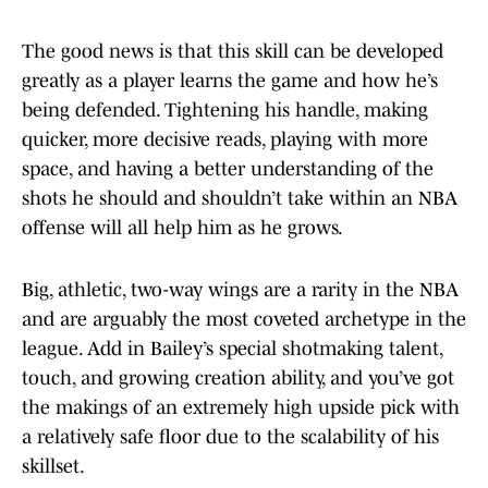
The good news is that this skill can be developed
greatly as a player learns the game and how he’s
being defended. Tightening his handle, making
quicker, more decisive reads, playing with more
space, and having a better understanding of the
shots he should and shouldn’t take within an NBA
offense will all help him as he grows.
Big, athletic, two-way wings are a rarity in the NBA
and are arguably the most coveted archetype in the
league. Add in Bailey’s special shotmaking talent,
touch, and growing creation ability, and you’ve got
the makings of an extremely high upside pick with
a relatively safe floor due to the scalability of his
skillset.