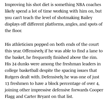
Improving his shot diet is something NBA coaches
likely spend a lot of time working with him on, but
you can’t teach the level of shotmaking Bailey
displays off different platforms, angles, and spots of
the floor.
His athleticism popped on both ends of the court
this year. Offensively, if he was able to find a lane to
the basket, he frequently finished above the rim.
His 24 dunks were among the freshman leaders in
college basketball despite the spacing issues that
Rutgers dealt with. Defensively, he was one of just
13 freshmen to have a block percentage of over 4,
joining other impressive defensive forwards Cooper
Flagg and Carter Bryant on that list.