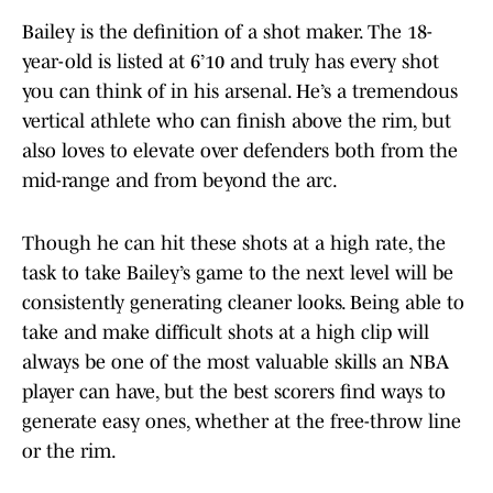
Bailey is the definition of a shot maker. The 18-
year-old is listed at 6’10 and truly has every shot
you can think of in his arsenal. He’s a tremendous
vertical athlete who can finish above the rim, but
also loves to elevate over defenders both from the
mid-range and from beyond the arc.
Though he can hit these shots at a high rate, the
task to take Bailey’s game to the next level will be
consistently generating cleaner looks. Being able to
take and make difficult shots at a high clip will
always be one of the most valuable skills an NBA
player can have, but the best scorers find ways to
generate easy ones, whether at the free-throw line
or the rim.