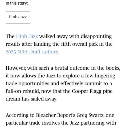
In this story:
Utah Jazz
The
Utah Jazz
walked away with disappointing
results after landing the fifth overall pick in the
2025 NBA Draft Lottery
.
However, with such a brutal outcome in the books,
it now allows the Jazz to explore a few lingering
trade opportunities and effectively commit to a
full-on rebuild, now that the Cooper Flagg pipe
dream has sailed away.
According to Bleacher Report’s Greg Swartz, one
particular trade involves the Jazz partnering with