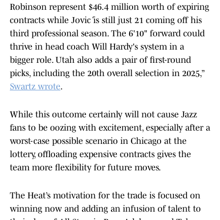
Robinson represent $46.4 million worth of expiring
contracts while Jović is still just 21 coming off his
third professional season. The 6'10" forward could
thrive in head coach Will Hardy's system in a
bigger role. Utah also adds a pair of first-round
picks, including the 20th overall selection in 2025,”
Swartz wrote
.
While this outcome certainly will not cause Jazz
fans to be oozing with excitement, especially after a
worst-case possible scenario in Chicago at the
lottery, offloading expensive contracts gives the
team more flexibility for future moves.
The Heat’s motivation for the trade is focused on
winning now and adding an infusion of talent to