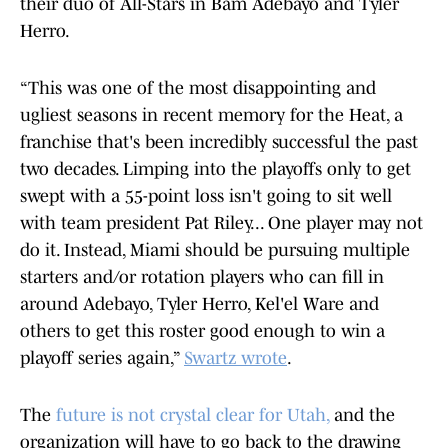
their duo of All-Stars in Bam Adebayo and Tyler
Herro.
“This was one of the most disappointing and
ugliest seasons in recent memory for the Heat, a
franchise that's been incredibly successful the past
two decades. Limping into the playoffs only to get
swept with a 55-point loss isn't going to sit well
with team president Pat Riley... One player may not
do it. Instead, Miami should be pursuing multiple
starters and/or rotation players who can fill in
around Adebayo, Tyler Herro, Kel'el Ware and
others to get this roster good enough to win a
playoff series again,”
Swartz wrote
.
The
future is not crystal clear for Utah,
and the
organization will have to go back to the drawing