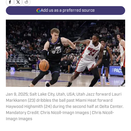
Add us as a preferred source
Jan 9, 2025; Salt Lake City, Utah, USA; Utah Jazz forward Lauri
Markkanen (23) dribbles the ball past Miami Heat forward
Haywood Highsmith (24) during the second half at Delta Center.
Mandatory Credit: Chris Nicoll-Imagn Images | Chris Nicoll-
Imagn Images