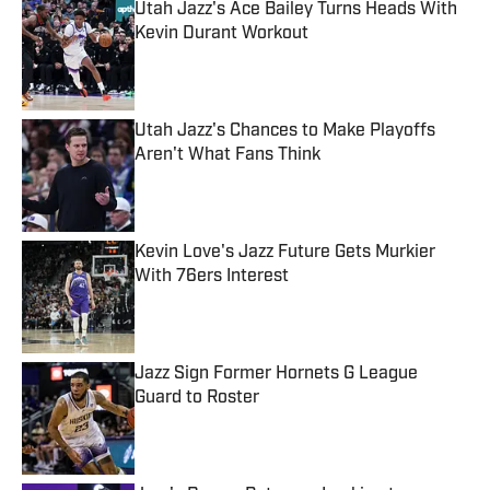
Utah Jazz's Ace Bailey Turns Heads With
Kevin Durant Workout
Published by on Invalid Date
Utah Jazz's Chances to Make Playoffs
Aren't What Fans Think
Published by on Invalid Date
Kevin Love's Jazz Future Gets Murkier
With 76ers Interest
Published by on Invalid Date
Jazz Sign Former Hornets G League
Guard to Roster
Published by on Invalid Date