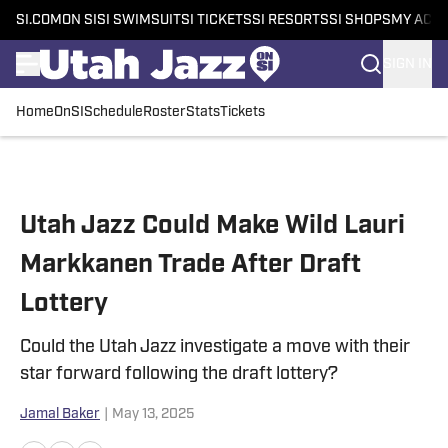
SI.COM
ON SI
SI SWIMSUIT
SI TICKETS
SI RESORTS
SI SHOPS
MY ACC
SIGN IN
Home
OnSI
Schedule
Roster
Stats
Tickets
Skip to main content
Utah Jazz Could Make Wild Lauri
Markkanen Trade After Draft
Lottery
Could the Utah Jazz investigate a move with their
star forward following the draft lottery?
Jamal Baker
|
May 13, 2025