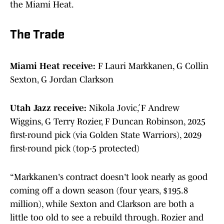
the Miami Heat.
The Trade
Miami Heat receive:
F Lauri Markkanen, G Collin
Sexton, G Jordan Clarkson
Utah Jazz receive:
Nikola Jović, F Andrew
Wiggins, G Terry Rozier, F Duncan Robinson, 2025
first-round pick (via Golden State Warriors), 2029
first-round pick (top-5 protected)
“Markkanen's contract doesn't look nearly as good
coming off a down season (four years, $195.8
million), while Sexton and Clarkson are both a
little too old to see a rebuild through. Rozier and