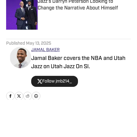
Jazz's Darryn Peterson Looking to
Change the Narrative About Himself
Published by on Invalid Date
5 related articles loaded
Published
May 13, 2025
JAMAL BAKER
Jamal Baker covers the NBA and Utah
Jazz on Utah Jazz On SI.
Follow jmb214_
Home
/
News