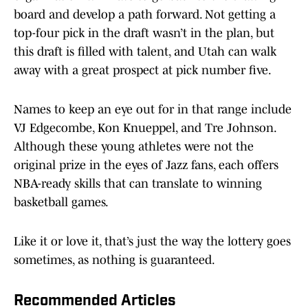
board and develop a path forward. Not getting a
top-four pick in the draft wasn’t in the plan, but
this draft is filled with talent, and Utah can walk
away with a great prospect at pick number five.
Names to keep an eye out for in that range include
VJ Edgecombe, Kon Knueppel, and Tre Johnson.
Although these young athletes were not the
original prize in the eyes of Jazz fans, each offers
NBA-ready skills that can translate to winning
basketball games.
Like it or love it, that’s just the way the lottery goes
sometimes, as nothing is guaranteed.
Recommended Articles