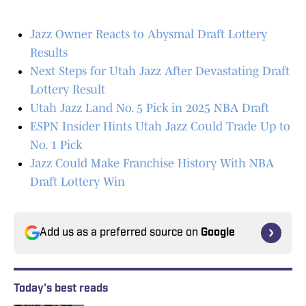
Jazz Owner Reacts to Abysmal Draft Lottery
Results
Next Steps for Utah Jazz After Devastating Draft
Lottery Result
Utah Jazz Land No. 5 Pick in 2025 NBA Draft
ESPN Insider Hints Utah Jazz Could Trade Up to
No. 1 Pick
Jazz Could Make Franchise History With NBA
Draft Lottery Win
Add us as a preferred source on
Google
Today's best reads