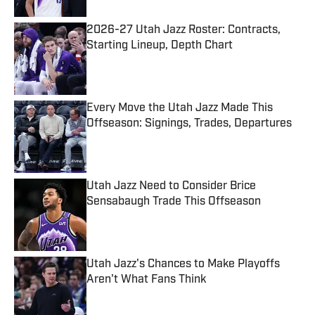
2026-27 Utah Jazz Roster: Contracts,
Starting Lineup, Depth Chart
Published by on Invalid Date
Every Move the Utah Jazz Made This
Offseason: Signings, Trades, Departures
Published by on Invalid Date
Utah Jazz Need to Consider Brice
Sensabaugh Trade This Offseason
Published by on Invalid Date
Utah Jazz's Chances to Make Playoffs
Aren't What Fans Think
Published by on Invalid Date