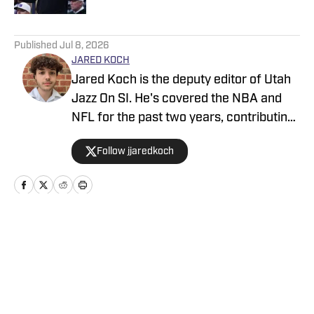
5 related articles loaded
Published
Jul 8, 2026
JARED KOCH
Jared Koch is the deputy editor of Utah
Jazz On SI. He's covered the NBA and
NFL for the past two years, contributing
to Denver Broncos On SI, Indianapolis
Follow jjaredkoch
Colts On SI, and Sacramento Kings On
SI. He has covered multiple NBA and
NFL events on site, and his works have
also appeared on Bleacher Report, MSN,
and Yahoo.
Home
/
News