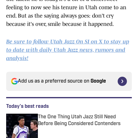
feeling to now see his tenure in Utah come to an
end. But as the saying always goes: don't cry
because it's over, smile because it happened.
Be sure to follow Utah Jazz On SI on X to stay up
to date with daily Utah Jazz news, rumors and
analysis!
Add us as a preferred source on
Google
Today's best reads
The One Thing Utah Jazz Still Need
Before Being Considered Contenders
Published by on Invalid Date