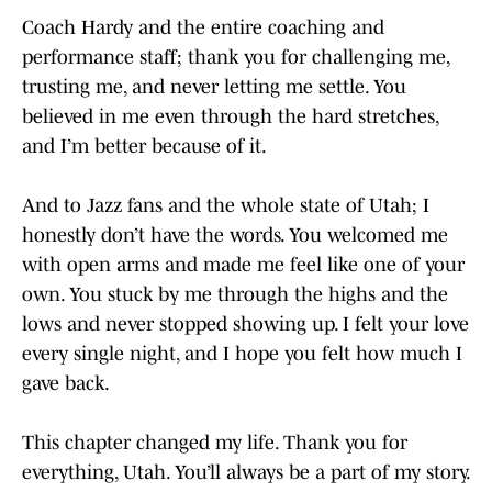
Coach Hardy and the entire coaching and
performance staff; thank you for challenging me,
trusting me, and never letting me settle. You
believed in me even through the hard stretches,
and I’m better because of it.
And to Jazz fans and the whole state of Utah; I
honestly don’t have the words. You welcomed me
with open arms and made me feel like one of your
own. You stuck by me through the highs and the
lows and never stopped showing up. I felt your love
every single night, and I hope you felt how much I
gave back.
This chapter changed my life. Thank you for
everything, Utah. You’ll always be a part of my story.