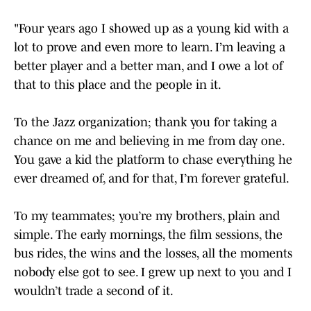
"Four years ago I showed up as a young kid with a
lot to prove and even more to learn. I’m leaving a
better player and a better man, and I owe a lot of
that to this place and the people in it.
To the Jazz organization; thank you for taking a
chance on me and believing in me from day one.
You gave a kid the platform to chase everything he
ever dreamed of, and for that, I’m forever grateful.
To my teammates; you’re my brothers, plain and
simple. The early mornings, the film sessions, the
bus rides, the wins and the losses, all the moments
nobody else got to see. I grew up next to you and I
wouldn’t trade a second of it.