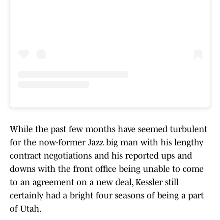
While the past few months have seemed turbulent
for the now-former Jazz big man with his lengthy
contract negotiations and his reported ups and
downs with the front office being unable to come
to an agreement on a new deal, Kessler still
certainly had a bright four seasons of being a part
of Utah.