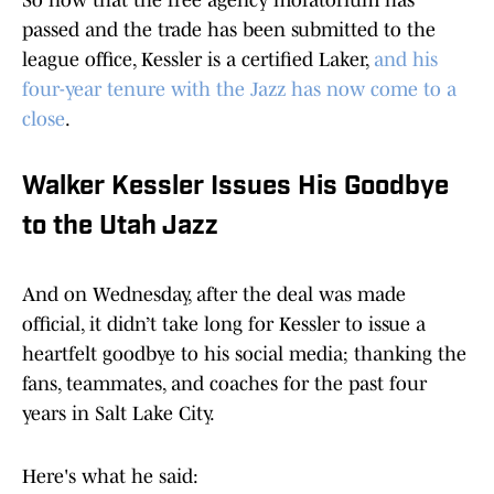
So now that the free agency moratorium has
passed and the trade has been submitted to the
league office, Kessler is a certified Laker,
and his
four-year tenure with the Jazz has now come to a
close
.
Walker Kessler Issues His Goodbye
to the Utah Jazz
And on Wednesday, after the deal was made
official, it didn’t take long for Kessler to issue a
heartfelt goodbye to his social media; thanking the
fans, teammates, and coaches for the past four
years in Salt Lake City.
Here's what he said: