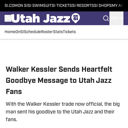
SI.COM
ON SI
SI SWIMSUIT
SI TICKETS
SI RESORTS
SI SHOPS
MY ACC
SIGN IN
Home
OnSI
Schedule
Roster
Stats
Tickets
Skip to main content
Walker Kessler Sends Heartfelt
Goodbye Message to Utah Jazz
Fans
With the Walker Kessler trade now official, the big
man sent his goodbye to the Utah Jazz and their
fans.