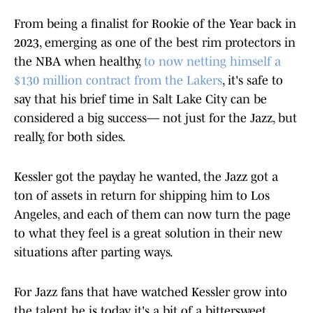
From being a finalist for Rookie of the Year back in
2023, emerging as one of the best rim protectors in
the NBA when healthy,
to now netting himself a
$130 million contract from the Lakers
, it's safe to
say that his brief time in Salt Lake City can be
considered a big success–– not just for the Jazz, but
really, for both sides.
Kessler got the payday he wanted, the Jazz got a
ton of assets in return for shipping him to Los
Angeles, and each of them can now turn the page
to what they feel is a great solution in their new
situations after parting ways.
For Jazz fans that have watched Kessler grow into
the talent he is today, it's a bit of a bittersweet