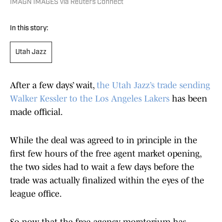
IMAGN IMAGES via Reuters Connect
In this story:
Utah Jazz
After a few days’ wait,
the Utah Jazz’s trade sending
Walker Kessler to the Los Angeles Lakers
has been
made official.
While the deal was agreed to in principle in the
first few hours of the free agent market opening,
the two sides had to wait a few days before the
trade was actually finalized within the eyes of the
league office.