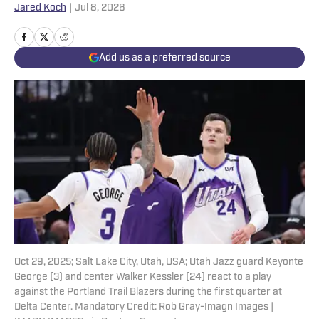
Jared Koch
|
Jul 8, 2026
Add us as a preferred source
Oct 29, 2025; Salt Lake City, Utah, USA; Utah Jazz guard Keyonte
George (3) and center Walker Kessler (24) react to a play
against the Portland Trail Blazers during the first quarter at
Delta Center. Mandatory Credit: Rob Gray-Imagn Images |