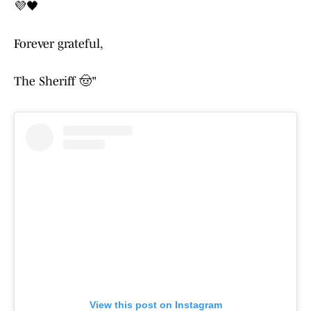
💜🖤
Forever grateful,
The Sheriff 🤠"
View this post on Instagram