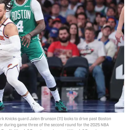
k Knicks guard Jalen Brunson (11) looks to drive past Boston
rter during game three of the second round for the 2025 NBA