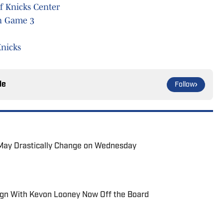
f Knicks Center
in Game 3
nicks
le
Follow
s May Drastically Change on Wednesday
ign With Kevon Looney Now Off the Board