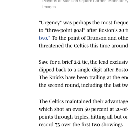
Playoffs at Madison Square Garden. Mandatory
Images
"Urgency" was perhaps the most frequ
to "three-point goal" after Boston's 20 
two."
To the point of Brunson and others
threatened the Celtics this time aroun
Save for a brief 2-2 tie, the lead excl
dipped back to a single digit after Bost
The Knicks have been trailing at the end
the second round, including the last tw
The Celtics maintained their advantage
which shot an even 50 percent at 20-of-
points through triples, hitting all but o
record 75 over the first two showings.