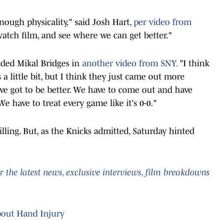
ough physicality," said Josh Hart,
per video from
watch film, and see where we can get better."
dded Mikal Bridges in
another video from SNY.
"I think
a little bit, but I think they just came out more
e got to be better. We have to come out and have
e have to treat every game like it's 0-0."
ling. But, as the Knicks admitted, Saturday hinted
 the latest news, exclusive interviews, film breakdowns
bout Hand Injury