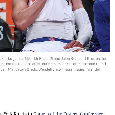
Knicks guards Miles McBride (2) and Jalen Brunson (11) sit on the
 against the Boston Celtics during game three of the second round
rden. Mandatory Credit: Wendell Cruz-Imagn Images | Wendell
ew York Knicks in
Game 3 of the Eastern Conference