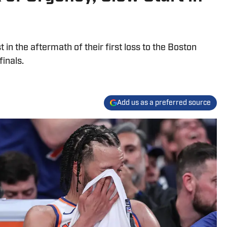
in the aftermath of their first loss to the Boston
inals.
Add us as a preferred source