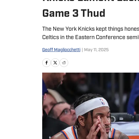
Game 3 Thud
The New York Knicks kept things honest 
Celtics in the Eastern Conference semif
Geoff Magliocchetti
|
May 11, 2025