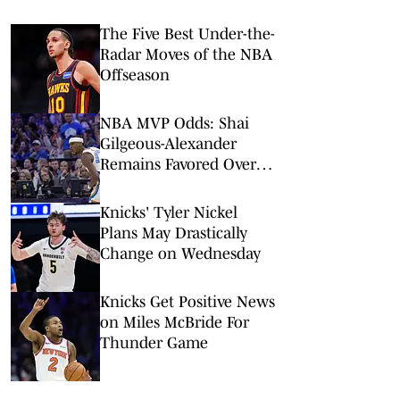
The Five Best Under-the-
Radar Moves of the NBA
Offseason
NBA MVP Odds: Shai
Gilgeous-Alexander
Remains Favored Over
Wemby, Luka Doncic
Knicks' Tyler Nickel
Plans May Drastically
Change on Wednesday
Knicks Get Positive News
on Miles McBride For
Thunder Game