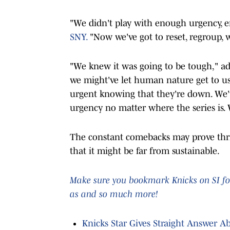
"We didn't play with enough urgency, en
SNY.
"Now we've got to reset, regroup, 
"We knew it was going to be tough," a
we might've let human nature get to us 
urgent knowing that they're down. We'v
urgency no matter where the series is. W
The constant comebacks may prove thril
that it might be far from sustainable.
Make sure you bookmark Knicks on SI for
as and so much more!
Knicks Star Gives Straight Answer A