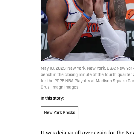
May 10, 2025; New York, New York, USA; New York 
bench in the closing minute of the fourth quarter
for the 2025 NBA Playoffs at Madison Square Ga
Cruz-Imagn Images
In this story:
New York Knicks
It was deja vu all over again for the N