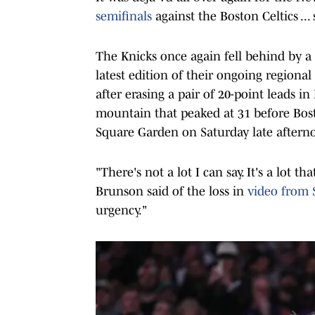
semifinals
against the Boston Celtics ..
The Knicks once again fell behind by a
latest edition of their ongoing regional
after erasing a pair of 20-point leads 
mountain that peaked at 31 before Bos
Square Garden on Saturday late aftern
"There's not a lot I can say. It's a lot 
Brunson said of the loss in
video from 
urgency."