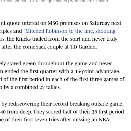
 Credit: Wendell Cruz-Imagn Images | Wendell Cruz-Imagn
ent quote uttered on MSG premises on Saturday next
triples and
"Mitchell Robinson to the line, shooting
, the Knicks trailed from the start and never truly
d after the comeback couple at TD Garden.
usively stayed green throughout the game and never
on ended the first quarter with a 16-point advantage.
 of the first period in each of the first three games of
o by a combined 27 tallies.
 by rediscovering their record-breaking outside game,
40 from deep. They scored half of their 36 first period
ne of their first seven tries after missing an NBA-