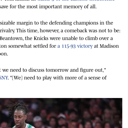
. save for the most important memory of all.
 sizable margin to the defending champions in the
 rivalry. This time, however, a comeback was not to be:
in Beantown, the Knicks were unable to climb over a
ton somewhat settled for
a 115-93 victory
at Madison
oon.
that we need to discuss tomorrow and figure out,"
SNY
. "[We] need to play with more of a sense of