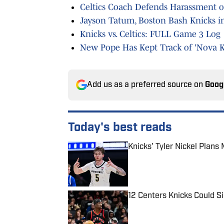
Celtics Coach Defends Harassment o
Jayson Tatum, Boston Bash Knicks 
Knicks vs. Celtics: FULL Game 3 Log
New Pope Has Kept Track of 'Nova K
Add us as a preferred source on
Goog
Today's best reads
Knicks' Tyler Nickel Plan
Published by on Invalid Date
12 Centers Knicks Could S
Published by on Invalid Date