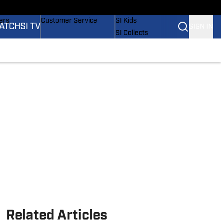
onders
Buy Covers
SI Lifestyle
ers
Customer Service
SI Kids
ATCH
SI TV
SIGN IN
SI Collects
rs
SI Tickets
SI Features
ications
Prospects by SI
Related Articles