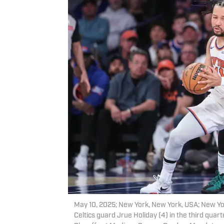
May 10, 2025; New York, New York, USA; New Yor
Celtics guard Jrue Holiday (4) in the third qua