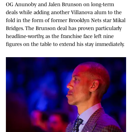
OG Anunoby and Jalen Brunson on long-term
deals while adding another Villanova alum to the
fold in the form of former Brooklyn Nets star Mikal
Bridges. The Brunson deal has proven particularly
headline-worthy, as the franchise face left nine
figures on the table to extend his stay immediately.