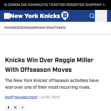
SI.COM
ON SI
SI SWIMSUIT
SI TICKETS
SI RESORTS
SI SHOPS
MY ACC
SIGN IN
Home
OnSI
Schedule
Roster
Stats
Tickets
Skip to main content
Knicks Win Over Reggie Miller
With Offseason Moves
The New York Knicks' offseason activities have
won over one of their most recurring rivals.
Geoff Maggliocchetti
|
Jul 20, 2024