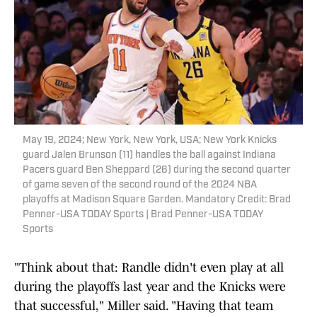
May 19, 2024; New York, New York, USA; New York Knicks
guard Jalen Brunson (11) handles the ball against Indiana
Pacers guard Ben Sheppard (26) during the second quarter
of game seven of the second round of the 2024 NBA
playoffs at Madison Square Garden. Mandatory Credit: Brad
Penner-USA TODAY Sports | Brad Penner-USA TODAY
Sports
"Think about that: Randle didn't even play at all
during the playoffs last year and the Knicks were
that successful," Miller said. "Having that team