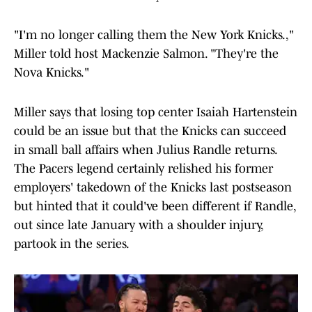
"I'm no longer calling them the New York Knicks.,"
Miller told host Mackenzie Salmon. "They're the
Nova Knicks."
Miller says that losing top center Isaiah Hartenstein
could be an issue but that the Knicks can succeed
in small ball affairs when Julius Randle returns.
The Pacers legend certainly relished his former
employers' takedown of the Knicks last postseason
but hinted that it could've been different if Randle,
out since late January with a shoulder injury,
partook in the series.