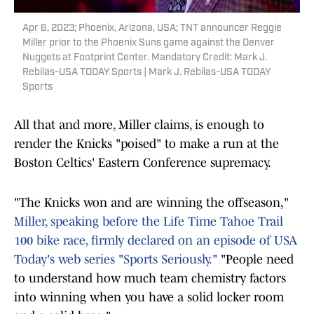
Apr 6, 2023; Phoenix, Arizona, USA; TNT announcer Reggie
Miller prior to the Phoenix Suns game against the Denver
Nuggets at Footprint Center. Mandatory Credit: Mark J.
Rebilas-USA TODAY Sports | Mark J. Rebilas-USA TODAY
Sports
All that and more, Miller claims, is enough to
render the Knicks "poised" to make a run at the
Boston Celtics' Eastern Conference supremacy.
"The Knicks won and are winning the offseason,"
Miller, speaking before the Life Time Tahoe Trail
100 bike race, firmly declared on an episode of USA
Today's web series "Sports Seriously."
"People need
to understand how much team chemistry factors
into winning when you have a solid locker room