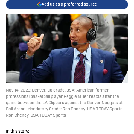
Add us as a preferred source
Nov 14, 2023; Denver, Colorado, USA; American former
professional basketball player Reggie Miller reacts after the
game between the LA Clippers against the Denver Nuggets at
Ball Arena. Mandatory Credit: Ron Chenoy-USA TODAY Sports |
Ron Chenoy-USA TODAY Sports
In this story: