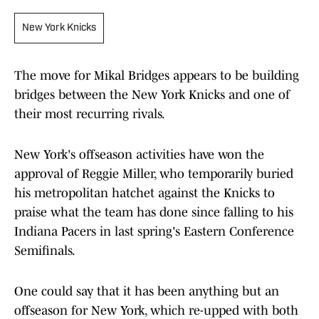
New York Knicks
The move for Mikal Bridges appears to be building
bridges between the New York Knicks and one of
their most recurring rivals.
New York's offseason activities have won the
approval of Reggie Miller, who temporarily buried
his metropolitan hatchet against the Knicks to
praise what the team has done since falling to his
Indiana Pacers in last spring's Eastern Conference
Semifinals.
One could say that it has been anything but an
offseason for New York, which re-upped with both