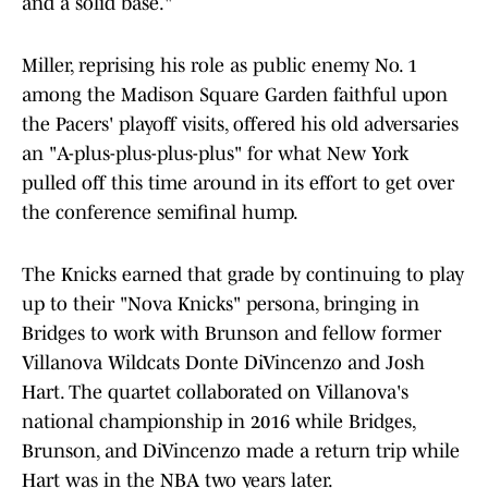
and a solid base."
Miller, reprising his role as public enemy No. 1
among the Madison Square Garden faithful upon
the Pacers' playoff visits, offered his old adversaries
an "A-plus-plus-plus-plus" for what New York
pulled off this time around in its effort to get over
the conference semifinal hump.
The Knicks earned that grade by continuing to play
up to their "Nova Knicks" persona, bringing in
Bridges to work with Brunson and fellow former
Villanova Wildcats Donte DiVincenzo and Josh
Hart. The quartet collaborated on Villanova's
national championship in 2016 while Bridges,
Brunson, and DiVincenzo made a return trip while
Hart was in the NBA two years later.