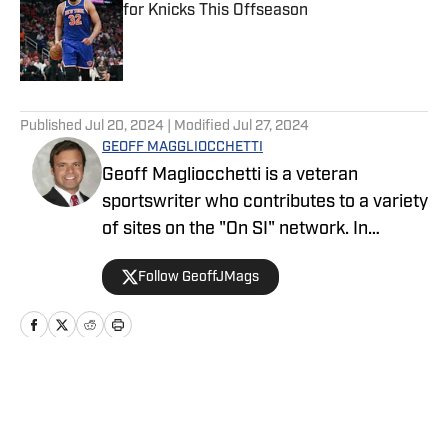
for Knicks This Offseason
Published by on Invalid Date
5 related articles loaded
Published
Jul 20, 2024
| Modified
Jul 27, 2024
GEOFF MAGGLIOCCHETTI
Geoff Magliocchetti is a veteran
sportswriter who contributes to a variety
of sites on the "On SI" network. In
addition to the Yankees/Mets, Geoff also
Follow GeoffJMags
covers the New York Knicks, New York
Liberty, and New York Giants and has
previously written about the New York
Jets, Buffalo Bills, Staten Island
Yankees, and NASCAR.
Home
/
News