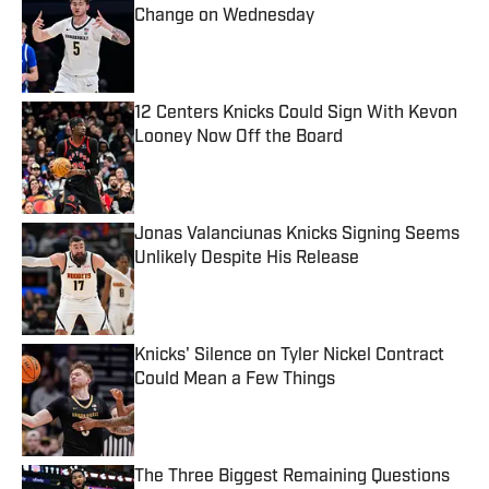
Change on Wednesday
Published by on Invalid Date
12 Centers Knicks Could Sign With Kevon
Looney Now Off the Board
Published by on Invalid Date
Jonas Valanciunas Knicks Signing Seems
Unlikely Despite His Release
Published by on Invalid Date
Knicks' Silence on Tyler Nickel Contract
Could Mean a Few Things
Published by on Invalid Date
The Three Biggest Remaining Questions