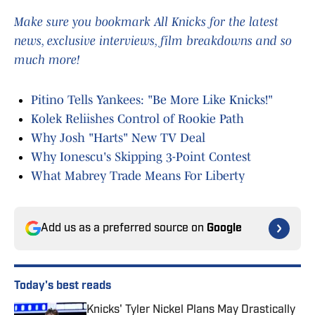
Make sure you bookmark All Knicks for the latest
news, exclusive interviews, film breakdowns and so
much more!
Pitino Tells Yankees: "Be More Like Knicks!"
Kolek Reliishes Control of Rookie Path
Why Josh "Harts" New TV Deal
Why Ionescu's Skipping 3-Point Contest
What Mabrey Trade Means For Liberty
Add us as a preferred source on
Google
Today's best reads
Knicks' Tyler Nickel Plans May Drastically