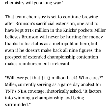
chemistry will go a long way."
That team chemistry is set to continue brewing
after Brunson's sacrificial extension, one said to
have kept $113 million in the Knicks' pockets. Miller
believes Brunson will never be hurting for money
thanks to his status as a metropolitan hero, but,
even if he doesn't make back all nine figures, the
prospect of extended championship contention
makes reimbursement irrelevant.
"Will ever get that $113 million back? Who cares?"
Miller, currently serving as a game day analyst for
TNT's NBA coverage, rhetorically asked. "It factors
into winning a championship and being
surrounded."