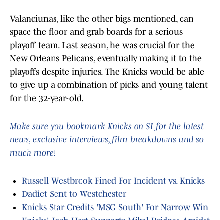
Valanciunas, like the other bigs mentioned, can
space the floor and grab boards for a serious
playoff team. Last season, he was crucial for the
New Orleans Pelicans, eventually making it to the
playoffs despite injuries. The Knicks would be able
to give up a combination of picks and young talent
for the 32-year-old.
Make sure you bookmark Knicks on SI for the latest
news, exclusive interviews, film breakdowns and so
much more!
Russell Westbrook Fined For Incident vs. Knicks
Dadiet Sent to Westchester
Knicks Star Credits 'MSG South' For Narrow Win