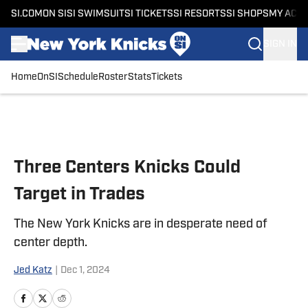
SI.COM
ON SI
SI SWIMSUIT
SI TICKETS
SI RESORTS
SI SHOPS
MY ACC
SIGN IN
Home
OnSI
Schedule
Roster
Stats
Tickets
Skip to main content
Three Centers Knicks Could
Target in Trades
The New York Knicks are in desperate need of
center depth.
Jed Katz
|
Dec 1, 2024