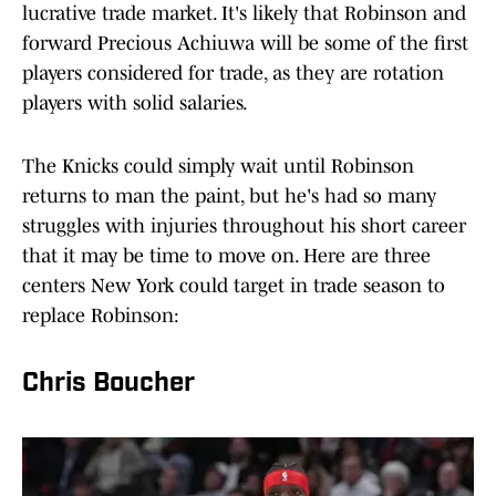
lucrative trade market. It's likely that Robinson and
forward Precious Achiuwa will be some of the first
players considered for trade, as they are rotation
players with solid salaries.
The Knicks could simply wait until Robinson
returns to man the paint, but he's had so many
struggles with injuries throughout his short career
that it may be time to move on. Here are three
centers New York could target in trade season to
replace Robinson:
Chris Boucher