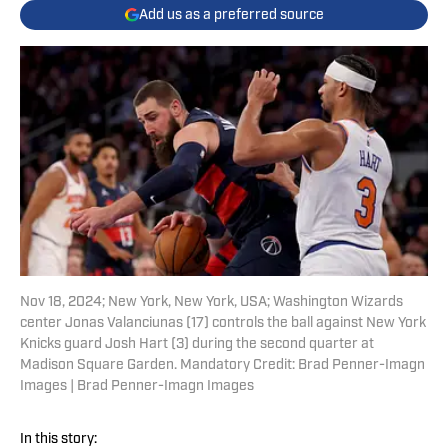
Add us as a preferred source
Nov 18, 2024; New York, New York, USA; Washington Wizards
center Jonas Valanciunas (17) controls the ball against New York
Knicks guard Josh Hart (3) during the second quarter at
Madison Square Garden. Mandatory Credit: Brad Penner-Imagn
Images | Brad Penner-Imagn Images
In this story: