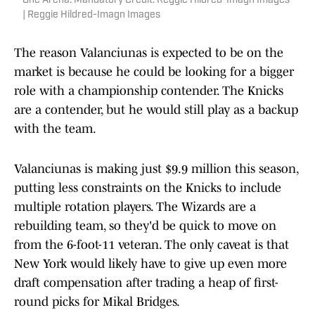
One Arena. Mandatory Credit: Reggie Hildred-Imagn Images
| Reggie Hildred-Imagn Images
The reason Valanciunas is expected to be on the
market is because he could be looking for a bigger
role with a championship contender. The Knicks
are a contender, but he would still play as a backup
with the team.
Valanciunas is making just $9.9 million this season,
putting less constraints on the Knicks to include
multiple rotation players. The Wizards are a
rebuilding team, so they'd be quick to move on
from the 6-foot-11 veteran. The only caveat is that
New York would likely have to give up even more
draft compensation after trading a heap of first-
round picks for Mikal Bridges.