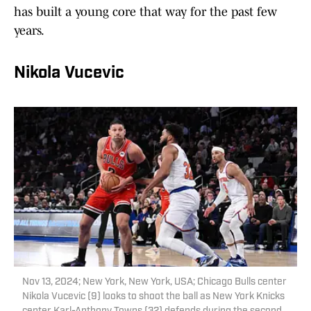
has built a young core that way for the past few
years.
Nikola Vucevic
Nov 13, 2024; New York, New York, USA; Chicago Bulls center
Nikola Vucevic (9) looks to shoot the ball as New York Knicks