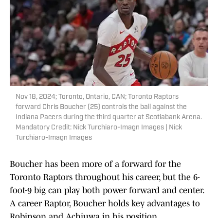
Nov 18, 2024; Toronto, Ontario, CAN; Toronto Raptors
forward Chris Boucher (25) controls the ball against the
Indiana Pacers during the third quarter at Scotiabank Arena.
Mandatory Credit: Nick Turchiaro-Imagn Images | Nick
Turchiaro-Imagn Images
Boucher has been more of a forward for the
Toronto Raptors throughout his career, but the 6-
foot-9 big can play both power forward and center.
A career Raptor, Boucher holds key advantages to
Robinson and Achiuwa in his position.