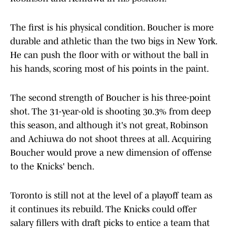
The first is his physical condition. Boucher is more
durable and athletic than the two bigs in New York.
He can push the floor with or without the ball in
his hands, scoring most of his points in the paint.
The second strength of Boucher is his three-point
shot. The 31-year-old is shooting 30.3% from deep
this season, and although it's not great, Robinson
and Achiuwa do not shoot threes at all. Acquiring
Boucher would prove a new dimension of offense
to the Knicks' bench.
Toronto is still not at the level of a playoff team as
it continues its rebuild. The Knicks could offer
salary fillers with draft picks to entice a team that