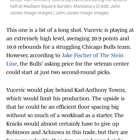
center Karl-Anthony Towns (32) defends during the second
half at Madison Square Garden. Mandatory Credit: John
Jones-Imagn Images | John Jones-Imagn Images
This one is a bit of a long shot. Vucevic is playing at
an extremely high level, averaging 20.9 points and
10.0 rebounds for a struggling Chicago Bulls team.
However, according to
Jake Fischer of The Stein
Line
, the Bulls' asking price for the veteran center
could start at just two second-round picks.
Vucevic would play behind Karl-Anthony Towns,
which would limit his production. The upside is
that he could be an efficient floor spacing big
without so much of a workload as a starter. The
Knicks would almost certainly have to give up
Robinson and Achiuwa in this trade, but they are