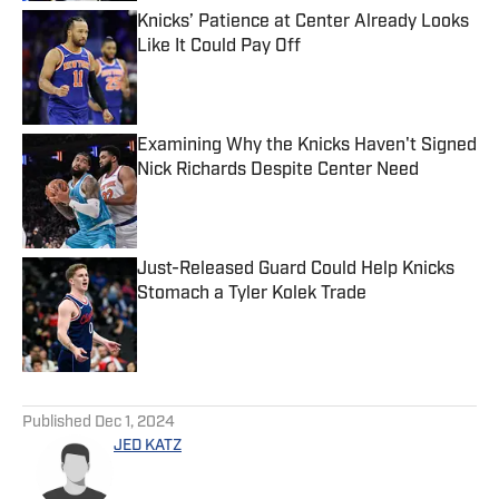
Knicks’ Patience at Center Already Looks
Like It Could Pay Off
Published by on Invalid Date
Examining Why the Knicks Haven't Signed
Nick Richards Despite Center Need
Published by on Invalid Date
Just-Released Guard Could Help Knicks
Stomach a Tyler Kolek Trade
Published by on Invalid Date
5 related articles loaded
Published
Dec 1, 2024
JED KATZ