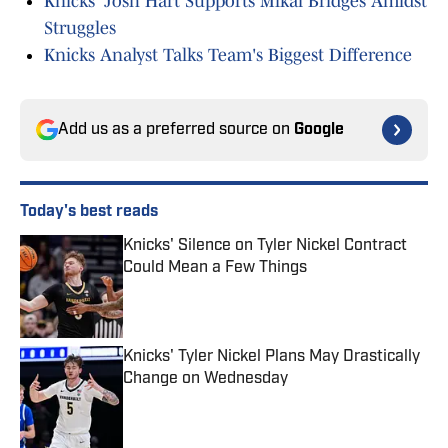
Knicks' Josh Hart Supports Mikal Bridges Amidst
Struggles
Knicks Analyst Talks Team's Biggest Difference
Add us as a preferred source on
Google
Today's best reads
Knicks' Silence on Tyler Nickel Contract
Could Mean a Few Things
Published by on Invalid Date
Knicks' Tyler Nickel Plans May Drastically
Change on Wednesday
Published by on Invalid Date