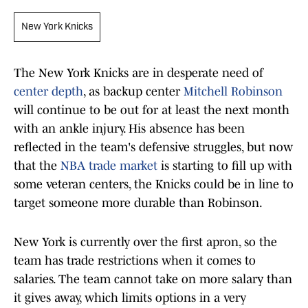
New York Knicks
The New York Knicks are in desperate need of
center depth
, as backup center
Mitchell Robinson
will continue to be out for at least the next month
with an ankle injury. His absence has been
reflected in the team's defensive struggles, but now
that the
NBA trade market
is starting to fill up with
some veteran centers, the Knicks could be in line to
target someone more durable than Robinson.
New York is currently over the first apron, so the
team has trade restrictions when it comes to
salaries. The team cannot take on more salary than
it gives away, which limits options in a very