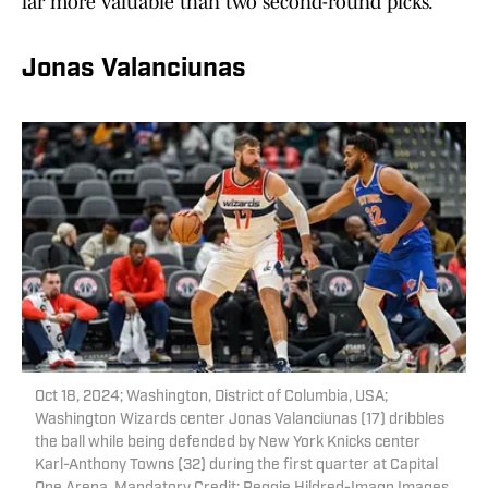
far more valuable than two second-round picks.
Jonas Valanciunas
Oct 18, 2024; Washington, District of Columbia, USA;
Washington Wizards center Jonas Valanciunas (17) dribbles
the ball while being defended by New York Knicks center
Karl-Anthony Towns (32) during the first quarter at Capital