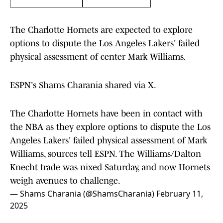
The Charlotte Hornets are expected to explore
options to dispute the Los Angeles Lakers' failed
physical assessment of center Mark Williams.
ESPN's Shams Charania shared via X.
The Charlotte Hornets have been in contact with
the NBA as they explore options to dispute the Los
Angeles Lakers' failed physical assessment of Mark
Williams, sources tell ESPN. The Williams/Dalton
Knecht trade was nixed Saturday, and now Hornets
weigh avenues to challenge.
— Shams Charania (@ShamsCharania)
February 11,
2025