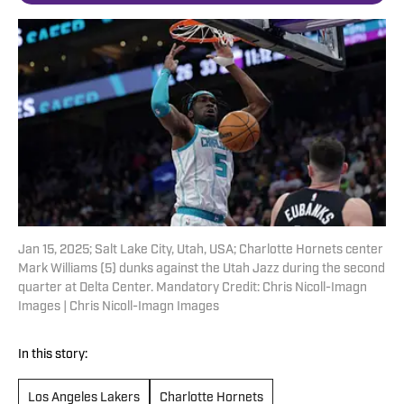
Jan 15, 2025; Salt Lake City, Utah, USA; Charlotte Hornets center
Mark Williams (5) dunks against the Utah Jazz during the second
quarter at Delta Center. Mandatory Credit: Chris Nicoll-Imagn
Images | Chris Nicoll-Imagn Images
In this story:
Los Angeles Lakers
Charlotte Hornets