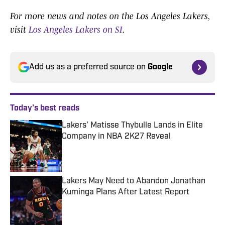
For more news and notes on the Los Angeles Lakers,
visit
Los Angeles Lakers on SI
.
Add us as a preferred source on
Google
Today's best reads
Lakers’ Matisse Thybulle Lands in Elite
Company in NBA 2K27 Reveal
Published by on Invalid Date
Lakers May Need to Abandon Jonathan
Kuminga Plans After Latest Report
Published by on Invalid Date