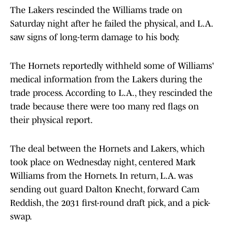
The Lakers rescinded the Williams trade on
Saturday night after he failed the physical, and L.A.
saw signs of long-term damage to his body.
The Hornets reportedly withheld some of Williams'
medical information from the Lakers during the
trade process. According to L.A., they rescinded the
trade because there were too many red flags on
their physical report.
The deal between the Hornets and Lakers, which
took place on Wednesday night, centered Mark
Williams from the Hornets. In return, L.A. was
sending out guard Dalton Knecht, forward Cam
Reddish, the 2031 first-round draft pick, and a pick-
swap.