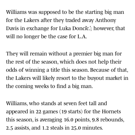
Williams was supposed to be the starting big man
for the Lakers after they traded away Anthony
Davis in exchange for Luka Dončić.; however, that
will no longer be the case for L.A.
They will remain without a premier big man for
the rest of the season, which does not help their
odds of winning a title this season. Because of that,
the Lakers will likely resort to the buyout market in
the coming weeks to find a big man.
Williams, who stands at seven feet tall and
appeared in 22 games (19 starts) for the Hornets
this season, is averaging 16.0 points, 9.8 rebounds,
2.5 assists, and 1.2 steals in 25.0 minutes.