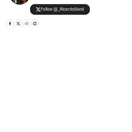
Follow @_RicardoSand
Home
/
News
Privacy Policy
Cookie Policy
Takedown Policy
Terms and Conditions
SI Accessibility Statement
Cookies Settings
© 2026
ABG-SI LLC
-
SPORTS ILLUSTRATED IS A
REGISTERED TRADEMARK OF ABG-SI LLC. - All Rights