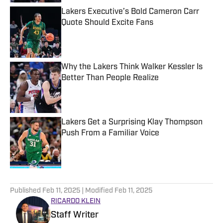
Lakers Executive’s Bold Cameron Carr
Quote Should Excite Fans
Published by on Invalid Date
Why the Lakers Think Walker Kessler Is
Better Than People Realize
Published by on Invalid Date
Lakers Get a Surprising Klay Thompson
Push From a Familiar Voice
Published by on Invalid Date
5 related articles loaded
Published
Feb 11, 2025
| Modified
Feb 11, 2025
RICARDO KLEIN
Staff Writer