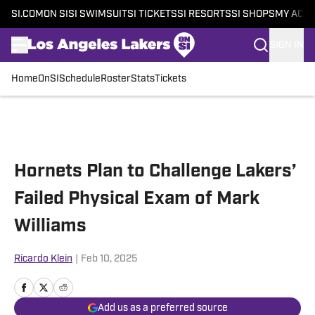
SI.COM
ON SI
SI SWIMSUIT
SI TICKETS
SI RESORTS
SI SHOPS
MY ACC
SIGN IN
Home
OnSI
Schedule
Roster
Stats
Tickets
Skip to main content
Hornets Plan to Challenge Lakers’
Failed Physical Exam of Mark
Williams
Ricardo Klein
|
Feb 10, 2025
Add us as a preferred source