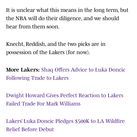
It is unclear what this means in the long term, but
the NBA will do their diligence, and we should
hear from them soon.
Knecht, Reddish, and the two picks are in
possession of the Lakers (for now).
More Lakers:
Shaq Offers Advice to Luka Doncic
Following Trade to Lakers
Dwight Howard Gives Perfect Reaction to Lakers
Failed Trade For Mark Williams
Lakers’ Luka Doncic Pledges $500K to LA Wildfire
Relief Before Debut