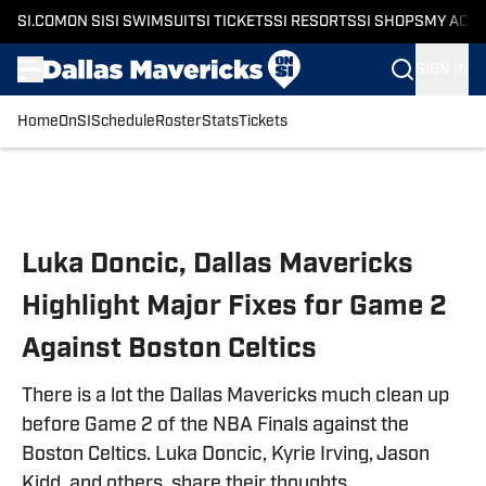
SI.COM
ON SI
SI SWIMSUIT
SI TICKETS
SI RESORTS
SI SHOPS
MY ACC
SIGN IN
Home
OnSI
Schedule
Roster
Stats
Tickets
Skip to main content
Luka Doncic, Dallas Mavericks
Highlight Major Fixes for Game 2
Against Boston Celtics
There is a lot the Dallas Mavericks much clean up
before Game 2 of the NBA Finals against the
Boston Celtics. Luka Doncic, Kyrie Irving, Jason
Kidd, and others, share their thoughts.