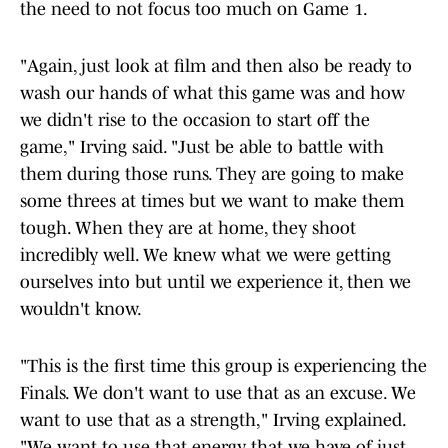
the need to not focus too much on Game 1.
"Again, just look at film and then also be ready to
wash our hands of what this game was and how
we didn't rise to the occasion to start off the
game," Irving said. "Just be able to battle with
them during those runs. They are going to make
some threes at times but we want to make them
tough. When they are at home, they shoot
incredibly well. We knew what we were getting
ourselves into but until we experience it, then we
wouldn't know.
"This is the first time this group is experiencing the
Finals. We don't want to use that as an excuse. We
want to use that as a strength," Irving explained.
"We want to use that energy that we have of just