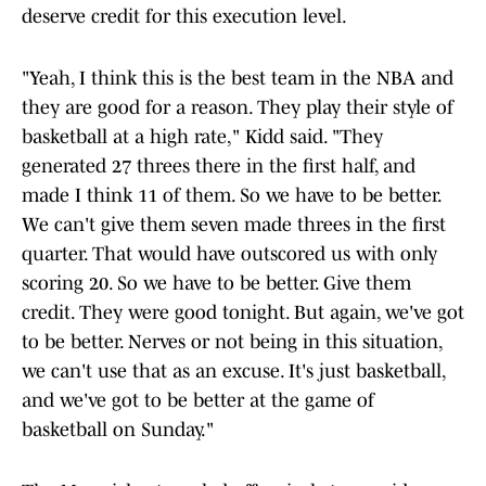
deserve credit for this execution level.
"Yeah, I think this is the best team in the NBA and
they are good for a reason. They play their style of
basketball at a high rate," Kidd said. "They
generated 27 threes there in the first half, and
made I think 11 of them. So we have to be better.
We can't give them seven made threes in the first
quarter. That would have outscored us with only
scoring 20. So we have to be better. Give them
credit. They were good tonight. But again, we've got
to be better. Nerves or not being in this situation,
we can't use that as an excuse. It's just basketball,
and we've got to be better at the game of
basketball on Sunday."