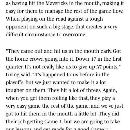
as having hit the Mavericks in the mouth, making it
easy for them to manage the rest of the game flow.
When playing on the road against a tough
opponent on such a big stage, that creates a very
difficult circumstance to overcome.
"They came out and hit us in the mouth early. Got
the home crowd going into it. Down 17 in the first
quarter. It's not really like us to give up 37 points,"
Irving said. "It's happened to us before in the
playoffs, but we just wanted to make it a lot
tougher on them. They hit a lot of threes. Again,
when you get them rolling like that, they play a
very easy game the rest of the game, and we've just
got to hit them in the mouth a little bit. They did
their job getting Game 1, but we are going to take
our lessons and get ready for a good Game 2."