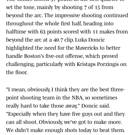
set the tone, mainly by shooting 7 of 15 from
beyond the arc. The impressive shooting continued
throughout the whole first half, heading into
halftime with 63 points scored with 11 makes from
beyond the arc at a 40.7 clip. Luka Doncic
highlighted the need for the Mavericks to better
handle Boston's five-out offense, which proved
challenging, particularly with Kristaps Porzingis on
the floor.
"I mean, obviously, I think they are the best three-
point shooting team in the NBA, so sometimes
really hard to take those away," Doncic said.
"Especially when they have five guys out and they
can all shoot. Obviously, we've got to make more.
We didn't make enough shots today to beat them.