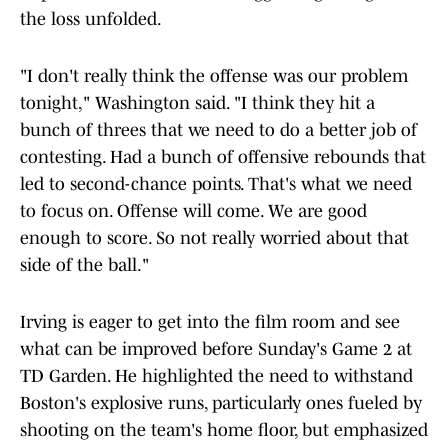
the loss unfolded.
"I don't really think the offense was our problem
tonight," Washington said. "I think they hit a
bunch of threes that we need to do a better job of
contesting. Had a bunch of offensive rebounds that
led to second-chance points. That's what we need
to focus on. Offense will come. We are good
enough to score. So not really worried about that
side of the ball."
Irving is eager to get into the film room and see
what can be improved before Sunday's Game 2 at
TD Garden. He highlighted the need to withstand
Boston's explosive runs, particularly ones fueled by
shooting on the team's home floor, but emphasized