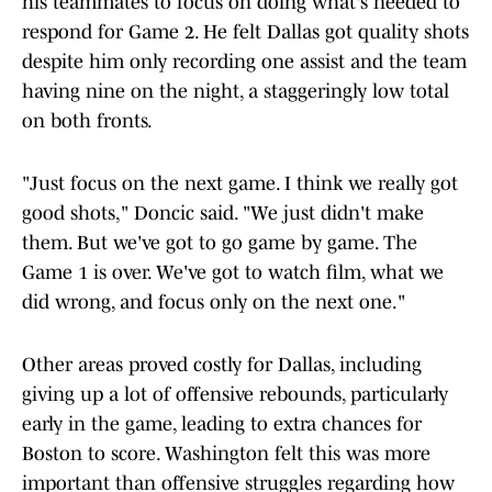
his teammates to focus on doing what's needed to
respond for Game 2. He felt Dallas got quality shots
despite him only recording one assist and the team
having nine on the night, a staggeringly low total
on both fronts.
"Just focus on the next game. I think we really got
good shots," Doncic said. "We just didn't make
them. But we've got to go game by game. The
Game 1 is over. We've got to watch film, what we
did wrong, and focus only on the next one."
Other areas proved costly for Dallas, including
giving up a lot of offensive rebounds, particularly
early in the game, leading to extra chances for
Boston to score. Washington felt this was more
important than offensive struggles regarding how