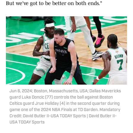
But we've got to be better on both ends."
Jun 6, 2024; Boston, Massachusetts, USA; Dallas Mavericks
guard Luka Doncic (77) controls the ball against Boston
Celtics guard Jrue Holiday (4) in the second quarter during
game one of the 2024 NBA Finals at TD Garden. Mandatory
Credit: David Butler II-USA TODAY Sports | David Butler II-
USA TODAY Sports