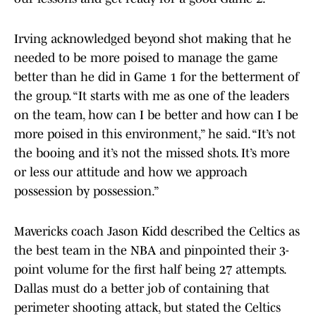
Irving acknowledged beyond shot making that he
needed to be more poised to manage the game
better than he did in Game 1 for the betterment of
the group. “It starts with me as one of the leaders
on the team, how can I be better and how can I be
more poised in this environment,” he said. “It’s not
the booing and it’s not the missed shots. It’s more
or less our attitude and how we approach
possession by possession.”
Mavericks coach Jason Kidd described the Celtics as
the best team in the NBA and pinpointed their 3-
point volume for the first half being 27 attempts.
Dallas must do a better job of containing that
perimeter shooting attack, but stated the Celtics