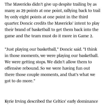
The Mavericks didn't give up despite trailing by as
many as 29 points at one point, rallying back to trail
by only eight points at one point in the third
quarter. Doncic credits the Mavericks' intent to play
their brand of basketball to get them back into the
game and the team must do it more in Game 2.
"Just playing our basketball," Doncic said. "I think
in those moments, we were playing our basketball.
We were getting stops. We didn't allow them to
offensive rebound. So we were having fun out
there those couple moments, and that's what we
got to do more."
Kyrie Irving described the Celtics' early dominance