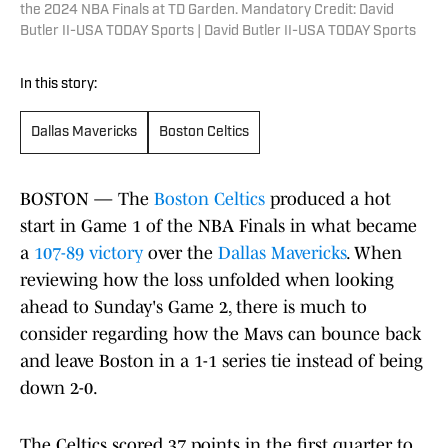
the 2024 NBA Finals at TD Garden. Mandatory Credit: David
Butler II-USA TODAY Sports | David Butler II-USA TODAY Sports
In this story:
Dallas Mavericks
Boston Celtics
BOSTON — The
Boston Celtics
produced a hot
start in Game 1 of the NBA Finals in what became
a
107-89 victory
over the
Dallas Mavericks
. When
reviewing how the loss unfolded when looking
ahead to Sunday's Game 2, there is much to
consider regarding how the Mavs can bounce back
and leave Boston in a 1-1 series tie instead of being
down 2-0.
The Celtics scored 37 points in the first quarter to