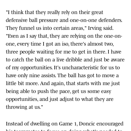
"I think that they really rely on their great
defensive ball pressure and one-on-one defenders.
They funnel us into certain areas," Irving said.
"Even as I say that, they are relying on the one-on-
one, every time I got an iso, there's almost two,
three people waiting for me to get in there. I have
to catch the ball on a live dribble and just be aware
of my opportunities. It's uncharacteristic for us to
have only nine assists. The ball has got to move a
little bit more. And again, that starts with me just
being able to push the pace, get us some easy
opportunities, and just adjust to what they are
throwing at us."
Instead of dwelling on Game 1, Doncic encouraged