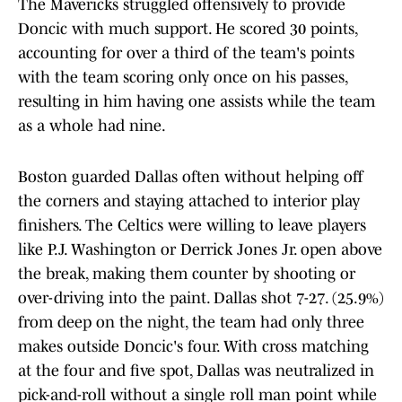
The Mavericks struggled offensively to provide
Doncic with much support. He scored 30 points,
accounting for over a third of the team's points
with the team scoring only once on his passes,
resulting in him having one assists while the team
as a whole had nine.
Boston guarded Dallas often without helping off
the corners and staying attached to interior play
finishers. The Celtics were willing to leave players
like P.J. Washington or Derrick Jones Jr. open above
the break, making them counter by shooting or
over-driving into the paint. Dallas shot 7-27. (25.9%)
from deep on the night, the team had only three
makes outside Doncic's four. With cross matching
at the four and five spot, Dallas was neutralized in
pick-and-roll without a single roll man point while