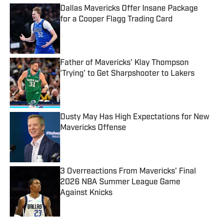
Dallas Mavericks Offer Insane Package
for a Cooper Flagg Trading Card
Published by on Invalid Date
Father of Mavericks' Klay Thompson
'Trying' to Get Sharpshooter to Lakers
Published by on Invalid Date
Dusty May Has High Expectations for New
Mavericks Offense
Published by on Invalid Date
3 Overreactions From Mavericks' Final
2026 NBA Summer League Game
Against Knicks
Published by on Invalid Date