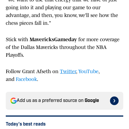
going into it and playing our game to our
advantage, and then, you know, we'll see how the
chess pieces fall in."
Stick with
MavericksGameday
for more coverage
of the Dallas Mavericks throughout the NBA
Playoffs.
Follow Grant Afseth on
Twitter
,
YouTube
,
and
Facebook
.
Add us as a preferred source on
Google
Today's best reads