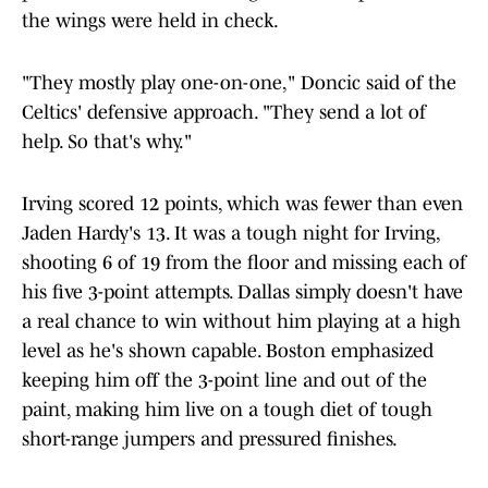
the wings were held in check.
"They mostly play one-on-one," Doncic said of the
Celtics' defensive approach. "They send a lot of
help. So that's why."
Irving scored 12 points, which was fewer than even
Jaden Hardy's 13. It was a tough night for Irving,
shooting 6 of 19 from the floor and missing each of
his five 3-point attempts. Dallas simply doesn't have
a real chance to win without him playing at a high
level as he's shown capable. Boston emphasized
keeping him off the 3-point line and out of the
paint, making him live on a tough diet of tough
short-range jumpers and pressured finishes.