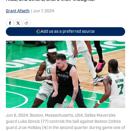
Grant Afseth
|
Jun 7, 2024
Add us as a preferred source
Jun 6, 2024; Boston, Massachusetts, USA; Dallas Mavericks
guard Luka Doncic (77) controls the ball against Boston Celtics
guard Jrue Holiday (4) in the second quarter during game one of