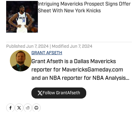
Intriguing Mavericks Prospect Signs Offer
Sheet With New York Knicks
Published by on Invalid Date
5 related articles loaded
Published
Jun 7, 2024
| Modified
Jun 7, 2024
GRANT AFSETH
Grant Afseth is a Dallas Mavericks
reporter for MavericksGameday.com
and an NBA reporter for NBA Analysis
Network. He previously covered the
Follow GrantAfseth
Indiana Pacers and NBA for CNHI's
Kokomo Tribune and various NBA teams
for USA TODAY Sports Media Group.
Follow him on Twitter (@grantafseth),
Facebook (@grantgafseth), and
Home
/
News
YouTube (@grantafseth). You can reach