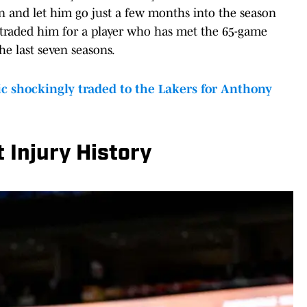
n and let him go just a few months into the season
 traded him for a player who has met the 65-game
e last seven seasons.
shockingly traded to the Lakers for Anthony
 Injury History