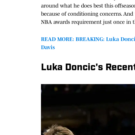
around what he does best this offseaso
because of conditioning concerns. And
NBA awards requirement just once in th
READ MORE: BREAKING: Luka Doncic 
Davis
Luka Doncic's Recent