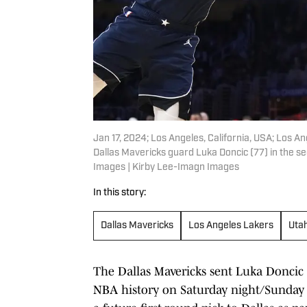
Jan 17, 2024; Los Angeles, California, USA; Los 
Dallas Mavericks guard Luka Doncic (77) in the s
Images | Kirby Lee-Imagn Images
In this story:
Dallas Mavericks
Los Angeles Lakers
Uta
The Dallas Mavericks sent Luka Doncic 
NBA history on Saturday night/Sunday 