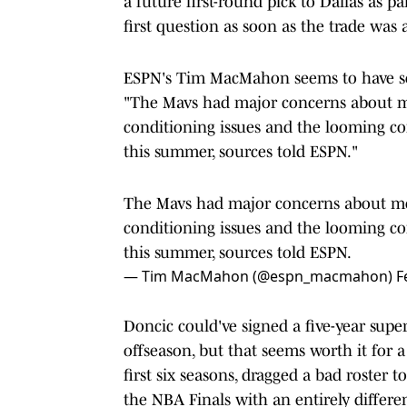
a future first-round pick to Dallas as p
first question as soon as the trade w
ESPN's Tim MacMahon seems to have s
"The Mavs had major concerns about m
conditioning issues and the looming 
this summer, sources told ESPN."
The Mavs had major concerns about mo
conditioning issues and the looming 
this summer, sources told ESPN.
— Tim MacMahon (@espn_macmahon)
F
Doncic could've signed a five-year sup
offseason, but that seems worth it for 
first six seasons, dragged a bad roster
the NBA Finals with an entirely differen