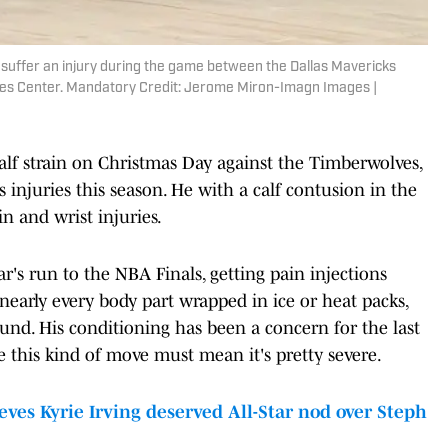
suffer an injury during the game between the Dallas Mavericks
nes Center. Mandatory Credit: Jerome Miron-Imagn Images |
alf strain on Christmas Day against the Timberwolves,
s injuries this season. He with a calf contusion in the
in and wrist injuries.
r's run to the NBA Finals, getting pain injections
early every body part wrapped in ice or heat packs,
ound. His conditioning has been a concern for the last
e this kind of move must mean it's pretty severe.
s Kyrie Irving deserved All-Star nod over Steph