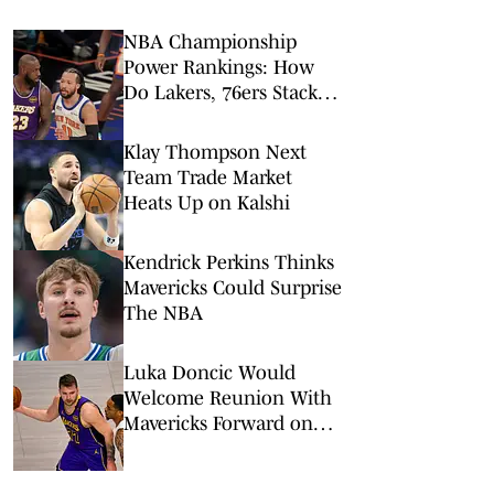
NBA Championship
Power Rankings: How
Do Lakers, 76ers Stack
Up Against Fellow Title
Contenders Post-LeBron
Klay Thompson Next
James?
Team Trade Market
Heats Up on Kalshi
Kendrick Perkins Thinks
Mavericks Could Surprise
The NBA
Luka Doncic Would
Welcome Reunion With
Mavericks Forward on
Lakers