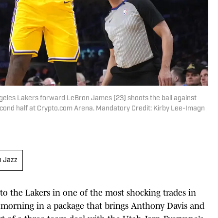
Angeles Lakers forward LeBron James (23) shoots the ball against
econd half at Crypto.com Arena. Mandatory Credit: Kirby Lee-Imagn
h Jazz
to the Lakers in one of the most shocking trades in
morning in a package that brings Anthony Davis and