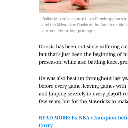
Dallas Mavericks guard Luka Doncic appears to 
and the Milwaukee Bucks at the American Airli
Jerome Miron-Imagn Images
Doncic has been out since suffering a c
but that's just been the beginning of hi
preseason, while also battling knee, gro
He was also beat up throughout last yea
before every game, leaving games with n
and limping severely in every playoff r
few years, but for the Mavericks to mak
READ MORE: Ex-NBA Champion believe
Curry