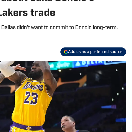
 Lakers trade
Dallas didn't want to commit to Doncic long-term.
Add us as a preferred source