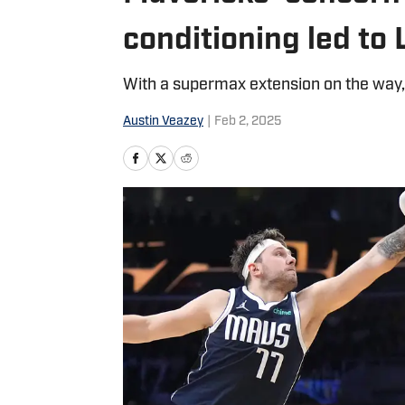
conditioning led to
With a supermax extension on the way, 
Austin Veazey
|
Feb 2, 2025