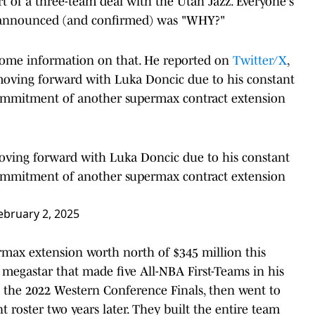
art of a three-team deal with the Utah Jazz. Everyone's
as announced (and confirmed) was "WHY?"
ome information on that. He reported on
Twitter/X
,
oving forward with Luka Doncic due to his constant
commitment of another supermax contract extension
ving forward with Luka Doncic due to his constant
commitment of another supermax contract extension
ebruary 2, 2025
ermax extension worth north of $345 million this
a megastar that made five All-NBA First-Teams in his
 to the 2022 Western Conference Finals, then went to
t roster two years later. They built the entire team