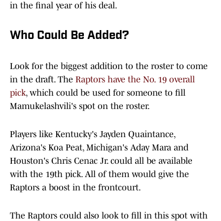
in the final year of his deal.
Who Could Be Added?
Look for the biggest addition to the roster to come
in the draft. The
Raptors have the No. 19 overall
pick
, which could be used for someone to fill
Mamukelashvili's spot on the roster.
Players like Kentucky's Jayden Quaintance,
Arizona's Koa Peat, Michigan's Aday Mara and
Houston's Chris Cenac Jr. could all be available
with the 19th pick. All of them would give the
Raptors a boost in the frontcourt.
The Raptors could also look to fill in this spot with