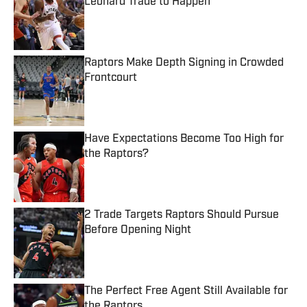
Leonard Trade to Happen
Published by on Invalid Date
Raptors Make Depth Signing in Crowded
Frontcourt
Published by on Invalid Date
Have Expectations Become Too High for
the Raptors?
Published by on Invalid Date
2 Trade Targets Raptors Should Pursue
Before Opening Night
Published by on Invalid Date
The Perfect Free Agent Still Available for
the Raptors