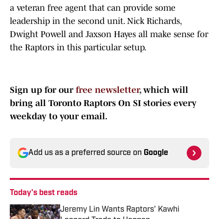
a veteran free agent that can provide some
leadership in the second unit. Nick Richards,
Dwight Powell and Jaxson Hayes all make sense for
the Raptors in this particular setup.
Sign up for our
free newsletter
, which will
bring all Toronto Raptors On SI stories every
weekday to your email.
Add us as a preferred source on
Google
Today's best reads
Jeremy Lin Wants Raptors' Kawhi