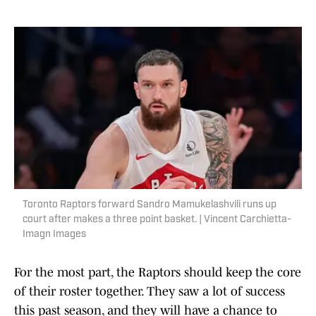
Toronto Raptors forward Sandro Mamukelashvili runs up
court after makes a three point basket. | Vincent Carchietta-
Imagn Images
For the most part, the Raptors should keep the core
of their roster together. They saw a lot of success
this past season, and they will have a chance to