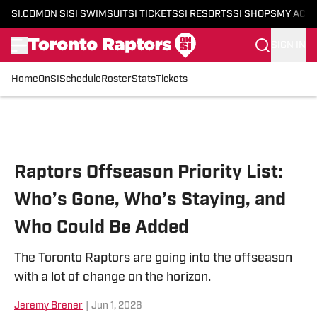
SI.COM
ON SI
SI SWIMSUIT
SI TICKETS
SI RESORTS
SI SHOPS
MY ACC
SIGN IN
Home
OnSI
Schedule
Roster
Stats
Tickets
Skip to main content
Raptors Offseason Priority List:
Who’s Gone, Who’s Staying, and
Who Could Be Added
The Toronto Raptors are going into the offseason
with a lot of change on the horizon.
Jeremy Brener
|
Jun 1, 2026