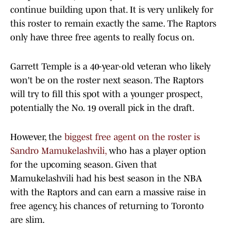
continue building upon that. It is very unlikely for
this roster to remain exactly the same. The Raptors
only have three free agents to really focus on.
Garrett Temple is a 40-year-old veteran who likely
won't be on the roster next season. The Raptors
will try to fill this spot with a younger prospect,
potentially the No. 19 overall pick in the draft.
However, the
biggest free agent on the roster is
Sandro Mamukelashvili,
who has a player option
for the upcoming season. Given that
Mamukelashvili had his best season in the NBA
with the Raptors and can earn a massive raise in
free agency, his chances of returning to Toronto
are slim.