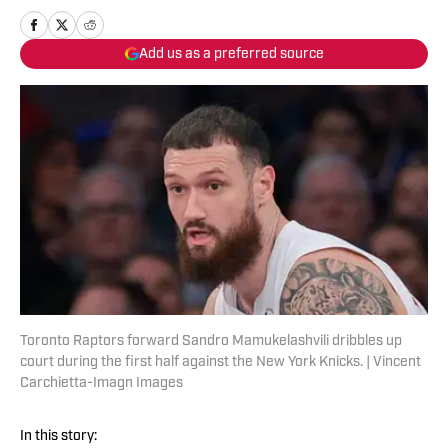
Add us as a preferred source
Toronto Raptors forward Sandro Mamukelashvili dribbles up
court during the first half against the New York Knicks. | Vincent
Carchietta-Imagn Images
In this story: