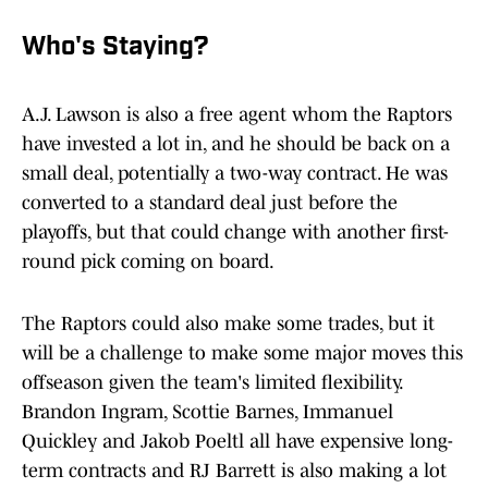
Who's Staying?
A.J. Lawson is also a free agent whom the Raptors
have invested a lot in, and he should be back on a
small deal, potentially a two-way contract. He was
converted to a standard deal just before the
playoffs, but that could change with another first-
round pick coming on board.
The Raptors could also make some trades, but it
will be a challenge to make some major moves this
offseason given the team's limited flexibility.
Brandon Ingram, Scottie Barnes, Immanuel
Quickley and Jakob Poeltl all have expensive long-
term contracts and RJ Barrett is also making a lot