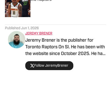
Published by on Invalid Date
5 related articles loaded
Published
Jun 1, 2026
JEREMY BRENER
Jeremy Brener is the publisher for
Toronto Raptors On SI. He has been with
the website since October 2025. He has
appeared on the "Basketball North"
Follow JeremyBrener
podcast and TSN 1050 talking about the
Raptors. He graduated from the
University of Central Florida with a
Bachelor's degree in Broadcast
Journalism minoring in Sport Business
Home
/
News
Management. Brener can be followed on
Twitter @JeremyBrener.