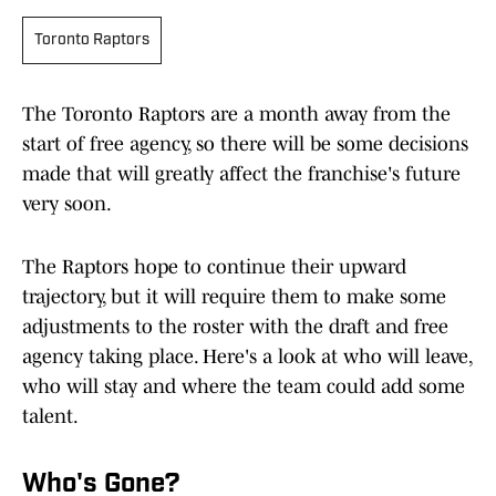
Toronto Raptors
The Toronto Raptors are a month away from the
start of free agency, so there will be some decisions
made that will greatly affect the franchise's future
very soon.
The Raptors hope to continue their upward
trajectory, but it will require them to make some
adjustments to the roster with the draft and free
agency taking place. Here's a look at who will leave,
who will stay and where the team could add some
talent.
Who's Gone?