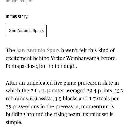
Imagn Images
In this story:
San Antonio Spurs
The
San Antonio Spurs
haven't felt this kind of
excitement behind Victor Wembanyama before.
Perhaps close, but not enough.
After an undefeated five-game preseason slate in
which the 7-foot-4 center averaged 29.4 points, 15.2
rebounds, 6.9 assists, 3.5 blocks and 1.7 steals per
75 possessions in the preseason, momentum is
building around the rising team. Its mindset is
simple.