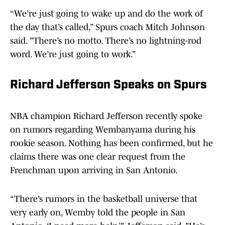
“We’re just going to wake up and do the work of
the day that’s called,” Spurs coach Mitch Johnson
said. "There’s no motto. There’s no lightning-rod
word. We’re just going to work.”
Richard Jefferson Speaks on Spurs
NBA champion Richard Jefferson recently spoke
on rumors regarding Wembanyama during his
rookie season. Nothing has been confirmed, but he
claims there was one clear request from the
Frenchman upon arriving in San Antonio.
“There’s rumors in the basketball universe that
very early on, Wemby told the people in San