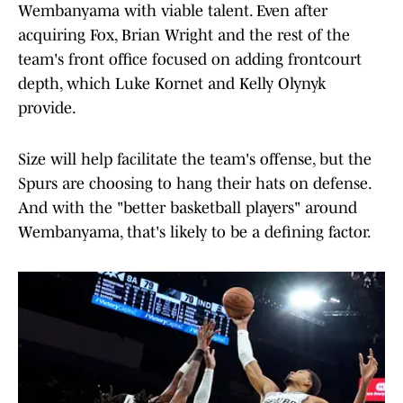
Wembanyama with viable talent. Even after
acquiring Fox, Brian Wright and the rest of the
team's front office focused on adding frontcourt
depth, which Luke Kornet and Kelly Olynyk
provide.
Size will help facilitate the team's offense, but the
Spurs are choosing to hang their hats on defense.
And with the "better basketball players" around
Wembanyama, that's likely to be a defining factor.