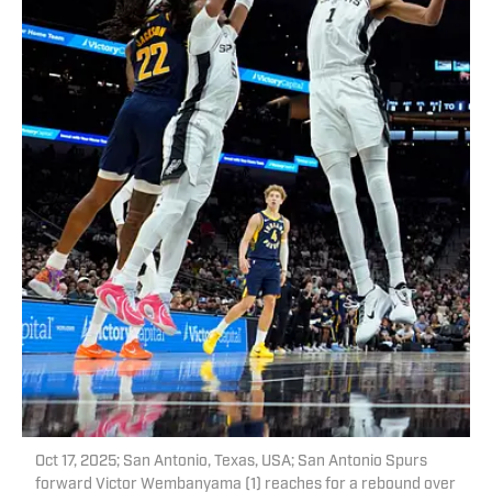
Oct 17, 2025; San Antonio, Texas, USA; San Antonio Spurs
forward Victor Wembanyama (1) reaches for a rebound over