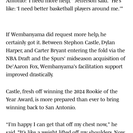
Antonio: ‘I need more help,’" Jefferson said. "He’s
like: ‘I need better basketball players around me.'"
If Wembanyama did request more help, he
certainly got it. Between Stephon Castle, Dylan
Harper, and Carter Bryant entering the fold via the
NBA Draft and the Spurs' midseason acquisition of
De'Aaron Fox, Wembanyama's facilitation support
improved drastically.
Castle, fresh off winning the 2024 Rookie of the
Year Award, is more prepared than ever to bring
winning back to San Antonio.
“I’m happy I can get that off my chest now," he
said. "It’s like a weight lifted off my shoulders. Now