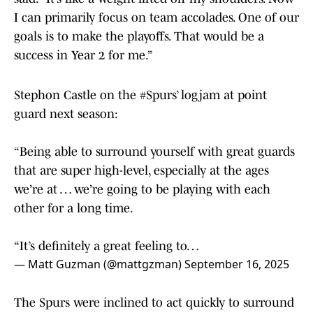
I can primarily focus on team accolades. One of our
goals is to make the playoffs. That would be a
success in Year 2 for me.”
Stephon Castle on the
#Spurs
’ logjam at point
guard next season:
“Being able to surround yourself with great guards
that are super high-level, especially at the ages
we’re at … we’re going to be playing with each
other for a long time.
“It’s definitely a great feeling to…
— Matt Guzman (@mattgzman)
September 16, 2025
The Spurs were inclined to act quickly to surround