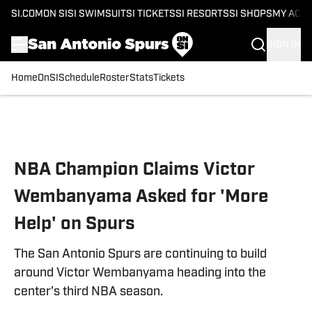
SI.COM
ON SI
SI SWIMSUIT
SI TICKETS
SI RESORTS
SI SHOPS
MY ACC
SIGN IN
Home
OnSI
Schedule
Roster
Stats
Tickets
Skip to main content
NBA Champion Claims Victor
Wembanyama Asked for 'More
Help' on Spurs
The San Antonio Spurs are continuing to build
around Victor Wembanyama heading into the
center's third NBA season.