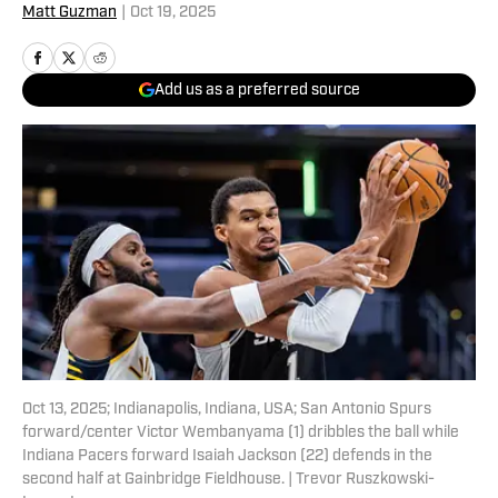
Matt Guzman
|
Oct 19, 2025
Add us as a preferred source
Oct 13, 2025; Indianapolis, Indiana, USA; San Antonio Spurs
forward/center Victor Wembanyama (1) dribbles the ball while
Indiana Pacers forward Isaiah Jackson (22) defends in the
second half at Gainbridge Fieldhouse. | Trevor Ruszkowski-