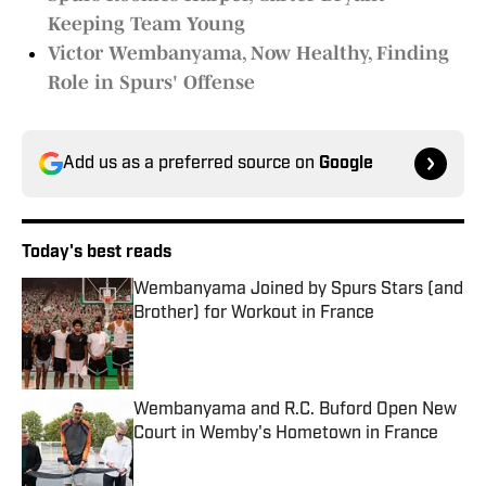
Keeping Team Young
Victor Wembanyama, Now Healthy, Finding
Role in Spurs' Offense
Add us as a preferred source on
Google
Today's best reads
Wembanyama Joined by Spurs Stars (and
Brother) for Workout in France
Published by on Invalid Date
Wembanyama and R.C. Buford Open New
Court in Wemby's Hometown in France
Published by on Invalid Date