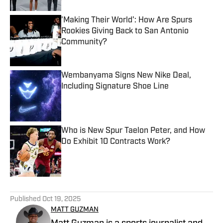
'Making Their World': How Are Spurs
Rookies Giving Back to San Antonio
Community?
Published by on Invalid Date
Wembanyama Signs New Nike Deal,
Including Signature Shoe Line
Published by on Invalid Date
Who is New Spur Taelon Peter, and How
Do Exhibit 10 Contracts Work?
Published by on Invalid Date
5 related articles loaded
Published
Oct 19, 2025
MATT GUZMAN