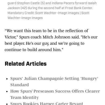
guard Stephon Castle (5) and Indiana Pacers forward Isaiah
Jackson (42) during the second half at Frost Bank Center.
Mandatory Credit: Scott Wachter-Imagn Images | Scott
Wachter-Imagn Images
“We want this team to be in the reflection of
Victor," Spurs coach Mitch Johnson said. "He’s our
best player. He’s our guy, and we’re going to
continue to build around him."
Related Articles
Spurs' Julian Champagnie Setting 'Hungry'
Standard
How Spurs’ Preseason Success Offers Clearer
Team Identity
Spurs Rookies Harper, Carter Bryant