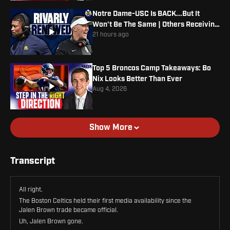
Notre Dame-USC Is BACK...But It
Won't Be The Same | Others Receiving
Votes
21 hours ago
Top 5 Broncos Camp Takeaways: Bo
Nix Looks Better Than Ever
Aug 4, 2026
Show More
Transcript
All right.
The Boston Celtics held their first media availability since the
Jalen Brown trade became official.
Uh, Jalen Brown gone.