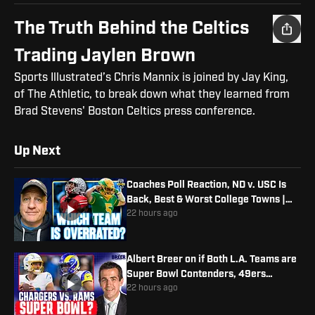
The Truth Behind the Celtics
Trading Jaylen Brown
Sports Illustrated’s Chris Mannix is joined by Jay King,
of The Athletic, to break down what they learned from
Brad Stevens' Boston Celtics press conference.
Up Next
Coaches Poll Reaction, ND v. USC Is
Back, Best & Worst College Towns |
Others Receiving Votes
22 hours ago
Albert Breer on if Both L.A. Teams are
Super Bowl Contenders, 49ers
Injuries, Bo Nix
22 hours ago