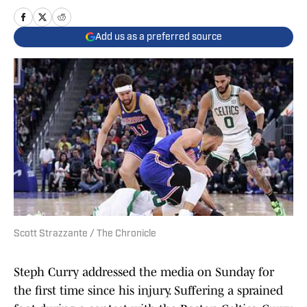
Add us as a preferred source
Scott Strazzante / The Chronicle
Steph Curry addressed the media on Sunday for
the first time since his injury. Suffering a sprained