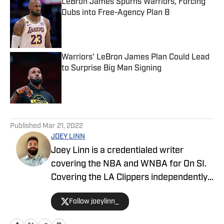
LeBron James Spurns Warriors, Forcing
Dubs into Free-Agency Plan B
Published by on Invalid Date
Warriors' LeBron James Plan Could Lead
to Surprise Big Man Signing
Published by on Invalid Date
5 related articles loaded
Published
Mar 21, 2022
JOEY LINN
Joey Linn is a credentialed writer
covering the NBA and WNBA for On SI.
Covering the LA Clippers independently
in 2018, then for Fansided and 213Hoops
Follow joeylinn_
from 2019-2021, Joey joined On SI to
cover the Clippers after the 2020-21