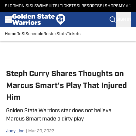
SI.COM
ON SI
SI SWIMSUIT
SI TICKETS
SI RESORTS
SI SHOPS
MY ACC
SIGN IN
Home
OnSI
Schedule
Roster
Stats
Tickets
Skip to main content
Steph Curry Shares Thoughts on
Marcus Smart's Play That Injured
Him
Golden State Warriors star does not believe
Marcus Smart made a dirty play
Joey Linn
|
Mar 20, 2022