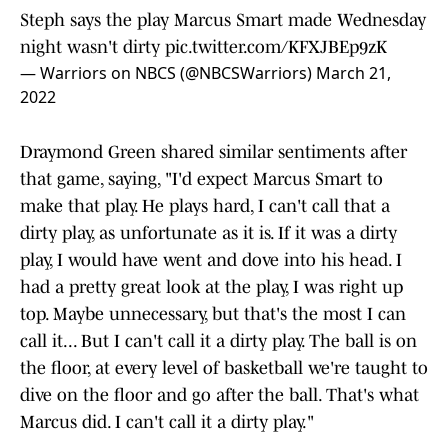
Steph says the play Marcus Smart made Wednesday
night wasn't dirty
pic.twitter.com/KFXJBEp9zK
— Warriors on NBCS (@NBCSWarriors)
March 21,
2022
Draymond Green shared similar sentiments after
that game, saying, "I'd expect Marcus Smart to
make that play. He plays hard, I can't call that a
dirty play, as unfortunate as it is. If it was a dirty
play, I would have went and dove into his head. I
had a pretty great look at the play, I was right up
top. Maybe unnecessary, but that's the most I can
call it... But I can't call it a dirty play. The ball is on
the floor, at every level of basketball we're taught to
dive on the floor and go after the ball. That's what
Marcus did. I can't call it a dirty play."