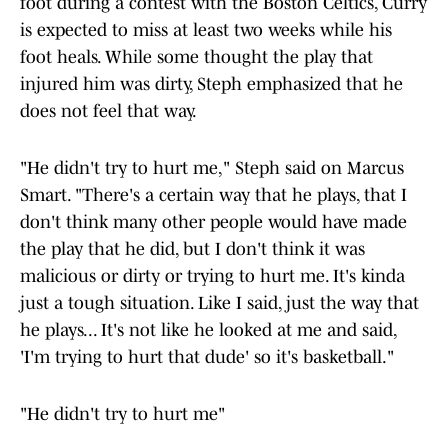
foot during a contest with the Boston Celtics, Curry
is expected to miss at least two weeks while his
foot heals. While some thought the play that
injured him was dirty, Steph emphasized that he
does not feel that way.
"He didn't try to hurt me," Steph said on Marcus
Smart. "There's a certain way that he plays, that I
don't think many other people would have made
the play that he did, but I don't think it was
malicious or dirty or trying to hurt me. It's kinda
just a tough situation. Like I said, just the way that
he plays... It's not like he looked at me and said,
'I'm trying to hurt that dude' so it's basketball."
"He didn't try to hurt me"