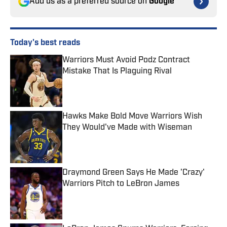
Add us as a preferred source on
Google
Today's best reads
Warriors Must Avoid Podz Contract
Mistake That Is Plaguing Rival
Published by on Invalid Date
Hawks Make Bold Move Warriors Wish
They Would've Made with Wiseman
Published by on Invalid Date
Draymond Green Says He Made 'Crazy'
Warriors Pitch to LeBron James
Published by on Invalid Date