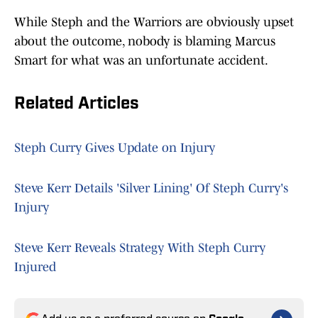
While Steph and the Warriors are obviously upset
about the outcome, nobody is blaming Marcus
Smart for what was an unfortunate accident.
Related Articles
Steph Curry Gives Update on Injury
Steve Kerr Details 'Silver Lining' Of Steph Curry's
Injury
Steve Kerr Reveals Strategy With Steph Curry
Injured