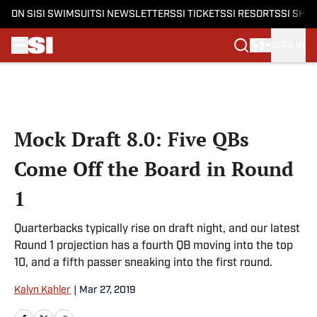
ON SI
SI SWIMSUIT
SI NEWSLETTERS
SI TICKETS
SI RESORTS
SI SHO
SIGN IN
Skip to main content
Mock Draft 8.0: Five QBs
Come Off the Board in Round
1
Quarterbacks typically rise on draft night, and our latest
Round 1 projection has a fourth QB moving into the top
10, and a fifth passer sneaking into the first round.
Kalyn Kahler
|
Mar 27, 2019