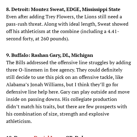
8. Detroit: Montez Sweat, EDGE, Mississippi State
Even after adding Trey Flowers, the Lions still need a
pass-rush threat. Along with ideal length, Sweat showed
off his athleticism at the combine (including a 4.41-
second forty, at 260 pounds).
9. Buffalo: Rashan Gary, DL, Michigan
The Bills addressed the offensive line struggles by adding
three O-linemen in free agency. They could definitely
still decide to use this pick on an offensive tackle, like
Alabama’s Jonah Williams, but I think they’ll go for
defensive line help here. Gary can play outside and move
inside on passing downs. His collegiate production
didn’t match his traits, but there are few prospects with
his combination of size, strength and explosive
athleticism.