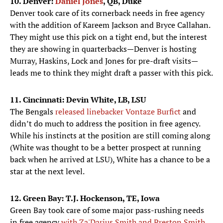
10. Denver:
Daniel Jones
, QB, Duke
Denver took care of its cornerback needs in free agency
with the addition of Kareem Jackson and Bryce Callahan.
They might use this pick on a tight end, but the interest
they are showing in quarterbacks—Denver is hosting
Murray, Haskins, Lock and Jones for pre-draft visits—
leads me to think they might draft a passer with this pick.
11. Cincinnati: Devin White, LB, LSU
The Bengals
released linebacker Vontaze Burfict
and
didn’t do much to address the position in free agency.
While his instincts at the position are still coming along
(White was thought to be a better prospect at running
back when he arrived at LSU), White has a chance to be a
star at the next level.
12. Green Bay: T.J. Hockenson, TE, Iowa
Green Bay took care of some major pass-rushing needs
in free agency
with Za'Darius Smith and Preston Smith
,