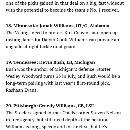
one of the picks gained in that deal on a big, fast wideout
with the potential to become the team’s No. 1 receiver.
18. Minnesota: Jonah Williams, OT/G, Alabama
The Vikings need to protect Kirk Cousins and open up
rushing lanes for Dalvin Cook. Williams can provide an
upgrade at right tackle or at guard.
19. Tennessee: Devin Bush, LB, Michigan
Bush was the anchor of Michigan’s defense. Starter
Wesley Woodyard turns 33 in July, and Bush would be a
long-term pairing with last year’s first-round pick,
Rashaan Evans.
20. Pittsburgh: Greedy Williams, CB, LSU
The Steelers signed former Chiefs corner Steven Nelson
in free agency, but still need depth at the position.
Williams is long, speedy and instinctive, but he’s