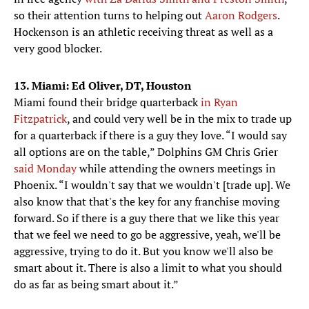
so their attention turns to helping out
Aaron Rodgers
.
Hockenson is an athletic receiving threat as well as a
very good blocker.
13. Miami: Ed Oliver, DT, Houston
Miami found their bridge quarterback
in Ryan
Fitzpatrick
, and could very well be in the mix to trade up
for a quarterback if there is a guy they love. “I would say
all options are on the table,” Dolphins GM Chris Grier
said Monday
while attending the owners meetings in
Phoenix. “I wouldn't say that we wouldn't [trade up]. We
also know that that's the key for any franchise moving
forward. So if there is a guy there that we like this year
that we feel we need to go be aggressive, yeah, we'll be
aggressive, trying to do it. But you know we'll also be
smart about it. There is also a limit to what you should
do as far as being smart about it.”