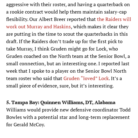
aggressive with their roster, and having a quarterback on
a rookie contract would help them maintain salary-cap
flexibility. Our Albert Breer reported that
the Raiders will
work out Murray and Haskins
, which makes it clear they
are putting in the time to scout the quarterbacks in this
draft. If the Raiders don’t trade up for the first pick to
take Murray, I think Gruden might go for Lock, who
Gruden coached on the North team at the Senior Bowl, a
small connection, but an interesting one. I reported last
week that I spoke to a player on the Senior Bowl North
team roster who said that
Gruden “loved” Lock
. It’s a
small piece of evidence, sure, but it’s interesting.
5. Tampa Bay: Quinnen Williams, DT, Alabama
Williams would provide new defensive coordinator Todd
Bowles with a potential star and long-term replacement
for Gerald McCoy.