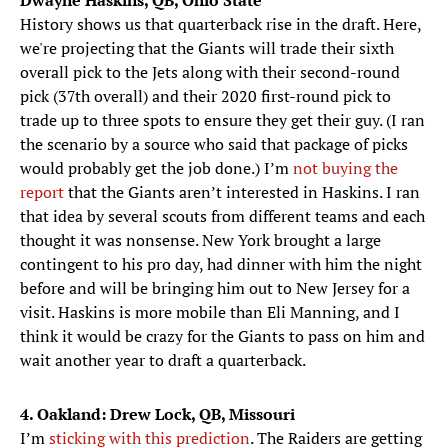
Dwayne Haskins, QB, Ohio State
History shows us that quarterback rise in the draft. Here,
we're projecting that the Giants will trade their sixth
overall pick to the Jets along with their second-round
pick (37th overall) and their 2020 first-round pick to
trade up to three spots to ensure they get their guy. (I ran
the scenario by a source who said that package of picks
would probably get the job done.) I’m
not buying the
report
that the Giants aren’t interested in Haskins. I ran
that idea by several scouts from different teams and each
thought it was nonsense. New York brought a large
contingent to his pro day, had dinner with him the night
before and will be bringing him out to New Jersey for a
visit. Haskins is more mobile than Eli Manning, and I
think it would be crazy for the Giants to pass on him and
wait another year to draft a quarterback.
4. Oakland: Drew Lock, QB, Missouri
I’m
sticking with this prediction
. The Raiders are getting