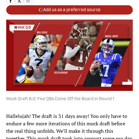
Add us as a preferred source
Mock Draft 8.0: Five QBs Come Off the Board in Round 1
Hallelujah! The draft is 31 days away! You only have to
endure a few more iterations of this mock draft before
the real thing unfolds. We’ll make it through this
together. This mock draft took into account some pro day