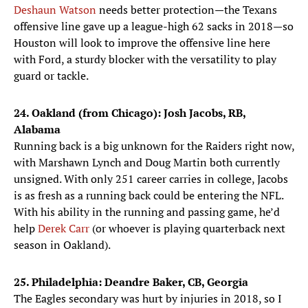
Deshaun Watson
needs better protection—the Texans
offensive line gave up a league-high 62 sacks in 2018—so
Houston will look to improve the offensive line here
with Ford, a sturdy blocker with the versatility to play
guard or tackle.
24. Oakland (from Chicago): Josh Jacobs, RB,
Alabama
Running back is a big unknown for the Raiders right now,
with Marshawn Lynch and Doug Martin both currently
unsigned. With only 251 career carries in college, Jacobs
is as fresh as a running back could be entering the NFL.
With his ability in the running and passing game, he’d
help
Derek Carr
(or whoever is playing quarterback next
season in Oakland).
25. Philadelphia: Deandre Baker, CB, Georgia
The Eagles secondary was hurt by injuries in 2018, so I