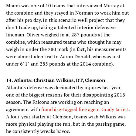
Miami was one of 10 teams that interviewed Murray at
the combine and they stayed in Norman to work him out
after his pro day. In this scenario we'll project that they
don't trade up, taking a talented interior defensive
lineman. Oliver weighed in at 287 pounds at the
combine, which reassured teams who thought he may
weigh in under the 280 mark (in fact, his measurements
were almost identical to Aaron Donald, who was just
under 6' 1" and 285 pounds at the 2014 combine).
14. Atlanta: Christian Wilkins, DT, Clemson
Atlanta’s defense was decimated by injuries last year,
one of the biggest reasons for their disappointing 2018
season. The Falcons are working on reaching an
agreement with
franchise-tagged free agent Grady Jarrett
.
A four-year starter at Clemson, teams wish Wilkins was
more physical playing the run, but in the passing game,
he consistently wreaks havoc.