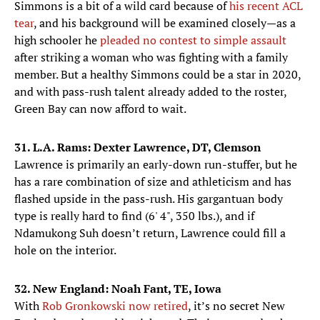
Simmons is a bit of a wild card because of
his recent ACL
tear
, and his background will be examined closely—as a
high schooler he
pleaded no contest to simple assault
after striking a woman who was fighting with a family
member. But a healthy Simmons could be a star in 2020,
and with pass-rush talent already added to the roster,
Green Bay can now afford to wait.
31. L.A. Rams: Dexter Lawrence, DT, Clemson
Lawrence is primarily an early-down run-stuffer, but he
has a rare combination of size and athleticism and has
flashed upside in the pass-rush. His gargantuan body
type is really hard to find (6' 4", 350 lbs.), and if
Ndamukong Suh doesn’t return, Lawrence could fill a
hole on the interior.
32. New England: Noah Fant, TE, Iowa
With
Rob Gronkowski now retired
, it’s no secret New