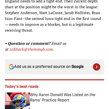
England needs to add a tight end. Their current depth
chart at the position might be the worst in the league:
Stephen Anderson, Matt LaCosse, Jacob Hollister, Ryan
Izzo. Fant—the second Iowa tight end in the first round
— needs to improve as a blocker, but is a legitimate
receiving threat.
• Question or comment?
Email us
at
talkback@themmqb.com
.
Add us as a preferred source on
Google
Today's best reads
Why Aaron Donald Was Listed on the
Rams’ Practice Report
Published by on Invalid Date