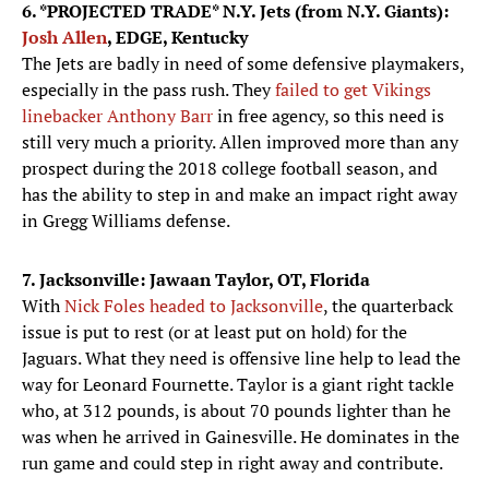
6. *PROJECTED TRADE* N.Y. Jets (from N.Y. Giants):
Josh Allen
, EDGE, Kentucky
The Jets are badly in need of some defensive playmakers,
especially in the pass rush. They
failed to get Vikings
linebacker Anthony Barr
in free agency, so this need is
still very much a priority. Allen improved more than any
prospect during the 2018 college football season, and
has the ability to step in and make an impact right away
in Gregg Williams defense.
7. Jacksonville: Jawaan Taylor, OT, Florida
With
Nick Foles headed to Jacksonville
, the quarterback
issue is put to rest (or at least put on hold) for the
Jaguars. What they need is offensive line help to lead the
way for Leonard Fournette. Taylor is a giant right tackle
who, at 312 pounds, is about 70 pounds lighter than he
was when he arrived in Gainesville. He dominates in the
run game and could step in right away and contribute.