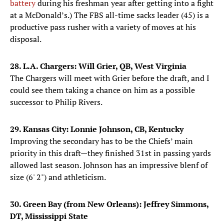
battery
during his freshman year after getting into a fight
at a McDonald’s.) The FBS all-time sacks leader (45) is a
productive pass rusher with a variety of moves at his
disposal.
28. L.A. Chargers: Will Grier, QB, West Virginia
The Chargers will meet with Grier before the draft, and I
could see them taking a chance on him as a possible
successor to Philip Rivers.
29. Kansas City: Lonnie Johnson, CB, Kentucky
Improving the secondary has to be the Chiefs’ main
priority in this draft—they finished 31st in passing yards
allowed last season. Johnson has an impressive blenf of
size (6' 2") and athleticism.
30. Green Bay (from New Orleans): Jeffrey Simmons,
DT, Mississippi State