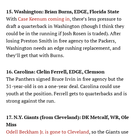
15. Washington: Brian Burns, EDGE, Florida State
With
Case Keenum coming in
, there’s less pressure to
draft a quarterback in Washington (though I think they
could be in the running if Josh Rosen is traded). After
losing Preston Smith in free agency to the Packers,
Washington needs an edge rushing replacement, and
they’ll get that with Burns.
16. Carolina: Clelin Ferrell, EDGE, Clemson
The Panthers signed Bruce Irvin in free agency but the
31-year-old is on a one-year deal. Carolina could use
youth at the position. Ferrell gets to quarterbacks and is
strong against the run.
17. N.Y. Giants (from Cleveland): DK Metcalf, WR, Ole
Miss
Odell Beckham Jr. is gone to Cleveland
, so the Giants use