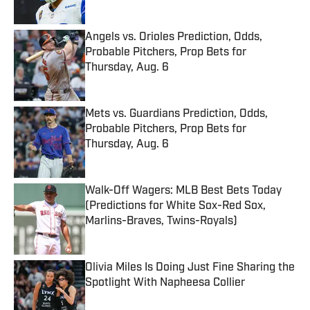
Angels vs. Orioles Prediction, Odds,
Probable Pitchers, Prop Bets for
Thursday, Aug. 6
Published by on Invalid Date
Mets vs. Guardians Prediction, Odds,
Probable Pitchers, Prop Bets for
Thursday, Aug. 6
Published by on Invalid Date
Walk-Off Wagers: MLB Best Bets Today
(Predictions for White Sox-Red Sox,
Marlins-Braves, Twins-Royals)
Published by on Invalid Date
Olivia Miles Is Doing Just Fine Sharing the
Spotlight With Napheesa Collier
Published by on Invalid Date