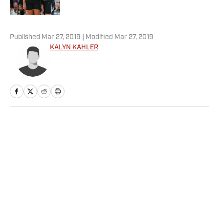
5 related articles loaded
Published
Mar 27, 2019
| Modified
Mar 27, 2019
KALYN KAHLER
Home
/
NFL
Privacy Policy
Cookie Policy
Takedown Policy
Terms and Conditions