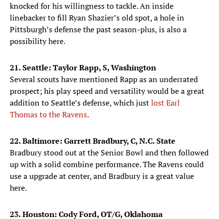
knocked for his willingness to tackle. An inside
linebacker to fill Ryan Shazier’s old spot, a hole in
Pittsburgh’s defense the past season-plus, is also a
possibility here.
21. Seattle: Taylor Rapp, S, Washington
Several scouts have mentioned Rapp as an underrated
prospect; his play speed and versatility would be a great
addition to Seattle’s defense, which just
lost Earl
Thomas to the Ravens
.
22. Baltimore: Garrett Bradbury, C, N.C. State
Bradbury stood out at the Senior Bowl and then followed
up with a solid combine performance. The Ravens could
use a upgrade at center, and Bradbury is a great value
here.
23. Houston: Cody Ford, OT/G, Oklahoma