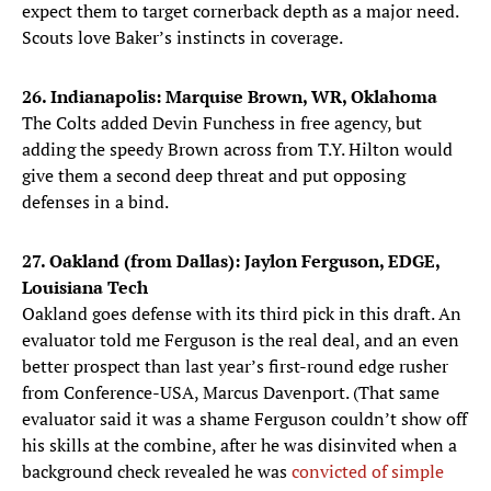
expect them to target cornerback depth as a major need.
Scouts love Baker’s instincts in coverage.
26. Indianapolis: Marquise Brown, WR, Oklahoma
The Colts added Devin Funchess in free agency, but
adding the speedy Brown across from T.Y. Hilton would
give them a second deep threat and put opposing
defenses in a bind.
27. Oakland (from Dallas): Jaylon Ferguson, EDGE,
Louisiana Tech
Oakland goes defense with its third pick in this draft. An
evaluator told me Ferguson is the real deal, and an even
better prospect than last year’s first-round edge rusher
from Conference-USA, Marcus Davenport. (That same
evaluator said it was a shame Ferguson couldn’t show off
his skills at the combine, after he was disinvited when a
background check revealed he was
convicted of simple