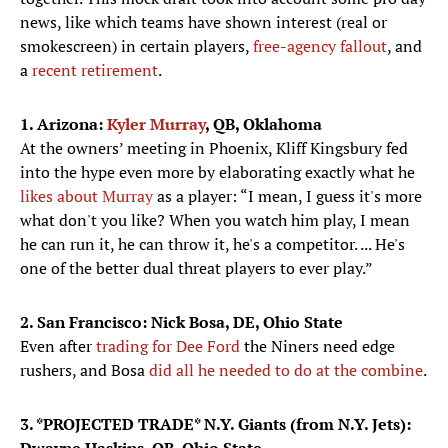
news, like which teams have shown interest (real or
smokescreen) in certain players,
free-agency fallout
, and
a
recent retirement
.
1. Arizona:
Kyler Murray
, QB, Oklahoma
At the owners’ meeting in Phoenix, Kliff Kingsbury fed
into the hype even more by elaborating exactly what he
likes about Murray
as a player: “I mean, I guess it's more
what don't you like? When you watch him play, I mean
he can run it, he can throw it, he's a competitor. ... He's
one of the better dual threat players to ever play.”
2. San Francisco: Nick Bosa, DE, Ohio State
Even after
trading for Dee Ford
the Niners need edge
rushers, and Bosa
did all he needed to do at the combine
.
3. *PROJECTED TRADE* N.Y. Giants (from N.Y. Jets):